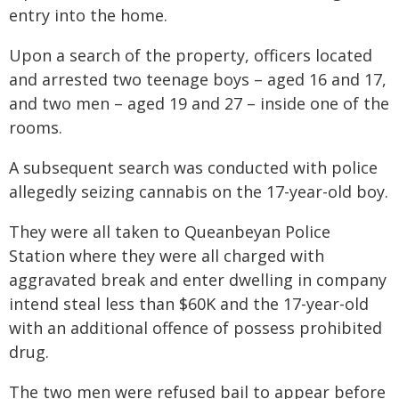
entry into the home.
Upon a search of the property, officers located
and arrested two teenage boys – aged 16 and 17,
and two men – aged 19 and 27 – inside one of the
rooms.
A subsequent search was conducted with police
allegedly seizing cannabis on the 17-year-old boy.
They were all taken to Queanbeyan Police
Station where they were all charged with
aggravated break and enter dwelling in company
intend steal less than $60K and the 17-year-old
with an additional offence of possess prohibited
drug.
The two men were refused bail to appear before