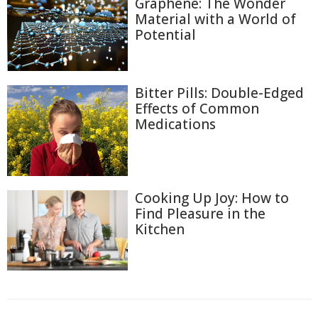
Graphene: The Wonder
Material with a World of
Potential
Bitter Pills: Double-Edged
Effects of Common
Medications
Cooking Up Joy: How to
Find Pleasure in the
Kitchen