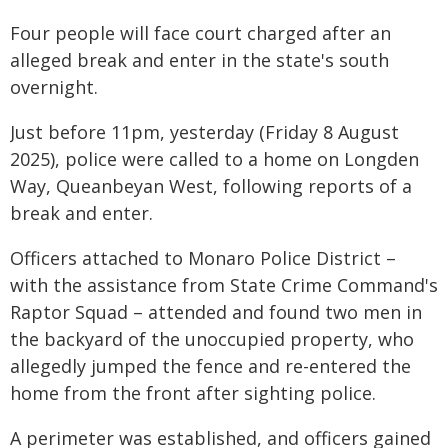
Four people will face court charged after an
alleged break and enter in the state's south
overnight.
Just before 11pm, yesterday (Friday 8 August
2025), police were called to a home on Longden
Way, Queanbeyan West, following reports of a
break and enter.
Officers attached to Monaro Police District –
with the assistance from State Crime Command's
Raptor Squad – attended and found two men in
the backyard of the unoccupied property, who
allegedly jumped the fence and re-entered the
home from the front after sighting police.
A perimeter was established, and officers gained