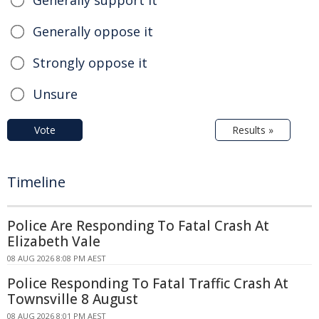
Generally oppose it
Strongly oppose it
Unsure
Vote
Results »
Timeline
Police Are Responding To Fatal Crash At
Elizabeth Vale
08 AUG 2026 8:08 PM AEST
Police Responding To Fatal Traffic Crash At
Townsville 8 August
08 AUG 2026 8:01 PM AEST