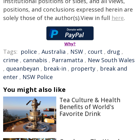
institutional positions or sides, and all views,
positions, and conclusions expressed herein are
solely those of the author(s).View in full
here
.
Why?
Tags:
police
,
Australia
,
NSW
,
court
,
drug
,
crime
,
cannabis
,
Parramatta
,
New South Wales
,
queanbeyan
,
break-in
,
property
,
break and
enter
,
NSW Police
You might also like
Tea Culture & Health
Benefits of World's
Favorite Drink