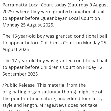
Parramatta Local Court today (Saturday 9 August
2025), where they were granted conditional bail
to appear before Queanbeyan Local Court on
Monday 25 August 2025.
The 16-year-old boy was granted conditional bail
to appear before Children's Court on Monday 25
August 2025.
The 17-year-old boy was granted conditional bail
to appear before Children's Court on Friday 12
September 2025.
/Public Release. This material from the
originating organization/author(s) might be of
the point-in-time nature, and edited for clarity,
style and length. Mirage.News does not take