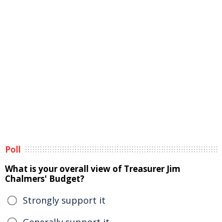
Poll
What is your overall view of Treasurer Jim
Chalmers' Budget?
Strongly support it
Generally support it