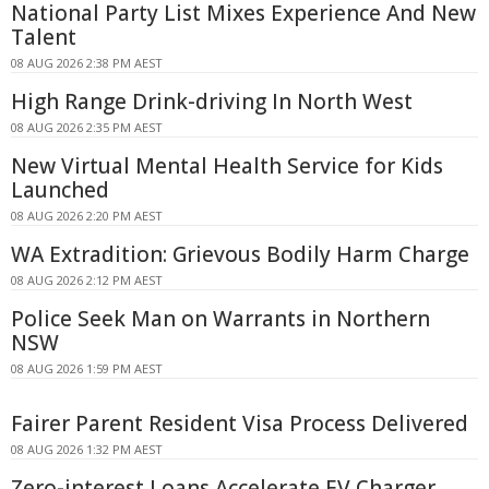
National Party List Mixes Experience And New
Talent
08 AUG 2026 2:38 PM AEST
High Range Drink-driving In North West
08 AUG 2026 2:35 PM AEST
New Virtual Mental Health Service for Kids
Launched
08 AUG 2026 2:20 PM AEST
WA Extradition: Grievous Bodily Harm Charge
08 AUG 2026 2:12 PM AEST
Police Seek Man on Warrants in Northern
NSW
08 AUG 2026 1:59 PM AEST
Fairer Parent Resident Visa Process Delivered
08 AUG 2026 1:32 PM AEST
Zero-interest Loans Accelerate EV Charger