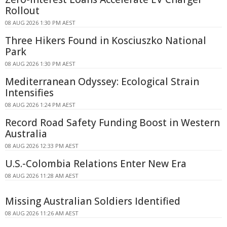
Rollout
08 AUG 2026 1:30 PM AEST
Three Hikers Found in Kosciuszko National
Park
08 AUG 2026 1:30 PM AEST
Mediterranean Odyssey: Ecological Strain
Intensifies
08 AUG 2026 1:24 PM AEST
Record Road Safety Funding Boost in Western
Australia
08 AUG 2026 12:33 PM AEST
U.S.-Colombia Relations Enter New Era
08 AUG 2026 11:28 AM AEST
Missing Australian Soldiers Identified
08 AUG 2026 11:26 AM AEST