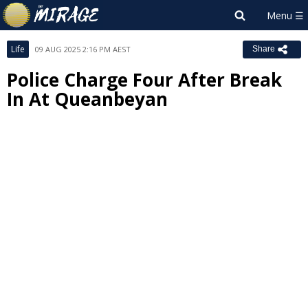
Life
09 AUG 2025 2:16 PM AEST
Share
Police Charge Four After Break
In At Queanbeyan