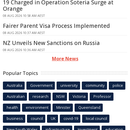
19 Charged in Operation Soteria Surge at
Orange
08 AUG 2026 10:58 AM AEST
Fairer Parent Visa Process Implemented
08 AUG 2026 10:37 AM AEST
NZ Unveils New Sanctions on Russia
08 AUG 2026 10:36 AM AEST
More News
Popular Topics
Australia
Government
university
community
police
Australian
research
NSW
Victoria
Professor
health
environment
Minister
Queensland
business
council
UK
covid-19
local council
New South Wales
infrastructure
Investment
education