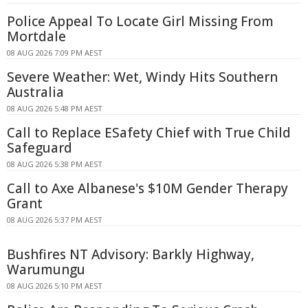
Police Appeal To Locate Girl Missing From
Mortdale
08 AUG 2026 7:09 PM AEST
Severe Weather: Wet, Windy Hits Southern
Australia
08 AUG 2026 5:48 PM AEST
Call to Replace ESafety Chief with True Child
Safeguard
08 AUG 2026 5:38 PM AEST
Call to Axe Albanese's $10M Gender Therapy
Grant
08 AUG 2026 5:37 PM AEST
Bushfires NT Advisory: Barkly Highway,
Warumungu
08 AUG 2026 5:10 PM AEST