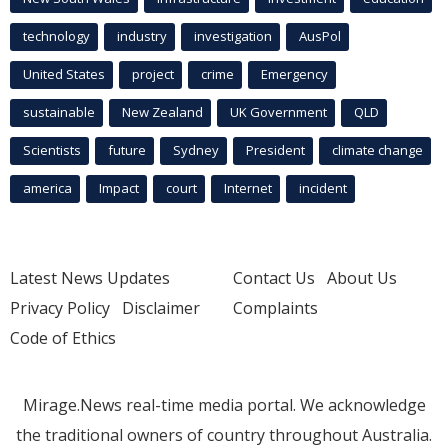
technology
industry
investigation
AusPol
United States
project
crime
Emergency
sustainable
New Zealand
UK Government
QLD
Scientists
future
Sydney
President
climate change
america
Impact
court
Internet
incident
Latest News Updates
Contact Us
About Us
Privacy Policy
Disclaimer
Complaints
Code of Ethics
Mirage.News real-time media portal. We acknowledge
the traditional owners of country throughout Australia.