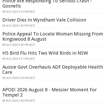
Police Are Responding To Serious Crash -
Gosnells
08 AUG 2026 4:19 PM AEST
Driver Dies In Wyndham Vale Collision
08 AUG 2026 3:50 PM AEST
Police Appeal To Locate Woman Missing From
Kingswood 8 August
08 AUG 2026 3:38 PM AEST
H5 Bird Flu Hits Two Wild Birds in NSW
08 AUG 2026 3:37 PM AEST
Aussie Govt Overhauls ADF Deployable Health
Care
08 AUG 2026 2:54 PM AEST
APOD: 2026 August 8 - Messier Moment For
Tempel 2
08 AUG 2026 2:44 PM AEST