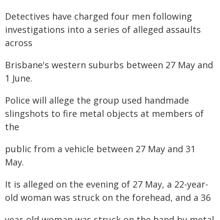
Detectives have charged four men following
investigations into a series of alleged assaults
across
Brisbane's western suburbs between 27 May and
1 June.
Police will allege the group used handmade
slingshots to fire metal objects at members of
the
public from a vehicle between 27 May and 31
May.
It is alleged on the evening of 27 May, a 22-year-
old woman was struck on the forehead, and a 36
year-old woman was struck on the hand by metal