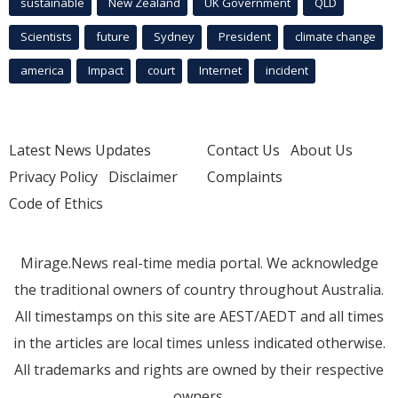
sustainable
New Zealand
UK Government
QLD
Scientists
future
Sydney
President
climate change
america
Impact
court
Internet
incident
Latest News Updates
Contact Us
About Us
Privacy Policy
Disclaimer
Complaints
Code of Ethics
Mirage.News real-time media portal. We acknowledge
the traditional owners of country throughout Australia.
All timestamps on this site are AEST/AEDT and all times
in the articles are local times unless indicated otherwise.
All trademarks and rights are owned by their respective
owners.