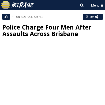
Life
11 JUN 2026 12:32 AM AEST
Share
Police Charge Four Men After
Assaults Across Brisbane