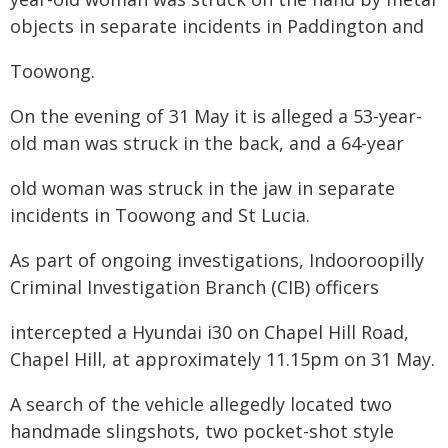
objects in separate incidents in Paddington and
Toowong.
On the evening of 31 May it is alleged a 53-year-
old man was struck in the back, and a 64-year
old woman was struck in the jaw in separate
incidents in Toowong and St Lucia.
As part of ongoing investigations, Indooroopilly
Criminal Investigation Branch (CIB) officers
intercepted a Hyundai i30 on Chapel Hill Road,
Chapel Hill, at approximately 11.15pm on 31 May.
A search of the vehicle allegedly located two
handmade slingshots, two pocket-shot style