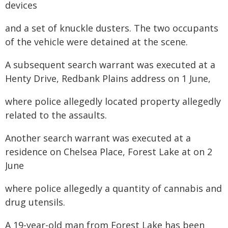
devices
and a set of knuckle dusters. The two occupants
of the vehicle were detained at the scene.
A subsequent search warrant was executed at a
Henty Drive, Redbank Plains address on 1 June,
where police allegedly located property allegedly
related to the assaults.
Another search warrant was executed at a
residence on Chelsea Place, Forest Lake at on 2
June
where police allegedly a quantity of cannabis and
drug utensils.
A 19-year-old man from Forest Lake has been