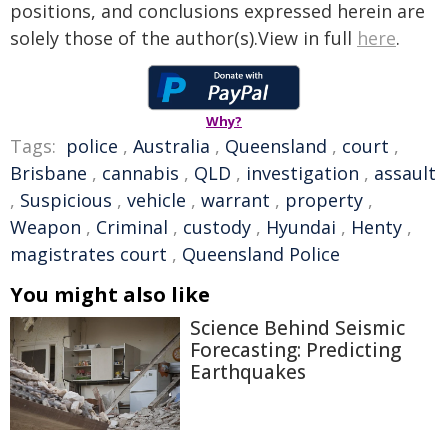
positions, and conclusions expressed herein are
solely those of the author(s).View in full
here
.
Why?
Tags:
police
,
Australia
,
Queensland
,
court
,
Brisbane
,
cannabis
,
QLD
,
investigation
,
assault
,
Suspicious
,
vehicle
,
warrant
,
property
,
Weapon
,
Criminal
,
custody
,
Hyundai
,
Henty
,
magistrates court
,
Queensland Police
You might also like
Science Behind Seismic
Forecasting: Predicting
Earthquakes