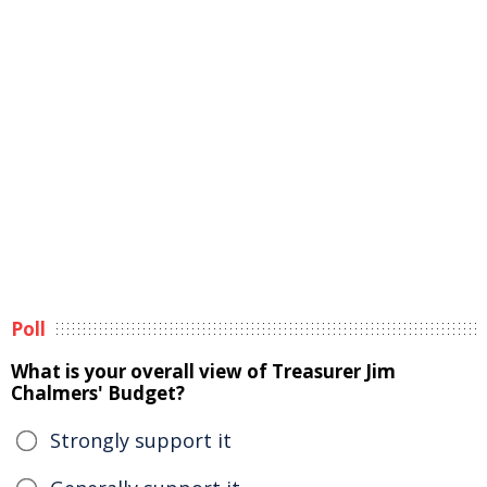
Poll
What is your overall view of Treasurer Jim
Chalmers' Budget?
Strongly support it