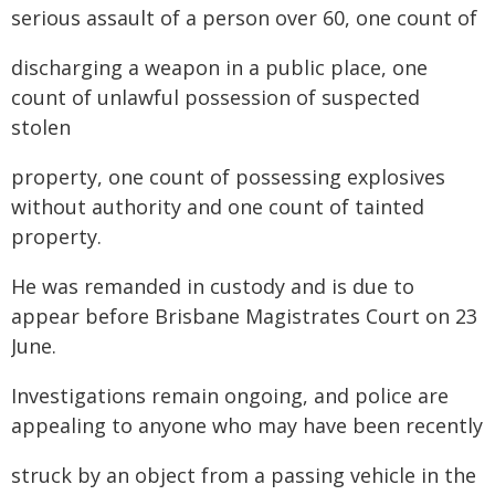
serious assault of a person over 60, one count of
discharging a weapon in a public place, one
count of unlawful possession of suspected
stolen
property, one count of possessing explosives
without authority and one count of tainted
property.
He was remanded in custody and is due to
appear before Brisbane Magistrates Court on 23
June.
Investigations remain ongoing, and police are
appealing to anyone who may have been recently
struck by an object from a passing vehicle in the