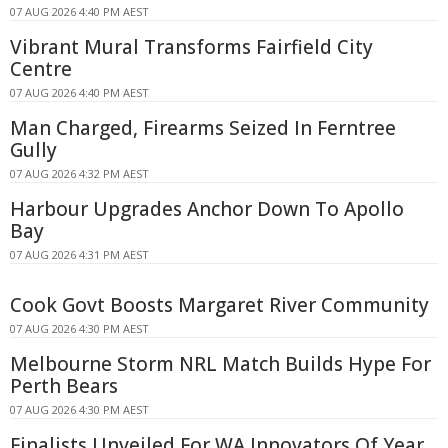
07 AUG 2026 4:40 PM AEST
Vibrant Mural Transforms Fairfield City
Centre
07 AUG 2026 4:40 PM AEST
Man Charged, Firearms Seized In Ferntree
Gully
07 AUG 2026 4:32 PM AEST
Harbour Upgrades Anchor Down To Apollo
Bay
07 AUG 2026 4:31 PM AEST
Cook Govt Boosts Margaret River Community
07 AUG 2026 4:30 PM AEST
Melbourne Storm NRL Match Builds Hype For
Perth Bears
07 AUG 2026 4:30 PM AEST
Finalists Unveiled For WA Innovators Of Year