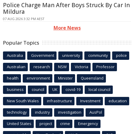
Police Charge Man After Boys Struck By Car In
Mildura
07 AUG 2026 3:32 PM AEST
More News
Popular Topics
Australia
Government
university
community
police
Australian
research
NSW
Victoria
Professor
health
environment
Minister
Queensland
business
council
UK
covid-19
local council
New South Wales
infrastructure
Investment
education
technology
industry
investigation
AusPol
United States
project
crime
Emergency