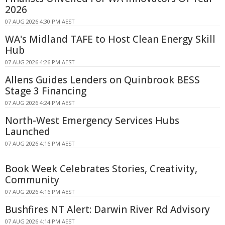
2026
07 AUG 2026 4:30 PM AEST
WA's Midland TAFE to Host Clean Energy Skill
Hub
07 AUG 2026 4:26 PM AEST
Allens Guides Lenders on Quinbrook BESS
Stage 3 Financing
07 AUG 2026 4:24 PM AEST
North-West Emergency Services Hubs
Launched
07 AUG 2026 4:16 PM AEST
Book Week Celebrates Stories, Creativity,
Community
07 AUG 2026 4:16 PM AEST
Bushfires NT Alert: Darwin River Rd Advisory
07 AUG 2026 4:14 PM AEST