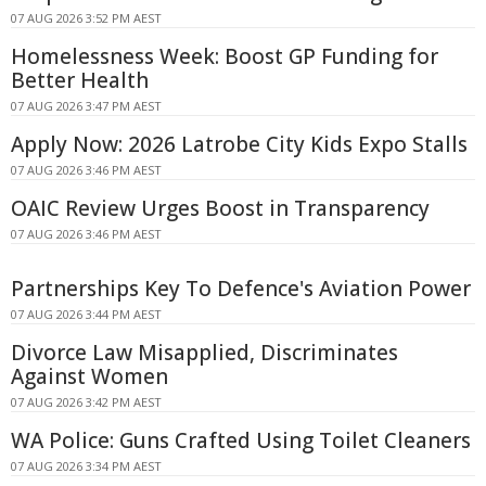
07 AUG 2026 3:52 PM AEST
Homelessness Week: Boost GP Funding for
Better Health
07 AUG 2026 3:47 PM AEST
Apply Now: 2026 Latrobe City Kids Expo Stalls
07 AUG 2026 3:46 PM AEST
OAIC Review Urges Boost in Transparency
07 AUG 2026 3:46 PM AEST
Partnerships Key To Defence's Aviation Power
07 AUG 2026 3:44 PM AEST
Divorce Law Misapplied, Discriminates
Against Women
07 AUG 2026 3:42 PM AEST
WA Police: Guns Crafted Using Toilet Cleaners
07 AUG 2026 3:34 PM AEST