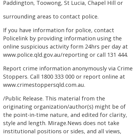
Paddington, Toowong, St Lucia, Chapel Hill or
surrounding areas to contact police.
If you have information for police, contact
Policelink by providing information using the
online suspicious activity form 24hrs per day at
www.police.qld.gov.au/reporting or call 131 444.
Report crime information anonymously via Crime
Stoppers. Call 1800 333 000 or report online at
www.crimestoppersqld.com.au.
/Public Release. This material from the
originating organization/author(s) might be of
the point-in-time nature, and edited for clarity,
style and length. Mirage.News does not take
institutional positions or sides, and all views,