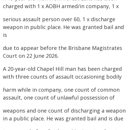
charged with 1 x AOBH armed/in company, 1 x
serious assault person over 60, 1 x discharge
weapon in public place. He was granted bail and
is
due to appear before the Brisbane Magistrates
Court on 22 June 2026.
A 20-year-old Chapel Hill man has been charged
with three counts of assault occasioning bodily
harm while in company, one count of common
assault, one count of unlawful possession of
weapons and one count of discharging a weapon
in a public place. He was granted bail and is due