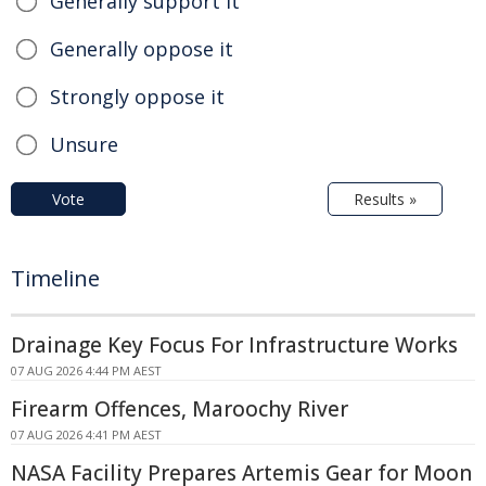
Generally support it
Generally oppose it
Strongly oppose it
Unsure
Vote
Results »
Timeline
Drainage Key Focus For Infrastructure Works
07 AUG 2026 4:44 PM AEST
Firearm Offences, Maroochy River
07 AUG 2026 4:41 PM AEST
NASA Facility Prepares Artemis Gear for Moon