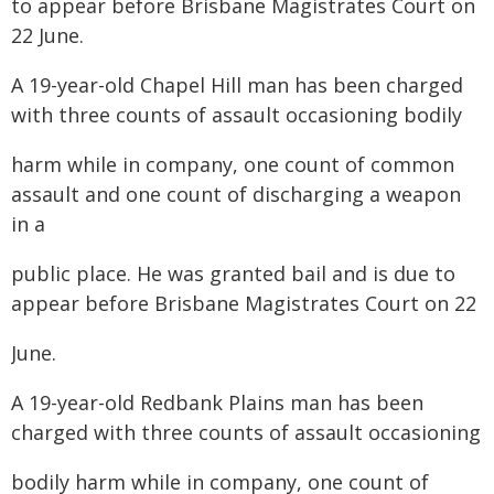
to appear before Brisbane Magistrates Court on
22 June.
A 19-year-old Chapel Hill man has been charged
with three counts of assault occasioning bodily
harm while in company, one count of common
assault and one count of discharging a weapon
in a
public place. He was granted bail and is due to
appear before Brisbane Magistrates Court on 22
June.
A 19-year-old Redbank Plains man has been
charged with three counts of assault occasioning
bodily harm while in company, one count of