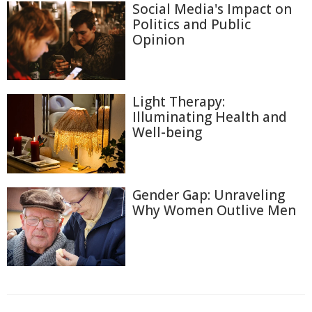
Social Media's Impact on
Politics and Public
Opinion
Light Therapy:
Illuminating Health and
Well-being
Gender Gap: Unraveling
Why Women Outlive Men