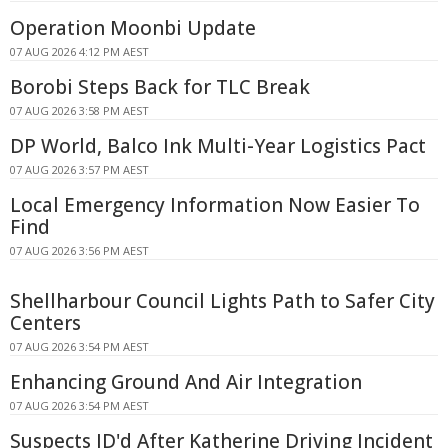
Operation Moonbi Update
07 AUG 2026 4:12 PM AEST
Borobi Steps Back for TLC Break
07 AUG 2026 3:58 PM AEST
DP World, Balco Ink Multi-Year Logistics Pact
07 AUG 2026 3:57 PM AEST
Local Emergency Information Now Easier To
Find
07 AUG 2026 3:56 PM AEST
Shellharbour Council Lights Path to Safer City
Centers
07 AUG 2026 3:54 PM AEST
Enhancing Ground And Air Integration
07 AUG 2026 3:54 PM AEST
Suspects ID'd After Katherine Driving Incident