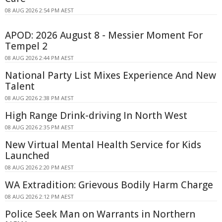
08 AUG 2026 2:54 PM AEST
APOD: 2026 August 8 - Messier Moment For
Tempel 2
08 AUG 2026 2:44 PM AEST
National Party List Mixes Experience And New
Talent
08 AUG 2026 2:38 PM AEST
High Range Drink-driving In North West
08 AUG 2026 2:35 PM AEST
New Virtual Mental Health Service for Kids
Launched
08 AUG 2026 2:20 PM AEST
WA Extradition: Grievous Bodily Harm Charge
08 AUG 2026 2:12 PM AEST
Police Seek Man on Warrants in Northern