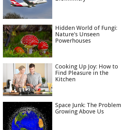
Hidden World of Fungi:
Nature's Unseen
Powerhouses
Cooking Up Joy: How to
Find Pleasure in the
Kitchen
Space Junk: The Problem
Growing Above Us