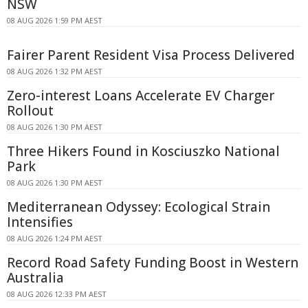
NSW
08 AUG 2026 1:59 PM AEST
Fairer Parent Resident Visa Process Delivered
08 AUG 2026 1:32 PM AEST
Zero-interest Loans Accelerate EV Charger
Rollout
08 AUG 2026 1:30 PM AEST
Three Hikers Found in Kosciuszko National
Park
08 AUG 2026 1:30 PM AEST
Mediterranean Odyssey: Ecological Strain
Intensifies
08 AUG 2026 1:24 PM AEST
Record Road Safety Funding Boost in Western
Australia
08 AUG 2026 12:33 PM AEST