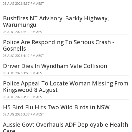
08 AUG 2026 5:37 PM AEST
Bushfires NT Advisory: Barkly Highway,
Warumungu
08 AUG 2026 5:10 PM AEST
Police Are Responding To Serious Crash -
Gosnells
08 AUG 2026 4:19 PM AEST
Driver Dies In Wyndham Vale Collision
08 AUG 2026 3:50 PM AEST
Police Appeal To Locate Woman Missing From
Kingswood 8 August
08 AUG 2026 3:38 PM AEST
H5 Bird Flu Hits Two Wild Birds in NSW
08 AUG 2026 3:37 PM AEST
Aussie Govt Overhauls ADF Deployable Health
Care