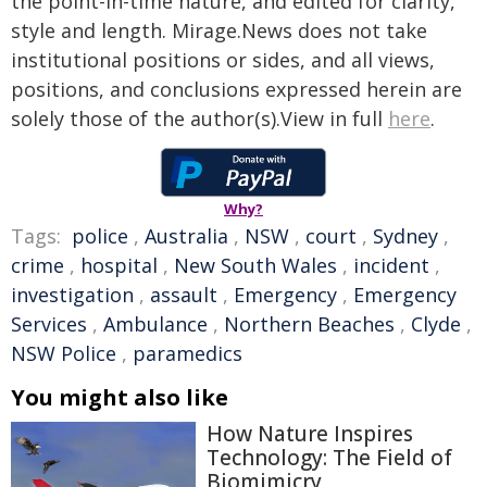
the point-in-time nature, and edited for clarity,
style and length. Mirage.News does not take
institutional positions or sides, and all views,
positions, and conclusions expressed herein are
solely those of the author(s).View in full
here
.
Why?
Tags:
police
,
Australia
,
NSW
,
court
,
Sydney
,
crime
,
hospital
,
New South Wales
,
incident
,
investigation
,
assault
,
Emergency
,
Emergency
Services
,
Ambulance
,
Northern Beaches
,
Clyde
,
NSW Police
,
paramedics
You might also like
How Nature Inspires
Technology: The Field of
Biomimicry