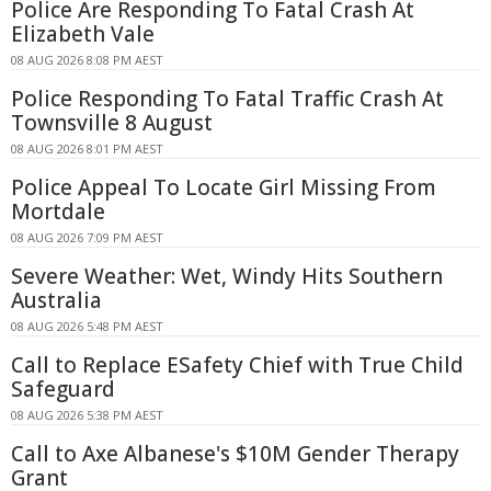
Police Are Responding To Fatal Crash At
Elizabeth Vale
08 AUG 2026 8:08 PM AEST
Police Responding To Fatal Traffic Crash At
Townsville 8 August
08 AUG 2026 8:01 PM AEST
Police Appeal To Locate Girl Missing From
Mortdale
08 AUG 2026 7:09 PM AEST
Severe Weather: Wet, Windy Hits Southern
Australia
08 AUG 2026 5:48 PM AEST
Call to Replace ESafety Chief with True Child
Safeguard
08 AUG 2026 5:38 PM AEST
Call to Axe Albanese's $10M Gender Therapy
Grant