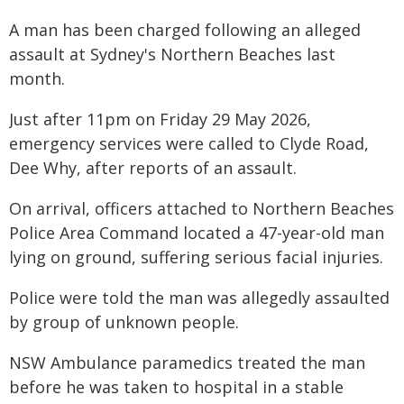
A man has been charged following an alleged
assault at Sydney's Northern Beaches last
month.
Just after 11pm on Friday 29 May 2026,
emergency services were called to Clyde Road,
Dee Why, after reports of an assault.
On arrival, officers attached to Northern Beaches
Police Area Command located a 47-year-old man
lying on ground, suffering serious facial injuries.
Police were told the man was allegedly assaulted
by group of unknown people.
NSW Ambulance paramedics treated the man
before he was taken to hospital in a stable