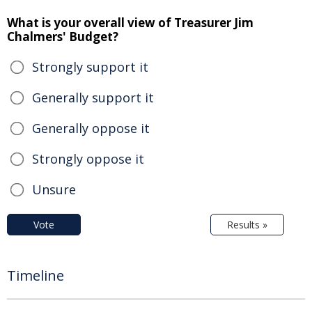
What is your overall view of Treasurer Jim
Chalmers' Budget?
Strongly support it
Generally support it
Generally oppose it
Strongly oppose it
Unsure
Vote
Results »
Timeline