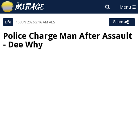
Life
15 JUN 2026 2:16 AM AEST
Share
Police Charge Man After Assault
- Dee Why