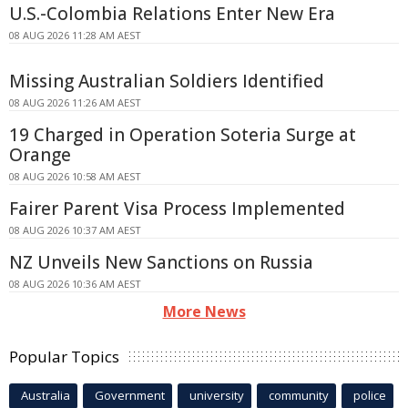
U.S.-Colombia Relations Enter New Era
08 AUG 2026 11:28 AM AEST
Missing Australian Soldiers Identified
08 AUG 2026 11:26 AM AEST
19 Charged in Operation Soteria Surge at
Orange
08 AUG 2026 10:58 AM AEST
Fairer Parent Visa Process Implemented
08 AUG 2026 10:37 AM AEST
NZ Unveils New Sanctions on Russia
08 AUG 2026 10:36 AM AEST
More News
Popular Topics
Australia
Government
university
community
police