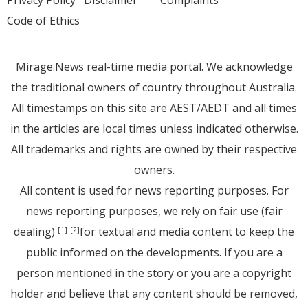
Privacy Policy
Disclaimer
Complaints
Code of Ethics
Mirage.News real-time media portal. We acknowledge
the traditional owners of country throughout Australia.
All timestamps on this site are AEST/AEDT and all times
in the articles are local times unless indicated otherwise.
All trademarks and rights are owned by their respective
owners.
All content is used for news reporting purposes. For
news reporting purposes, we rely on fair use (fair
dealing)
for textual and media content to keep the
[1]
[2]
public informed on the developments. If you are a
person mentioned in the story or you are a copyright
holder and believe that any content should be removed,