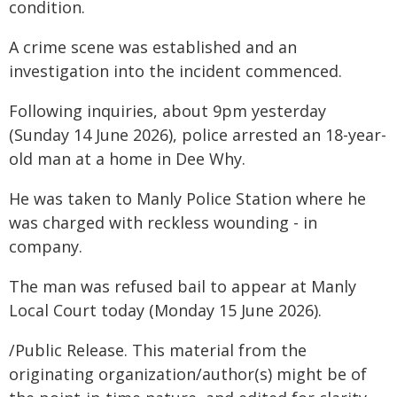
condition.
A crime scene was established and an
investigation into the incident commenced.
Following inquiries, about 9pm yesterday
(Sunday 14 June 2026), police arrested an 18-year-
old man at a home in Dee Why.
He was taken to Manly Police Station where he
was charged with reckless wounding - in
company.
The man was refused bail to appear at Manly
Local Court today (Monday 15 June 2026).
/Public Release. This material from the
originating organization/author(s) might be of