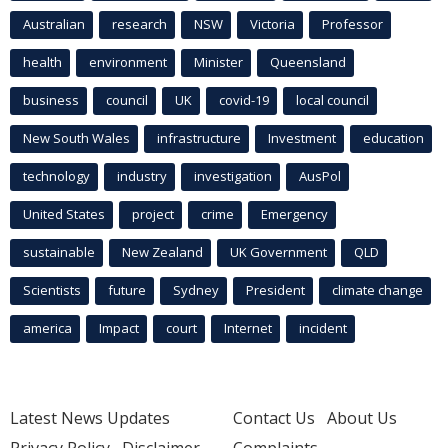
Australian
research
NSW
Victoria
Professor
health
environment
Minister
Queensland
business
council
UK
covid-19
local council
New South Wales
infrastructure
Investment
education
technology
industry
investigation
AusPol
United States
project
crime
Emergency
sustainable
New Zealand
UK Government
QLD
Scientists
future
Sydney
President
climate change
america
Impact
court
Internet
incident
Latest News Updates
Contact Us
About Us