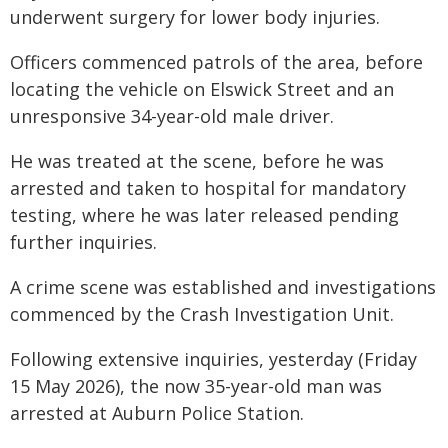
underwent surgery for lower body injuries.
Officers commenced patrols of the area, before
locating the vehicle on Elswick Street and an
unresponsive 34-year-old male driver.
He was treated at the scene, before he was
arrested and taken to hospital for mandatory
testing, where he was later released pending
further inquiries.
A crime scene was established and investigations
commenced by the Crash Investigation Unit.
Following extensive inquiries, yesterday (Friday
15 May 2026), the now 35-year-old man was
arrested at Auburn Police Station.