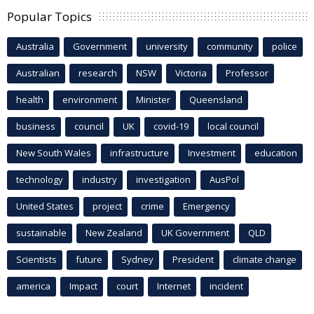
Popular Topics
Australia
Government
university
community
police
Australian
research
NSW
Victoria
Professor
health
environment
Minister
Queensland
business
council
UK
covid-19
local council
New South Wales
infrastructure
Investment
education
technology
industry
investigation
AusPol
United States
project
crime
Emergency
sustainable
New Zealand
UK Government
QLD
Scientists
future
Sydney
President
climate change
america
Impact
court
Internet
incident