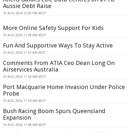
Aussie Debt Raise
10 AUG 2026 12:00 PM AEST
More Online Safety Support For Kids
10 AUG 2026 11:58 AM AEST
Fun And Supportive Ways To Stay Active
10 AUG 2026 11:57 AM AEST
Comments From ATIA Ceo Dean Long On
Airservices Australia
10 AUG 2026 11:56 AM AEST
Port Macquarie Home Invasion Under Police
Probe
10 AUG 2026 11:54 AM AEST
Bush Racing Boom Spurs Queensland
Expansion
10 AUG 2026 11:48 AM AEST