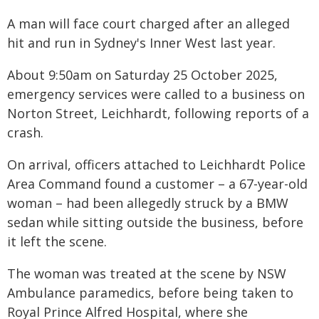
A man will face court charged after an alleged
hit and run in Sydney's Inner West last year.
About 9:50am on Saturday 25 October 2025,
emergency services were called to a business on
Norton Street, Leichhardt, following reports of a
crash.
On arrival, officers attached to Leichhardt Police
Area Command found a customer – a 67-year-old
woman – had been allegedly struck by a BMW
sedan while sitting outside the business, before
it left the scene.
The woman was treated at the scene by NSW
Ambulance paramedics, before being taken to
Royal Prince Alfred Hospital, where she