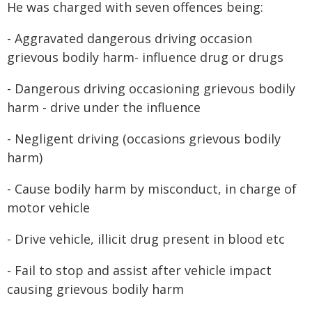
He was charged with seven offences being:
- Aggravated dangerous driving occasion
grievous bodily harm- influence drug or drugs
- Dangerous driving occasioning grievous bodily
harm - drive under the influence
- Negligent driving (occasions grievous bodily
harm)
- Cause bodily harm by misconduct, in charge of
motor vehicle
- Drive vehicle, illicit drug present in blood etc
- Fail to stop and assist after vehicle impact
causing grievous bodily harm