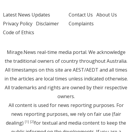
Latest News Updates
Contact Us
About Us
Privacy Policy
Disclaimer
Complaints
Code of Ethics
Mirage.News real-time media portal. We acknowledge
the traditional owners of country throughout Australia.
All timestamps on this site are AEST/AEDT and all times
in the articles are local times unless indicated otherwise.
All trademarks and rights are owned by their respective
owners.
All content is used for news reporting purposes. For
news reporting purposes, we rely on fair use (fair
dealing)
for textual and media content to keep the
[1]
[2]
public informed on the developments. If you are a