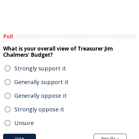
Poll
What is your overall view of Treasurer Jim
Chalmers' Budget?
Strongly support it
Generally support it
Generally oppose it
Strongly oppose it
Unsure
Vote
Results »