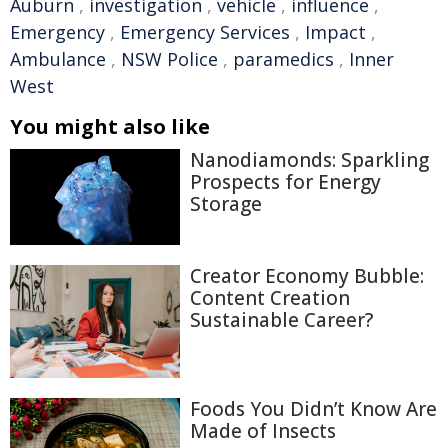
Auburn
,
investigation
,
vehicle
,
influence
,
Emergency
,
Emergency Services
,
Impact
,
Ambulance
,
NSW Police
,
paramedics
,
Inner
West
You might also like
Nanodiamonds: Sparkling
Prospects for Energy
Storage
Creator Economy Bubble:
Content Creation
Sustainable Career?
Foods You Didn’t Know Are
Made of Insects