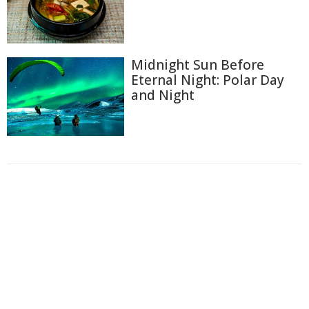
Midnight Sun Before
Eternal Night: Polar Day
and Night