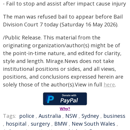
- Fail to stop and assist after impact cause injury
The man was refused bail to appear before Bail
Division Court 7 today (Saturday 16 May 2026).
/Public Release. This material from the
originating organization/author(s) might be of
the point-in-time nature, and edited for clarity,
style and length. Mirage.News does not take
institutional positions or sides, and all views,
positions, and conclusions expressed herein are
solely those of the author(s).View in full
here
.
Why?
Tags:
police
,
Australia
,
NSW
,
Sydney
,
business
,
hospital
,
surgery
,
BMW
,
New South Wales
,