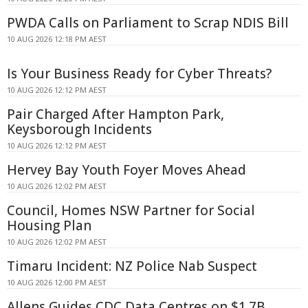
PWDA Calls on Parliament to Scrap NDIS Bill
10 AUG 2026 12:18 PM AEST
Is Your Business Ready for Cyber Threats?
10 AUG 2026 12:12 PM AEST
Pair Charged After Hampton Park,
Keysborough Incidents
10 AUG 2026 12:12 PM AEST
Hervey Bay Youth Foyer Moves Ahead
10 AUG 2026 12:02 PM AEST
Council, Homes NSW Partner for Social
Housing Plan
10 AUG 2026 12:02 PM AEST
Timaru Incident: NZ Police Nab Suspect
10 AUG 2026 12:00 PM AEST
Allens Guides CDC Data Centres on $1.7B