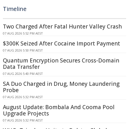
Timeline
Two Charged After Fatal Hunter Valley Crash
07 AUG 2026 5:52 PM AEST
$300K Seized After Cocaine Import Payment
07 AUG 2026 5:50 PM AEST
Quantum Encryption Secures Cross-Domain
Data Transfer
07 AUG 2026 5:40 PM AEST
SA Duo Charged in Drug, Money Laundering
Probe
07 AUG 2026 5:32 PM AEST
August Update: Bombala And Cooma Pool
Upgrade Projects
07 AUG 2026 5:32 PM AEST