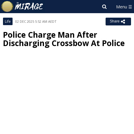
Life
02 DEC 2025 5:52 AM AEDT
Share
Police Charge Man After
Discharging Crossbow At Police