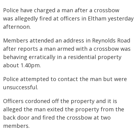
Police have charged a man after a crossbow
was allegedly fired at officers in Eltham yesterday
afternoon.
Members attended an address in Reynolds Road
after reports a man armed with a crossbow was
behaving erratically in a residential property
about 1.40pm.
Police attempted to contact the man but were
unsuccessful.
Officers cordoned off the property and it is
alleged the man exited the property from the
back door and fired the crossbow at two
members.