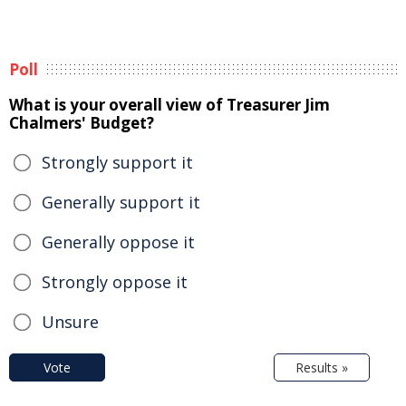
Poll
What is your overall view of Treasurer Jim
Chalmers' Budget?
Strongly support it
Generally support it
Generally oppose it
Strongly oppose it
Unsure
Vote
Results »