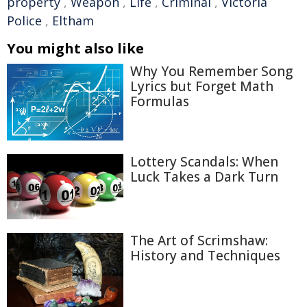
property
,
Weapon
,
Life
,
Criminal
,
Victoria
Police
,
Eltham
You might also like
Why You Remember Song
Lyrics but Forget Math
Formulas
Lottery Scandals: When
Luck Takes a Dark Turn
The Art of Scrimshaw:
History and Techniques