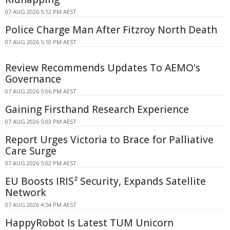
07 AUG 2026 5:12 PM AEST
Police Charge Man After Fitzroy North Death
07 AUG 2026 5:10 PM AEST
Review Recommends Updates To AEMO's
Governance
07 AUG 2026 5:06 PM AEST
Gaining Firsthand Research Experience
07 AUG 2026 5:03 PM AEST
Report Urges Victoria to Brace for Palliative
Care Surge
07 AUG 2026 5:02 PM AEST
EU Boosts IRIS² Security, Expands Satellite
Network
07 AUG 2026 4:54 PM AEST
HappyRobot Is Latest TUM Unicorn