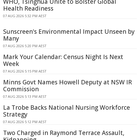
WHO, Tsinghua Unite to Bolster Global
Health Readiness
07 AUG 2026 5:32 PM AEST
Sunscreen's Environmental Impact Unseen by
Many
07 AUG 2026 5:20 PM AEST
Mark Your Calendar: Census Night Is Next
Week
07 AUG 2026 5:15 PM AEST
Minns Govt Names Howell Deputy at NSW IR
Commission
07 AUG 2026 5:13 PM AEST
La Trobe Backs National Nursing Workforce
Strategy
07 AUG 2026 5:12 PM AEST
Two Charged in Raymond Terrace Assault,
Kidnapping