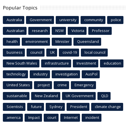
Popular Topics
Australia
Government
university
community
police
Australian
research
NSW
Victoria
Professor
health
environment
Minister
Queensland
business
council
UK
covid-19
local council
New South Wales
infrastructure
Investment
education
technology
industry
investigation
AusPol
United States
project
crime
Emergency
sustainable
New Zealand
UK Government
QLD
Scientists
future
Sydney
President
climate change
america
Impact
court
Internet
incident