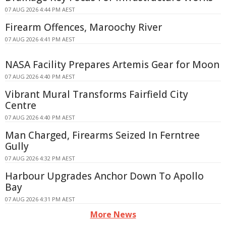
07 AUG 2026 4:44 PM AEST
Firearm Offences, Maroochy River
07 AUG 2026 4:41 PM AEST
NASA Facility Prepares Artemis Gear for Moon
07 AUG 2026 4:40 PM AEST
Vibrant Mural Transforms Fairfield City
Centre
07 AUG 2026 4:40 PM AEST
Man Charged, Firearms Seized In Ferntree
Gully
07 AUG 2026 4:32 PM AEST
Harbour Upgrades Anchor Down To Apollo
Bay
07 AUG 2026 4:31 PM AEST
More News