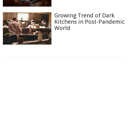
Growing Trend of Dark
Kitchens in Post-Pandemic
World