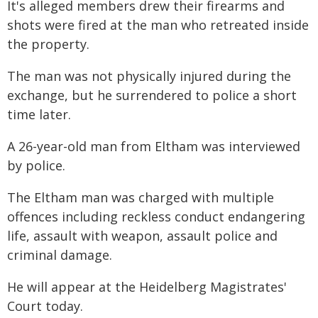
It's alleged members drew their firearms and
shots were fired at the man who retreated inside
the property.
The man was not physically injured during the
exchange, but he surrendered to police a short
time later.
A 26-year-old man from Eltham was interviewed
by police.
The Eltham man was charged with multiple
offences including reckless conduct endangering
life, assault with weapon, assault police and
criminal damage.
He will appear at the Heidelberg Magistrates'
Court today.