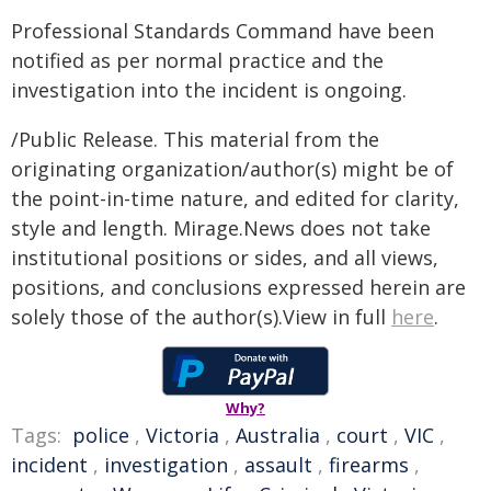
Professional Standards Command have been
notified as per normal practice and the
investigation into the incident is ongoing.
/Public Release. This material from the
originating organization/author(s) might be of
the point-in-time nature, and edited for clarity,
style and length. Mirage.News does not take
institutional positions or sides, and all views,
positions, and conclusions expressed herein are
solely those of the author(s).View in full
here
.
Why?
Tags:
police
,
Victoria
,
Australia
,
court
,
VIC
,
incident
,
investigation
,
assault
,
firearms
,