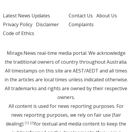
Latest News Updates
Contact Us
About Us
Privacy Policy
Disclaimer
Complaints
Code of Ethics
Mirage.News real-time media portal. We acknowledge
the traditional owners of country throughout Australia.
All timestamps on this site are AEST/AEDT and all times
in the articles are local times unless indicated otherwise.
All trademarks and rights are owned by their respective
owners.
All content is used for news reporting purposes. For
news reporting purposes, we rely on fair use (fair
dealing)
for textual and media content to keep the
[1]
[2]