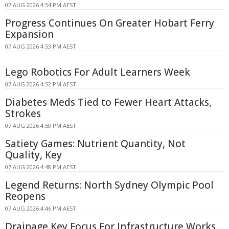
07 AUG 2026 4:54 PM AEST
Progress Continues On Greater Hobart Ferry
Expansion
07 AUG 2026 4:53 PM AEST
Lego Robotics For Adult Learners Week
07 AUG 2026 4:52 PM AEST
Diabetes Meds Tied to Fewer Heart Attacks,
Strokes
07 AUG 2026 4:50 PM AEST
Satiety Games: Nutrient Quantity, Not
Quality, Key
07 AUG 2026 4:48 PM AEST
Legend Returns: North Sydney Olympic Pool
Reopens
07 AUG 2026 4:46 PM AEST
Drainage Key Focus For Infrastructure Works