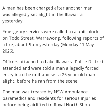
A man has been charged after another man
was allegedly set alight in the Illawarra
yesterday.
Emergency services were called to a unit block
on Todd Street, Warrawong, following reports of
a fire, about 9pm yesterday (Monday 11 May
2026).
Officers attached to Lake Illawarra Police District
attended and were told a man allegedly forced
entry into the unit and set a 25-year-old man
alight, before he ran from the scene.
The man was treated by NSW Ambulance
paramedics and residents for serious injuries
before being airlifted to Royal North Shore