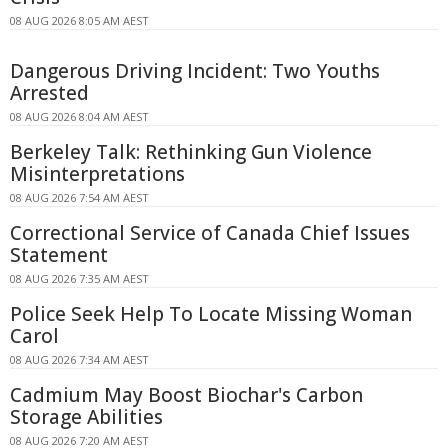
08 AUG 2026 8:05 AM AEST
Dangerous Driving Incident: Two Youths
Arrested
08 AUG 2026 8:04 AM AEST
Berkeley Talk: Rethinking Gun Violence
Misinterpretations
08 AUG 2026 7:54 AM AEST
Correctional Service of Canada Chief Issues
Statement
08 AUG 2026 7:35 AM AEST
Police Seek Help To Locate Missing Woman
Carol
08 AUG 2026 7:34 AM AEST
Cadmium May Boost Biochar's Carbon
Storage Abilities
08 AUG 2026 7:20 AM AEST