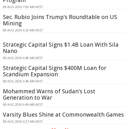
Program
08 AUG 2026 7:00 AM AEST
Sec. Rubio Joins Trump's Roundtable on US
Mining
08 AUG 2026 6:52 AM AEST
Strategic Capital Signs $1.4B Loan With Sila
Nano
08 AUG 2026 6:48 AM AEST
Strategic Capital Signs $400M Loan for
Scandium Expansion
08 AUG 2026 6:48 AM AEST
Mohammed Warns of Sudan's Lost
Generation to War
08 AUG 2026 6:46 AM AEST
Varsity Blues Shine at Commonwealth Games
08 AUG 2026 6:37 AM AEST