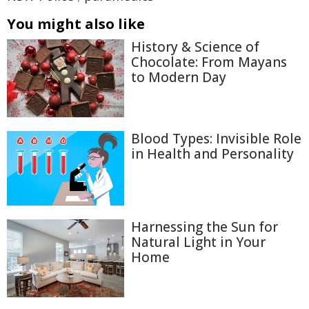
You might also like
History & Science of
Chocolate: From Mayans
to Modern Day
Blood Types: Invisible Role
in Health and Personality
Harnessing the Sun for
Natural Light in Your
Home