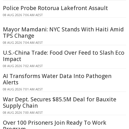
Police Probe Rotorua Lakefront Assault
08 AUG 2026 7:06 AM AEST
Mayor Mamdani: NYC Stands With Haiti Amid
TPS Change
08 AUG 2026 7:04 AM AEST
U.S.-China Trade: Food Over Feed to Slash Eco
Impact
08 AUG 2026 7:02 AM AEST
AI Transforms Water Data Into Pathogen
Alerts
08 AUG 2026 7:01 AM AEST
War Dept. Secures $85.5M Deal for Bauxite
Supply Chain
08 AUG 2026 7:00 AM AEST
Over 100 Prisoners Join Ready To Work