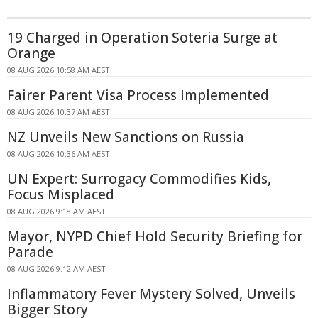
19 Charged in Operation Soteria Surge at
Orange
08 AUG 2026 10:58 AM AEST
Fairer Parent Visa Process Implemented
08 AUG 2026 10:37 AM AEST
NZ Unveils New Sanctions on Russia
08 AUG 2026 10:36 AM AEST
UN Expert: Surrogacy Commodifies Kids,
Focus Misplaced
08 AUG 2026 9:18 AM AEST
Mayor, NYPD Chief Hold Security Briefing for
Parade
08 AUG 2026 9:12 AM AEST
Inflammatory Fever Mystery Solved, Unveils
Bigger Story