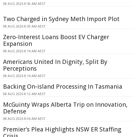
08 AUG 2026 8:50 AM AEST
Two Charged in Sydney Meth Import Plot
08 AUG 2026 8:30 AM AEST
Zero-Interest Loans Boost EV Charger
Expansion
08 AUG 2026 8:14 AM AEST
Americans United In Dignity, Split By
Perceptions
08 AUG 2026 8:14 AM AEST
Backing On-island Processing In Tasmania
08 AUG 2026 8:12 AM AEST
McGuinty Wraps Alberta Trip on Innovation,
Defense
08 AUG 2026 8:06 AM AEST
Premier's Plea Highlights NSW ER Staffing
Crisis