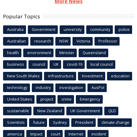
More News
Popular Topics
Australia
Government
university
community
police
Australian
research
NSW
Victoria
Professor
health
environment
Minister
Queensland
business
council
UK
covid-19
local council
New South Wales
infrastructure
Investment
education
technology
industry
investigation
AusPol
United States
project
crime
Emergency
sustainable
New Zealand
UK Government
QLD
Scientists
future
Sydney
President
climate change
america
Impact
court
Internet
incident