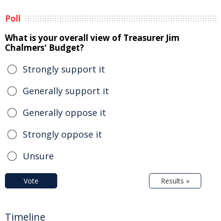
Poll
What is your overall view of Treasurer Jim
Chalmers' Budget?
Strongly support it
Generally support it
Generally oppose it
Strongly oppose it
Unsure
Vote
Results »
Timeline