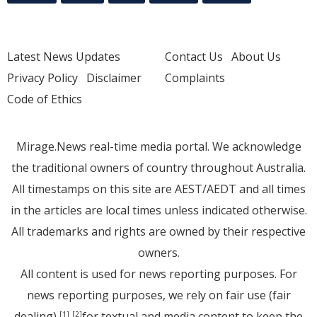
Latest News Updates
Contact Us
About Us
Privacy Policy
Disclaimer
Complaints
Code of Ethics
Mirage.News real-time media portal. We acknowledge
the traditional owners of country throughout Australia.
All timestamps on this site are AEST/AEDT and all times
in the articles are local times unless indicated otherwise.
All trademarks and rights are owned by their respective
owners.
All content is used for news reporting purposes. For
news reporting purposes, we rely on fair use (fair
dealing)
for textual and media content to keep the
[1]
[2]