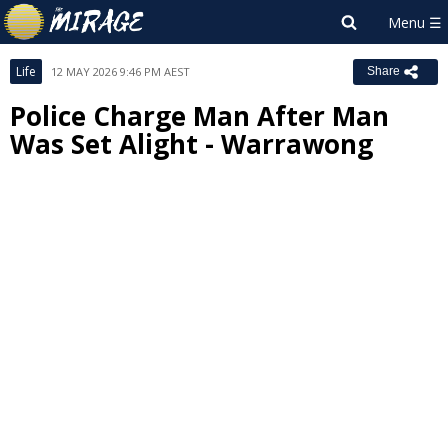
Life
12 MAY 2026 9:46 PM AEST
Share
Police Charge Man After Man
Was Set Alight - Warrawong