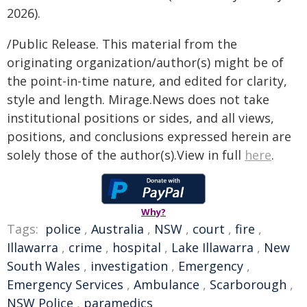
2026).
/Public Release. This material from the
originating organization/author(s) might be of
the point-in-time nature, and edited for clarity,
style and length. Mirage.News does not take
institutional positions or sides, and all views,
positions, and conclusions expressed herein are
solely those of the author(s).View in full
here
.
Why?
Tags:
police
,
Australia
,
NSW
,
court
,
fire
,
Illawarra
,
crime
,
hospital
,
Lake Illawarra
,
New
South Wales
,
investigation
,
Emergency
,
Emergency Services
,
Ambulance
,
Scarborough
,
NSW Police
,
paramedics