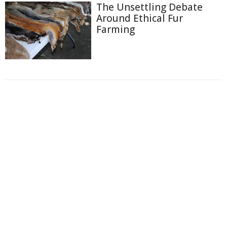
The Unsettling Debate
Around Ethical Fur
Farming