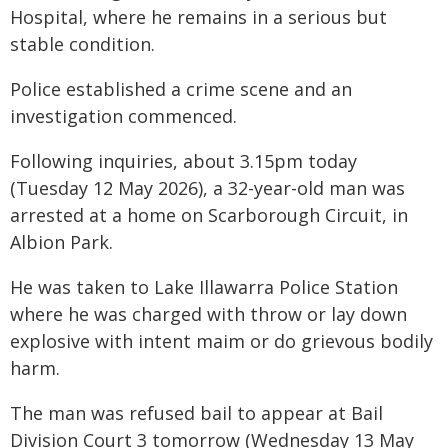
Hospital, where he remains in a serious but
stable condition.
Police established a crime scene and an
investigation commenced.
Following inquiries, about 3.15pm today
(Tuesday 12 May 2026), a 32-year-old man was
arrested at a home on Scarborough Circuit, in
Albion Park.
He was taken to Lake Illawarra Police Station
where he was charged with throw or lay down
explosive with intent maim or do grievous bodily
harm.
The man was refused bail to appear at Bail
Division Court 3 tomorrow (Wednesday 13 May