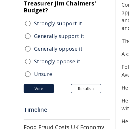
Treasurer Jim Chalmers'
Co
Budget?
ap
an
Strongly support it
and
Generally support it
The
Generally oppose it
A 
Strongly oppose it
Fo
Unsure
Av
He
Vote
Results »
He
wit
Timeline
He
Food Fraud Costs UK Economy