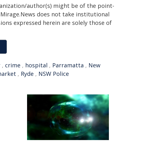
ganization/author(s) might be of the point-
h. Mirage.News does not take institutional
sions expressed herein are solely those of
y
,
crime
,
hospital
,
Parramatta
,
New
arket
,
Ryde
,
NSW Police