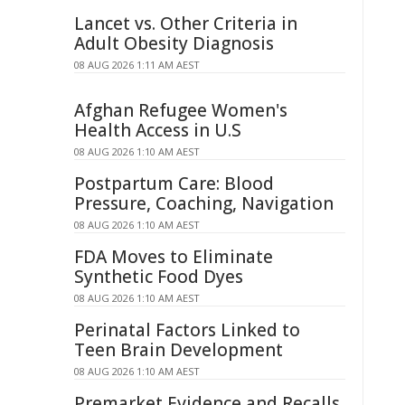
Lancet vs. Other Criteria in
Adult Obesity Diagnosis
08 AUG 2026 1:11 AM AEST
Afghan Refugee Women's
Health Access in U.S
08 AUG 2026 1:10 AM AEST
Postpartum Care: Blood
Pressure, Coaching, Navigation
08 AUG 2026 1:10 AM AEST
FDA Moves to Eliminate
Synthetic Food Dyes
08 AUG 2026 1:10 AM AEST
Perinatal Factors Linked to
Teen Brain Development
08 AUG 2026 1:10 AM AEST
Premarket Evidence and Recalls