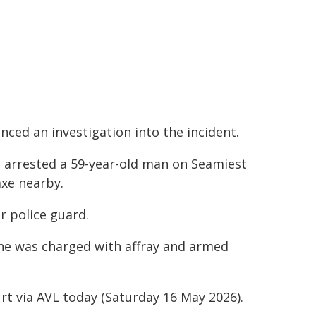
ced an investigation into the incident.
e arrested a 59-year-old man on Seamiest
axe nearby.
r police guard.
 he was charged with affray and armed
rt via AVL today (Saturday 16 May 2026).