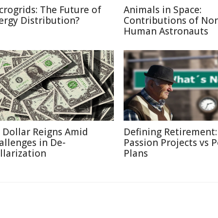
crogrids: The Future of
Animals in Space:
ergy Distribution?
Contributions of No
Human Astronauts
 Dollar Reigns Amid
Defining Retirement:
allenges in De-
Passion Projects vs 
llarization
Plans