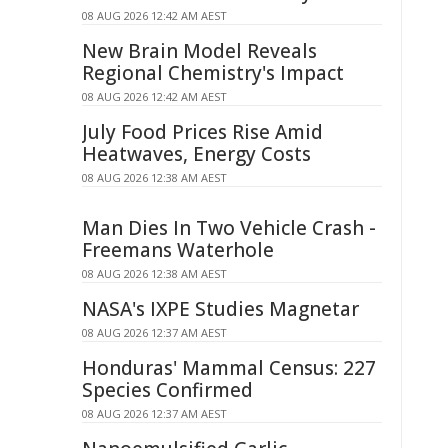
08 AUG 2026 12:42 AM AEST
New Brain Model Reveals
Regional Chemistry's Impact
08 AUG 2026 12:42 AM AEST
July Food Prices Rise Amid
Heatwaves, Energy Costs
08 AUG 2026 12:38 AM AEST
Man Dies In Two Vehicle Crash -
Freemans Waterhole
08 AUG 2026 12:38 AM AEST
NASA's IXPE Studies Magnetar
08 AUG 2026 12:37 AM AEST
Honduras' Mammal Census: 227
Species Confirmed
08 AUG 2026 12:37 AM AEST