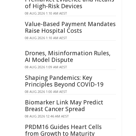
of High-Risk Devices
08 AUG 2026 1:10 AM AEST
Value-Based Payment Mandates
Raise Hospital Costs
08 AUG 2026 1:10 AM AEST
Drones, Misinformation Rules,
AI Model Dispute
08 AUG 2026 1:09 AM AEST
Shaping Pandemics: Key
Principles Beyond COVID-19
08 AUG 2026 1:00 AM AEST
Biomarker Link May Predict
Breast Cancer Spread
08 AUG 2026 12:46 AM AEST
PRDM16 Guides Heart Cells
from Growth to Maturity