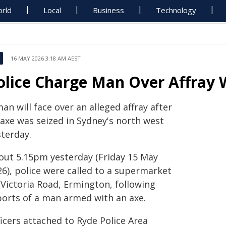
rld
Local
Business
Technology
16 MAY 2026 3:18 AM AEST
olice Charge Man Over Affray 
an will face over an alleged affray after
 axe was seized in Sydney's north west
sterday.
out 5.15pm yesterday (Friday 15 May
26), police were called to a supermarket
 Victoria Road, Ermington, following
ports of a man armed with an axe.
icers attached to Ryde Police Area