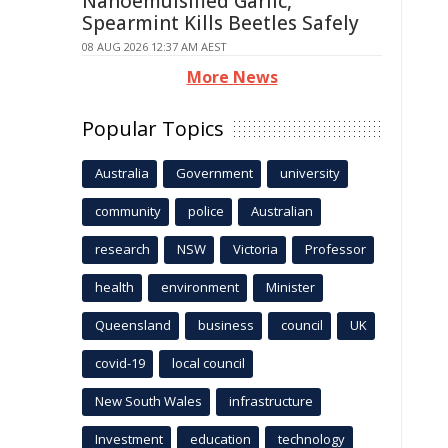
Nanoemulsified Garlic,
Spearmint Kills Beetles Safely
08 AUG 2026 12:37 AM AEST
More News
Popular Topics
Australia
Government
university
community
police
Australian
research
NSW
Victoria
Professor
health
environment
Minister
Queensland
business
council
UK
covid-19
local council
New South Wales
infrastructure
Investment
education
technology