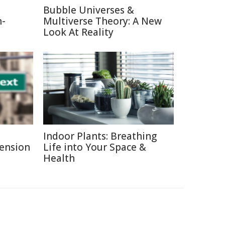
Bubble Universes &
n-
Multiverse Theory: A New
Look At Reality
Indoor Plants: Breathing
Pension
Life into Your Space &
Health