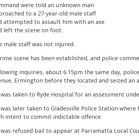
mmand were told an unknown man
proached to a 27-year-old male staff
d attempted to assault him with an axe
 left the scene on foot.
 male staff was not injured.
crime scene has been established, and police commen
llowing inquiries, about 6.15pm the same day, polic
enue, Ermington before they located and seized an 
 was taken to Ryde Hospital for an assessment unde
 was later taken to Gladesville Police Station where
h intent to commit indictable offence.
 was refused bail to appear at Parramatta Local Cou