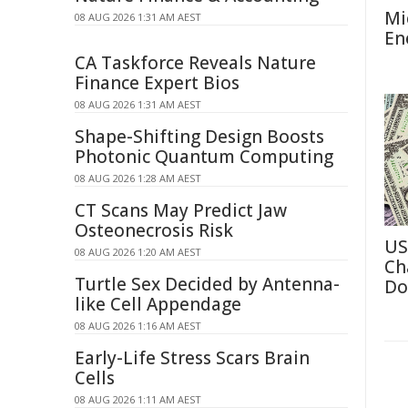
Mi
08 AUG 2026 1:31 AM AEST
En
CA Taskforce Reveals Nature
Finance Expert Bios
08 AUG 2026 1:31 AM AEST
Shape-Shifting Design Boosts
Photonic Quantum Computing
08 AUG 2026 1:28 AM AEST
CT Scans May Predict Jaw
Osteonecrosis Risk
US
08 AUG 2026 1:20 AM AEST
Ch
Turtle Sex Decided by Antenna-
Do
like Cell Appendage
08 AUG 2026 1:16 AM AEST
Early-Life Stress Scars Brain
Cells
08 AUG 2026 1:11 AM AEST