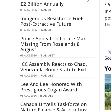
£2 Billion Annually
/Pu
08 AUG 2026 1:56 AM AEST
in-
pos
Indigenous Resistance Fuels
Post-Extractive Future
the
08 AUG 2026 1:56 AM AEST
Police Appeal To Locate Man
Missing From Roselands 8
August
Ta
08 AUG 2026 1:48 AM AEST
So
ICC Assembly Reacts to Chad,
Yo
Venezuela Rome Statute Exit
08 AUG 2026 1:46 AM AEST
Lee And Lee Honored With
Prestigious Cogan Award
08 AUG 2026 1:38 AM AEST
Canada Unveils Taskforce on
Nature Finance & Accounting