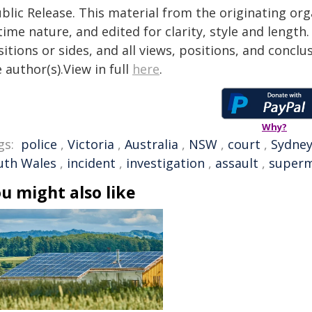
blic Release. This material from the originating or
time nature, and edited for clarity, style and lengt
itions or sides, and all views, positions, and conclu
 author(s).View in full
here
.
Why?
gs:
police
,
Victoria
,
Australia
,
NSW
,
court
,
Sydne
uth Wales
,
incident
,
investigation
,
assault
,
superm
u might also like