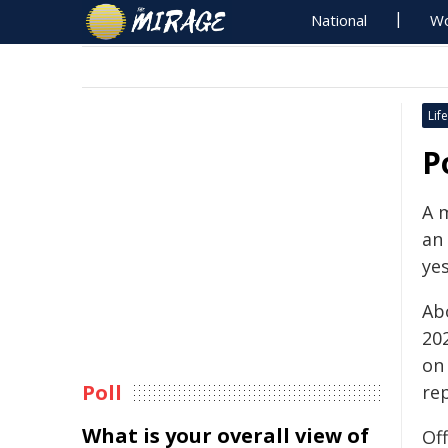
National
Wo
Life
P
A m
an
ye
Ab
20
on
Poll
re
What is your overall view of
Off