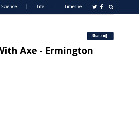
Science
Life
Timeline
Share
With Axe - Ermington