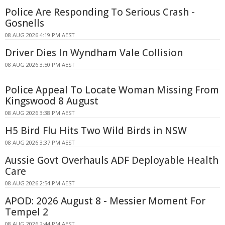
Police Are Responding To Serious Crash -
Gosnells
08 AUG 2026 4:19 PM AEST
Driver Dies In Wyndham Vale Collision
08 AUG 2026 3:50 PM AEST
Police Appeal To Locate Woman Missing From
Kingswood 8 August
08 AUG 2026 3:38 PM AEST
H5 Bird Flu Hits Two Wild Birds in NSW
08 AUG 2026 3:37 PM AEST
Aussie Govt Overhauls ADF Deployable Health
Care
08 AUG 2026 2:54 PM AEST
APOD: 2026 August 8 - Messier Moment For
Tempel 2
08 AUG 2026 2:44 PM AEST