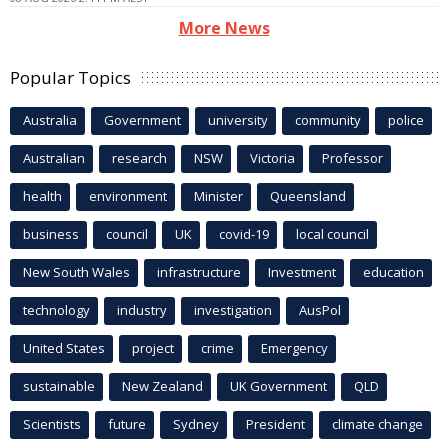
More News
Popular Topics
Australia
Government
university
community
police
Australian
research
NSW
Victoria
Professor
health
environment
Minister
Queensland
business
council
UK
covid-19
local council
New South Wales
infrastructure
Investment
education
technology
industry
investigation
AusPol
United States
project
crime
Emergency
sustainable
New Zealand
UK Government
QLD
Scientists
future
Sydney
President
climate change