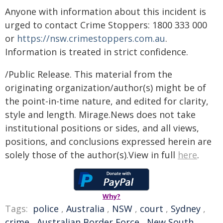
Anyone with information about this incident is
urged to contact Crime Stoppers: 1800 333 000
or
https://nsw.crimestoppers.com.au
.
Information is treated in strict confidence.
/Public Release. This material from the
originating organization/author(s) might be of
the point-in-time nature, and edited for clarity,
style and length. Mirage.News does not take
institutional positions or sides, and all views,
positions, and conclusions expressed herein are
solely those of the author(s).View in full
here
.
Why?
Tags:
police
,
Australia
,
NSW
,
court
,
Sydney
,
crime
,
Australian Border Force
,
New South