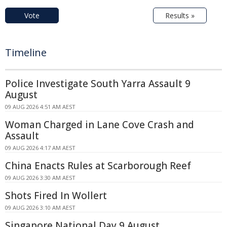
Vote
Results »
Timeline
Police Investigate South Yarra Assault 9
August
09 AUG 2026 4:51 AM AEST
Woman Charged in Lane Cove Crash and
Assault
09 AUG 2026 4:17 AM AEST
China Enacts Rules at Scarborough Reef
09 AUG 2026 3:30 AM AEST
Shots Fired In Wollert
09 AUG 2026 3:10 AM AEST
Singapore National Day 9 August