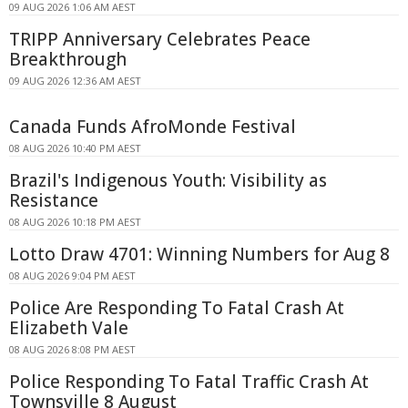
09 AUG 2026 1:06 AM AEST
TRIPP Anniversary Celebrates Peace
Breakthrough
09 AUG 2026 12:36 AM AEST
Canada Funds AfroMonde Festival
08 AUG 2026 10:40 PM AEST
Brazil's Indigenous Youth: Visibility as
Resistance
08 AUG 2026 10:18 PM AEST
Lotto Draw 4701: Winning Numbers for Aug 8
08 AUG 2026 9:04 PM AEST
Police Are Responding To Fatal Crash At
Elizabeth Vale
08 AUG 2026 8:08 PM AEST
Police Responding To Fatal Traffic Crash At
Townsville 8 August