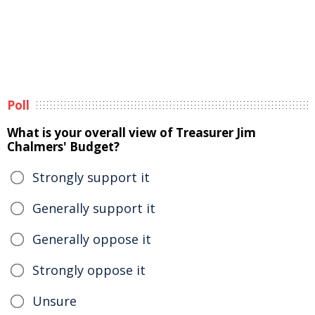
Poll
What is your overall view of Treasurer Jim
Chalmers' Budget?
Strongly support it
Generally support it
Generally oppose it
Strongly oppose it
Unsure