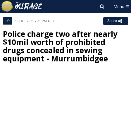
Life
15 OCT 2021 2:31 PM AEDT
Share
Police charge two after nearly
$10mil worth of prohibited
drugs concealed in sewing
equipment - Murrumbidgee