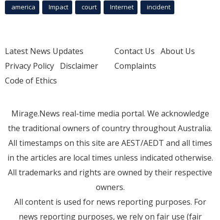
america
Impact
court
Internet
incident
Latest News Updates
Contact Us
About Us
Privacy Policy
Disclaimer
Complaints
Code of Ethics
Mirage.News real-time media portal. We acknowledge
the traditional owners of country throughout Australia.
All timestamps on this site are AEST/AEDT and all times
in the articles are local times unless indicated otherwise.
All trademarks and rights are owned by their respective
owners.
All content is used for news reporting purposes. For
news reporting purposes, we rely on fair use (fair