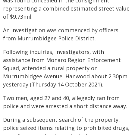
was found concealed in the consignment,
representing a combined estimated street value
of $9.73mil.
An investigation was commenced by officers
from Murrumbidgee Police District.
Following inquiries, investigators, with
assistance from Monaro Region Enforcement
Squad, attended a rural property on
Murrumbidgee Avenue, Hanwood about 2.30pm
yesterday (Thursday 14 October 2021).
Two men, aged 27 and 40, allegedly ran from
police and were arrested a short distance away.
During a subsequent search of the property,
police seized items relating to prohibited drugs,