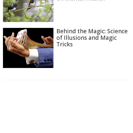
Behind the Magic: Science
of Illusions and Magic
Tricks