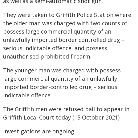
as well as a semi-automatic shot gun.
They were taken to Griffith Police Station where
the older man was charged with two counts of
possess large commercial quantity of an
unlawfully imported border controlled drug –
serious indictable offence, and possess
unauthorised prohibited firearm.
The younger man was charged with possess
large commercial quantity of an unlawfully
imported border-controlled drug – serious
indictable offence.
The Griffith men were refused bail to appear in
Griffith Local Court today (15 October 2021).
Investigations are ongoing.