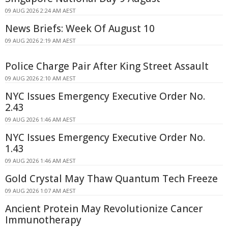
09 AUG 2026 2:24 AM AEST
News Briefs: Week Of August 10
09 AUG 2026 2:19 AM AEST
Police Charge Pair After King Street Assault
09 AUG 2026 2:10 AM AEST
NYC Issues Emergency Executive Order No.
2.43
09 AUG 2026 1:46 AM AEST
NYC Issues Emergency Executive Order No.
1.43
09 AUG 2026 1:46 AM AEST
Gold Crystal May Thaw Quantum Tech Freeze
09 AUG 2026 1:07 AM AEST
Ancient Protein May Revolutionize Cancer
Immunotherapy