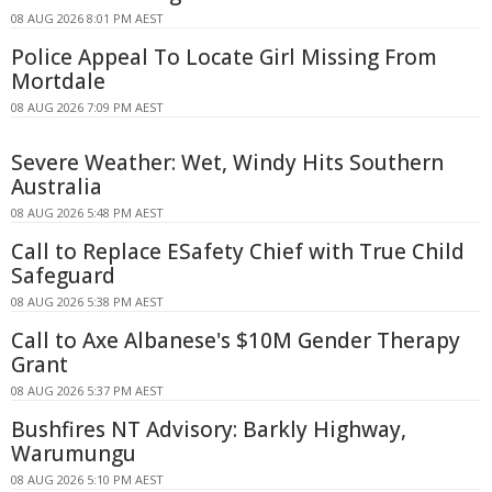
08 AUG 2026 8:01 PM AEST
Police Appeal To Locate Girl Missing From
Mortdale
08 AUG 2026 7:09 PM AEST
Severe Weather: Wet, Windy Hits Southern
Australia
08 AUG 2026 5:48 PM AEST
Call to Replace ESafety Chief with True Child
Safeguard
08 AUG 2026 5:38 PM AEST
Call to Axe Albanese's $10M Gender Therapy
Grant
08 AUG 2026 5:37 PM AEST
Bushfires NT Advisory: Barkly Highway,
Warumungu
08 AUG 2026 5:10 PM AEST