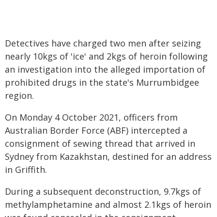
Detectives have charged two men after seizing
nearly 10kgs of 'ice' and 2kgs of heroin following
an investigation into the alleged importation of
prohibited drugs in the state's Murrumbidgee
region.
On Monday 4 October 2021, officers from
Australian Border Force (ABF) intercepted a
consignment of sewing thread that arrived in
Sydney from Kazakhstan, destined for an address
in Griffith.
During a subsequent deconstruction, 9.7kgs of
methylamphetamine and almost 2.1kgs of heroin