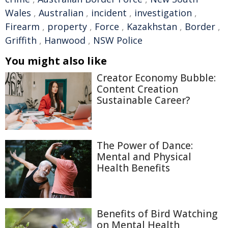
Wales
,
Australian
,
incident
,
investigation
,
Firearm
,
property
,
Force
,
Kazakhstan
,
Border
,
Griffith
,
Hanwood
,
NSW Police
You might also like
Creator Economy Bubble:
Content Creation
Sustainable Career?
The Power of Dance:
Mental and Physical
Health Benefits
Benefits of Bird Watching
on Mental Health