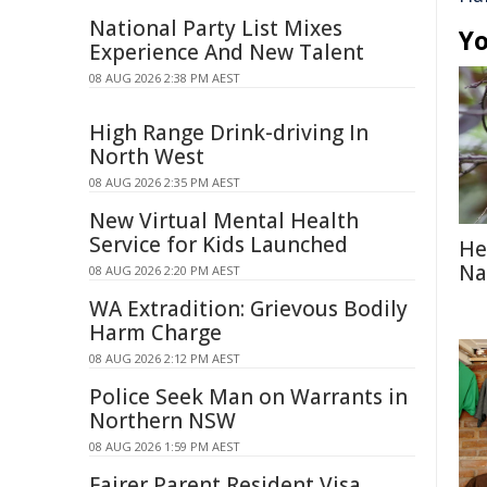
National Party List Mixes
Yo
Experience And New Talent
08 AUG 2026 2:38 PM AEST
High Range Drink-driving In
North West
08 AUG 2026 2:35 PM AEST
New Virtual Mental Health
Service for Kids Launched
He
Na
08 AUG 2026 2:20 PM AEST
WA Extradition: Grievous Bodily
Harm Charge
08 AUG 2026 2:12 PM AEST
Police Seek Man on Warrants in
Northern NSW
08 AUG 2026 1:59 PM AEST
Fairer Parent Resident Visa