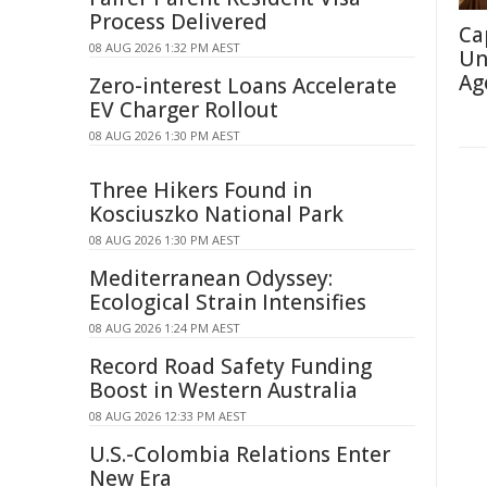
Process Delivered
Ca
08 AUG 2026 1:32 PM AEST
Un
Ag
Zero-interest Loans Accelerate
EV Charger Rollout
08 AUG 2026 1:30 PM AEST
Three Hikers Found in
Kosciuszko National Park
08 AUG 2026 1:30 PM AEST
Mediterranean Odyssey:
Ecological Strain Intensifies
08 AUG 2026 1:24 PM AEST
Record Road Safety Funding
Boost in Western Australia
08 AUG 2026 12:33 PM AEST
U.S.-Colombia Relations Enter
New Era