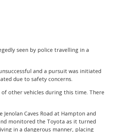
edly seen by police travelling in a
unsuccessful and a pursuit was initiated
ted due to safety concerns.
of other vehicles during this time. There
the Jenolan Caves Road at Hampton and
and monitored the Toyota as it turned
iving in a dangerous manner, placing