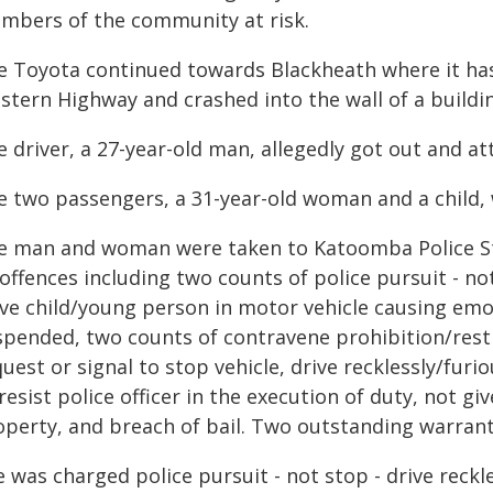
mbers of the community at risk.
e Toyota continued towards Blackheath where it has
stern Highway and crashed into the wall of a build
e driver, a 27-year-old man, allegedly got out and a
e two passengers, a 31-year-old woman and a child, w
e man and woman were taken to Katoomba Police Sta
offences including two counts of police pursuit - not
ave child/young person in motor vehicle causing emot
spended, two counts of contravene prohibition/restri
uest or signal to stop vehicle, drive recklessly/fu
resist police officer in the execution of duty, not 
operty, and breach of bail. Two outstanding warrant
 was charged police pursuit - not stop - drive reckle