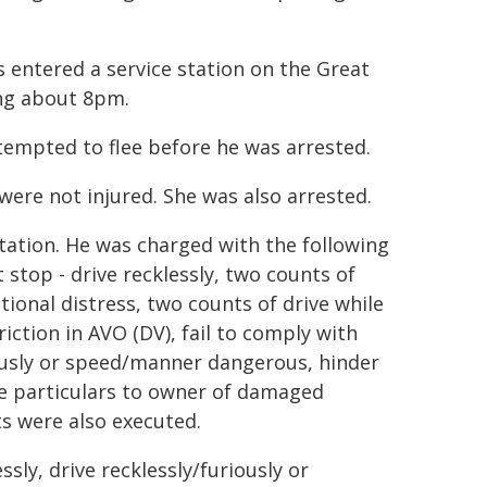
 entered a service station on the Great
ing about 8pm.
ttempted to flee before he was arrested.
ere not injured. She was also arrested.
tion. He was charged with the following
 stop - drive recklessly, two counts of
ional distress, two counts of drive while
ction in AVO (DV), fail to comply with
riously or speed/manner dangerous, hinder
give particulars to owner of damaged
s were also executed.
ssly, drive recklessly/furiously or