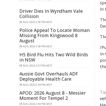
spe
in 
Driver Dies In Wyndham Vale
Collision
Th
08 AUG 2026 3:50 PM AEST
De
Police Appeal To Locate Woman
Missing From Kingswood 8
The
August
08 AUG 2026 3:38 PM AEST
/Pu
in-
H5 Bird Flu Hits Two Wild Birds
in NSW
pos
08 AUG 2026 3:37 PM AEST
the
Aussie Govt Overhauls ADF
Deployable Health Care
08 AUG 2026 2:54 PM AEST
Ta
APOD: 2026 August 8 - Messier
Moment For Tempel 2
veh
08 AUG 2026 2:44 PM AEST
Ha