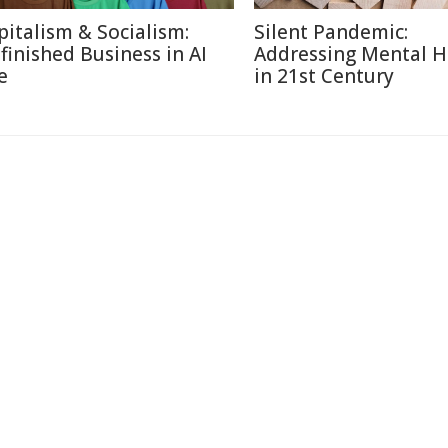
pitalism & Socialism:
Silent Pandemic:
finished Business in AI
Addressing Mental H
e
in 21st Century