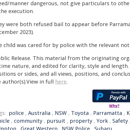
ed/manner dangerous, not give particulars to other d
the execution.
ey were both refused bail to appear before Parrama
cember 2023).
 child was cared for by police with the relevant not
blic Release. This material from the originating or
time nature, and edited for clarity, style and lengt
itions or sides, and all views, positions, and conclu
 author(s).View in full
here
.
Why?
gs:
police
,
Australia
,
NSW
,
Toyota
,
Parramatta
,
K
icle
,
community
,
pursuit
,
property
,
York
,
Safety
mpton
,
Great Western
,
NSW Police
,
Subaru