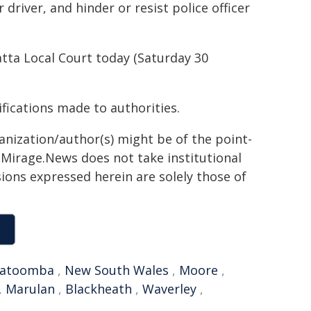
river, and hinder or resist police officer
tta Local Court today (Saturday 30
ifications made to authorities.
ganization/author(s) might be of the point-
h. Mirage.News does not take institutional
sions expressed herein are solely those of
atoomba
,
New South Wales
,
Moore
,
,
Marulan
,
Blackheath
,
Waverley
,