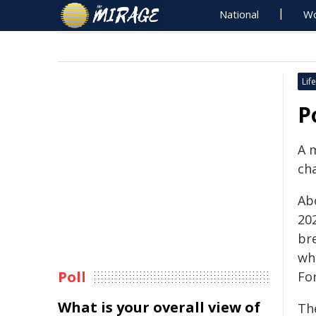
National
Wo
Life
P
A 
ch
Ab
20
br
whe
Poll
For
What is your overall view of
The