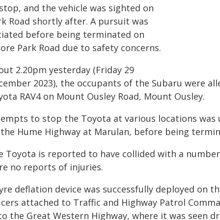
 stop, and the vehicle was sighted on
k Road shortly after. A pursuit was
itiated before being terminated on
ore Park Road due to safety concerns.
out 2.20pm yesterday (Friday 29
cember 2023), the occupants of the Subaru were alleg
yota RAV4 on Mount Ousley Road, Mount Ousley.
tempts to stop the Toyota at various locations was 
 the Hume Highway at Marulan, before being termina
e Toyota is reported to have collided with a number 
e no reports of injuries.
tyre deflation device was successfully deployed on 
ficers attached to Traffic and Highway Patrol Comm
to the Great Western Highway, where it was seen dr