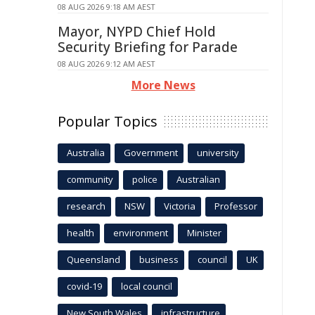
08 AUG 2026 9:18 AM AEST
Mayor, NYPD Chief Hold
Security Briefing for Parade
08 AUG 2026 9:12 AM AEST
More News
Popular Topics
Australia
Government
university
community
police
Australian
research
NSW
Victoria
Professor
health
environment
Minister
Queensland
business
council
UK
covid-19
local council
New South Wales
infrastructure