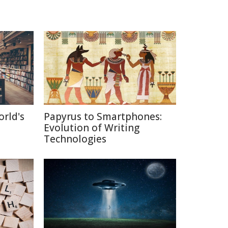
orld's
Papyrus to Smartphones:
Evolution of Writing
Technologies