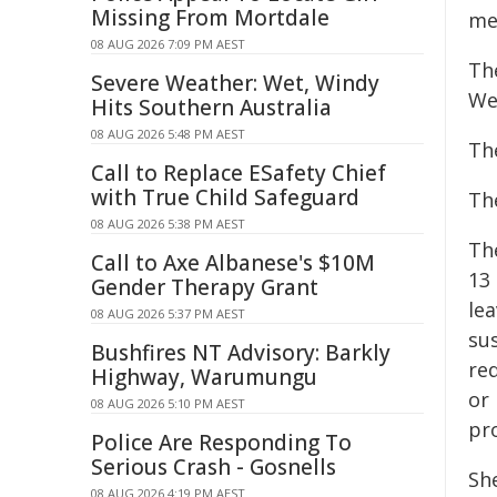
Missing From Mortdale
me
08 AUG 2026 7:09 PM AEST
Th
Severe Weather: Wet, Windy
We
Hits Southern Australia
08 AUG 2026 5:48 PM AEST
Th
Call to Replace ESafety Chief
with True Child Safeguard
Th
08 AUG 2026 5:38 PM AEST
Th
Call to Axe Albanese's $10M
13 
Gender Therapy Grant
le
08 AUG 2026 5:37 PM AEST
su
Bushfires NT Advisory: Barkly
req
Highway, Warumungu
or 
08 AUG 2026 5:10 PM AEST
pr
Police Are Responding To
Serious Crash - Gosnells
She
08 AUG 2026 4:19 PM AEST