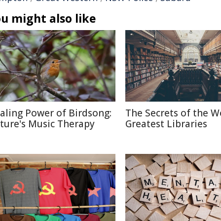
u might also like
aling Power of Birdsong:
The Secrets of the W
ture's Music Therapy
Greatest Libraries