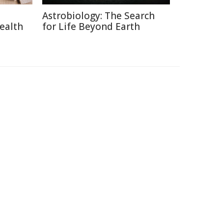
Astrobiology: The Search
ealth
for Life Beyond Earth