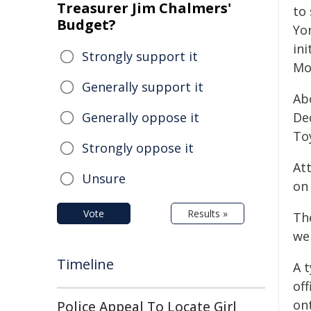
Treasurer Jim Chalmers'
to
Budget?
Yor
in
Strongly support it
Mo
Generally support it
Ab
Generally oppose it
De
To
Strongly oppose it
At
Unsure
on
Vote
Results »
Th
wer
Timeline
A 
of
on
Police Appeal To Locate Girl