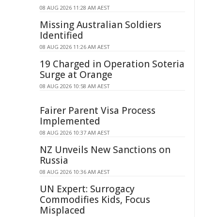
08 AUG 2026 11:28 AM AEST
Missing Australian Soldiers
Identified
08 AUG 2026 11:26 AM AEST
19 Charged in Operation Soteria
Surge at Orange
08 AUG 2026 10:58 AM AEST
Fairer Parent Visa Process
Implemented
08 AUG 2026 10:37 AM AEST
NZ Unveils New Sanctions on
Russia
08 AUG 2026 10:36 AM AEST
UN Expert: Surrogacy
Commodifies Kids, Focus
Misplaced