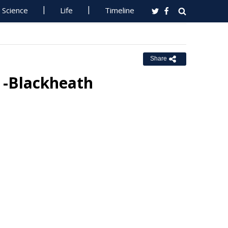
Science
Life
Timeline
Share
s -Blackheath