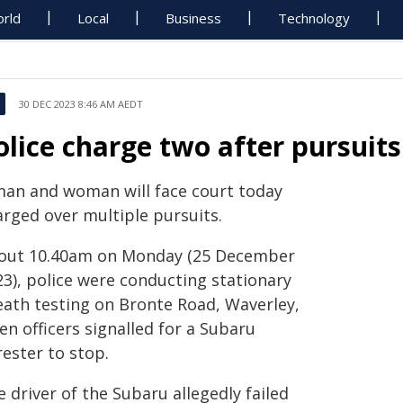
rld
Local
Business
Technology
30 DEC 2023 8:46 AM AEDT
olice charge two after pursuit
man and woman will face court today
arged over multiple pursuits.
out 10.40am on Monday (25 December
23), police were conducting stationary
eath testing on Bronte Road, Waverley,
n officers signalled for a Subaru
ester to stop.
 driver of the Subaru allegedly failed