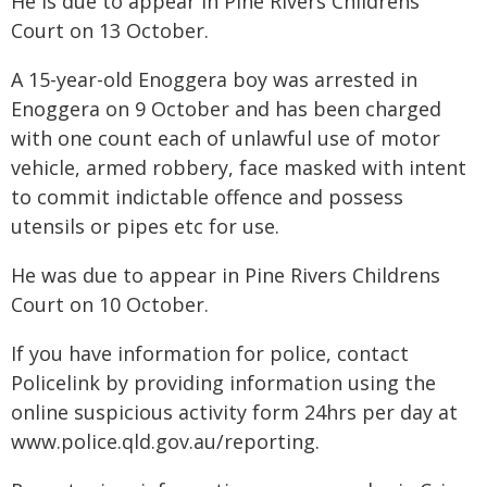
He is due to appear in Pine Rivers Childrens
Court on 13 October.
A 15-year-old Enoggera boy was arrested in
Enoggera on 9 October and has been charged
with one count each of unlawful use of motor
vehicle, armed robbery, face masked with intent
to commit indictable offence and possess
utensils or pipes etc for use.
He was due to appear in Pine Rivers Childrens
Court on 10 October.
If you have information for police, contact
Policelink by providing information using the
online suspicious activity form 24hrs per day at
www.police.qld.gov.au/reporting.