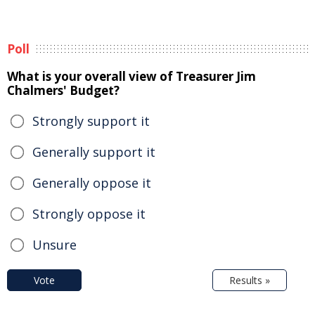
Poll
What is your overall view of Treasurer Jim
Chalmers' Budget?
Strongly support it
Generally support it
Generally oppose it
Strongly oppose it
Unsure
Vote
Results »