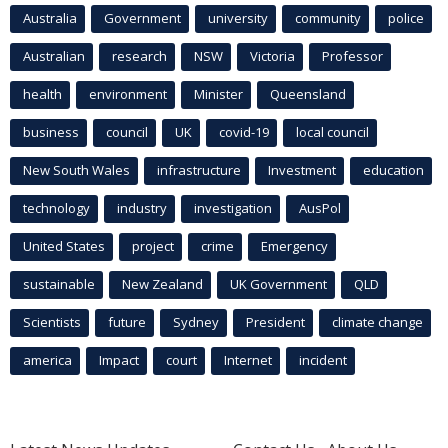
Australia
Government
university
community
police
Australian
research
NSW
Victoria
Professor
health
environment
Minister
Queensland
business
council
UK
covid-19
local council
New South Wales
infrastructure
Investment
education
technology
industry
investigation
AusPol
United States
project
crime
Emergency
sustainable
New Zealand
UK Government
QLD
Scientists
future
Sydney
President
climate change
america
Impact
court
Internet
incident