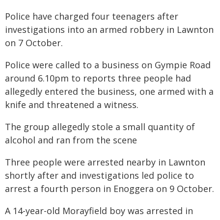
Police have charged four teenagers after
investigations into an armed robbery in Lawnton
on 7 October.
Police were called to a business on Gympie Road
around 6.10pm to reports three people had
allegedly entered the business, one armed with a
knife and threatened a witness.
The group allegedly stole a small quantity of
alcohol and ran from the scene
Three people were arrested nearby in Lawnton
shortly after and investigations led police to
arrest a fourth person in Enoggera on 9 October.
A 14-year-old Morayfield boy was arrested in