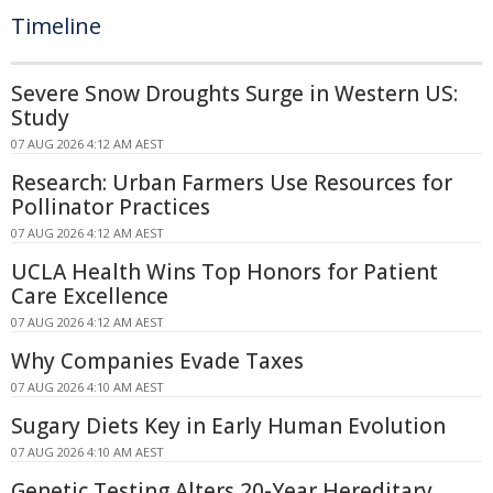
Timeline
Severe Snow Droughts Surge in Western US:
Study
07 AUG 2026 4:12 AM AEST
Research: Urban Farmers Use Resources for
Pollinator Practices
07 AUG 2026 4:12 AM AEST
UCLA Health Wins Top Honors for Patient
Care Excellence
07 AUG 2026 4:12 AM AEST
Why Companies Evade Taxes
07 AUG 2026 4:10 AM AEST
Sugary Diets Key in Early Human Evolution
07 AUG 2026 4:10 AM AEST
Genetic Testing Alters 20-Year Hereditary