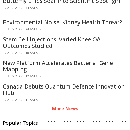
Butterfly Lilies Soar Into Scientific Spotlight
07 AUG 2026 3:34 AM AEST
Environmental Noise: Kidney Health Threat?
07 AUG 2026 3:24 AM AEST
Stem Cell Injections' Varied Knee OA
Outcomes Studied
07 AUG 2026 3:18 AM AEST
New Platform Accelerates Bacterial Gene
Mapping
07 AUG 2026 3:12 AM AEST
Canada Debuts Quantum Defence Innovation
Hub
07 AUG 2026 3:11 AM AEST
More News
Popular Topics