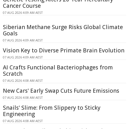
Cancer Course
07 AUG 2026 4:09 AM AEST
Siberian Methane Surge Risks Global Climate
Goals
07 AUG 2026 4:09 AM AEST
Vision Key to Diverse Primate Brain Evolution
07 AUG 2026 4:09 AM AEST
AI Crafts Functional Bacteriophages from
Scratch
07 AUG 2026 4:08 AM AEST
New Cars' Early Swap Cuts Future Emissions
07 AUG 2026 4:08 AM AEST
Snails' Slime: From Slippery to Sticky
Engineering
07 AUG 2026 4:08 AM AEST