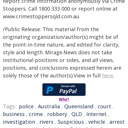
Report crime information anonymously via Crime
Stoppers. Call 1800 333 000 or report online at
www.crimestoppersqld.com.au.
/Public Release. This material from the
originating organization/author(s) might be of
the point-in-time nature, and edited for clarity,
style and length. Mirage.News does not take
institutional positions or sides, and all views,
positions, and conclusions expressed herein are
solely those of the author(s).View in full
here
.
Why?
Tags:
police
,
Australia
,
Queensland
,
court
,
business
,
crime
,
robbery
,
QLD
,
Internet
,
investigation
,
rivers
,
Suspicious
,
vehicle
,
arrest