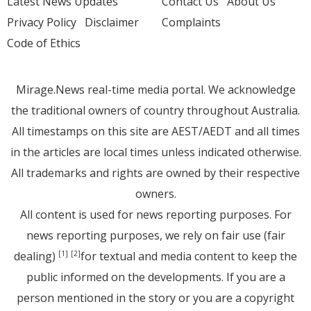
Latest News Updates
Contact Us
About Us
Privacy Policy
Disclaimer
Complaints
Code of Ethics
Mirage.News real-time media portal. We acknowledge
the traditional owners of country throughout Australia.
All timestamps on this site are AEST/AEDT and all times
in the articles are local times unless indicated otherwise.
All trademarks and rights are owned by their respective
owners.
All content is used for news reporting purposes. For
news reporting purposes, we rely on fair use (fair
dealing)
for textual and media content to keep the
[1]
[2]
public informed on the developments. If you are a
person mentioned in the story or you are a copyright