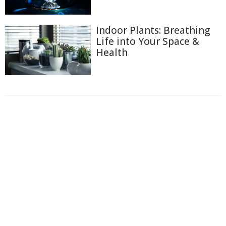
Indoor Plants: Breathing
Life into Your Space &
Health