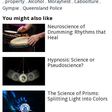
,
property
,
Alcohol
,
Morayfield
,
Caboolture
,
Gympie
,
Queensland Police
You might also like
Neuroscience of
Drumming: Rhythms that
Heal
Hypnosis: Science or
Pseudoscience?
The Science of Prisms:
Splitting Light into Colors