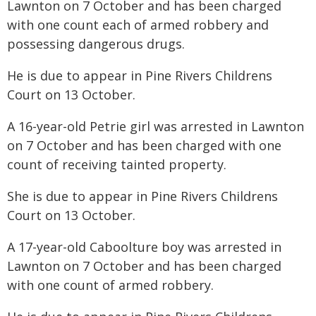
Lawnton on 7 October and has been charged
with one count each of armed robbery and
possessing dangerous drugs.
He is due to appear in Pine Rivers Childrens
Court on 13 October.
A 16-year-old Petrie girl was arrested in Lawnton
on 7 October and has been charged with one
count of receiving tainted property.
She is due to appear in Pine Rivers Childrens
Court on 13 October.
A 17-year-old Caboolture boy was arrested in
Lawnton on 7 October and has been charged
with one count of armed robbery.