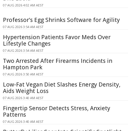
07 AUG 2026 4:02 AM AEST
Professor's Egg Shrinks Software for Agility
07 AUG 2026 3:54 AM AEST
Hypertension Patients Favor Meds Over
Lifestyle Changes
07 AUG 2026 3:54 AM AEST
Two Arrested After Firearms Incidents in
Hampton Park
07 AUG 2026 3:50 AM AEST
Low-Fat Vegan Diet Slashes Energy Density,
Aids Weight Loss
07 AUG 2026 3:40 AM AEST
Fingertip Sensor Detects Stress, Anxiety
Patterns
07 AUG 2026 3:40 AM AEST