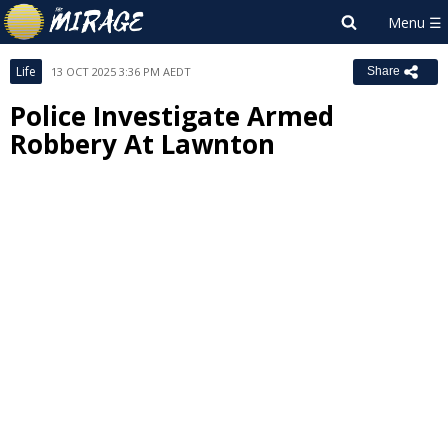
Life
13 OCT 2025 3:36 PM AEDT
Share
Police Investigate Armed
Robbery At Lawnton