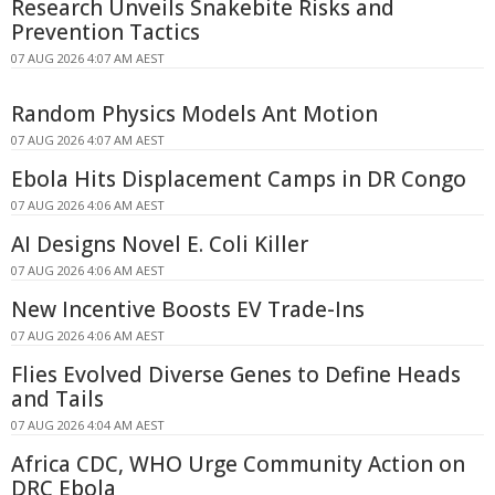
Research Unveils Snakebite Risks and
Prevention Tactics
07 AUG 2026 4:07 AM AEST
Random Physics Models Ant Motion
07 AUG 2026 4:07 AM AEST
Ebola Hits Displacement Camps in DR Congo
07 AUG 2026 4:06 AM AEST
AI Designs Novel E. Coli Killer
07 AUG 2026 4:06 AM AEST
New Incentive Boosts EV Trade-Ins
07 AUG 2026 4:06 AM AEST
Flies Evolved Diverse Genes to Define Heads
and Tails
07 AUG 2026 4:04 AM AEST
Africa CDC, WHO Urge Community Action on
DRC Ebola