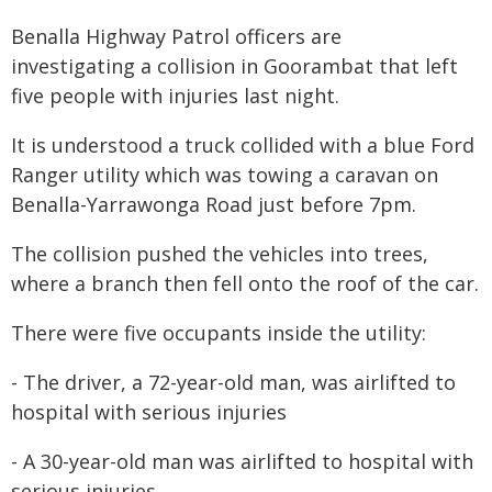
Benalla Highway Patrol officers are
investigating a collision in Goorambat that left
five people with injuries last night.
It is understood a truck collided with a blue Ford
Ranger utility which was towing a caravan on
Benalla-Yarrawonga Road just before 7pm.
The collision pushed the vehicles into trees,
where a branch then fell onto the roof of the car.
There were five occupants inside the utility:
- The driver, a 72-year-old man, was airlifted to
hospital with serious injuries
- A 30-year-old man was airlifted to hospital with
serious injuries