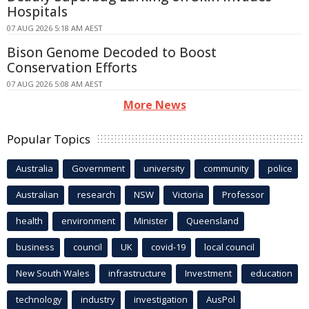
Hospitals
07 AUG 2026 5:18 AM AEST
Bison Genome Decoded to Boost
Conservation Efforts
07 AUG 2026 5:08 AM AEST
More News
Popular Topics
Australia
Government
university
community
police
Australian
research
NSW
Victoria
Professor
health
environment
Minister
Queensland
business
council
UK
covid-19
local council
New South Wales
infrastructure
Investment
education
technology
industry
investigation
AusPol