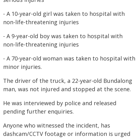
- A 10-year-old girl was taken to hospital with
non-life-threatening injuries
- A 9-year-old boy was taken to hospital with
non-life-threatening injuries
- A 70-year-old woman was taken to hospital with
minor injuries.
The driver of the truck, a 22-year-old Bundalong
man, was not injured and stopped at the scene.
He was interviewed by police and released
pending further enquiries.
Anyone who witnessed the incident, has
dashcam/CCTV footage or information is urged