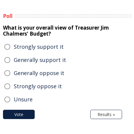
Poll
What is your overall view of Treasurer Jim
Chalmers' Budget?
Strongly support it
Generally support it
Generally oppose it
Strongly oppose it
Unsure
Vote
Results »