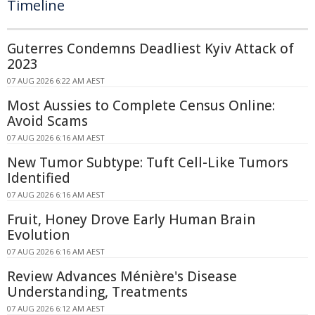
Timeline
Guterres Condemns Deadliest Kyiv Attack of
2023
07 AUG 2026 6:22 AM AEST
Most Aussies to Complete Census Online:
Avoid Scams
07 AUG 2026 6:16 AM AEST
New Tumor Subtype: Tuft Cell-Like Tumors
Identified
07 AUG 2026 6:16 AM AEST
Fruit, Honey Drove Early Human Brain
Evolution
07 AUG 2026 6:16 AM AEST
Review Advances Ménière's Disease
Understanding, Treatments
07 AUG 2026 6:12 AM AEST