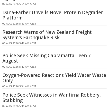
07 AUG 2026 5:54 AM AEST
Dana-Farber Unveils Novel Protein Degrader
Platform
07 AUG 2026 5:52 AM AEST
Research Warns of New Zealand Freight
System's Earthquake Risk
07 AUG 2026 5:46 AM AEST
Police Seek Missing Cabramatta Teen 7
August
07 AUG 2026 5:40 AM AEST
Oxygen-Powered Reactions Yield Water Waste
Only
07 AUG 2026 5:34 AM AEST
Police Seek Witnesses in Wantirna Robbery,
Stabbing
07 AUG 2026 5:31 AM AEST