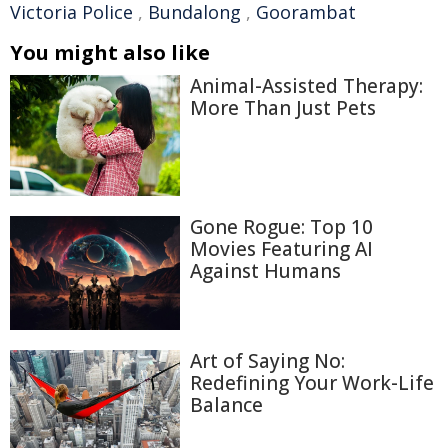
Victoria Police
,
Bundalong
,
Goorambat
You might also like
Animal-Assisted Therapy:
More Than Just Pets
Gone Rogue: Top 10
Movies Featuring AI
Against Humans
Art of Saying No:
Redefining Your Work-Life
Balance