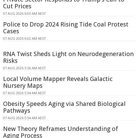
Cut Prices
07 AUG 2026 6:03 AM AEST
Police to Drop 2024 Rising Tide Coal Protest
Cases
07 AUG 2026 6:02 AM AEST
RNA Twist Sheds Light on Neurodegeneration
Risks
07 AUG 2026 5:56 AM AEST
Local Volume Mapper Reveals Galactic
Nursery Maps
07 AUG 2026 5:54 AM AEST
Obesity Speeds Aging via Shared Biological
Pathways
07 AUG 2026 5:54 AM AEST
New Theory Reframes Understanding of
Aging Process