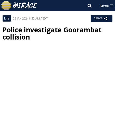
Life
26 JAN 2024 8:32 AM AEDT
Share
Police investigate Goorambat
collision