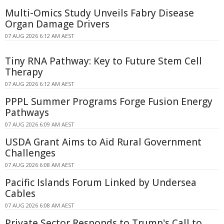
Multi-Omics Study Unveils Fabry Disease
Organ Damage Drivers
07 AUG 2026 6:12 AM AEST
Tiny RNA Pathway: Key to Future Stem Cell
Therapy
07 AUG 2026 6:12 AM AEST
PPPL Summer Programs Forge Fusion Energy
Pathways
07 AUG 2026 6:09 AM AEST
USDA Grant Aims to Aid Rural Government
Challenges
07 AUG 2026 6:08 AM AEST
Pacific Islands Forum Linked by Undersea
Cables
07 AUG 2026 6:08 AM AEST
Private Sector Responds to Trump's Call to