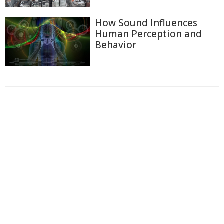
How Sound Influences
Human Perception and
Behavior