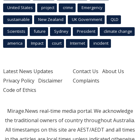
United States
project
crime
Emergency
sustainable
New Zealand
UK Government
QLD
Scientists
future
Sydney
President
climate change
america
Impact
court
Internet
incident
Latest News Updates
Contact Us
About Us
Privacy Policy
Disclaimer
Complaints
Code of Ethics
Mirage.News real-time media portal. We acknowledge
the traditional owners of country throughout Australia.
All timestamps on this site are AEST/AEDT and all times
in the articles are local times unless indicated otherwise.