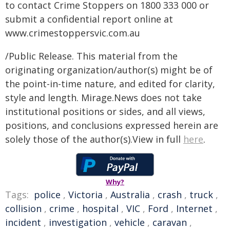
to contact Crime Stoppers on 1800 333 000 or
submit a confidential report online at
www.crimestoppersvic.com.au
/Public Release. This material from the
originating organization/author(s) might be of
the point-in-time nature, and edited for clarity,
style and length. Mirage.News does not take
institutional positions or sides, and all views,
positions, and conclusions expressed herein are
solely those of the author(s).View in full
here
.
Why?
Tags:
police
,
Victoria
,
Australia
,
crash
,
truck
,
collision
,
crime
,
hospital
,
VIC
,
Ford
,
Internet
,
incident
,
investigation
,
vehicle
,
caravan
,