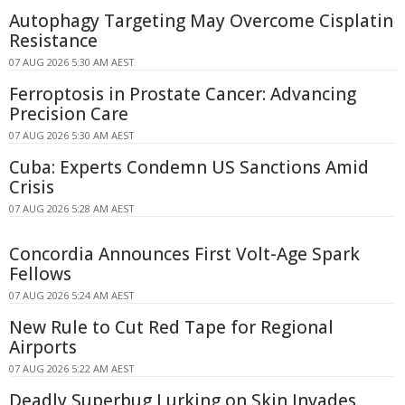
Autophagy Targeting May Overcome Cisplatin
Resistance
07 AUG 2026 5:30 AM AEST
Ferroptosis in Prostate Cancer: Advancing
Precision Care
07 AUG 2026 5:30 AM AEST
Cuba: Experts Condemn US Sanctions Amid
Crisis
07 AUG 2026 5:28 AM AEST
Concordia Announces First Volt-Age Spark
Fellows
07 AUG 2026 5:24 AM AEST
New Rule to Cut Red Tape for Regional
Airports
07 AUG 2026 5:22 AM AEST
Deadly Superbug Lurking on Skin Invades