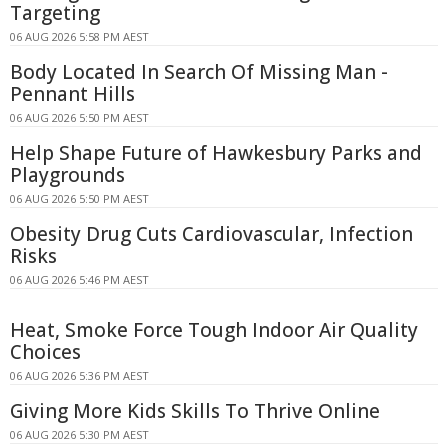
Targeting
06 AUG 2026 5:58 PM AEST
Body Located In Search Of Missing Man -
Pennant Hills
06 AUG 2026 5:50 PM AEST
Help Shape Future of Hawkesbury Parks and
Playgrounds
06 AUG 2026 5:50 PM AEST
Obesity Drug Cuts Cardiovascular, Infection
Risks
06 AUG 2026 5:46 PM AEST
Heat, Smoke Force Tough Indoor Air Quality
Choices
06 AUG 2026 5:36 PM AEST
Giving More Kids Skills To Thrive Online
06 AUG 2026 5:30 PM AEST