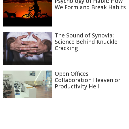
Psychology of Habit: How
We Form and Break Habits
The Sound of Synovia:
Science Behind Knuckle
Cracking
Open Offices:
Collaboration Heaven or
Productivity Hell