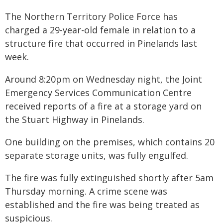
The Northern Territory Police Force has
charged a 29-year-old female in relation to a
structure fire that occurred in Pinelands last
week.
Around 8:20pm on Wednesday night, the Joint
Emergency Services Communication Centre
received reports of a fire at a storage yard on
the Stuart Highway in Pinelands.
One building on the premises, which contains 20
separate storage units, was fully engulfed.
The fire was fully extinguished shortly after 5am
Thursday morning. A crime scene was
established and the fire was being treated as
suspicious.