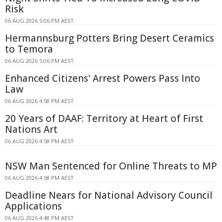
Risk
06 AUG 2026 5:06 PM AEST
Hermannsburg Potters Bring Desert Ceramics
to Temora
06 AUG 2026 5:06 PM AEST
Enhanced Citizens' Arrest Powers Pass Into
Law
06 AUG 2026 4:58 PM AEST
20 Years of DAAF: Territory at Heart of First
Nations Art
06 AUG 2026 4:58 PM AEST
NSW Man Sentenced for Online Threats to MP
06 AUG 2026 4:58 PM AEST
Deadline Nears for National Advisory Council
Applications
06 AUG 2026 4:48 PM AEST