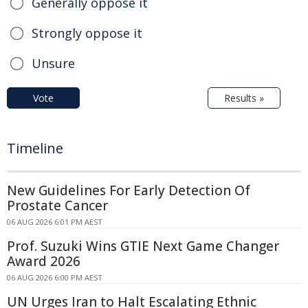
Generally oppose it
Strongly oppose it
Unsure
Vote
Results »
Timeline
New Guidelines For Early Detection Of
Prostate Cancer
06 AUG 2026 6:01 PM AEST
Prof. Suzuki Wins GTIE Next Game Changer
Award 2026
06 AUG 2026 6:00 PM AEST
UN Urges Iran to Halt Escalating Ethnic