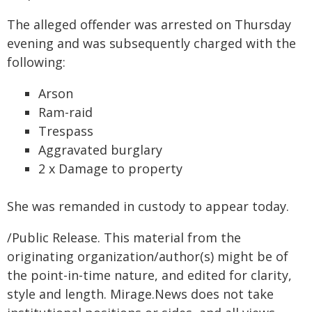
The alleged offender was arrested on Thursday
evening and was subsequently charged with the
following:
Arson
Ram-raid
Trespass
Aggravated burglary
2 x Damage to property
She was remanded in custody to appear today.
/Public Release. This material from the
originating organization/author(s) might be of
the point-in-time nature, and edited for clarity,
style and length. Mirage.News does not take