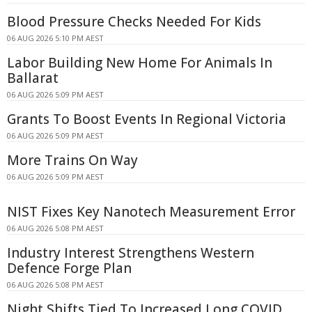
Blood Pressure Checks Needed For Kids
06 AUG 2026 5:10 PM AEST
Labor Building New Home For Animals In
Ballarat
06 AUG 2026 5:09 PM AEST
Grants To Boost Events In Regional Victoria
06 AUG 2026 5:09 PM AEST
More Trains On Way
06 AUG 2026 5:09 PM AEST
NIST Fixes Key Nanotech Measurement Error
06 AUG 2026 5:08 PM AEST
Industry Interest Strengthens Western
Defence Forge Plan
06 AUG 2026 5:08 PM AEST
Night Shifts Tied To Increased Long COVID