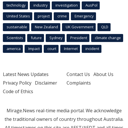
technology
industry
investigation
AusPol
United States
project
crime
Emergency
sustainable
New Zealand
UK Government
QLD
Scientists
future
Sydney
President
climate change
america
Impact
court
Internet
incident
Latest News Updates
Contact Us
About Us
Privacy Policy
Disclaimer
Complaints
Code of Ethics
Mirage.News real-time media portal. We acknowledge
the traditional owners of country throughout Australia.
All timestamps on this site are AEST/AEDT and all times