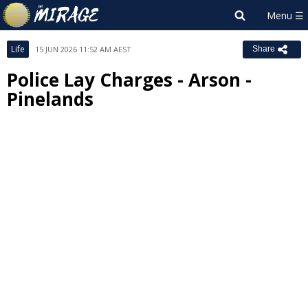
Life
15 JUN 2026 11:52 AM AEST
Share
Police Lay Charges - Arson -
Pinelands