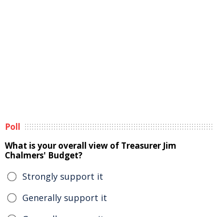
Poll
What is your overall view of Treasurer Jim
Chalmers' Budget?
Strongly support it
Generally support it