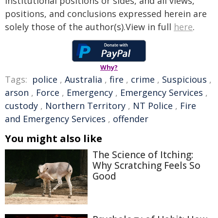
institutional positions or sides, and all views,
positions, and conclusions expressed herein are
solely those of the author(s).View in full
here
.
Why?
Tags:
police
,
Australia
,
fire
,
crime
,
Suspicious
,
arson
,
Force
,
Emergency
,
Emergency Services
,
custody
,
Northern Territory
,
NT Police
,
Fire
and Emergency Services
,
offender
You might also like
The Science of Itching:
Why Scratching Feels So
Good