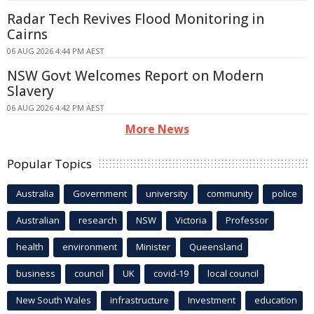
Radar Tech Revives Flood Monitoring in
Cairns
06 AUG 2026 4:44 PM AEST
NSW Govt Welcomes Report on Modern
Slavery
06 AUG 2026 4:42 PM AEST
More News
Popular Topics
Australia
Government
university
community
police
Australian
research
NSW
Victoria
Professor
health
environment
Minister
Queensland
business
council
UK
covid-19
local council
New South Wales
infrastructure
Investment
education