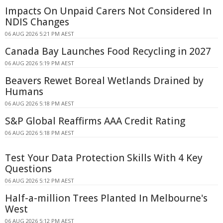
Impacts On Unpaid Carers Not Considered In
NDIS Changes
06 AUG 2026 5:21 PM AEST
Canada Bay Launches Food Recycling in 2027
06 AUG 2026 5:19 PM AEST
Beavers Rewet Boreal Wetlands Drained by
Humans
06 AUG 2026 5:18 PM AEST
S&P Global Reaffirms AAA Credit Rating
06 AUG 2026 5:18 PM AEST
Test Your Data Protection Skills With 4 Key
Questions
06 AUG 2026 5:12 PM AEST
Half-a-million Trees Planted In Melbourne's
West
06 AUG 2026 5:12 PM AEST