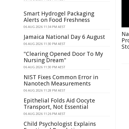
Smart Hydrogel Packaging
Alerts on Food Freshness
06 AUG 2026 11:34 PM AEST
Na
Jamaica National Day 6 August
Pr
06 AUG 2026 11:30 PM AEST
St
"Clearing Opened Door To My
Nursing Dream"
06 AUG 2026 11:30 PM AEST
NIST Fixes Common Error in
Nanotech Measurements
06 AUG 2026 11:28 PM AEST
Epithelial Folds Aid Oocyte
Transport, Not Essential
06 AUG 2026 11:26 PM AEST
Child Psychologist Explains