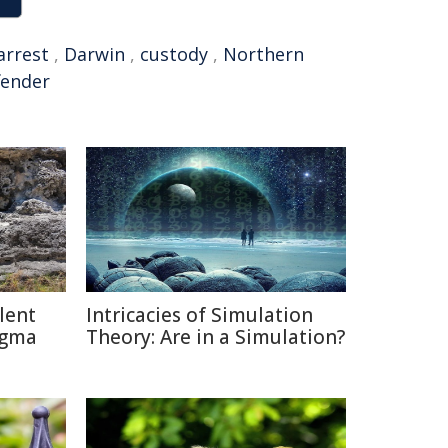
arrest
,
Darwin
,
custody
,
Northern
fender
lent
Intricacies of Simulation
igma
Theory: Are in a Simulation?