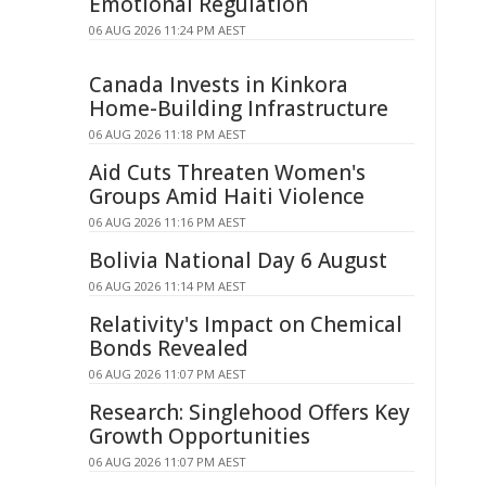
Emotional Regulation
06 AUG 2026 11:24 PM AEST
Canada Invests in Kinkora
Home-Building Infrastructure
06 AUG 2026 11:18 PM AEST
Aid Cuts Threaten Women's
Groups Amid Haiti Violence
06 AUG 2026 11:16 PM AEST
Bolivia National Day 6 August
06 AUG 2026 11:14 PM AEST
Relativity's Impact on Chemical
Bonds Revealed
06 AUG 2026 11:07 PM AEST
Research: Singlehood Offers Key
Growth Opportunities
06 AUG 2026 11:07 PM AEST