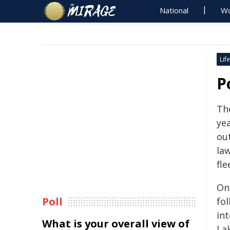
National
Wo
Life
P
Th
ye
ou
la
fle
On
Poll
fo
int
What is your overall view of
La