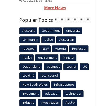
06 AUG 2026 10:38 PM AEST
More News
Popular Topics
Australia
Government
university
community
police
Australian
research
NSW
Victoria
Professor
health
environment
Minister
Queensland
business
council
UK
covid-19
local council
New South Wales
infrastructure
Investment
education
technology
industry
investigation
AusPol