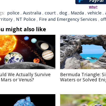
Why?
gs:
police
,
Australia
,
court
,
dog
,
Mazda
,
vehicle
,
rritory
,
NT Police
,
Fire and Emergency Services
,
of
u might also like
uld We Actually Survive
Bermuda Triangle: Si
 Mars or Venus?
Waters or Solved En