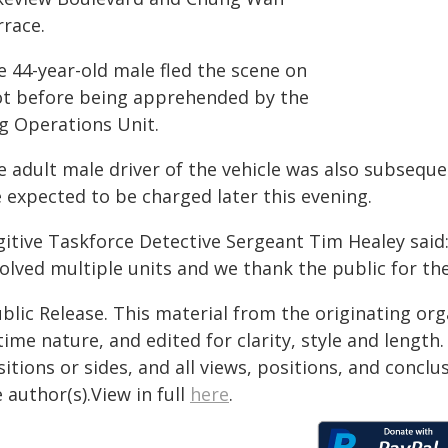
rrace.
e 44-year-old male fled the scene on
ot before being apprehended by the
g Operations Unit.
e adult male driver of the vehicle was also subseque
 expected to be charged later this evening.
gitive Taskforce Detective Sergeant Tim Healey said
olved multiple units and we thank the public for the
blic Release. This material from the originating or
time nature, and edited for clarity, style and lengt
itions or sides, and all views, positions, and conclu
 author(s).View in full
here
.