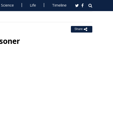
Science
Life
Timeline
Share
isoner