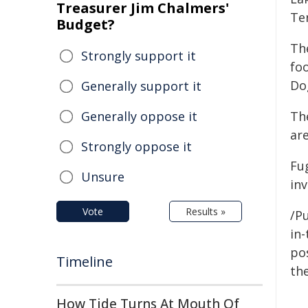
Treasurer Jim Chalmers'
Te
Budget?
Th
Strongly support it
fo
Do
Generally support it
Generally oppose it
Th
are
Strongly oppose it
Fu
Unsure
inv
Vote
Results »
/Pu
in-
pos
Timeline
the
How Tide Turns At Mouth Of