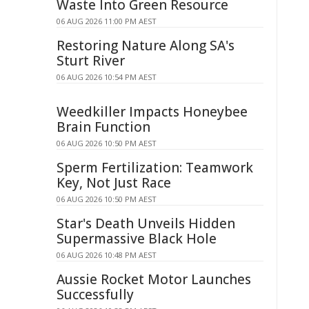
Waste Into Green Resource
06 AUG 2026 11:00 PM AEST
Restoring Nature Along SA's
Sturt River
06 AUG 2026 10:54 PM AEST
Weedkiller Impacts Honeybee
Brain Function
06 AUG 2026 10:50 PM AEST
Sperm Fertilization: Teamwork
Key, Not Just Race
06 AUG 2026 10:50 PM AEST
Star's Death Unveils Hidden
Supermassive Black Hole
06 AUG 2026 10:48 PM AEST
Aussie Rocket Motor Launches
Successfully