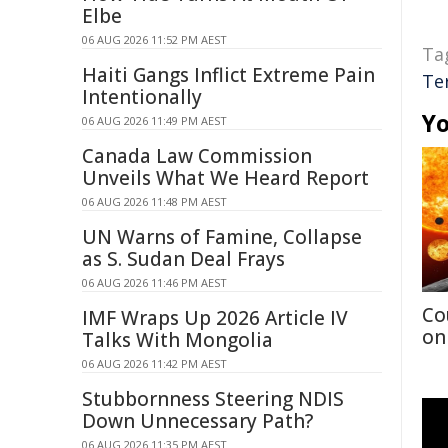
Elbe
06 AUG 2026 11:52 PM AEST
Ta
Haiti Gangs Inflict Extreme Pain
Te
Intentionally
Yo
06 AUG 2026 11:49 PM AEST
Canada Law Commission
Unveils What We Heard Report
06 AUG 2026 11:48 PM AEST
UN Warns of Famine, Collapse
as S. Sudan Deal Frays
06 AUG 2026 11:46 PM AEST
Co
IMF Wraps Up 2026 Article IV
on
Talks With Mongolia
06 AUG 2026 11:42 PM AEST
Stubbornness Steering NDIS
Down Unnecessary Path?
06 AUG 2026 11:35 PM AEST