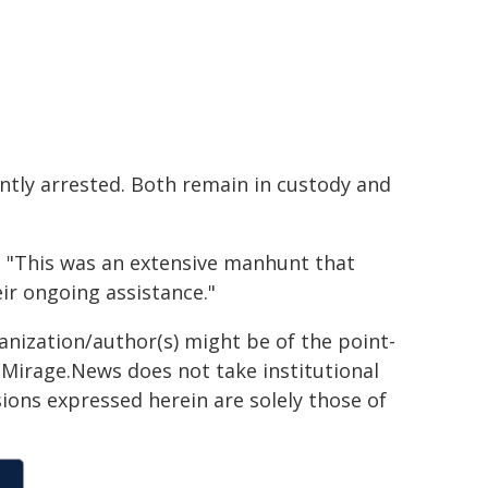
ntly arrested. Both remain in custody and
: "This was an extensive manhunt that
ir ongoing assistance."
ganization/author(s) might be of the point-
h. Mirage.News does not take institutional
sions expressed herein are solely those of