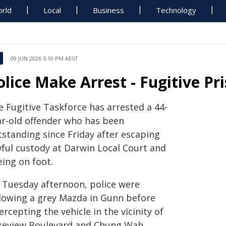
rld
Local
Business
Technology
09 JUN 2026 5:10 PM AEST
olice Make Arrest - Fugitive Pr
e Fugitive Taskforce has arrested a 44-
ar-old offender who has been
tstanding since Friday after escaping
wful custody at Darwin Local Court and
eing on foot.
 Tuesday afternoon, police were
llowing a grey Mazda in Gunn before
ercepting the vehicle in the vicinity of
keview Boulevard and Chung Wah