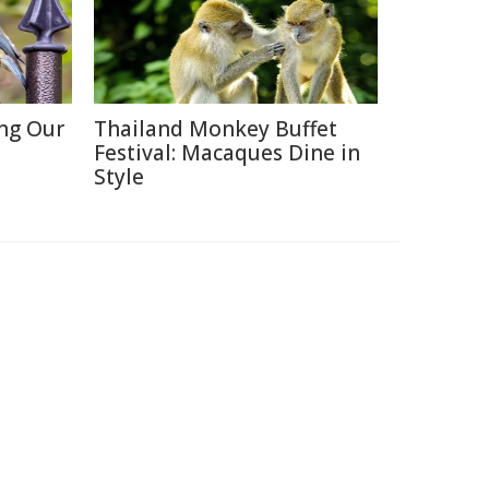
ing Our
Thailand Monkey Buffet
Festival: Macaques Dine in
Style