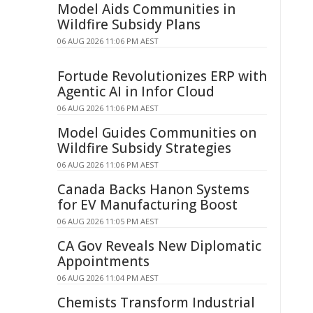
Model Aids Communities in
Wildfire Subsidy Plans
06 AUG 2026 11:06 PM AEST
Fortude Revolutionizes ERP with
Agentic AI in Infor Cloud
06 AUG 2026 11:06 PM AEST
Model Guides Communities on
Wildfire Subsidy Strategies
06 AUG 2026 11:06 PM AEST
Canada Backs Hanon Systems
for EV Manufacturing Boost
06 AUG 2026 11:05 PM AEST
CA Gov Reveals New Diplomatic
Appointments
06 AUG 2026 11:04 PM AEST
Chemists Transform Industrial