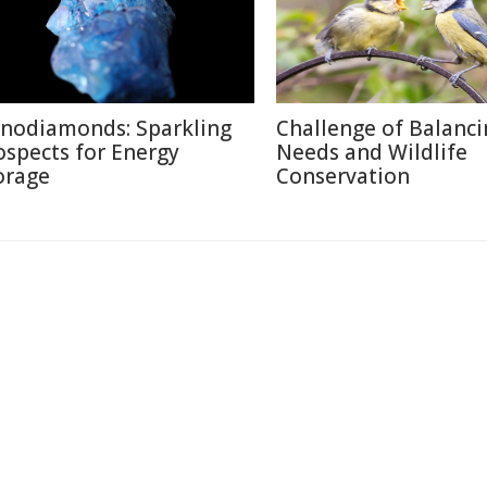
nodiamonds: Sparkling
Challenge of Balanc
ospects for Energy
Needs and Wildlife
orage
Conservation