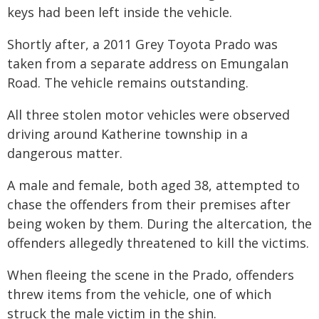
keys had been left inside the vehicle.
Shortly after, a 2011 Grey Toyota Prado was
taken from a separate address on Emungalan
Road. The vehicle remains outstanding.
All three stolen motor vehicles were observed
driving around Katherine township in a
dangerous matter.
A male and female, both aged 38, attempted to
chase the offenders from their premises after
being woken by them. During the altercation, the
offenders allegedly threatened to kill the victims.
When fleeing the scene in the Prado, offenders
threw items from the vehicle, one of which
struck the male victim in the shin.