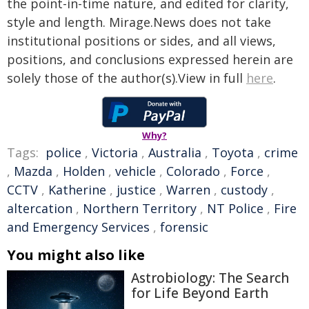
the point-in-time nature, and edited for clarity,
style and length. Mirage.News does not take
institutional positions or sides, and all views,
positions, and conclusions expressed herein are
solely those of the author(s).View in full
here
.
Why?
Tags:
police
,
Victoria
,
Australia
,
Toyota
,
crime
,
Mazda
,
Holden
,
vehicle
,
Colorado
,
Force
,
CCTV
,
Katherine
,
justice
,
Warren
,
custody
,
altercation
,
Northern Territory
,
NT Police
,
Fire
and Emergency Services
,
forensic
You might also like
Astrobiology: The Search
for Life Beyond Earth