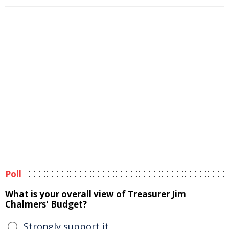
Poll
What is your overall view of Treasurer Jim
Chalmers' Budget?
Strongly support it