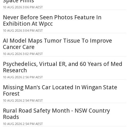
Space Films
10 AUG 2026 3:06 PM AEST
Never Before Seen Photos Feature In
Exhibition At Wpcc
10 AUG 2026 3:04 PM AEST
AI Model Maps Tumor Tissue To Improve
Cancer Care
10 AUG 2026 3:02 PM AEST
Psychedelics, Virtual ER, and 60 Years of Med
Research
10 AUG 2026 2:56 PM AEST
Missing Man's Car Located In Wingan State
Forest
10 AUG 2026 2:54 PM AEST
Rural Road Safety Month - NSW Country
Roads
10 AUG 2026 2:54 PM AEST