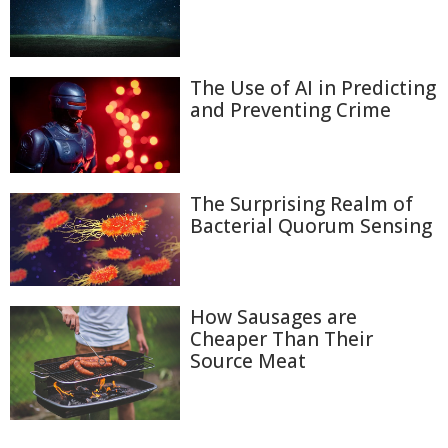
The Use of AI in Predicting
and Preventing Crime
The Surprising Realm of
Bacterial Quorum Sensing
How Sausages are
Cheaper Than Their
Source Meat