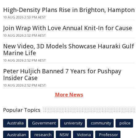
High-Density Plans Rise in Brighton, Hampton
10 AUG 2026 2:53 PM AEST
Join Wrap With Love Annual Knit-In for Cause
10 AUG 2026 2:52 PM AEST
New Video, 3D Models Showcase Hauraki Gulf
Marine Life
10 AUG 2026 2:52 PM AEST
Peter Huljich Banned 7 Years for Pushpay
Insider Case
10 AUG 2026 2:52 PM AEST
More News
Popular Topics
Australia
Government
university
community
police
Australian
research
NSW
Victoria
Professor