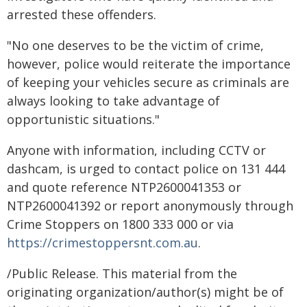
arrested these offenders.
"No one deserves to be the victim of crime,
however, police would reiterate the importance
of keeping your vehicles secure as criminals are
always looking to take advantage of
opportunistic situations."
Anyone with information, including CCTV or
dashcam, is urged to contact police on 131 444
and quote reference NTP2600041353 or
NTP2600041392 or report anonymously through
Crime Stoppers on 1800 333 000 or via
https://crimestoppersnt.com.au
.
/Public Release. This material from the
originating organization/author(s) might be of