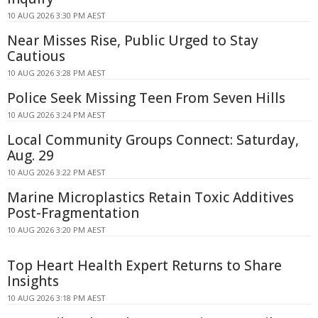
10 AUG 2026 3:30 PM AEST
Near Misses Rise, Public Urged to Stay
Cautious
10 AUG 2026 3:28 PM AEST
Police Seek Missing Teen From Seven Hills
10 AUG 2026 3:24 PM AEST
Local Community Groups Connect: Saturday,
Aug. 29
10 AUG 2026 3:22 PM AEST
Marine Microplastics Retain Toxic Additives
Post-Fragmentation
10 AUG 2026 3:20 PM AEST
Top Heart Health Expert Returns to Share
Insights
10 AUG 2026 3:18 PM AEST