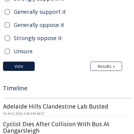
Generally support it
Generally oppose it
Strongly oppose it
Unsure
Vote
Results »
Timeline
Adelaide Hills Clandestine Lab Busted
10 AUG 2026 3:46 PM AEST
Cyclist Dies After Collision With Bus At
Dangarsleigh