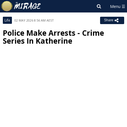
Life
02 MAY 2026 8:56 AM AEST
Share
Police Make Arrests - Crime
Series In Katherine