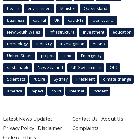
health
environment
Minister
Queensland
business
council
UK
covid-19
local council
New South Wales
infrastructure
Investment
education
technology
industry
investigation
AusPol
United States
project
crime
Emergency
sustainable
New Zealand
UK Government
QLD
Scientists
future
Sydney
President
climate change
america
Impact
court
Internet
incident
Latest News Updates
Contact Us
About Us
Privacy Policy
Disclaimer
Complaints
Code of Ethics