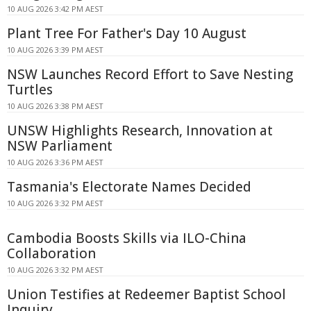
10 AUG 2026 3:42 PM AEST
Plant Tree For Father's Day 10 August
10 AUG 2026 3:39 PM AEST
NSW Launches Record Effort to Save Nesting
Turtles
10 AUG 2026 3:38 PM AEST
UNSW Highlights Research, Innovation at
NSW Parliament
10 AUG 2026 3:36 PM AEST
Tasmania's Electorate Names Decided
10 AUG 2026 3:32 PM AEST
Cambodia Boosts Skills via ILO-China
Collaboration
10 AUG 2026 3:32 PM AEST
Union Testifies at Redeemer Baptist School
Inquiry