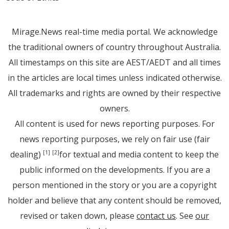
Mirage.News real-time media portal. We acknowledge
the traditional owners of country throughout Australia.
All timestamps on this site are AEST/AEDT and all times
in the articles are local times unless indicated otherwise.
All trademarks and rights are owned by their respective
owners.
All content is used for news reporting purposes. For
news reporting purposes, we rely on fair use (fair
dealing)
for textual and media content to keep the
[1]
[2]
public informed on the developments. If you are a
person mentioned in the story or you are a copyright
holder and believe that any content should be removed,
revised or taken down, please
contact us
. See
our