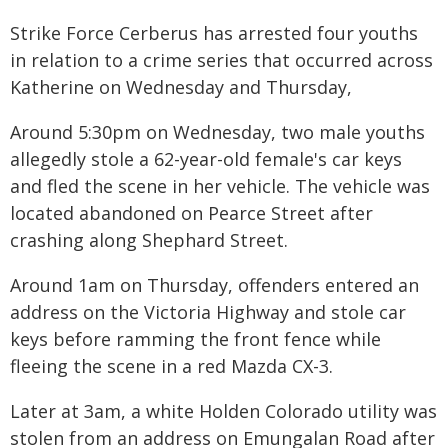
Strike Force Cerberus has arrested four youths
in relation to a crime series that occurred across
Katherine on Wednesday and Thursday,
Around 5:30pm on Wednesday, two male youths
allegedly stole a 62-year-old female's car keys
and fled the scene in her vehicle. The vehicle was
located abandoned on Pearce Street after
crashing along Shephard Street.
Around 1am on Thursday, offenders entered an
address on the Victoria Highway and stole car
keys before ramming the front fence while
fleeing the scene in a red Mazda CX-3.
Later at 3am, a white Holden Colorado utility was
stolen from an address on Emungalan Road after