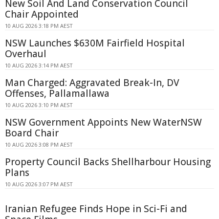
New Soil And Land Conservation Council
Chair Appointed
10 AUG 2026 3:18 PM AEST
NSW Launches $630M Fairfield Hospital
Overhaul
10 AUG 2026 3:14 PM AEST
Man Charged: Aggravated Break-In, DV
Offenses, Pallamallawa
10 AUG 2026 3:10 PM AEST
NSW Government Appoints New WaterNSW
Board Chair
10 AUG 2026 3:08 PM AEST
Property Council Backs Shellharbour Housing
Plans
10 AUG 2026 3:07 PM AEST
Iranian Refugee Finds Hope in Sci-Fi and