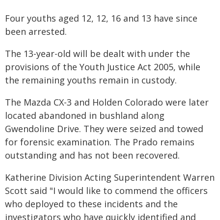
Four youths aged 12, 12, 16 and 13 have since
been arrested.
The 13-year-old will be dealt with under the
provisions of the Youth Justice Act 2005, while
the remaining youths remain in custody.
The Mazda CX-3 and Holden Colorado were later
located abandoned in bushland along
Gwendoline Drive. They were seized and towed
for forensic examination. The Prado remains
outstanding and has not been recovered.
Katherine Division Acting Superintendent Warren
Scott said "I would like to commend the officers
who deployed to these incidents and the
investigators who have quickly identified and