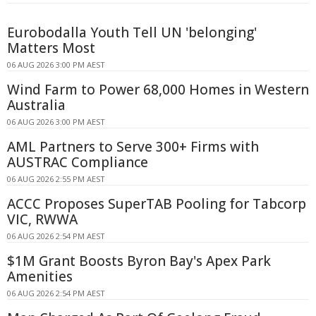
Eurobodalla Youth Tell UN 'belonging'
Matters Most
06 AUG 2026 3:00 PM AEST
Wind Farm to Power 68,000 Homes in Western
Australia
06 AUG 2026 3:00 PM AEST
AML Partners to Serve 300+ Firms with
AUSTRAC Compliance
06 AUG 2026 2:55 PM AEST
ACCC Proposes SuperTAB Pooling for Tabcorp
VIC, RWWA
06 AUG 2026 2:54 PM AEST
$1M Grant Boosts Byron Bay's Apex Park
Amenities
06 AUG 2026 2:54 PM AEST