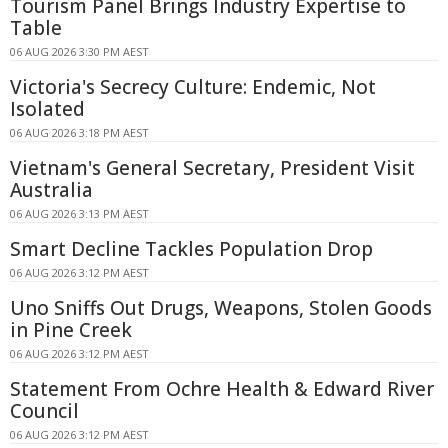
Tourism Panel Brings Industry Expertise to
Table
06 AUG 2026 3:30 PM AEST
Victoria's Secrecy Culture: Endemic, Not
Isolated
06 AUG 2026 3:18 PM AEST
Vietnam's General Secretary, President Visit
Australia
06 AUG 2026 3:13 PM AEST
Smart Decline Tackles Population Drop
06 AUG 2026 3:12 PM AEST
Uno Sniffs Out Drugs, Weapons, Stolen Goods
in Pine Creek
06 AUG 2026 3:12 PM AEST
Statement From Ochre Health & Edward River
Council
06 AUG 2026 3:12 PM AEST