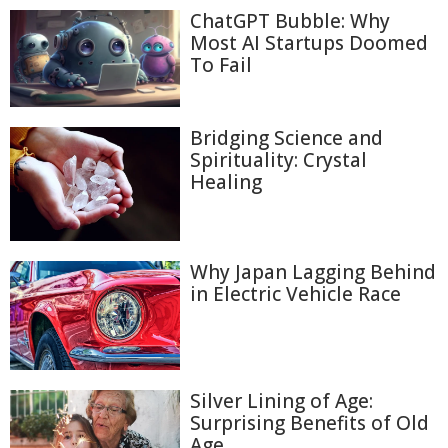
ChatGPT Bubble: Why
Most AI Startups Doomed
To Fail
Bridging Science and
Spirituality: Crystal
Healing
Why Japan Lagging Behind
in Electric Vehicle Race
Silver Lining of Age:
Surprising Benefits of Old
Age