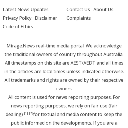
Latest News Updates
Contact Us
About Us
Privacy Policy
Disclaimer
Complaints
Code of Ethics
Mirage.News real-time media portal. We acknowledge
the traditional owners of country throughout Australia.
All timestamps on this site are AEST/AEDT and all times
in the articles are local times unless indicated otherwise.
All trademarks and rights are owned by their respective
owners.
All content is used for news reporting purposes. For
news reporting purposes, we rely on fair use (fair
dealing)
for textual and media content to keep the
[1]
[2]
public informed on the developments. If you are a