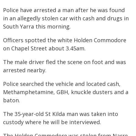
Police have arrested a man after he was found
in an allegedly stolen car with cash and drugs in
South Yarra this morning.
Officers spotted the white Holden Commodore
on Chapel Street about 3.45am.
The male driver fled the scene on foot and was
arrested nearby.
Police searched the vehicle and located cash,
Methamphetamine, GBH, knuckle dusters and a
baton.
The 35-year-old St Kilda man was taken into
custody where he will be interviewed.
The Holden Commodore was stolen from Narre