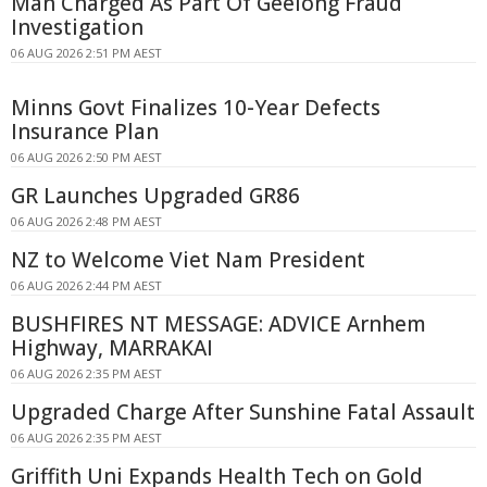
Man Charged As Part Of Geelong Fraud
Investigation
06 AUG 2026 2:51 PM AEST
Minns Govt Finalizes 10-Year Defects
Insurance Plan
06 AUG 2026 2:50 PM AEST
GR Launches Upgraded GR86
06 AUG 2026 2:48 PM AEST
NZ to Welcome Viet Nam President
06 AUG 2026 2:44 PM AEST
BUSHFIRES NT MESSAGE: ADVICE Arnhem
Highway, MARRAKAI
06 AUG 2026 2:35 PM AEST
Upgraded Charge After Sunshine Fatal Assault
06 AUG 2026 2:35 PM AEST
Griffith Uni Expands Health Tech on Gold