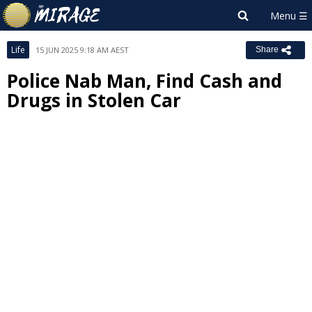
Life
15 JUN 2025 9:18 AM AEST
Share
Police Nab Man, Find Cash and
Drugs in Stolen Car