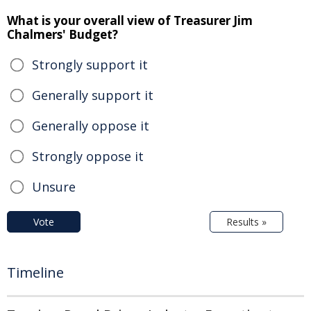
What is your overall view of Treasurer Jim
Chalmers' Budget?
Strongly support it
Generally support it
Generally oppose it
Strongly oppose it
Unsure
Vote
Results »
Timeline