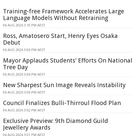
Training-free Framework Accelerates Large
Language Models Without Retraining
06 AUG 2026 3:10 PM AEST
Ross, Amatosero Start, Henry Eyes Osaka
Debut
06 AUG 2026 3:06 PM AEST
Mayor Applauds Students' Efforts On National
Tree Day
06 AUG 2026 3:06 PM AEST
New Sharpest Sun Image Reveals Instability
06 AUG 2026 3:06 PM AEST
Council Finalizes Bulli-Thirroul Flood Plan
06 AUG 2026 3:02 PM AEST
Exclusive Preview: 9th Diamond Guild
Jewellery Awards
06 AUG 2026 3:01 PM AEST