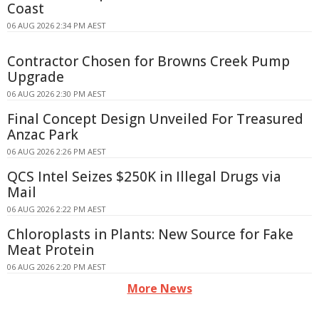
Coast
06 AUG 2026 2:34 PM AEST
Contractor Chosen for Browns Creek Pump
Upgrade
06 AUG 2026 2:30 PM AEST
Final Concept Design Unveiled For Treasured
Anzac Park
06 AUG 2026 2:26 PM AEST
QCS Intel Seizes $250K in Illegal Drugs via
Mail
06 AUG 2026 2:22 PM AEST
Chloroplasts in Plants: New Source for Fake
Meat Protein
06 AUG 2026 2:20 PM AEST
More News