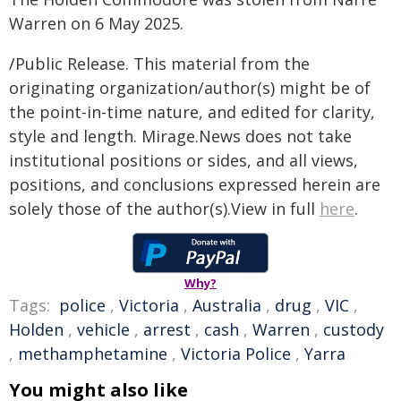
Warren on 6 May 2025.
/Public Release. This material from the
originating organization/author(s) might be of
the point-in-time nature, and edited for clarity,
style and length. Mirage.News does not take
institutional positions or sides, and all views,
positions, and conclusions expressed herein are
solely those of the author(s).View in full
here
.
Why?
Tags:
police
,
Victoria
,
Australia
,
drug
,
VIC
,
Holden
,
vehicle
,
arrest
,
cash
,
Warren
,
custody
,
methamphetamine
,
Victoria Police
,
Yarra
You might also like