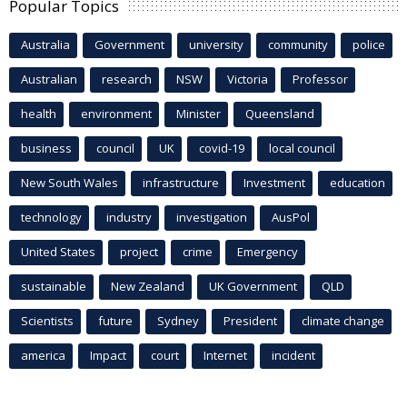
Popular Topics
Australia
Government
university
community
police
Australian
research
NSW
Victoria
Professor
health
environment
Minister
Queensland
business
council
UK
covid-19
local council
New South Wales
infrastructure
Investment
education
technology
industry
investigation
AusPol
United States
project
crime
Emergency
sustainable
New Zealand
UK Government
QLD
Scientists
future
Sydney
President
climate change
america
Impact
court
Internet
incident