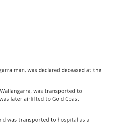
ngarra man, was declared deceased at the
 Wallangarra, was transported to
was later airlifted to Gold Coast
and was transported to hospital as a