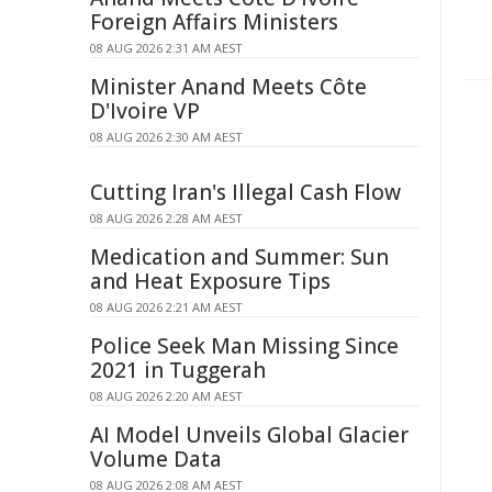
Foreign Affairs Ministers
08 AUG 2026 2:31 AM AEST
Minister Anand Meets Côte
D'Ivoire VP
08 AUG 2026 2:30 AM AEST
Cutting Iran's Illegal Cash Flow
08 AUG 2026 2:28 AM AEST
Medication and Summer: Sun
and Heat Exposure Tips
08 AUG 2026 2:21 AM AEST
Police Seek Man Missing Since
2021 in Tuggerah
08 AUG 2026 2:20 AM AEST
AI Model Unveils Global Glacier
Volume Data
08 AUG 2026 2:08 AM AEST