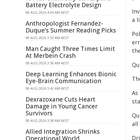
Battery Electrolyte Design
Inv
08 AUG 2026 4:06 AM AEST
a 
Anthropologist Fernandez-
Duque's Summer Reading Picks
Po
08 AUG 2026 3:53 AM AEST
er
Man Caught Three Times Limit
the
At Merbein Crash
08 AUG 2026 3:50 AM AEST
Qu
Deep Learning Enhances Bionic
Th
Eye-Brain Communication
08 AUG 2026 3:42 AM AEST
As 
Dexrazoxane Cuts Heart
st
Damage in Young Cancer
Survivors
Qu
08 AUG 2026 3:38 AM AEST
al
Allied Integration Shrinks
Dri
Operational World