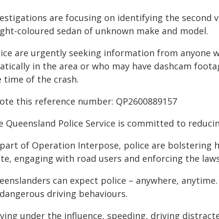
estigations are focusing on identifying the second v
light-coloured sedan of unknown make and model.
lice are urgently seeking information from anyone w
ratically in the area or who may have dashcam foo
 time of the crash.
ote this reference number: QP2600889157
e Queensland Police Service is committed to reducin
part of Operation Interpose, police are bolstering hi
ate, engaging with road users and enforcing the law
eenslanders can expect police – anywhere, anytime
l dangerous driving behaviours.
ving under the influence, speeding, driving distract