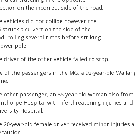
ection on the incorrect side of the road.
 vehicles did not collide however the
struck a culvert on the side of the
d, rolling several times before striking
power pole.
 driver of the other vehicle failed to stop.
e of the passengers in the MG, a 92-year-old Walla
ene.
e other passenger, an 85-year-old woman also from
nthorpe Hospital with life-threatening injuries and 
versity Hospital.
e 20-year-old female driver received minor injuries 
ecaution.