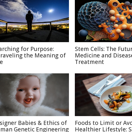
arching for Purpose:
Stem Cells: The Futu
raveling the Meaning of
Medicine and Diseas
fe
Treatment
signer Babies & Ethics of
Foods to Limit or Avo
man Genetic Engineering
Healthier Lifestyle: 