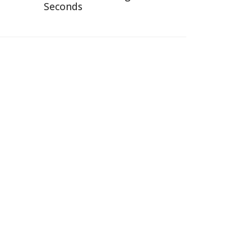
Seconds