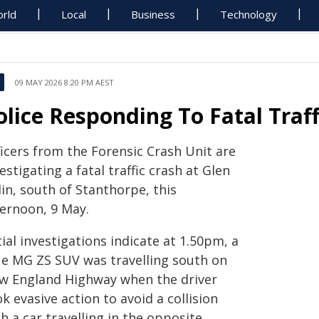
rld
Local
Business
Technology
09 MAY 2026 8:20 PM AEST
olice Responding To Fatal Traff
ficers from the Forensic Crash Unit are
estigating a fatal traffic crash at Glen
in, south of Stanthorpe, this
ternoon, 9 May.
tial investigations indicate at 1.50pm, a
ue MG ZS SUV was travelling south on
w England Highway when the driver
k evasive action to avoid a collision
h a car travelling in the opposite