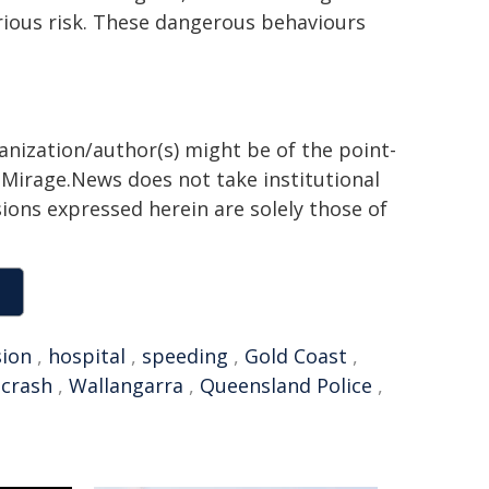
serious risk. These dangerous behaviours
ganization/author(s) might be of the point-
h. Mirage.News does not take institutional
sions expressed herein are solely those of
sion
,
hospital
,
speeding
,
Gold Coast
,
 crash
,
Wallangarra
,
Queensland Police
,