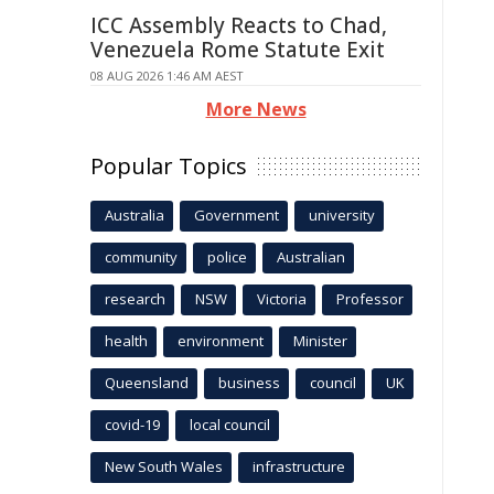
ICC Assembly Reacts to Chad,
Venezuela Rome Statute Exit
08 AUG 2026 1:46 AM AEST
More News
Popular Topics
Australia
Government
university
community
police
Australian
research
NSW
Victoria
Professor
health
environment
Minister
Queensland
business
council
UK
covid-19
local council
New South Wales
infrastructure