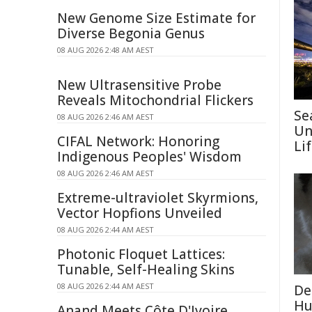
New Genome Size Estimate for
Diverse Begonia Genus
08 AUG 2026 2:48 AM AEST
New Ultrasensitive Probe
Reveals Mitochondrial Flickers
Se
08 AUG 2026 2:46 AM AEST
Un
CIFAL Network: Honoring
Li
Indigenous Peoples' Wisdom
08 AUG 2026 2:46 AM AEST
Extreme-ultraviolet Skyrmions,
Vector Hopfions Unveiled
08 AUG 2026 2:44 AM AEST
Photonic Floquet Lattices:
Tunable, Self-Healing Skins
08 AUG 2026 2:44 AM AEST
De
Hu
Anand Meets Côte D'Ivoire