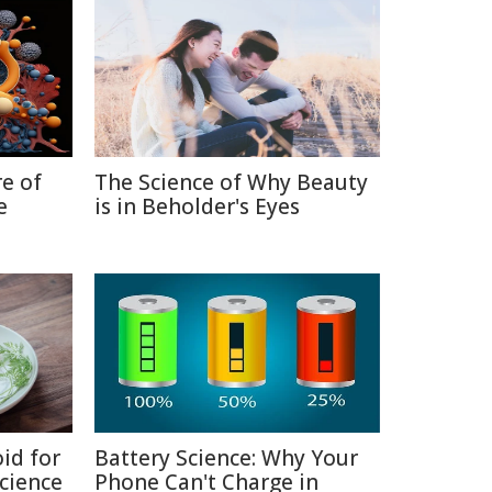
re of
The Science of Why Beauty
e
is in Beholder's Eyes
id for
Battery Science: Why Your
Science
Phone Can't Charge in