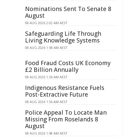
Nominations Sent To Senate 8
August
08 AUG 2026 2:02 AM AEST
Safeguarding Life Through
Living Knowledge Systems
08 AUG 2026 1:58 AM AEST
Food Fraud Costs UK Economy
£2 Billion Annually
08 AUG 2026 1:56 AM AEST
Indigenous Resistance Fuels
Post-Extractive Future
08 AUG 2026 1:56 AM AEST
Police Appeal To Locate Man
Missing From Roselands 8
August
08 AUG 2026 1:48 AM AEST