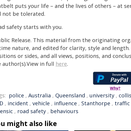
tbelt puts your life – and the lives of others – at 
l not be tolerated.
d safety starts with you.
blic Release. This material from the originating or
time nature, and edited for clarity, style and lengt
itions or sides, and all views, positions, and conclu
 author(s).View in full
here
.
Why?
gs:
police
,
Australia
,
Queensland
,
university
,
colli
D
,
incident
,
vehicle
,
influence
,
Stanthorpe
,
traffic
rensic
,
road safety
,
behaviours
u might also like