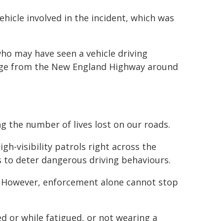
ehicle involved in the incident, which was
ho may have seen a vehicle driving
tage from the New England Highway around
g the number of lives lost on our roads.
gh-visibility patrols right across the
s to deter dangerous driving behaviours.
. However, enforcement alone cannot stop
ed or while fatigued, or not wearing a