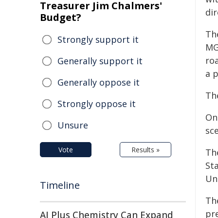
Treasurer Jim Chalmers'
dir
Budget?
The
Strongly support it
MG 
roa
Generally support it
a 
Generally oppose it
The
Strongly oppose it
On
Unsure
sc
Vote
Results »
Th
Sta
Uni
Timeline
Th
pr
AI Plus Chemistry Can Expand