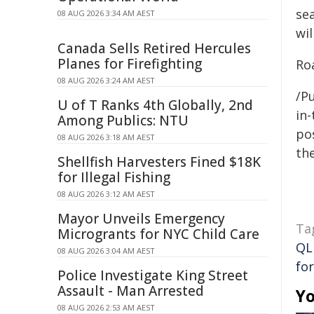
sea
08 AUG 2026 3:34 AM AEST
wil
Canada Sells Retired Hercules
Planes for Firefighting
Roa
08 AUG 2026 3:24 AM AEST
/Pu
U of T Ranks 4th Globally, 2nd
in-
Among Publics: NTU
pos
08 AUG 2026 3:18 AM AEST
the
Shellfish Harvesters Fined $18K
for Illegal Fishing
08 AUG 2026 3:12 AM AEST
Mayor Unveils Emergency
Ta
Microgrants for NYC Child Care
QL
08 AUG 2026 3:04 AM AEST
fo
Police Investigate King Street
Assault - Man Arrested
Yo
08 AUG 2026 2:53 AM AEST