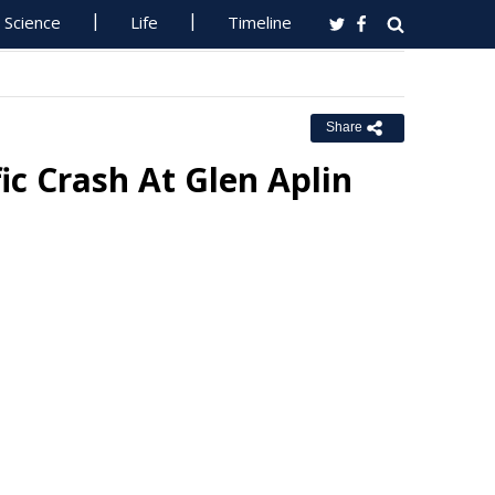
Science
Life
Timeline
Share
ic Crash At Glen Aplin