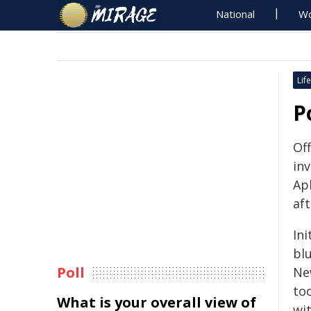
National
Wo
Life
P
Of
inv
Apl
af
Ini
bl
Poll
Ne
too
What is your overall view of
wit