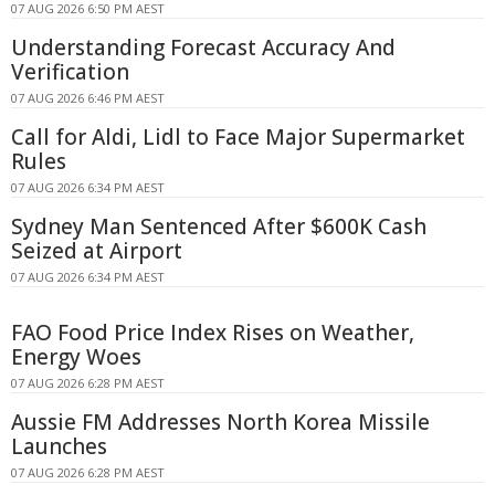
07 AUG 2026 6:50 PM AEST
Understanding Forecast Accuracy And
Verification
07 AUG 2026 6:46 PM AEST
Call for Aldi, Lidl to Face Major Supermarket
Rules
07 AUG 2026 6:34 PM AEST
Sydney Man Sentenced After $600K Cash
Seized at Airport
07 AUG 2026 6:34 PM AEST
FAO Food Price Index Rises on Weather,
Energy Woes
07 AUG 2026 6:28 PM AEST
Aussie FM Addresses North Korea Missile
Launches
07 AUG 2026 6:28 PM AEST