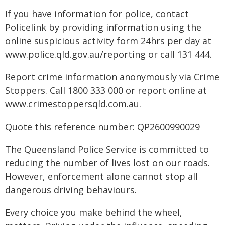
If you have information for police, contact
Policelink by providing information using the
online suspicious activity form 24hrs per day at
www.police.qld.gov.au/reporting or call 131 444.
Report crime information anonymously via Crime
Stoppers. Call 1800 333 000 or report online at
www.crimestoppersqld.com.au.
Quote this reference number: QP2600990029
The Queensland Police Service is committed to
reducing the number of lives lost on our roads.
However, enforcement alone cannot stop all
dangerous driving behaviours.
Every choice you make behind the wheel,