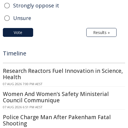
Strongly oppose it
Unsure
Vote
Results »
Timeline
Research Reactors Fuel Innovation in Science,
Health
07 AUG 2026 7:00 PM AEST
Women And Women's Safety Ministerial
Council Communique
07 AUG 2026 6:51 PM AEST
Police Charge Man After Pakenham Fatal
Shooting