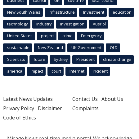
business
council
UK
covid-19
local council
New South Wales
infrastructure
Investment
education
technology
industry
investigation
AusPol
United States
project
crime
Emergency
sustainable
New Zealand
UK Government
QLD
Scientists
future
Sydney
President
climate change
america
Impact
court
Internet
incident
Latest News Updates
Contact Us
About Us
Privacy Policy
Disclaimer
Complaints
Code of Ethics
Mirage.News real-time media portal. We acknowledge