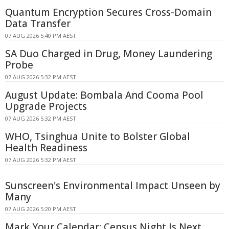
Quantum Encryption Secures Cross-Domain
Data Transfer
07 AUG 2026 5:40 PM AEST
SA Duo Charged in Drug, Money Laundering
Probe
07 AUG 2026 5:32 PM AEST
August Update: Bombala And Cooma Pool
Upgrade Projects
07 AUG 2026 5:32 PM AEST
WHO, Tsinghua Unite to Bolster Global
Health Readiness
07 AUG 2026 5:32 PM AEST
Sunscreen's Environmental Impact Unseen by
Many
07 AUG 2026 5:20 PM AEST
Mark Your Calendar: Census Night Is Next