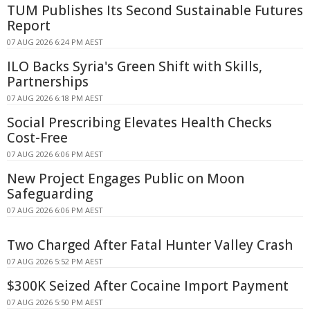
TUM Publishes Its Second Sustainable Futures
Report
07 AUG 2026 6:24 PM AEST
ILO Backs Syria's Green Shift with Skills,
Partnerships
07 AUG 2026 6:18 PM AEST
Social Prescribing Elevates Health Checks
Cost-Free
07 AUG 2026 6:06 PM AEST
New Project Engages Public on Moon
Safeguarding
07 AUG 2026 6:06 PM AEST
Two Charged After Fatal Hunter Valley Crash
07 AUG 2026 5:52 PM AEST
$300K Seized After Cocaine Import Payment
07 AUG 2026 5:50 PM AEST