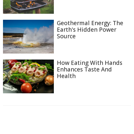
Geothermal Energy: The
Earth's Hidden Power
Source
How Eating With Hands
Enhances Taste And
Health