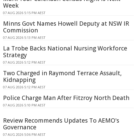
Week
07 AUG 2026 5:15 PM AEST
Minns Govt Names Howell Deputy at NSW IR
Commission
07 AUG 2026 5:13 PM AEST
La Trobe Backs National Nursing Workforce
Strategy
07 AUG 2026 5:12 PM AEST
Two Charged in Raymond Terrace Assault,
Kidnapping
07 AUG 2026 5:12 PM AEST
Police Charge Man After Fitzroy North Death
07 AUG 2026 5:10 PM AEST
Review Recommends Updates To AEMO's
Governance
07 AUG 2026 5:06 PM AEST