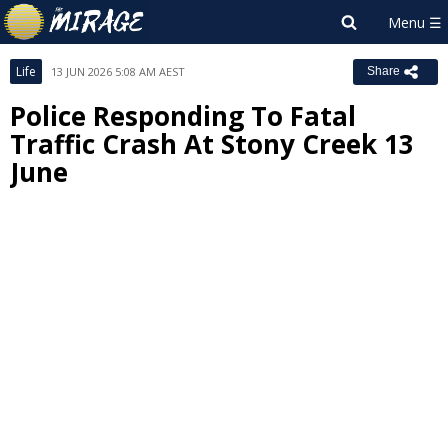
Life
13 JUN 2026 5:08 AM AEST
Share
Police Responding To Fatal
Traffic Crash At Stony Creek 13
June