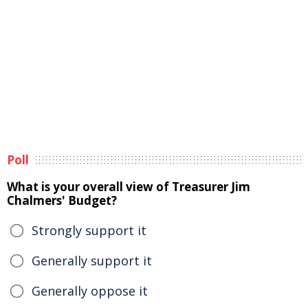
Poll
What is your overall view of Treasurer Jim
Chalmers' Budget?
Strongly support it
Generally support it
Generally oppose it