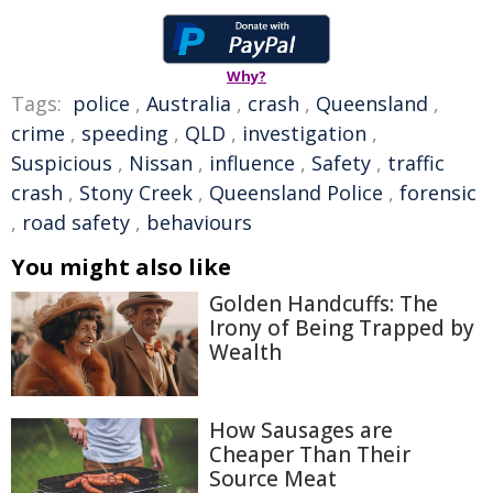
Why?
Tags:
police
,
Australia
,
crash
,
Queensland
,
crime
,
speeding
,
QLD
,
investigation
,
Suspicious
,
Nissan
,
influence
,
Safety
,
traffic
crash
,
Stony Creek
,
Queensland Police
,
forensic
,
road safety
,
behaviours
You might also like
Golden Handcuffs: The
Irony of Being Trapped by
Wealth
How Sausages are
Cheaper Than Their
Source Meat