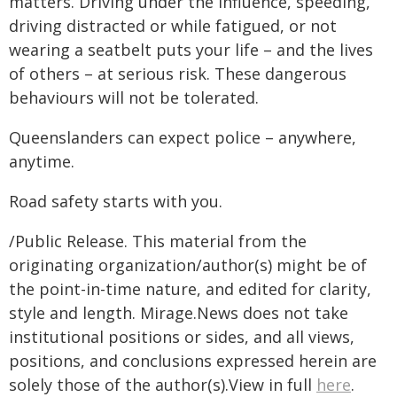
matters. Driving under the influence, speeding,
driving distracted or while fatigued, or not
wearing a seatbelt puts your life – and the lives
of others – at serious risk. These dangerous
behaviours will not be tolerated.
Queenslanders can expect police – anywhere,
anytime.
Road safety starts with you.
/Public Release. This material from the
originating organization/author(s) might be of
the point-in-time nature, and edited for clarity,
style and length. Mirage.News does not take
institutional positions or sides, and all views,
positions, and conclusions expressed herein are
solely those of the author(s).View in full
here
.