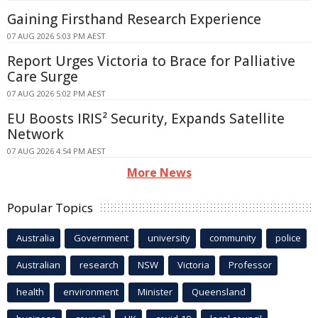
Gaining Firsthand Research Experience
07 AUG 2026 5:03 PM AEST
Report Urges Victoria to Brace for Palliative
Care Surge
07 AUG 2026 5:02 PM AEST
EU Boosts IRIS² Security, Expands Satellite
Network
07 AUG 2026 4:54 PM AEST
More News
Popular Topics
Australia
Government
university
community
police
Australian
research
NSW
Victoria
Professor
health
environment
Minister
Queensland