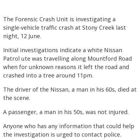
The Forensic Crash Unit is investigating a
single-vehicle traffic crash at Stony Creek last
night, 12 June.
Initial investigations indicate a white Nissan
Patrol ute was travelling along Mountford Road
when for unknown reasons it left the road and
crashed into a tree around 11pm.
The driver of the Nissan, a man in his 60s, died at
the scene.
A passenger, a man in his 50s, was not injured.
Anyone who has any information that could help
the investigation is urged to contact police.