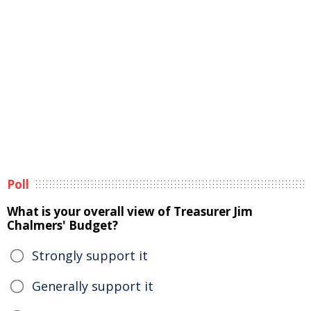
Poll
What is your overall view of Treasurer Jim
Chalmers' Budget?
Strongly support it
Generally support it