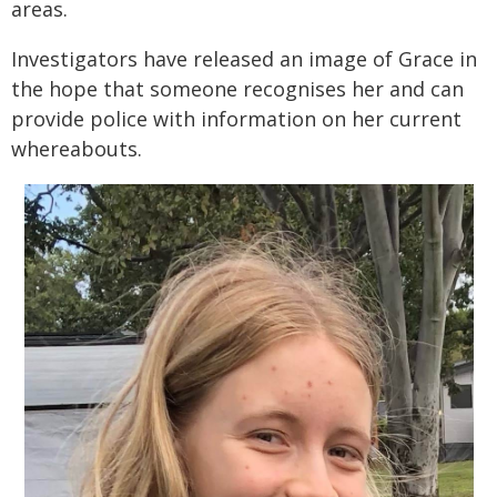
areas.
Investigators have released an image of Grace in
the hope that someone recognises her and can
provide police with information on her current
whereabouts.