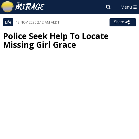
Life
18 NOV 2025 2:12 AM AEDT
Share
Police Seek Help To Locate
Missing Girl Grace