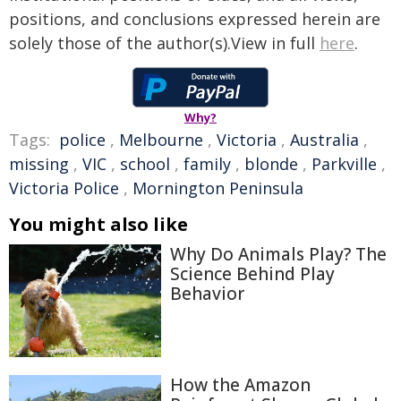
positions, and conclusions expressed herein are
solely those of the author(s).View in full
here
.
Why?
Tags:
police
,
Melbourne
,
Victoria
,
Australia
,
missing
,
VIC
,
school
,
family
,
blonde
,
Parkville
,
Victoria Police
,
Mornington Peninsula
You might also like
Why Do Animals Play? The
Science Behind Play
Behavior
How the Amazon