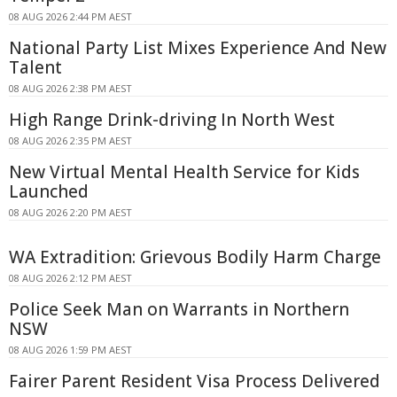
08 AUG 2026 2:44 PM AEST
National Party List Mixes Experience And New
Talent
08 AUG 2026 2:38 PM AEST
High Range Drink-driving In North West
08 AUG 2026 2:35 PM AEST
New Virtual Mental Health Service for Kids
Launched
08 AUG 2026 2:20 PM AEST
WA Extradition: Grievous Bodily Harm Charge
08 AUG 2026 2:12 PM AEST
Police Seek Man on Warrants in Northern
NSW
08 AUG 2026 1:59 PM AEST
Fairer Parent Resident Visa Process Delivered