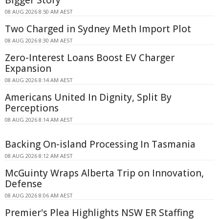
08 AUG 2026 8:50 AM AEST
Two Charged in Sydney Meth Import Plot
08 AUG 2026 8:30 AM AEST
Zero-Interest Loans Boost EV Charger
Expansion
08 AUG 2026 8:14 AM AEST
Americans United In Dignity, Split By
Perceptions
08 AUG 2026 8:14 AM AEST
Backing On-island Processing In Tasmania
08 AUG 2026 8:12 AM AEST
McGuinty Wraps Alberta Trip on Innovation,
Defense
08 AUG 2026 8:06 AM AEST
Premier's Plea Highlights NSW ER Staffing