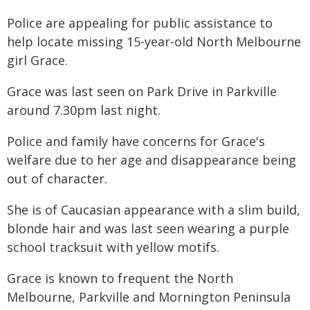
Police are appealing for public assistance to
help locate missing 15-year-old North Melbourne
girl Grace.
Grace was last seen on Park Drive in Parkville
around 7.30pm last night.
Police and family have concerns for Grace's
welfare due to her age and disappearance being
out of character.
She is of Caucasian appearance with a slim build,
blonde hair and was last seen wearing a purple
school tracksuit with yellow motifs.
Grace is known to frequent the North
Melbourne, Parkville and Mornington Peninsula