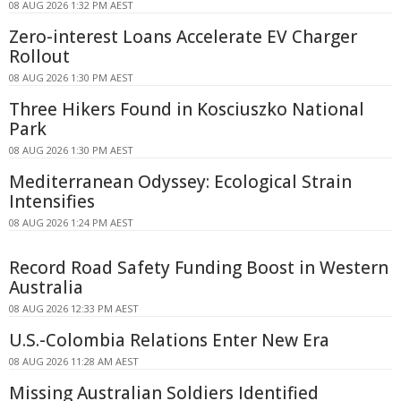
08 AUG 2026 1:32 PM AEST
Zero-interest Loans Accelerate EV Charger
Rollout
08 AUG 2026 1:30 PM AEST
Three Hikers Found in Kosciuszko National
Park
08 AUG 2026 1:30 PM AEST
Mediterranean Odyssey: Ecological Strain
Intensifies
08 AUG 2026 1:24 PM AEST
Record Road Safety Funding Boost in Western
Australia
08 AUG 2026 12:33 PM AEST
U.S.-Colombia Relations Enter New Era
08 AUG 2026 11:28 AM AEST
Missing Australian Soldiers Identified