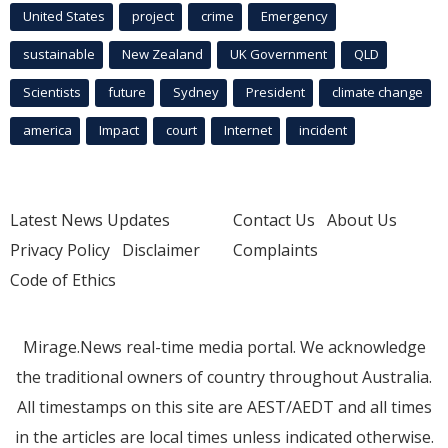
United States
project
crime
Emergency
sustainable
New Zealand
UK Government
QLD
Scientists
future
Sydney
President
climate change
america
Impact
court
Internet
incident
Latest News Updates
Contact Us
About Us
Privacy Policy
Disclaimer
Complaints
Code of Ethics
Mirage.News real-time media portal. We acknowledge
the traditional owners of country throughout Australia.
All timestamps on this site are AEST/AEDT and all times
in the articles are local times unless indicated otherwise.