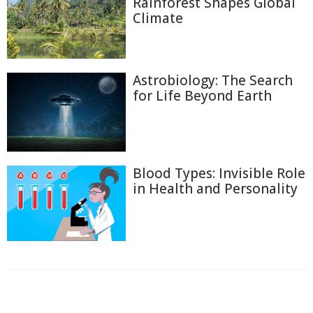
Rainforest Shapes Global
Climate
Astrobiology: The Search
for Life Beyond Earth
Blood Types: Invisible Role
in Health and Personality