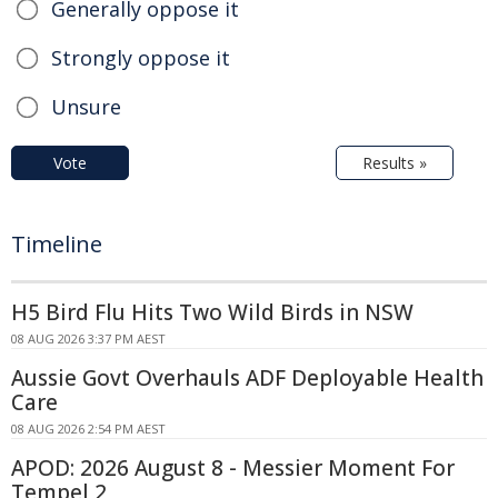
Generally oppose it
Strongly oppose it
Unsure
Vote
Results »
Timeline
H5 Bird Flu Hits Two Wild Birds in NSW
08 AUG 2026 3:37 PM AEST
Aussie Govt Overhauls ADF Deployable Health
Care
08 AUG 2026 2:54 PM AEST
APOD: 2026 August 8 - Messier Moment For
Tempel 2