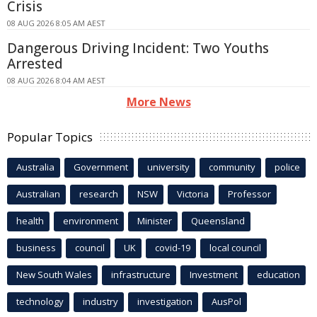
Crisis
08 AUG 2026 8:05 AM AEST
Dangerous Driving Incident: Two Youths
Arrested
08 AUG 2026 8:04 AM AEST
More News
Popular Topics
Australia
Government
university
community
police
Australian
research
NSW
Victoria
Professor
health
environment
Minister
Queensland
business
council
UK
covid-19
local council
New South Wales
infrastructure
Investment
education
technology
industry
investigation
AusPol