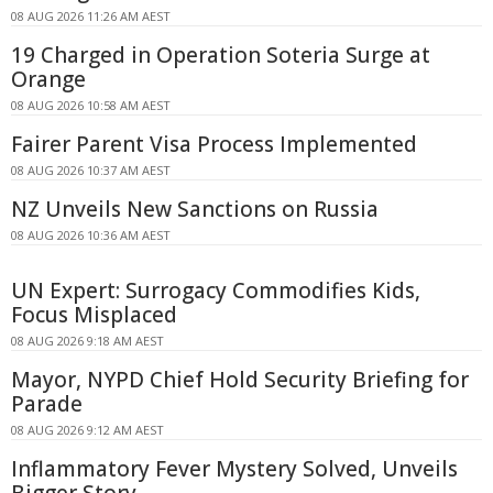
08 AUG 2026 11:26 AM AEST
19 Charged in Operation Soteria Surge at
Orange
08 AUG 2026 10:58 AM AEST
Fairer Parent Visa Process Implemented
08 AUG 2026 10:37 AM AEST
NZ Unveils New Sanctions on Russia
08 AUG 2026 10:36 AM AEST
UN Expert: Surrogacy Commodifies Kids,
Focus Misplaced
08 AUG 2026 9:18 AM AEST
Mayor, NYPD Chief Hold Security Briefing for
Parade
08 AUG 2026 9:12 AM AEST
Inflammatory Fever Mystery Solved, Unveils
Bigger Story