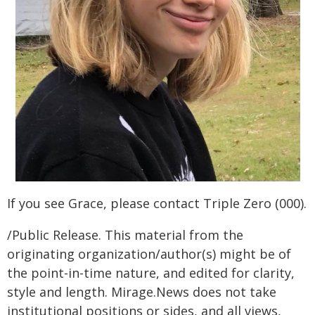
If you see Grace, please contact Triple Zero (000).
/Public Release. This material from the
originating organization/author(s) might be of
the point-in-time nature, and edited for clarity,
style and length. Mirage.News does not take
institutional positions or sides, and all views,