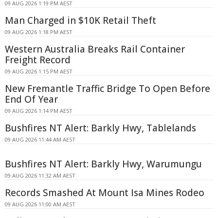
09 AUG 2026 1:19 PM AEST
Man Charged in $10K Retail Theft
09 AUG 2026 1:18 PM AEST
Western Australia Breaks Rail Container
Freight Record
09 AUG 2026 1:15 PM AEST
New Fremantle Traffic Bridge To Open Before
End Of Year
09 AUG 2026 1:14 PM AEST
Bushfires NT Alert: Barkly Hwy, Tablelands
09 AUG 2026 11:44 AM AEST
Bushfires NT Alert: Barkly Hwy, Warumungu
09 AUG 2026 11:32 AM AEST
Records Smashed At Mount Isa Mines Rodeo
09 AUG 2026 11:00 AM AEST