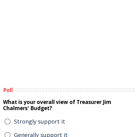
Poll
What is your overall view of Treasurer Jim
Chalmers' Budget?
Strongly support it
Generally support it