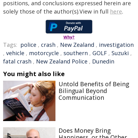
positions, and conclusions expressed herein are
solely those of the author(s).View in full
here
.
Why?
Tags:
police
,
crash
,
New Zealand
,
investigation
,
vehicle
,
motorcycle
,
southern
,
GOLF
,
Suzuki
,
fatal crash
,
New Zealand Police
,
Dunedin
You might also like
Untold Benefits of Being
Bilingual Beyond
Communication
Does Money Bring
Happiness, or the Other