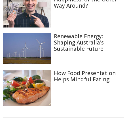
Way Around?
Renewable Energy:
Shaping Australia's
Sustainable Future
How Food Presentation
Helps Mindful Eating