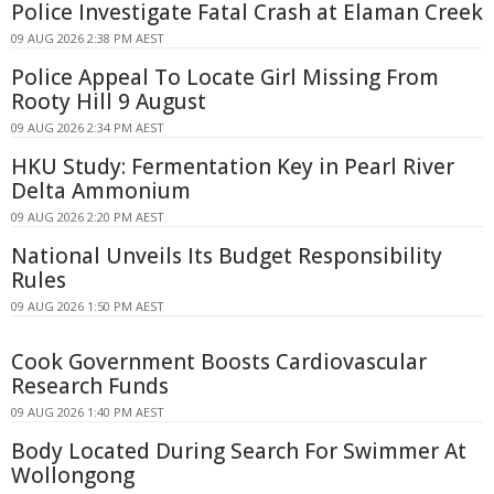
Police Investigate Fatal Crash at Elaman Creek
09 AUG 2026 2:38 PM AEST
Police Appeal To Locate Girl Missing From
Rooty Hill 9 August
09 AUG 2026 2:34 PM AEST
HKU Study: Fermentation Key in Pearl River
Delta Ammonium
09 AUG 2026 2:20 PM AEST
National Unveils Its Budget Responsibility
Rules
09 AUG 2026 1:50 PM AEST
Cook Government Boosts Cardiovascular
Research Funds
09 AUG 2026 1:40 PM AEST
Body Located During Search For Swimmer At
Wollongong