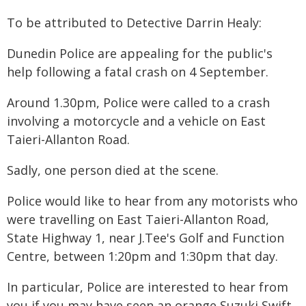
To be attributed to Detective Darrin Healy:
Dunedin Police are appealing for the public's
help following a fatal crash on 4 September.
Around 1.30pm, Police were called to a crash
involving a motorcycle and a vehicle on East
Taieri-Allanton Road.
Sadly, one person died at the scene.
Police would like to hear from any motorists who
were travelling on East Taieri-Allanton Road,
State Highway 1, near J.Tee's Golf and Function
Centre, between 1:20pm and 1:30pm that day.
In particular, Police are interested to hear from
you if you may have seen an orange Suzuki Swift