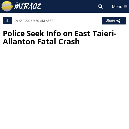
Life
09 SEP 2025 9:50 AM AEST
Share
Police Seek Info on East Taieri-
Allanton Fatal Crash