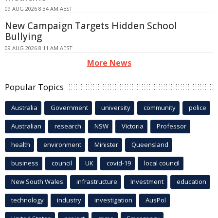
09 AUG 2026 8:34 AM AEST
New Campaign Targets Hidden School
Bullying
09 AUG 2026 8:11 AM AEST
More News
Popular Topics
Australia
Government
university
community
police
Australian
research
NSW
Victoria
Professor
health
environment
Minister
Queensland
business
council
UK
covid-19
local council
New South Wales
infrastructure
Investment
education
technology
industry
investigation
AusPol