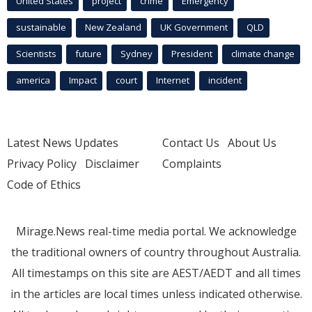
United States
project
crime
Emergency
sustainable
New Zealand
UK Government
QLD
Scientists
future
Sydney
President
climate change
america
Impact
court
Internet
incident
Latest News Updates
Contact Us
About Us
Privacy Policy
Disclaimer
Complaints
Code of Ethics
Mirage.News real-time media portal. We acknowledge
the traditional owners of country throughout Australia.
All timestamps on this site are AEST/AEDT and all times
in the articles are local times unless indicated otherwise.