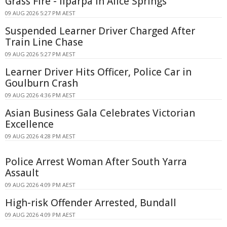
Grass Fire - Ilparpa In Alice Springs
09 AUG 2026 5:27 PM AEST
Suspended Learner Driver Charged After
Train Line Chase
09 AUG 2026 5:27 PM AEST
Learner Driver Hits Officer, Police Car in
Goulburn Crash
09 AUG 2026 4:36 PM AEST
Asian Business Gala Celebrates Victorian
Excellence
09 AUG 2026 4:28 PM AEST
Police Arrest Woman After South Yarra
Assault
09 AUG 2026 4:09 PM AEST
High-risk Offender Arrested, Bundall
09 AUG 2026 4:09 PM AEST