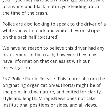
or a white and black motorcycle leading up to
the time of the crash.
Police are also looking to speak to the driver of a
white van with black and white chevron stripes
on the back half (pictured).
We have no reason to believe this driver had any
involvement in the crash, however, they may
have information that can assist with our
investigation.
/NZ Police Public Release. This material from the
originating organization/author(s) might be of
the point-in-time nature, and edited for clarity,
style and length. Mirage.News does not take
institutional positions or sides, and all views,