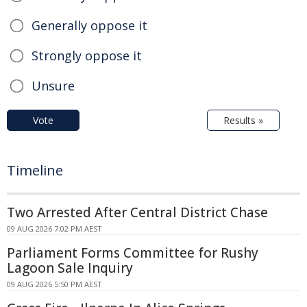
Generally oppose it
Strongly oppose it
Unsure
Vote
Results »
Timeline
Two Arrested After Central District Chase
09 AUG 2026 7:02 PM AEST
Parliament Forms Committee for Rushy
Lagoon Sale Inquiry
09 AUG 2026 5:50 PM AEST