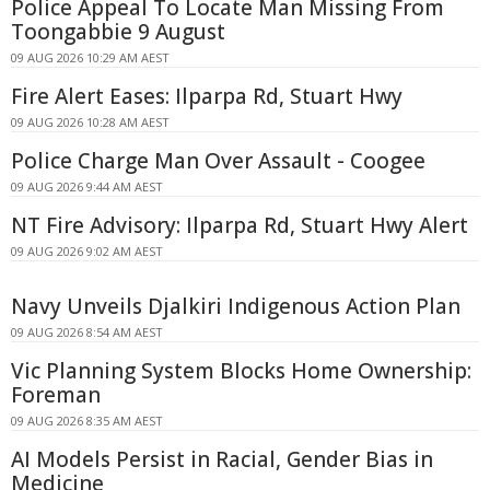
Police Appeal To Locate Man Missing From
Toongabbie 9 August
09 AUG 2026 10:29 AM AEST
Fire Alert Eases: Ilparpa Rd, Stuart Hwy
09 AUG 2026 10:28 AM AEST
Police Charge Man Over Assault - Coogee
09 AUG 2026 9:44 AM AEST
NT Fire Advisory: Ilparpa Rd, Stuart Hwy Alert
09 AUG 2026 9:02 AM AEST
Navy Unveils Djalkiri Indigenous Action Plan
09 AUG 2026 8:54 AM AEST
Vic Planning System Blocks Home Ownership:
Foreman
09 AUG 2026 8:35 AM AEST
AI Models Persist in Racial, Gender Bias in
Medicine