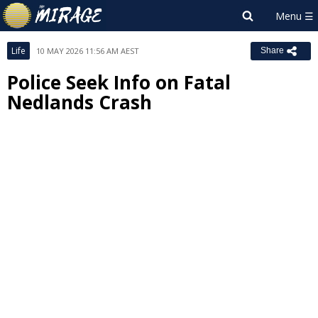
Life
10 MAY 2026 11:56 AM AEST
Share
Police Seek Info on Fatal
Nedlands Crash