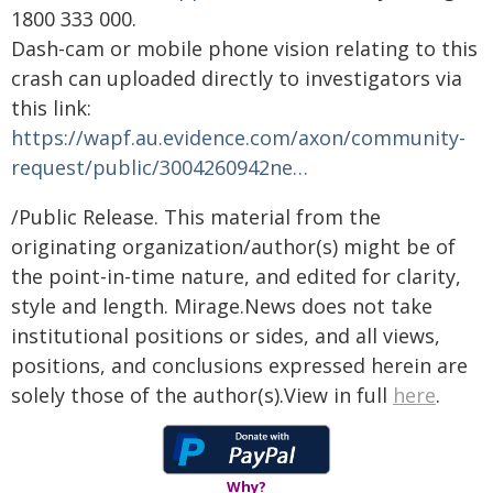
1800 333 000.
Dash-cam or mobile phone vision relating to this
crash can uploaded directly to investigators via
this link:
https://wapf.au.evidence.com/axon/community-
request/public/3004260942ne…
/Public Release. This material from the
originating organization/author(s) might be of
the point-in-time nature, and edited for clarity,
style and length. Mirage.News does not take
institutional positions or sides, and all views,
positions, and conclusions expressed herein are
solely those of the author(s).View in full
here
.
Why?