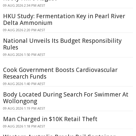
09 AUG 2026 2:34 PM AEST
HKU Study: Fermentation Key in Pearl River
Delta Ammonium
09 AUG 2026 2:20 PM AEST
National Unveils Its Budget Responsibility
Rules
09 AUG 2026 1:50 PM AEST
Cook Government Boosts Cardiovascular
Research Funds
09 AUG 2026 1:40 PM AEST
Body Located During Search For Swimmer At
Wollongong
09 AUG 2026 1:19 PM AEST
Man Charged in $10K Retail Theft
09 AUG 2026 1:18 PM AEST