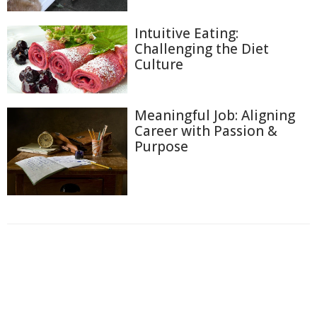
Intuitive Eating:
Challenging the Diet
Culture
Meaningful Job: Aligning
Career with Passion &
Purpose