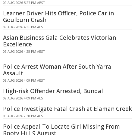
09 AUG 2026 5:27 PM AEST
Learner Driver Hits Officer, Police Car in
Goulburn Crash
09 AUG 2026 4:36 PM AEST
Asian Business Gala Celebrates Victorian
Excellence
09 AUG 2026 4:28 PM AEST
Police Arrest Woman After South Yarra
Assault
09 AUG 2026 4:09 PM AEST
High-risk Offender Arrested, Bundall
09 AUG 2026 4:09 PM AEST
Police Investigate Fatal Crash at Elaman Creek
09 AUG 2026 2:38 PM AEST
Police Appeal To Locate Girl Missing From
Rooty Hill 9 August