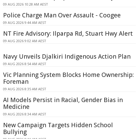
09 AUG 2026 10:28 AM AEST
Police Charge Man Over Assault - Coogee
09 AUG 2026 9:44 AM AEST
NT Fire Advisory: Ilparpa Rd, Stuart Hwy Alert
09 AUG 2026 9:02 AM AEST
Navy Unveils Djalkiri Indigenous Action Plan
09 AUG 2026 8:54 AM AEST
Vic Planning System Blocks Home Ownership:
Foreman
09 AUG 2026 8:35 AM AEST
AI Models Persist in Racial, Gender Bias in
Medicine
09 AUG 2026 8:34 AM AEST
New Campaign Targets Hidden School
Bullying