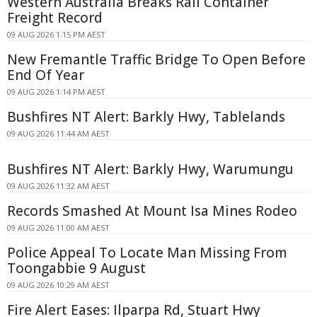
Western Australia Breaks Rail Container
Freight Record
09 AUG 2026 1:15 PM AEST
New Fremantle Traffic Bridge To Open Before
End Of Year
09 AUG 2026 1:14 PM AEST
Bushfires NT Alert: Barkly Hwy, Tablelands
09 AUG 2026 11:44 AM AEST
Bushfires NT Alert: Barkly Hwy, Warumungu
09 AUG 2026 11:32 AM AEST
Records Smashed At Mount Isa Mines Rodeo
09 AUG 2026 11:00 AM AEST
Police Appeal To Locate Man Missing From
Toongabbie 9 August
09 AUG 2026 10:29 AM AEST
Fire Alert Eases: Ilparpa Rd, Stuart Hwy