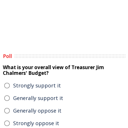
Poll
What is your overall view of Treasurer Jim
Chalmers' Budget?
Strongly support it
Generally support it
Generally oppose it
Strongly oppose it