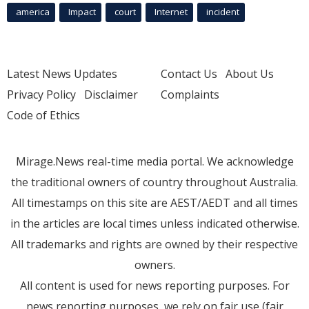
america
Impact
court
Internet
incident
Latest News Updates
Contact Us
About Us
Privacy Policy
Disclaimer
Complaints
Code of Ethics
Mirage.News real-time media portal. We acknowledge
the traditional owners of country throughout Australia.
All timestamps on this site are AEST/AEDT and all times
in the articles are local times unless indicated otherwise.
All trademarks and rights are owned by their respective
owners.
All content is used for news reporting purposes. For
news reporting purposes, we rely on fair use (fair