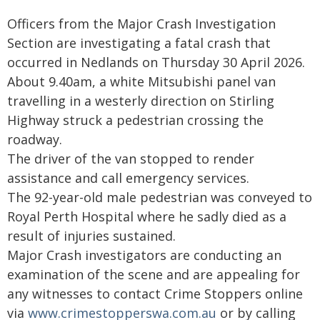
Officers from the Major Crash Investigation
Section are investigating a fatal crash that
occurred in Nedlands on Thursday 30 April 2026.
About 9.40am, a white Mitsubishi panel van
travelling in a westerly direction on Stirling
Highway struck a pedestrian crossing the
roadway.
The driver of the van stopped to render
assistance and call emergency services.
The 92-year-old male pedestrian was conveyed to
Royal Perth Hospital where he sadly died as a
result of injuries sustained.
Major Crash investigators are conducting an
examination of the scene and are appealing for
any witnesses to contact Crime Stoppers online
via
www.crimestopperswa.com.au
or by calling