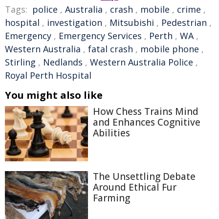
Tags:
police
,
Australia
,
crash
,
mobile
,
crime
,
hospital
,
investigation
,
Mitsubishi
,
Pedestrian
,
Emergency
,
Emergency Services
,
Perth
,
WA
,
Western Australia
,
fatal crash
,
mobile phone
,
Stirling
,
Nedlands
,
Western Australia Police
,
Royal Perth Hospital
You might also like
How Chess Trains Mind
and Enhances Cognitive
Abilities
The Unsettling Debate
Around Ethical Fur
Farming