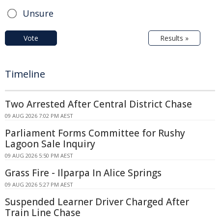
Unsure
Vote
Results »
Timeline
Two Arrested After Central District Chase
09 AUG 2026 7:02 PM AEST
Parliament Forms Committee for Rushy
Lagoon Sale Inquiry
09 AUG 2026 5:50 PM AEST
Grass Fire - Ilparpa In Alice Springs
09 AUG 2026 5:27 PM AEST
Suspended Learner Driver Charged After
Train Line Chase