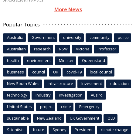
09 AUG 2026 8:11 AM AEST
More News
Popular Topics
Australia
Government
university
community
police
Australian
research
NSW
Victoria
Professor
health
environment
Minister
Queensland
business
council
UK
covid-19
local council
New South Wales
infrastructure
Investment
education
technology
industry
investigation
AusPol
United States
project
crime
Emergency
sustainable
New Zealand
UK Government
QLD
Scientists
future
Sydney
President
climate change