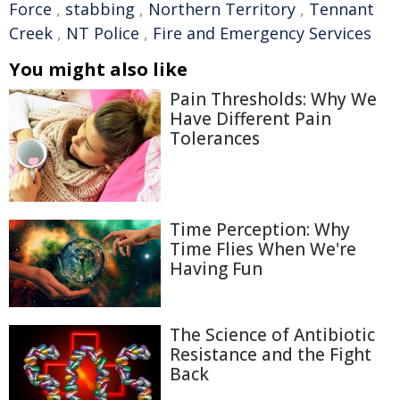
Force
,
stabbing
,
Northern Territory
,
Tennant
Creek
,
NT Police
,
Fire and Emergency Services
You might also like
Pain Thresholds: Why We
Have Different Pain
Tolerances
Time Perception: Why
Time Flies When We're
Having Fun
The Science of Antibiotic
Resistance and the Fight
Back