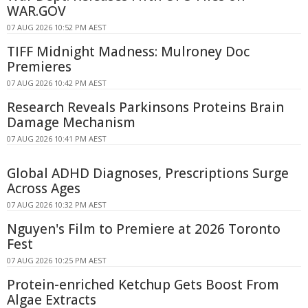
WAR.GOV
07 AUG 2026 10:52 PM AEST
TIFF Midnight Madness: Mulroney Doc
Premieres
07 AUG 2026 10:42 PM AEST
Research Reveals Parkinsons Proteins Brain
Damage Mechanism
07 AUG 2026 10:41 PM AEST
Global ADHD Diagnoses, Prescriptions Surge
Across Ages
07 AUG 2026 10:32 PM AEST
Nguyen's Film to Premiere at 2026 Toronto
Fest
07 AUG 2026 10:25 PM AEST
Protein-enriched Ketchup Gets Boost From
Algae Extracts