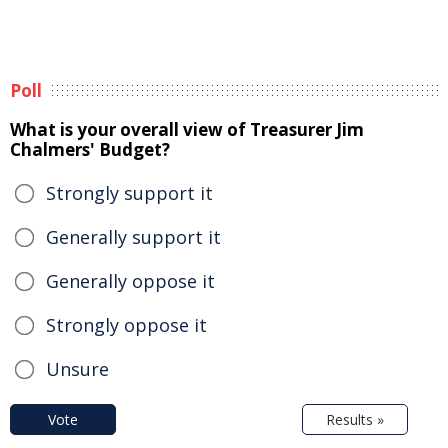
Poll
What is your overall view of Treasurer Jim
Chalmers' Budget?
Strongly support it
Generally support it
Generally oppose it
Strongly oppose it
Unsure
Vote
Results »