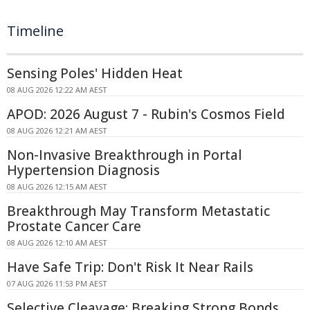
Timeline
Sensing Poles' Hidden Heat
08 AUG 2026 12:22 AM AEST
APOD: 2026 August 7 - Rubin's Cosmos Field
08 AUG 2026 12:21 AM AEST
Non-Invasive Breakthrough in Portal
Hypertension Diagnosis
08 AUG 2026 12:15 AM AEST
Breakthrough May Transform Metastatic
Prostate Cancer Care
08 AUG 2026 12:10 AM AEST
Have Safe Trip: Don't Risk It Near Rails
07 AUG 2026 11:53 PM AEST
Selective Cleavage: Breaking Strong Bonds,