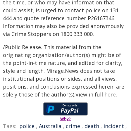
the time, or who may have information that
could assist, is urged to contact police on 131
444 and quote reference number P26167346.
Information may also be provided anonymously
via Crime Stoppers on 1800 333 000.
/Public Release. This material from the
originating organization/author(s) might be of
the point-in-time nature, and edited for clarity,
style and length. Mirage.News does not take
institutional positions or sides, and all views,
positions, and conclusions expressed herein are
solely those of the author(s).View in full
here
.
Why?
Tags:
police
,
Australia
,
crime
,
death
,
incident
,