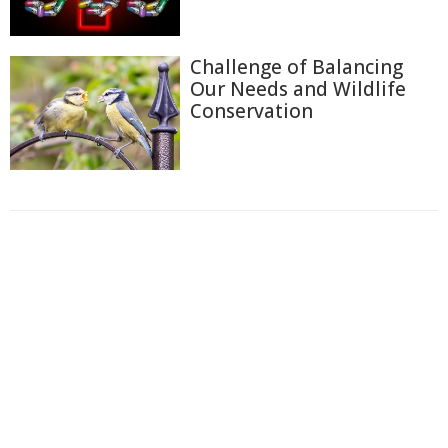
Challenge of Balancing
Our Needs and Wildlife
Conservation