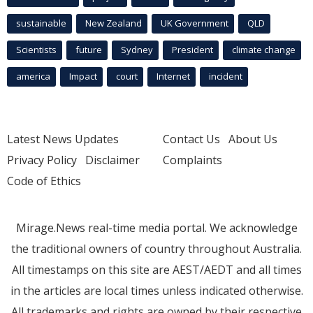
sustainable
New Zealand
UK Government
QLD
Scientists
future
Sydney
President
climate change
america
Impact
court
Internet
incident
Latest News Updates
Contact Us
About Us
Privacy Policy
Disclaimer
Complaints
Code of Ethics
Mirage.News real-time media portal. We acknowledge
the traditional owners of country throughout Australia.
All timestamps on this site are AEST/AEDT and all times
in the articles are local times unless indicated otherwise.
All trademarks and rights are owned by their respective