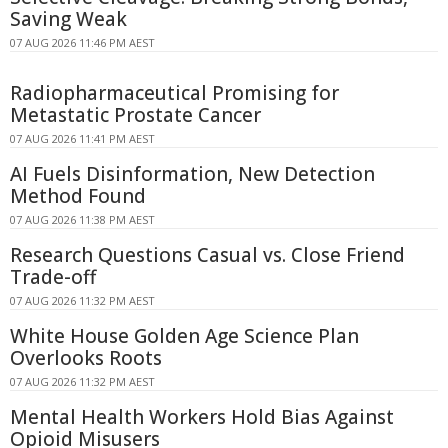
Saving Weak
07 AUG 2026 11:46 PM AEST
Radiopharmaceutical Promising for
Metastatic Prostate Cancer
07 AUG 2026 11:41 PM AEST
AI Fuels Disinformation, New Detection
Method Found
07 AUG 2026 11:38 PM AEST
Research Questions Casual vs. Close Friend
Trade-off
07 AUG 2026 11:32 PM AEST
White House Golden Age Science Plan
Overlooks Roots
07 AUG 2026 11:32 PM AEST
Mental Health Workers Hold Bias Against
Opioid Misusers