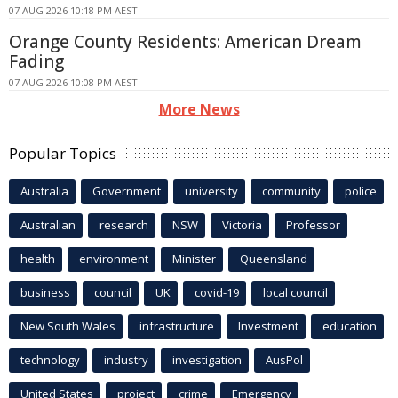
07 AUG 2026 10:18 PM AEST
Orange County Residents: American Dream
Fading
07 AUG 2026 10:08 PM AEST
More News
Popular Topics
Australia
Government
university
community
police
Australian
research
NSW
Victoria
Professor
health
environment
Minister
Queensland
business
council
UK
covid-19
local council
New South Wales
infrastructure
Investment
education
technology
industry
investigation
AusPol
United States
project
crime
Emergency