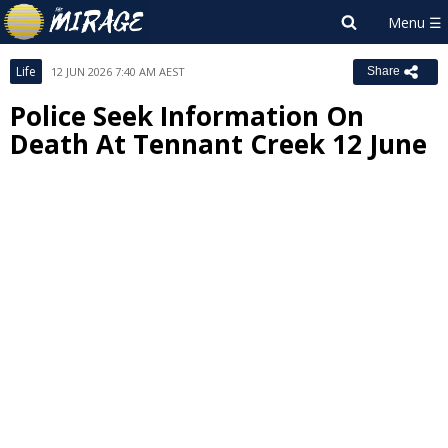
Life
12 JUN 2026 7:40 AM AEST
Share
Police Seek Information On
Death At Tennant Creek 12 June