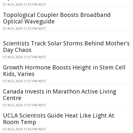
07 AUG 2026 11:23 PM AEST
Topological Coupler Boosts Broadband
Optical Waveguide
07 AUG 2026 11:22 PM AEST
Scientists Track Solar Storms Behind Mother's
Day Chaos
07 AUG 2026 11:07 PM AEST
Growth Hormone Boosts Height in Stem Cell
Kids, Varies
07 AUG 2026 11:07 PM AEST
Canada Invests in Marathon Active Living
Centre
07 AUG 2026 11:07 PM AEST
UCLA Scientists Guide Heat Like Light At
Room Temp
07 AUG 2026 11:06 PM AEST