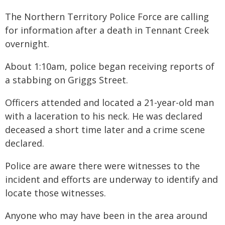
The Northern Territory Police Force are calling
for information after a death in Tennant Creek
overnight.
About 1:10am, police began receiving reports of
a stabbing on Griggs Street.
Officers attended and located a 21-year-old man
with a laceration to his neck. He was declared
deceased a short time later and a crime scene
declared.
Police are aware there were witnesses to the
incident and efforts are underway to identify and
locate those witnesses.
Anyone who may have been in the area around