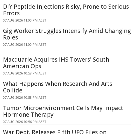
DIY Peptide Injections Risky, Prone to Serious
Errors
07 AUG 2026 11:00 PM AEST
Gig Worker Struggles Intensify Amid Changing
Roles
07 AUG 2026 11:00 PM AEST
Macquarie Acquires IHS Towers' South
American Ops
07 AUG 2026 10:58 PM AEST
What Happens When Research And Arts
Collide
07 AUG 2026 10:58 PM AEST
Tumor Microenvironment Cells May Impact
Hormone Therapy
07 AUG 2026 10:56 PM AEST
War Dept. Releases Fifth UFO Files on