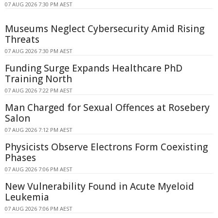
07 AUG 2026 7:30 PM AEST
Museums Neglect Cybersecurity Amid Rising
Threats
07 AUG 2026 7:30 PM AEST
Funding Surge Expands Healthcare PhD
Training North
07 AUG 2026 7:22 PM AEST
Man Charged for Sexual Offences at Rosebery
Salon
07 AUG 2026 7:12 PM AEST
Physicists Observe Electrons Form Coexisting
Phases
07 AUG 2026 7:06 PM AEST
New Vulnerability Found in Acute Myeloid
Leukemia
07 AUG 2026 7:06 PM AEST