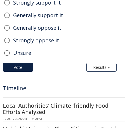
Strongly support it
Generally support it
Generally oppose it
Strongly oppose it
Unsure
Vote
Results »
Timeline
Local Authorities' Climate-friendly Food
Efforts Analyzed
07 AUG 2026 9:49 PM AEST