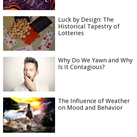
Luck by Design: The
Historical Tapestry of
Lotteries
Why Do We Yawn and Why
Is It Contagious?
The Influence of Weather
on Mood and Behavior