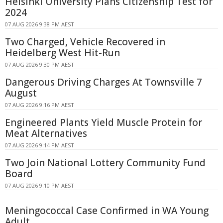
Helsinki University Plans Citizenship Test for
2024
07 AUG 2026 9:38 PM AEST
Two Charged, Vehicle Recovered in
Heidelberg West Hit-Run
07 AUG 2026 9:30 PM AEST
Dangerous Driving Charges At Townsville 7
August
07 AUG 2026 9:16 PM AEST
Engineered Plants Yield Muscle Protein for
Meat Alternatives
07 AUG 2026 9:14 PM AEST
Two Join National Lottery Community Fund
Board
07 AUG 2026 9:10 PM AEST
Meningococcal Case Confirmed in WA Young
Adult