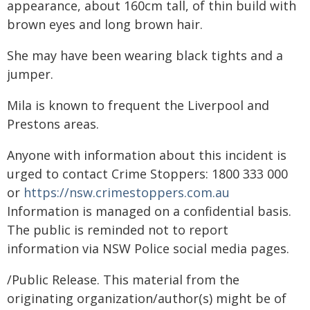
appearance, about 160cm tall, of thin build with
brown eyes and long brown hair.
She may have been wearing black tights and a
jumper.
Mila is known to frequent the Liverpool and
Prestons areas.
Anyone with information about this incident is
urged to contact Crime Stoppers: 1800 333 000
or
https://nsw.crimestoppers.com.au
Information is managed on a confidential basis.
The public is reminded not to report
information via NSW Police social media pages.
/Public Release. This material from the
originating organization/author(s) might be of