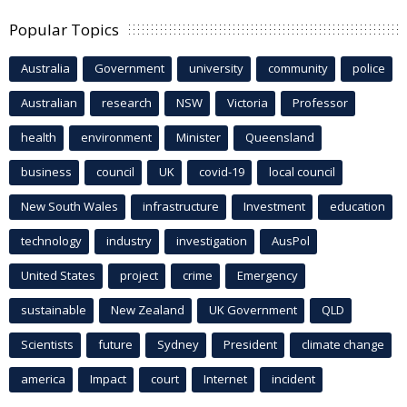
Popular Topics
Australia
Government
university
community
police
Australian
research
NSW
Victoria
Professor
health
environment
Minister
Queensland
business
council
UK
covid-19
local council
New South Wales
infrastructure
Investment
education
technology
industry
investigation
AusPol
United States
project
crime
Emergency
sustainable
New Zealand
UK Government
QLD
Scientists
future
Sydney
President
climate change
america
Impact
court
Internet
incident