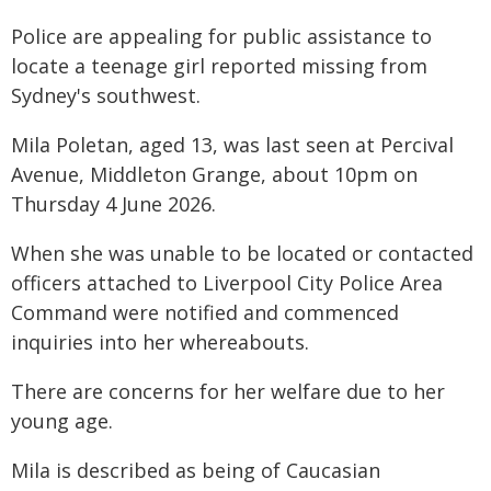
Police are appealing for public assistance to
locate a teenage girl reported missing from
Sydney's southwest.
Mila Poletan, aged 13, was last seen at Percival
Avenue, Middleton Grange, about 10pm on
Thursday 4 June 2026.
When she was unable to be located or contacted
officers attached to Liverpool City Police Area
Command were notified and commenced
inquiries into her whereabouts.
There are concerns for her welfare due to her
young age.
Mila is described as being of Caucasian