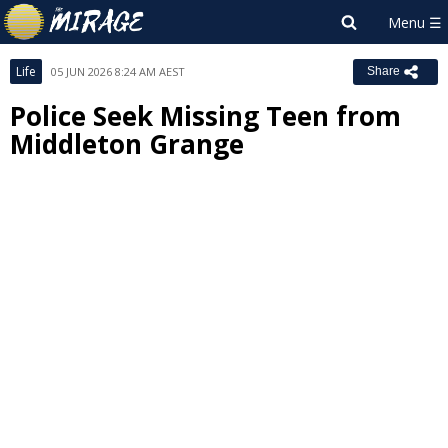
Life
05 JUN 2026 8:24 AM AEST
Share
Police Seek Missing Teen from
Middleton Grange