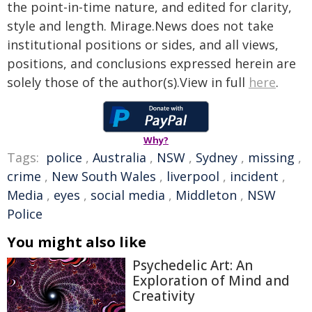
the point-in-time nature, and edited for clarity,
style and length. Mirage.News does not take
institutional positions or sides, and all views,
positions, and conclusions expressed herein are
solely those of the author(s).View in full
here
.
Why?
Tags:
police
,
Australia
,
NSW
,
Sydney
,
missing
,
crime
,
New South Wales
,
liverpool
,
incident
,
Media
,
eyes
,
social media
,
Middleton
,
NSW
Police
You might also like
Psychedelic Art: An
Exploration of Mind and
Creativity