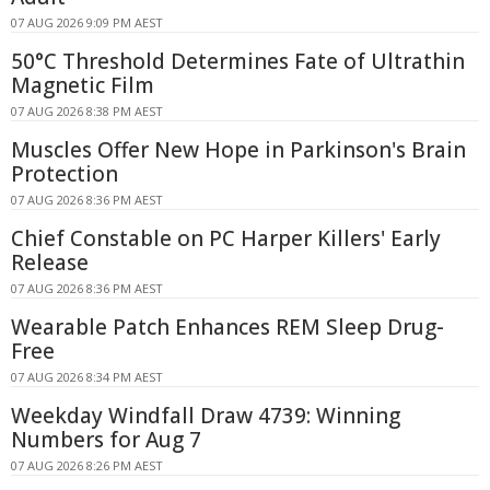
07 AUG 2026 9:09 PM AEST
50°C Threshold Determines Fate of Ultrathin
Magnetic Film
07 AUG 2026 8:38 PM AEST
Muscles Offer New Hope in Parkinson's Brain
Protection
07 AUG 2026 8:36 PM AEST
Chief Constable on PC Harper Killers' Early
Release
07 AUG 2026 8:36 PM AEST
Wearable Patch Enhances REM Sleep Drug-
Free
07 AUG 2026 8:34 PM AEST
Weekday Windfall Draw 4739: Winning
Numbers for Aug 7
07 AUG 2026 8:26 PM AEST