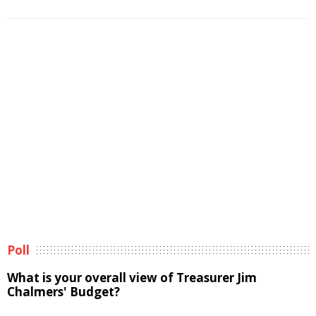
Poll
What is your overall view of Treasurer Jim
Chalmers' Budget?