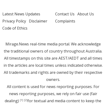
Latest News Updates
Contact Us
About Us
Privacy Policy
Disclaimer
Complaints
Code of Ethics
Mirage.News real-time media portal. We acknowledge
the traditional owners of country throughout Australia.
All timestamps on this site are AEST/AEDT and all times
in the articles are local times unless indicated otherwise.
All trademarks and rights are owned by their respective
owners.
All content is used for news reporting purposes. For
news reporting purposes, we rely on fair use (fair
dealing)
for textual and media content to keep the
[1]
[2]