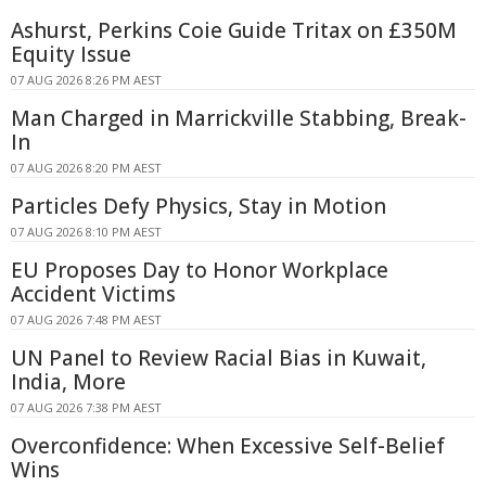
Ashurst, Perkins Coie Guide Tritax on £350M
Equity Issue
07 AUG 2026 8:26 PM AEST
Man Charged in Marrickville Stabbing, Break-
In
07 AUG 2026 8:20 PM AEST
Particles Defy Physics, Stay in Motion
07 AUG 2026 8:10 PM AEST
EU Proposes Day to Honor Workplace
Accident Victims
07 AUG 2026 7:48 PM AEST
UN Panel to Review Racial Bias in Kuwait,
India, More
07 AUG 2026 7:38 PM AEST
Overconfidence: When Excessive Self-Belief
Wins