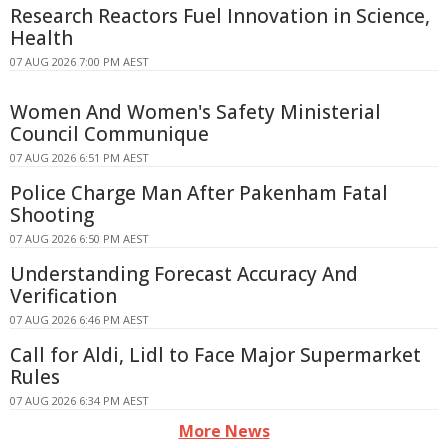
Research Reactors Fuel Innovation in Science,
Health
07 AUG 2026 7:00 PM AEST
Women And Women's Safety Ministerial
Council Communique
07 AUG 2026 6:51 PM AEST
Police Charge Man After Pakenham Fatal
Shooting
07 AUG 2026 6:50 PM AEST
Understanding Forecast Accuracy And
Verification
07 AUG 2026 6:46 PM AEST
Call for Aldi, Lidl to Face Major Supermarket
Rules
07 AUG 2026 6:34 PM AEST
More News