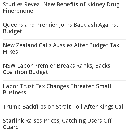
Studies Reveal New Benefits of Kidney Drug
Finerenone
Queensland Premier Joins Backlash Against
Budget
New Zealand Calls Aussies After Budget Tax
Hikes
NSW Labor Premier Breaks Ranks, Backs
Coalition Budget
Labor Trust Tax Changes Threaten Small
Business
Trump Backflips on Strait Toll After Kings Call
Starlink Raises Prices, Catching Users Off
Guard