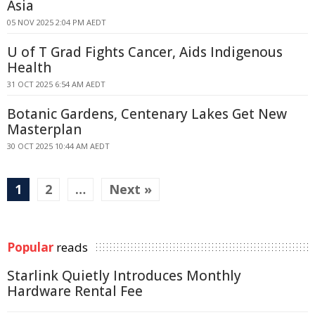
Asia
05 NOV 2025 2:04 PM AEDT
U of T Grad Fights Cancer, Aids Indigenous
Health
31 OCT 2025 6:54 AM AEDT
Botanic Gardens, Centenary Lakes Get New
Masterplan
30 OCT 2025 10:44 AM AEDT
1
2
…
Next »
Popular
reads
Starlink Quietly Introduces Monthly
Hardware Rental Fee