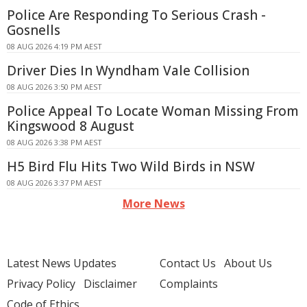
Police Are Responding To Serious Crash -
Gosnells
08 AUG 2026 4:19 PM AEST
Driver Dies In Wyndham Vale Collision
08 AUG 2026 3:50 PM AEST
Police Appeal To Locate Woman Missing From
Kingswood 8 August
08 AUG 2026 3:38 PM AEST
H5 Bird Flu Hits Two Wild Birds in NSW
08 AUG 2026 3:37 PM AEST
More News
Latest News Updates
Contact Us
About Us
Privacy Policy
Disclaimer
Complaints
Code of Ethics