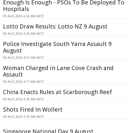
Enough Is Enough - PSOs To Be Deployed To
Hospitals
09 AUG 2026 6:32 AM AEST
Lotto Draw Results: Lotto NZ 9 August
09 AUG 2026 6:20 AM AEST
Police Investigate South Yarra Assault 9
August
09 AUG 2026 4:51 AM AEST
Woman Charged in Lane Cove Crash and
Assault
09 AUG 2026 4:17 AM AEST
China Enacts Rules at Scarborough Reef
09 AUG 2026 3:30 AM AEST
Shots Fired In Wollert
09 AUG 2026 3:10 AM AEST
Singapore National Day 9 August