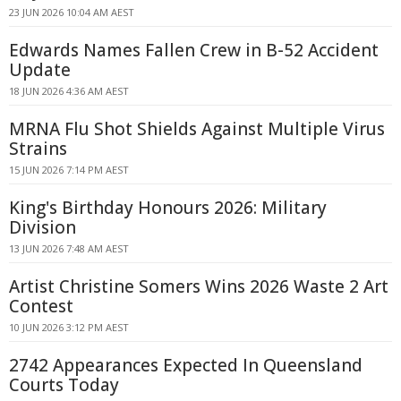
23 JUN 2026 10:04 AM AEST
Edwards Names Fallen Crew in B-52 Accident
Update
18 JUN 2026 4:36 AM AEST
MRNA Flu Shot Shields Against Multiple Virus
Strains
15 JUN 2026 7:14 PM AEST
King's Birthday Honours 2026: Military
Division
13 JUN 2026 7:48 AM AEST
Artist Christine Somers Wins 2026 Waste 2 Art
Contest
10 JUN 2026 3:12 PM AEST
2742 Appearances Expected In Queensland
Courts Today