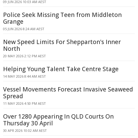
09 JUN 2026 10:03 AM AEST
Police Seek Missing Teen from Middleton
Grange
05 JUN 2026 8:24 AM AEST
New Speed Limits For Shepparton's Inner
North
20 MAY 2026 2:12 PM AEST
Helping Young Talent Take Centre Stage
14 MAY 2026 8:44 AM AEST
Vessel Movements Forecast Invasive Seaweed
Spread
11 MAY 2026 4:50 PM AEST
Over 1280 Appearing In QLD Courts On
Thursday 30 April
30 APR 2026 10:02 AM AEST