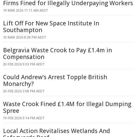
Firms Fined for Illegally Underpaying Workers
19 MAR 2026 11:11 AM AEDT
Lift Off For New Space Institute In
Southampton
10 MAR 2026 8:28 PM AEDT
Belgravia Waste Crook to Pay £1.4m in
Compensation
20 FEB 2026 9:03 PM AEDT
Could Andrew's Arrest Topple British
Monarchy?
20 FEB 2026 3:08 PM AEDT
Waste Crook Fined £1.4M for Illegal Dumping
Spree
19 FEB 2026 9:14 PM AEDT
Local Action Revitalises Wetlands And