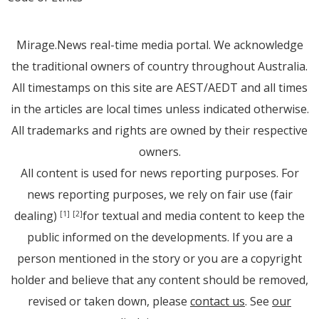
Mirage.News real-time media portal. We acknowledge
the traditional owners of country throughout Australia.
All timestamps on this site are AEST/AEDT and all times
in the articles are local times unless indicated otherwise.
All trademarks and rights are owned by their respective
owners.
All content is used for news reporting purposes. For
news reporting purposes, we rely on fair use (fair
dealing)
for textual and media content to keep the
[1]
[2]
public informed on the developments. If you are a
person mentioned in the story or you are a copyright
holder and believe that any content should be removed,
revised or taken down, please
contact us
. See
our