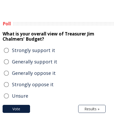
Poll
What is your overall view of Treasurer Jim
Chalmers' Budget?
Strongly support it
Generally support it
Generally oppose it
Strongly oppose it
Unsure
Vote
Results »