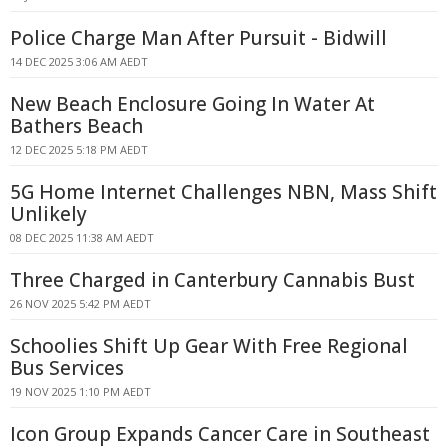
Police Charge Man After Pursuit - Bidwill
14 DEC 2025 3:06 AM AEDT
New Beach Enclosure Going In Water At
Bathers Beach
12 DEC 2025 5:18 PM AEDT
5G Home Internet Challenges NBN, Mass Shift
Unlikely
08 DEC 2025 11:38 AM AEDT
Three Charged in Canterbury Cannabis Bust
26 NOV 2025 5:42 PM AEDT
Schoolies Shift Up Gear With Free Regional
Bus Services
19 NOV 2025 1:10 PM AEDT
Icon Group Expands Cancer Care in Southeast