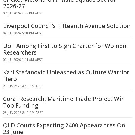
2026-27
07 JUL 2026 2:56 PM AEST
Liverpool Council's Fifteenth Avenue Solution
02 JUL 2026 6:28 PM AEST
UoP Among First to Sign Charter for Women
Researchers
02 JUL 2026 1:44 AM AEST
Karl Stefanovic Unleashed as Culture Warrior
Hero
28 JUN 2026 4:18 PM AEST
Coral Research, Maritime Trade Project Win
Top Funding
23 JUN 2026 8:10 PM AEST
QLD Courts Expecting 2400 Appearances On
23 June