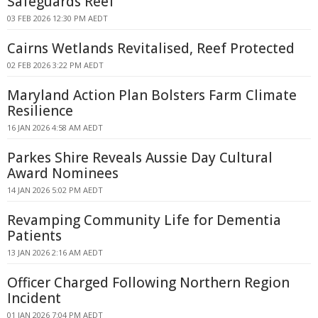
Safeguards Reef
03 FEB 2026 12:30 PM AEDT
Cairns Wetlands Revitalised, Reef Protected
02 FEB 2026 3:22 PM AEDT
Maryland Action Plan Bolsters Farm Climate
Resilience
16 JAN 2026 4:58 AM AEDT
Parkes Shire Reveals Aussie Day Cultural
Award Nominees
14 JAN 2026 5:02 PM AEDT
Revamping Community Life for Dementia
Patients
13 JAN 2026 2:16 AM AEDT
Officer Charged Following Northern Region
Incident
01 JAN 2026 7:04 PM AEDT