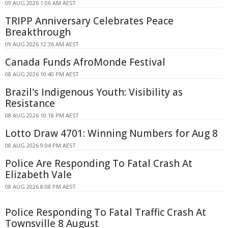
09 AUG 2026 1:06 AM AEST
TRIPP Anniversary Celebrates Peace
Breakthrough
09 AUG 2026 12:36 AM AEST
Canada Funds AfroMonde Festival
08 AUG 2026 10:40 PM AEST
Brazil's Indigenous Youth: Visibility as
Resistance
08 AUG 2026 10:18 PM AEST
Lotto Draw 4701: Winning Numbers for Aug 8
08 AUG 2026 9:04 PM AEST
Police Are Responding To Fatal Crash At
Elizabeth Vale
08 AUG 2026 8:08 PM AEST
Police Responding To Fatal Traffic Crash At
Townsville 8 August