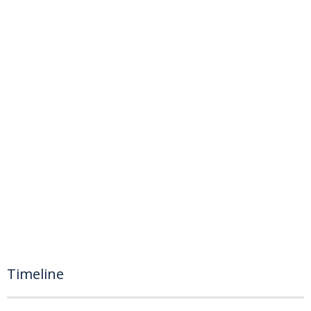
Timeline