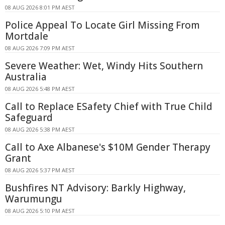
08 AUG 2026 8:01 PM AEST
Police Appeal To Locate Girl Missing From
Mortdale
08 AUG 2026 7:09 PM AEST
Severe Weather: Wet, Windy Hits Southern
Australia
08 AUG 2026 5:48 PM AEST
Call to Replace ESafety Chief with True Child
Safeguard
08 AUG 2026 5:38 PM AEST
Call to Axe Albanese's $10M Gender Therapy
Grant
08 AUG 2026 5:37 PM AEST
Bushfires NT Advisory: Barkly Highway,
Warumungu
08 AUG 2026 5:10 PM AEST