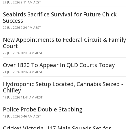
29 JUL 2026 9:11 AM AEST
Seabirds Sacrifice Survival for Future Chick
Success
27 JUL 2026 2:24 PM AEST
New Appointments to Federal Circuit & Family
Court
22 JUL 2026 10:08 AM AEST
Over 1820 To Appear In QLD Courts Today
21 JUL 2026 10:02 AM AEST
Hydroponic Setup Located, Cannabis Seized -
Chifley
17 JUL 2026 11:44 AM AEST
Police Probe Double Stabbing
12 JUL 2026 5:46 AM AEST
Cricket Victoria U17 Male Squads Set for