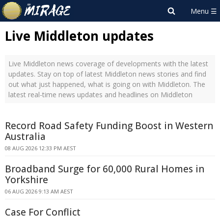
Live Middleton updates
Live Middleton news coverage of developments with the latest
updates. Stay on top of latest Middleton news stories and find
out what just happened, what is going on with Middleton. The
latest real-time news updates and headlines on Middleton
Record Road Safety Funding Boost in Western
Australia
08 AUG 2026 12:33 PM AEST
Broadband Surge for 60,000 Rural Homes in
Yorkshire
06 AUG 2026 9:13 AM AEST
Case For Conflict