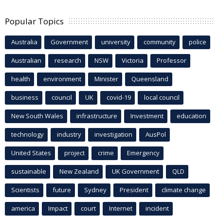
Popular Topics
Australia
Government
university
community
police
Australian
research
NSW
Victoria
Professor
health
environment
Minister
Queensland
business
council
UK
covid-19
local council
New South Wales
infrastructure
Investment
education
technology
industry
investigation
AusPol
United States
project
crime
Emergency
sustainable
New Zealand
UK Government
QLD
Scientists
future
Sydney
President
climate change
america
Impact
court
Internet
incident