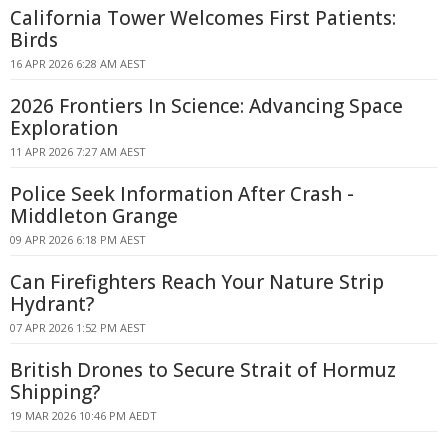
California Tower Welcomes First Patients:
Birds
16 APR 2026 6:28 AM AEST
2026 Frontiers In Science: Advancing Space
Exploration
11 APR 2026 7:27 AM AEST
Police Seek Information After Crash -
Middleton Grange
09 APR 2026 6:18 PM AEST
Can Firefighters Reach Your Nature Strip
Hydrant?
07 APR 2026 1:52 PM AEST
British Drones to Secure Strait of Hormuz
Shipping?
19 MAR 2026 10:46 PM AEDT