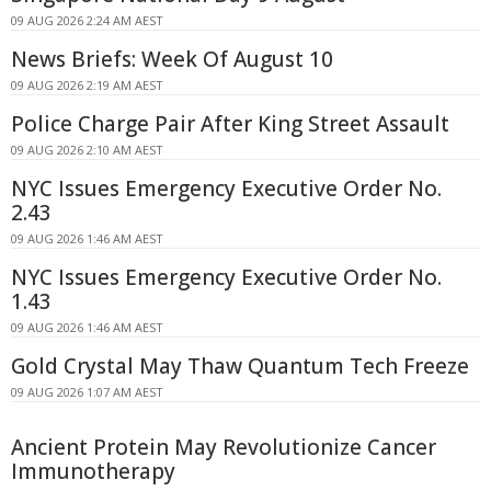
09 AUG 2026 2:24 AM AEST
News Briefs: Week Of August 10
09 AUG 2026 2:19 AM AEST
Police Charge Pair After King Street Assault
09 AUG 2026 2:10 AM AEST
NYC Issues Emergency Executive Order No.
2.43
09 AUG 2026 1:46 AM AEST
NYC Issues Emergency Executive Order No.
1.43
09 AUG 2026 1:46 AM AEST
Gold Crystal May Thaw Quantum Tech Freeze
09 AUG 2026 1:07 AM AEST
Ancient Protein May Revolutionize Cancer
Immunotherapy