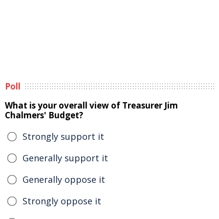
Poll
What is your overall view of Treasurer Jim
Chalmers' Budget?
Strongly support it
Generally support it
Generally oppose it
Strongly oppose it