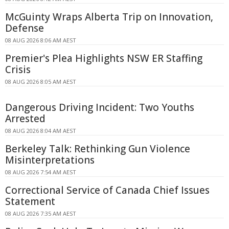
McGuinty Wraps Alberta Trip on Innovation,
Defense
08 AUG 2026 8:06 AM AEST
Premier's Plea Highlights NSW ER Staffing
Crisis
08 AUG 2026 8:05 AM AEST
Dangerous Driving Incident: Two Youths
Arrested
08 AUG 2026 8:04 AM AEST
Berkeley Talk: Rethinking Gun Violence
Misinterpretations
08 AUG 2026 7:54 AM AEST
Correctional Service of Canada Chief Issues
Statement
08 AUG 2026 7:35 AM AEST