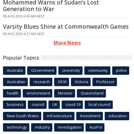
Mohammed Warns of Sudan's Lost
Generation to War
08 AUG 2026 6:46 AM AEST
Varsity Blues Shine at Commonwealth Games
08 AUG 2026 6:37 AM AEST
More News
Popular Topics
Australia
Government
university
community
police
Australian
research
NSW
Victoria
Professor
health
environment
Minister
Queensland
business
council
UK
covid-19
local council
New South Wales
infrastructure
Investment
education
technology
industry
investigation
AusPol