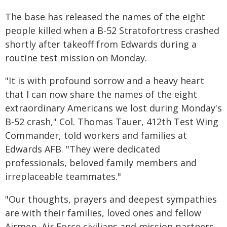
The base has released the names of the eight
people killed when a B-52 Stratofortress crashed
shortly after takeoff from Edwards during a
routine test mission on Monday.
"It is with profound sorrow and a heavy heart
that I can now share the names of the eight
extraordinary Americans we lost during Monday's
B-52 crash," Col. Thomas Tauer, 412th Test Wing
Commander, told workers and families at
Edwards AFB. "They were dedicated
professionals, beloved family members and
irreplaceable teammates."
"Our thoughts, prayers and deepest sympathies
are with their families, loved ones and fellow
Airmen, Air Force civilians and mission partners