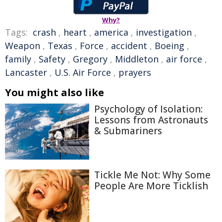
Why?
Tags:
crash
,
heart
,
america
,
investigation
,
Weapon
,
Texas
,
Force
,
accident
,
Boeing
,
family
,
Safety
,
Gregory
,
Middleton
,
air force
,
Lancaster
,
U.S. Air Force
,
prayers
You might also like
Psychology of Isolation:
Lessons from Astronauts
& Submariners
Tickle Me Not: Why Some
People Are More Ticklish