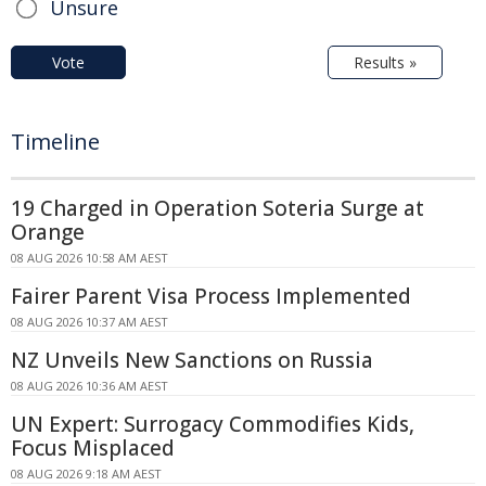
Unsure
Vote
Results »
Timeline
19 Charged in Operation Soteria Surge at
Orange
08 AUG 2026 10:58 AM AEST
Fairer Parent Visa Process Implemented
08 AUG 2026 10:37 AM AEST
NZ Unveils New Sanctions on Russia
08 AUG 2026 10:36 AM AEST
UN Expert: Surrogacy Commodifies Kids,
Focus Misplaced
08 AUG 2026 9:18 AM AEST