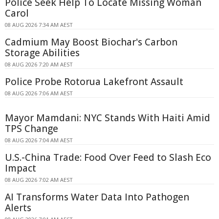
Police Seek Help To Locate Missing Woman
Carol
08 AUG 2026 7:34 AM AEST
Cadmium May Boost Biochar's Carbon
Storage Abilities
08 AUG 2026 7:20 AM AEST
Police Probe Rotorua Lakefront Assault
08 AUG 2026 7:06 AM AEST
Mayor Mamdani: NYC Stands With Haiti Amid
TPS Change
08 AUG 2026 7:04 AM AEST
U.S.-China Trade: Food Over Feed to Slash Eco
Impact
08 AUG 2026 7:02 AM AEST
AI Transforms Water Data Into Pathogen
Alerts