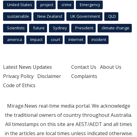
United States
project
crime
Emergency
sustainable
New Zealand
UK Government
QLD
Scientists
future
Sydney
President
climate change
america
Impact
court
Internet
incident
Latest News Updates
Contact Us
About Us
Privacy Policy
Disclaimer
Complaints
Code of Ethics
Mirage.News real-time media portal. We acknowledge
the traditional owners of country throughout Australia.
All timestamps on this site are AEST/AEDT and all times
in the articles are local times unless indicated otherwise.