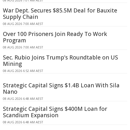
08 AUG 2026 7:01 AM AEST
War Dept. Secures $85.5M Deal for Bauxite
Supply Chain
08 AUG 2026 7:00 AM AEST
Over 100 Prisoners Join Ready To Work
Program
08 AUG 2026 7:00 AM AEST
Sec. Rubio Joins Trump's Roundtable on US
Mining
08 AUG 2026 6:52 AM AEST
Strategic Capital Signs $1.4B Loan With Sila
Nano
08 AUG 2026 6:48 AM AEST
Strategic Capital Signs $400M Loan for
Scandium Expansion
08 AUG 2026 6:48 AM AEST