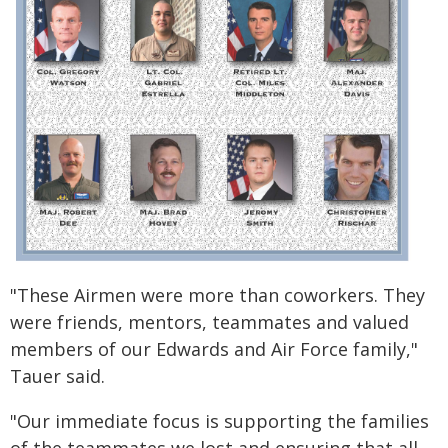
"These Airmen were more than coworkers. They
were friends, mentors, teammates and valued
members of our Edwards and Air Force family,"
Tauer said.
"Our immediate focus is supporting the families
of the teammates we lost and ensuring that all