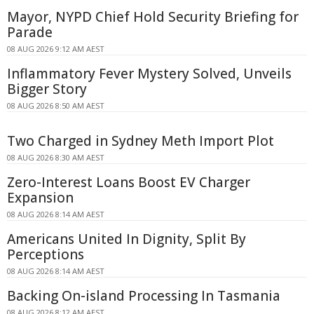
Mayor, NYPD Chief Hold Security Briefing for
Parade
08 AUG 2026 9:12 AM AEST
Inflammatory Fever Mystery Solved, Unveils
Bigger Story
08 AUG 2026 8:50 AM AEST
Two Charged in Sydney Meth Import Plot
08 AUG 2026 8:30 AM AEST
Zero-Interest Loans Boost EV Charger
Expansion
08 AUG 2026 8:14 AM AEST
Americans United In Dignity, Split By
Perceptions
08 AUG 2026 8:14 AM AEST
Backing On-island Processing In Tasmania
08 AUG 2026 8:12 AM AEST