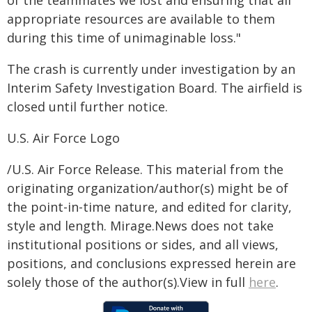
appropriate resources are available to them
during this time of unimaginable loss."
The crash is currently under investigation by an
Interim Safety Investigation Board. The airfield is
closed until further notice.
U.S. Air Force Logo
/U.S. Air Force Release. This material from the
originating organization/author(s) might be of
the point-in-time nature, and edited for clarity,
style and length. Mirage.News does not take
institutional positions or sides, and all views,
positions, and conclusions expressed herein are
solely those of the author(s).View in full
here
.