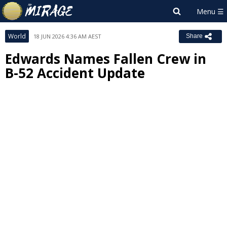
World
18 JUN 2026 4:36 AM AEST
Share
Edwards Names Fallen Crew in
B-52 Accident Update