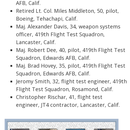
AFB, Calif.
Retired Lt. Col. Miles Middleton, 50, pilot,
Boeing, Tehachapi, Calif.
Maj. Alexander Davis, 34, weapon systems
officer, 419th Flight Test Squadron,
Lancaster, Calif.
Maj. Robert Dee, 40, pilot, 419th Flight Test
Squadron, Edwards AFB, Calif.
Maj. Brad Hovey, 35, pilot, 419th Flight Test
Squadron, Edwards AFB, Calif.
Jeromy Smith, 32, flight test engineer, 419th
Flight Test Squadron, Rosamond, Calif.
Christopher Rischar, 41, flight test
engineer, JT4 contractor, Lancaster, Calif.