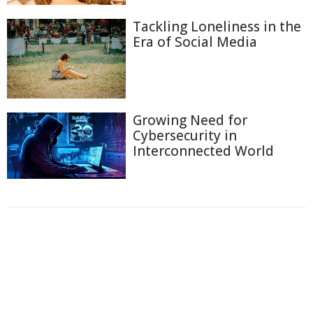
Tackling Loneliness in the
Era of Social Media
Growing Need for
Cybersecurity in
Interconnected World