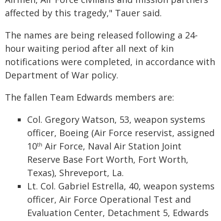
affected by this tragedy," Tauer said.
The names are being released following a 24-
hour waiting period after all next of kin
notifications were completed, in accordance with
Department of War policy.
The fallen Team Edwards members are:
Col. Gregory Watson, 53, weapon systems
officer, Boeing (Air Force reservist, assigned
10
Air Force, Naval Air Station Joint
th
Reserve Base Fort Worth, Fort Worth,
Texas), Shreveport, La.
Lt. Col. Gabriel Estrella, 40, weapon systems
officer, Air Force Operational Test and
Evaluation Center, Detachment 5, Edwards