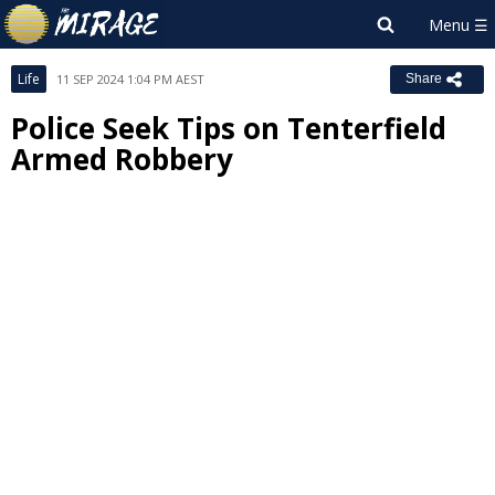
Life
11 SEP 2024 1:04 PM AEST
Share
Police Seek Tips on Tenterfield
Armed Robbery