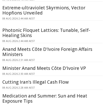
Extreme-ultraviolet Skyrmions, Vector
Hopfions Unveiled
08 AUG 2026 2:44 AM AEST
Photonic Floquet Lattices: Tunable, Self-
Healing Skins
08 AUG 2026 2:44 AM AEST
Anand Meets Côte D'Ivoire Foreign Affairs
Ministers
08 AUG 2026 2:31 AM AEST
Minister Anand Meets Côte D'Ivoire VP
08 AUG 2026 2:30 AM AEST
Cutting Iran's Illegal Cash Flow
08 AUG 2026 2:28 AM AEST
Medication and Summer: Sun and Heat
Exposure Tips