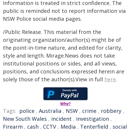
Information is treated in strict confidence. The
public is reminded not to report information via
NSW Police social media pages.
/Public Release. This material from the
originating organization/author(s) might be of
the point-in-time nature, and edited for clarity,
style and length. Mirage.News does not take
institutional positions or sides, and all views,
positions, and conclusions expressed herein are
solely those of the author(s).View in full
here
.
Why?
Tags:
police
,
Australia
,
NSW
,
crime
,
robbery
,
New South Wales
,
incident
,
investigation
,
Firearm
,
cash
,
CCTV
,
Media
,
Tenterfield
,
social