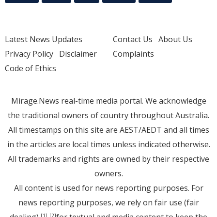
Latest News Updates
Contact Us
About Us
Privacy Policy
Disclaimer
Complaints
Code of Ethics
Mirage.News real-time media portal. We acknowledge
the traditional owners of country throughout Australia.
All timestamps on this site are AEST/AEDT and all times
in the articles are local times unless indicated otherwise.
All trademarks and rights are owned by their respective
owners.
All content is used for news reporting purposes. For
news reporting purposes, we rely on fair use (fair
[1]
[2]