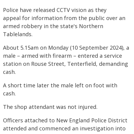
Police have released CCTV vision as they
appeal for information from the public over an
armed robbery in the state's Northern
Tablelands.
About 5.15am on Monday (10 September 2024), a
male – armed with firearm – entered a service
station on Rouse Street, Tenterfield, demanding
cash.
A short time later the male left on foot with
cash.
The shop attendant was not injured.
Officers attached to New England Police District
attended and commenced an investigation into