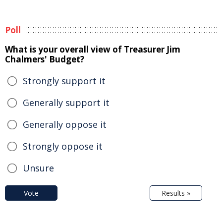
Poll
What is your overall view of Treasurer Jim
Chalmers' Budget?
Strongly support it
Generally support it
Generally oppose it
Strongly oppose it
Unsure
Vote
Results »