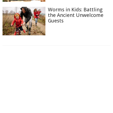
Worms in Kids: Battling
the Ancient Unwelcome
Guests