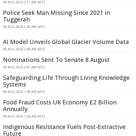
08 AUG 2026 2:21 AM AEST
Police Seek Man Missing Since 2021 in
Tuggerah
08 AUG 2026 2:20 AM AEST
AI Model Unveils Global Glacier Volume Data
08 AUG 2026 2:08 AM AEST
Nominations Sent To Senate 8 August
08 AUG 2026 2:02 AM AEST
Safeguarding Life Through Living Knowledge
Systems
08 AUG 2026 1:58 AM AEST
Food Fraud Costs UK Economy £2 Billion
Annually
08 AUG 2026 1:56 AM AEST
Indigenous Resistance Fuels Post-Extractive
Future