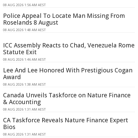
08 AUG 2026 1:56 AM AEST
Police Appeal To Locate Man Missing From
Roselands 8 August
08 AUG 2026 1:48 AM AEST
ICC Assembly Reacts to Chad, Venezuela Rome
Statute Exit
08 AUG 2026 1:46 AM AEST
Lee And Lee Honored With Prestigious Cogan
Award
08 AUG 2026 1:38 AM AEST
Canada Unveils Taskforce on Nature Finance
& Accounting
08 AUG 2026 1:31 AM AEST
CA Taskforce Reveals Nature Finance Expert
Bios
08 AUG 2026 1:31 AM AEST