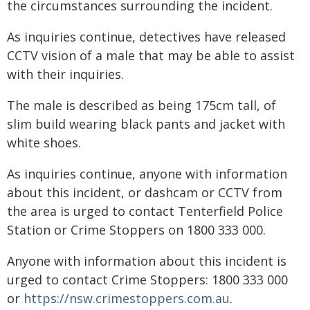
the circumstances surrounding the incident.
As inquiries continue, detectives have released
CCTV vision of a male that may be able to assist
with their inquiries.
The male is described as being 175cm tall, of
slim build wearing black pants and jacket with
white shoes.
As inquiries continue, anyone with information
about this incident, or dashcam or CCTV from
the area is urged to contact Tenterfield Police
Station or Crime Stoppers on 1800 333 000.
Anyone with information about this incident is
urged to contact Crime Stoppers: 1800 333 000
or
https://nsw.crimestoppers.com.au
.