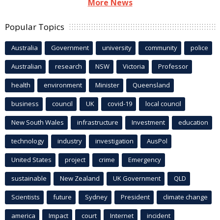
More News
Popular Topics
Australia
Government
university
community
police
Australian
research
NSW
Victoria
Professor
health
environment
Minister
Queensland
business
council
UK
covid-19
local council
New South Wales
infrastructure
Investment
education
technology
industry
investigation
AusPol
United States
project
crime
Emergency
sustainable
New Zealand
UK Government
QLD
Scientists
future
Sydney
President
climate change
america
Impact
court
Internet
incident