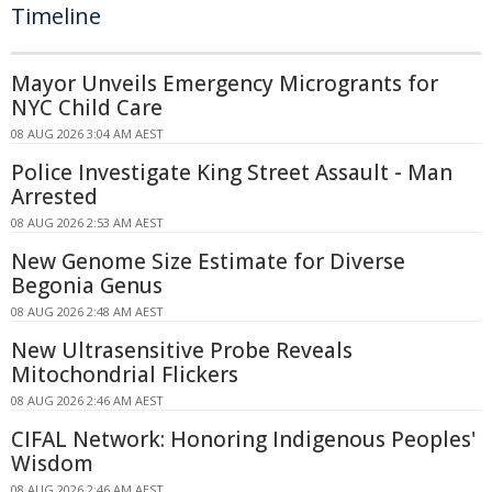
Timeline
Mayor Unveils Emergency Microgrants for
NYC Child Care
08 AUG 2026 3:04 AM AEST
Police Investigate King Street Assault - Man
Arrested
08 AUG 2026 2:53 AM AEST
New Genome Size Estimate for Diverse
Begonia Genus
08 AUG 2026 2:48 AM AEST
New Ultrasensitive Probe Reveals
Mitochondrial Flickers
08 AUG 2026 2:46 AM AEST
CIFAL Network: Honoring Indigenous Peoples'
Wisdom
08 AUG 2026 2:46 AM AEST