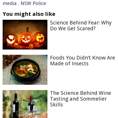
media
,
NSW Police
You might also like
Science Behind Fear: Why
Do We Get Scared?
Foods You Didn’t Know Are
Made of Insects
The Science Behind Wine
Tasting and Sommelier
Skills