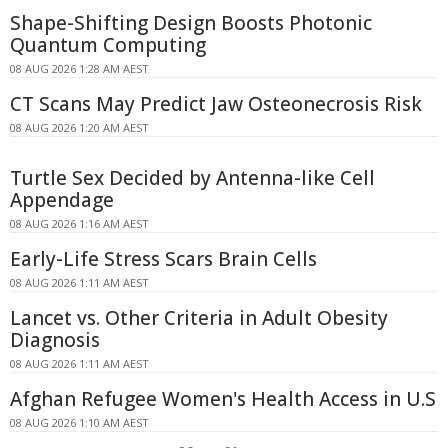
Shape-Shifting Design Boosts Photonic
Quantum Computing
08 AUG 2026 1:28 AM AEST
CT Scans May Predict Jaw Osteonecrosis Risk
08 AUG 2026 1:20 AM AEST
Turtle Sex Decided by Antenna-like Cell
Appendage
08 AUG 2026 1:16 AM AEST
Early-Life Stress Scars Brain Cells
08 AUG 2026 1:11 AM AEST
Lancet vs. Other Criteria in Adult Obesity
Diagnosis
08 AUG 2026 1:11 AM AEST
Afghan Refugee Women's Health Access in U.S
08 AUG 2026 1:10 AM AEST