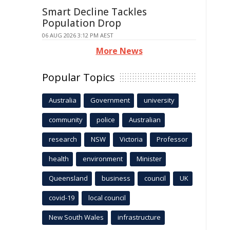
Smart Decline Tackles
Population Drop
06 AUG 2026 3:12 PM AEST
More News
Popular Topics
Australia
Government
university
community
police
Australian
research
NSW
Victoria
Professor
health
environment
Minister
Queensland
business
council
UK
covid-19
local council
New South Wales
infrastructure