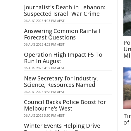
Journalist's Death in Lebanon:
Suspected Israeli War Crime
06 AUG 2026 4:03 PM AEST
Answering Common Rainfall
Forecast Questions
Po
06 AUG 2026 4:03 PM AEST
Un
Operation High Impact F5 To
Mi
Run In August
06 AUG 2026 4:02 PM AEST
New Secretary for Industry,
Science, Resources Named
06 AUG 2026 3:52 PM AEST
Council Backs Police Boost for
Melbourne's West
Ti
06 AUG 2026 3:50 PM AEST
of
Winter Events Helping Drive