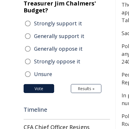
Treasurer Jim Chalmers'
Th
Budget?
ap
Ta
Strongly support it
Sad
Generally support it
Pol
Generally oppose it
any
Strongly oppose it
24
Unsure
Pe
Re
Vote
Results »
In 
nu
Timeline
Po
Ro
CFA Chief Officer Resigns