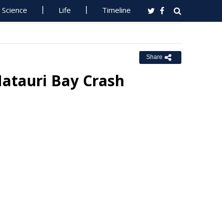
Science
Life
Timeline
Share
Matauri Bay Crash