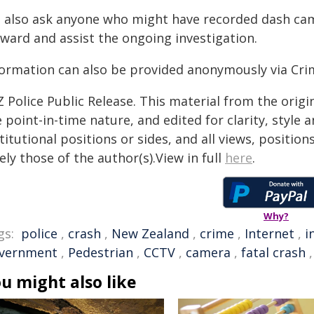
 also ask anyone who might have recorded dash cam
rward and assist the ongoing investigation.
formation can also be provided anonymously via Cri
 Police Public Release. This material from the orig
 point-in-time nature, and edited for clarity, style
titutional positions or sides, and all views, positio
ely those of the author(s).View in full
here
.
Why?
gs:
police
,
crash
,
New Zealand
,
crime
,
Internet
,
i
vernment
,
Pedestrian
,
CCTV
,
camera
,
fatal crash
u might also like