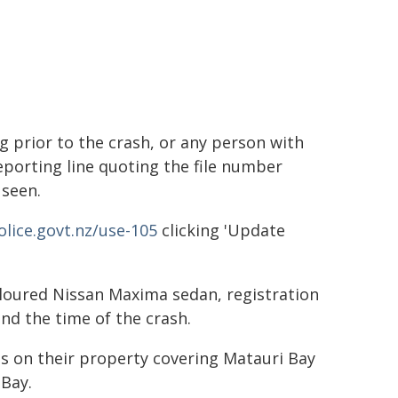
ng prior to the crash, or any person with
reporting line quoting the file number
 seen.
lice.govt.nz/use-105
clicking 'Update
-coloured Nissan Maxima sedan, registration
nd the time of the crash.
s on their property covering Matauri Bay
Bay.