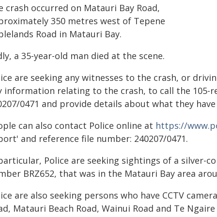
e crash occurred on Matauri Bay Road,
proximately 350 metres west of Tepene
blelands Road in Matauri Bay.
ly, a 35-year-old man died at the scene.
ice are seeking any witnesses to the crash, or drivi
 information relating to the crash, to call the 105-
0207/0471 and provide details about what they have
ople can also contact Police online at
https://www.po
port' and reference file number: 240207/0471.
particular, Police are seeking sightings of a silver
mber BRZ652, that was in the Matauri Bay area arou
lice are also seeking persons who have CCTV camera
ad, Matauri Beach Road, Wainui Road and Te Ngaire 