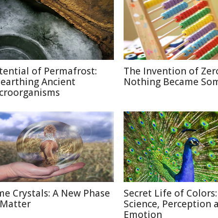
tential of Permafrost:
The Invention of Zer
earthing Ancient
Nothing Became So
croorganisms
me Crystals: A New Phase
Secret Life of Colors:
 Matter
Science, Perception 
Emotion