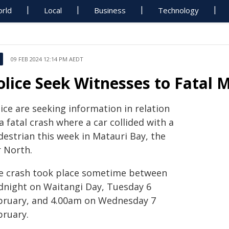
rld
Local
Business
Technology
09 FEB 2024 12:14 PM AEDT
olice Seek Witnesses to Fatal 
ice are seeking information in relation
a fatal crash where a car collided with a
destrian this week in Matauri Bay, the
r North.
e crash took place sometime between
dnight on Waitangi Day, Tuesday 6
bruary, and 4.00am on Wednesday 7
bruary.