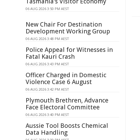
Tasmania's Visitor Economy
06 AUG 2026 3:50 PM AEST
New Chair For Destination
Development Working Group
06 AUG 2026 3:48 PM AEST
Police Appeal for Witnesses in
Fatal Kauri Crash
06 AUG 2026 3:43 PM AEST
Officer Charged in Domestic
Violence Case 6 August
06 AUG 2026 3:42 PM AEST
Plymouth Brethren, Advance
Face Electoral Committee
06 AUG 2026 3:40 PM AEST
Aussie Tool Boosts Chemical
Data Handling
06 AUG 2026 3:39 PM AEST