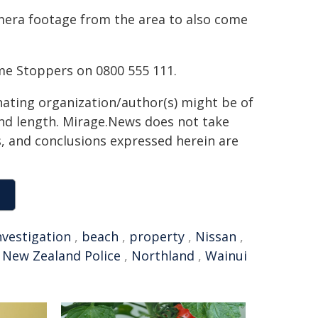
era footage from the area to also come
me Stoppers on 0800 555 111.
inating organization/author(s) might be of
 and length. Mirage.News does not take
ns, and conclusions expressed herein are
nvestigation
,
beach
,
property
,
Nissan
,
,
New Zealand Police
,
Northland
,
Wainui