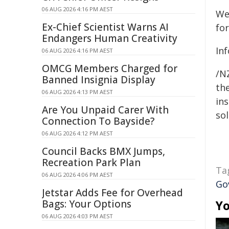
06 AUG 2026 4:16 PM AEST
We
Ex-Chief Scientist Warns AI
fo
Endangers Human Creativity
In
06 AUG 2026 4:16 PM AEST
OMCG Members Charged for
/NZ
Banned Insignia Display
the
06 AUG 2026 4:13 PM AEST
ins
Are You Unpaid Carer With
sol
Connection To Bayside?
06 AUG 2026 4:12 PM AEST
Council Backs BMX Jumps,
Recreation Park Plan
Ta
06 AUG 2026 4:06 PM AEST
Go
Jetstar Adds Fee for Overhead
Bags: Your Options
Yo
06 AUG 2026 4:03 PM AEST