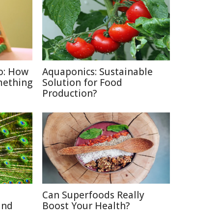
o: How
Aquaponics: Sustainable
mething
Solution for Food
Production?
Can Superfoods Really
and
Boost Your Health?