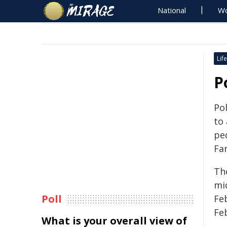
National
Wo
Life
P
Pol
to 
pe
Fa
Th
mi
Poll
Fe
Fe
What is your overall view of