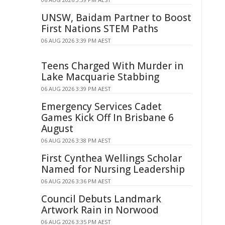
UNSW, Baidam Partner to Boost
First Nations STEM Paths
06 AUG 2026 3:39 PM AEST
Teens Charged With Murder in
Lake Macquarie Stabbing
06 AUG 2026 3:39 PM AEST
Emergency Services Cadet
Games Kick Off In Brisbane 6
August
06 AUG 2026 3:38 PM AEST
First Cynthea Wellings Scholar
Named for Nursing Leadership
06 AUG 2026 3:36 PM AEST
Council Debuts Landmark
Artwork Rain in Norwood
06 AUG 2026 3:35 PM AEST