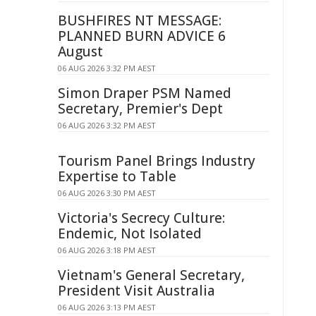
BUSHFIRES NT MESSAGE:
PLANNED BURN ADVICE 6
August
06 AUG 2026 3:32 PM AEST
Simon Draper PSM Named
Secretary, Premier's Dept
06 AUG 2026 3:32 PM AEST
Tourism Panel Brings Industry
Expertise to Table
06 AUG 2026 3:30 PM AEST
Victoria's Secrecy Culture:
Endemic, Not Isolated
06 AUG 2026 3:18 PM AEST
Vietnam's General Secretary,
President Visit Australia
06 AUG 2026 3:13 PM AEST