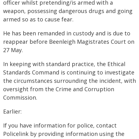
officer whilst pretending/is armed with a
weapon, possessing dangerous drugs and going
armed so as to cause fear.
He has been remanded in custody and is due to
reappear before Beenleigh Magistrates Court on
27 May.
In keeping with standard practice, the Ethical
Standards Command is continuing to investigate
the circumstances surrounding the incident, with
oversight from the Crime and Corruption
Commission.
Earlier:
If you have information for police, contact
Policelink by providing information using the