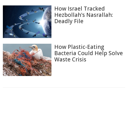
How Israel Tracked
Hezbollah's Nasrallah:
Deadly File
How Plastic-Eating
Bacteria Could Help Solve
Waste Crisis