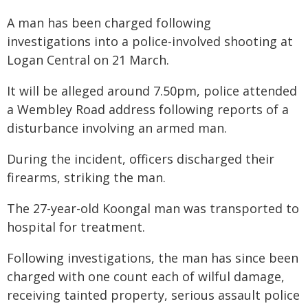
A man has been charged following
investigations into a police-involved shooting at
Logan Central on 21 March.
It will be alleged around 7.50pm, police attended
a Wembley Road address following reports of a
disturbance involving an armed man.
During the incident, officers discharged their
firearms, striking the man.
The 27-year-old Koongal man was transported to
hospital for treatment.
Following investigations, the man has since been
charged with one count each of wilful damage,
receiving tainted property, serious assault police