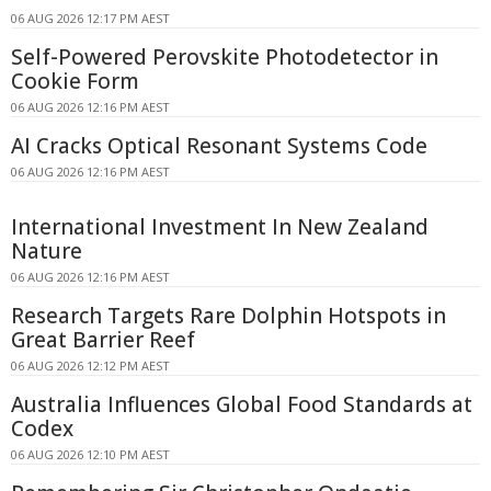
06 AUG 2026 12:17 PM AEST
Self-Powered Perovskite Photodetector in
Cookie Form
06 AUG 2026 12:16 PM AEST
AI Cracks Optical Resonant Systems Code
06 AUG 2026 12:16 PM AEST
International Investment In New Zealand
Nature
06 AUG 2026 12:16 PM AEST
Research Targets Rare Dolphin Hotspots in
Great Barrier Reef
06 AUG 2026 12:12 PM AEST
Australia Influences Global Food Standards at
Codex
06 AUG 2026 12:10 PM AEST