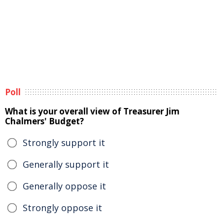
Poll
What is your overall view of Treasurer Jim
Chalmers' Budget?
Strongly support it
Generally support it
Generally oppose it
Strongly oppose it