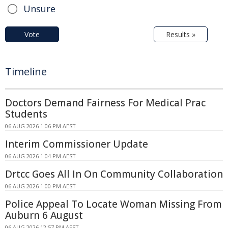
Unsure
Vote
Results »
Timeline
Doctors Demand Fairness For Medical Prac
Students
06 AUG 2026 1:06 PM AEST
Interim Commissioner Update
06 AUG 2026 1:04 PM AEST
Drtcc Goes All In On Community Collaboration
06 AUG 2026 1:00 PM AEST
Police Appeal To Locate Woman Missing From
Auburn 6 August
06 AUG 2026 12:57 PM AEST