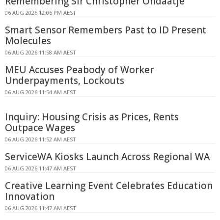
Remembering Sir Christopher Ondaatje
06 AUG 2026 12:06 PM AEST
Smart Sensor Remembers Past to ID Present
Molecules
06 AUG 2026 11:58 AM AEST
MEU Accuses Peabody of Worker
Underpayments, Lockouts
06 AUG 2026 11:54 AM AEST
Inquiry: Housing Crisis as Prices, Rents
Outpace Wages
06 AUG 2026 11:52 AM AEST
ServiceWA Kiosks Launch Across Regional WA
06 AUG 2026 11:47 AM AEST
Creative Learning Event Celebrates Education
Innovation
06 AUG 2026 11:47 AM AEST