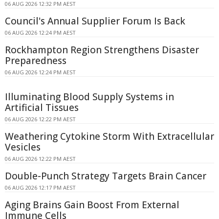
06 AUG 2026 12:32 PM AEST
Council's Annual Supplier Forum Is Back
06 AUG 2026 12:24 PM AEST
Rockhampton Region Strengthens Disaster
Preparedness
06 AUG 2026 12:24 PM AEST
Illuminating Blood Supply Systems in
Artificial Tissues
06 AUG 2026 12:22 PM AEST
Weathering Cytokine Storm With Extracellular
Vesicles
06 AUG 2026 12:22 PM AEST
Double-Punch Strategy Targets Brain Cancer
06 AUG 2026 12:17 PM AEST
Aging Brains Gain Boost From External
Immune Cells