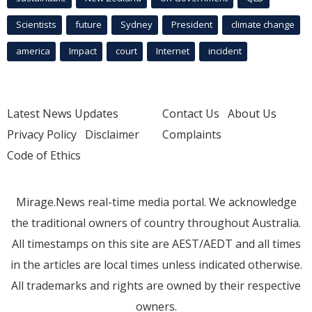
Scientists
future
Sydney
President
climate change
america
Impact
court
Internet
incident
Latest News Updates
Contact Us
About Us
Privacy Policy
Disclaimer
Complaints
Code of Ethics
Mirage.News real-time media portal. We acknowledge
the traditional owners of country throughout Australia.
All timestamps on this site are AEST/AEDT and all times
in the articles are local times unless indicated otherwise.
All trademarks and rights are owned by their respective
owners.