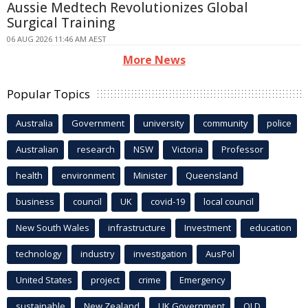
Aussie Medtech Revolutionizes Global
Surgical Training
06 AUG 2026 11:46 AM AEST
More News
Popular Topics
Australia
Government
university
community
police
Australian
research
NSW
Victoria
Professor
health
environment
Minister
Queensland
business
council
UK
covid-19
local council
New South Wales
infrastructure
Investment
education
technology
industry
investigation
AusPol
United States
project
crime
Emergency
sustainable
New Zealand
UK Government
QLD