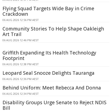
Flying Squad Targets Wide Bay in Crime
Crackdown
06 AUG 2026 12:56 PM AEST
Community Stories To Help Shape Oakleigh
Art Trail
06 AUG 2026 12:46 PM AEST
Griffith Expanding Its Health Technology
Footprint
06 AUG 2026 12:38 PM AEST
Leopard Seal Snooze Delights Tauranga
06 AUG 2026 12:36 PM AEST
Behind Uniform: Meet Rebecca And Donna
06 AUG 2026 12:34 PM AEST
Disability Groups Urge Senate to Reject NDIS
Bill