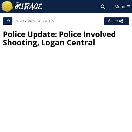
Life
24 MAY 2026 5:40 PM AEST
Share
Police Update: Police Involved
Shooting, Logan Central