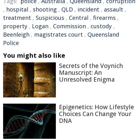
Tags:
police
,
Australia
,
Queensland
,
corruption
,
hospital
,
shooting
,
QLD
,
incident
,
assault
,
treatment
,
Suspicious
,
Central
,
firearms
,
property
,
Logan
,
Commission
,
custody
,
Beenleigh
,
magistrates court
,
Queensland
Police
You might also like
Secrets of the Voynich
Manuscript: An
Unresolved Enigma
Epigenetics: How Lifestyle
Choices Can Change Your
DNA