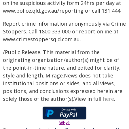
online suspicious activity form 24hrs per day at
www.police.qld.gov.au/reporting or call 131 444.
Report crime information anonymously via Crime
Stoppers. Call 1800 333 000 or report online at
www.crimestoppersqld.com.au.
/Public Release. This material from the
originating organization/author(s) might be of
the point-in-time nature, and edited for clarity,
style and length. Mirage.News does not take
institutional positions or sides, and all views,
positions, and conclusions expressed herein are
solely those of the author(s).View in full
here
.
Why?