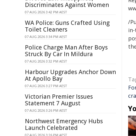
Re
Discriminates Against Women
ww
07 AUG 2026 3:42 PM AEST
/Pu
WA Police: Guns Crafted Using
Toilet Cleaners
in-
07 AUG 2026 3:34 PM AEST
pos
the
Police Charge Man After Boys
Struck By Car In Mildura
07 AUG 2026 3:32 PM AEST
Harbour Upgrades Anchor Down
At Apollo Bay
Ta
07 AUG 2026 3:27 PM AEST
Fo
cr
Victorian Premier Issues
Statement 7 August
Yo
07 AUG 2026 3:26 PM AEST
Northwest Emergency Hubs
Launch Celebrated
07 AUG 2026 3:26 PM AEST