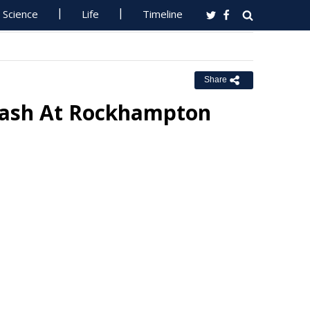
Science
Life
Timeline
Share
Crash At Rockhampton