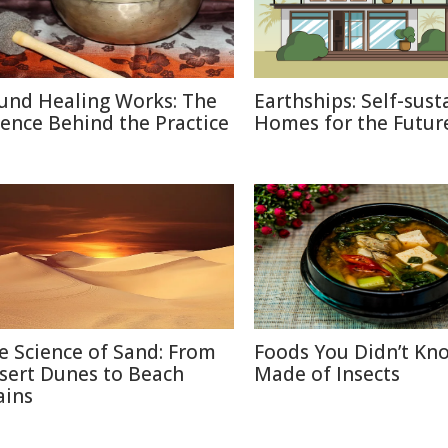
und Healing Works: The
Earthships: Self-sust
ience Behind the Practice
Homes for the Futur
e Science of Sand: From
Foods You Didn’t Kn
sert Dunes to Beach
Made of Insects
ains