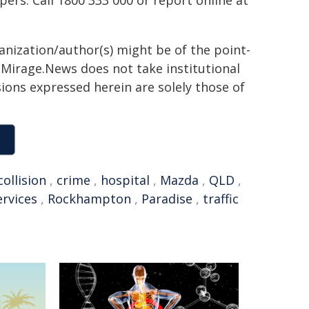
rs. Call 1800 333 000 or report online at
ganization/author(s) might be of the point-
h. Mirage.News does not take institutional
sions expressed herein are solely those of
collision
,
crime
,
hospital
,
Mazda
,
QLD
,
rvices
,
Rockhampton
,
Paradise
,
traffic