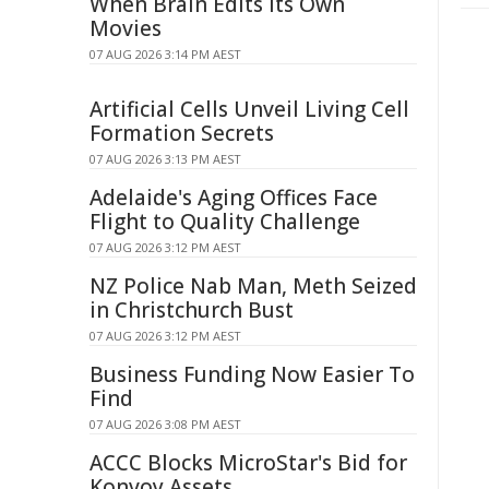
When Brain Edits Its Own
Movies
07 AUG 2026 3:14 PM AEST
Artificial Cells Unveil Living Cell
Formation Secrets
07 AUG 2026 3:13 PM AEST
Adelaide's Aging Offices Face
Flight to Quality Challenge
07 AUG 2026 3:12 PM AEST
NZ Police Nab Man, Meth Seized
in Christchurch Bust
07 AUG 2026 3:12 PM AEST
Business Funding Now Easier To
Find
07 AUG 2026 3:08 PM AEST
ACCC Blocks MicroStar's Bid for
Konvoy Assets