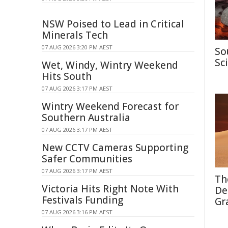
NSW Poised to Lead in Critical
Minerals Tech
07 AUG 2026 3:20 PM AEST
So
Sc
Wet, Windy, Wintry Weekend
Hits South
07 AUG 2026 3:17 PM AEST
Wintry Weekend Forecast for
Southern Australia
07 AUG 2026 3:17 PM AEST
New CCTV Cameras Supporting
Safer Communities
07 AUG 2026 3:17 PM AEST
Th
Victoria Hits Right Note With
De
Festivals Funding
Gr
07 AUG 2026 3:16 PM AEST