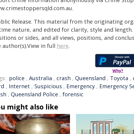
port crime information anonymously via Crime Stoppe
w.crimestoppersqld.com.au.
blic Release. This material from the originating or
time nature, and edited for clarity, style and lengt
itions or sides, and all views, positions, and conclu
 author(s).View in full
here
.
Why?
gs:
police
,
Australia
,
crash
,
Queensland
,
Toyota
,
rd
,
Internet
,
Suspicious
,
Emergency
,
Emergency Se
ash
,
Queensland Police
,
forensic
u might also like