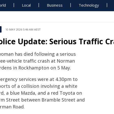
rld
Local
Business
Technology
10 MAY 2026 5:46 AM AEST
olice Update: Serious Traffic 
woman has died following a serious
ee-vehicle traffic crash at Norman
rdens in Rockhampton on 5 May.
ergency services were at 4.30pm to
orts of a collision involving a white
rd, a blue Mazda, and a red Toyota on
rm Street between Bramble Street and
rman Road.