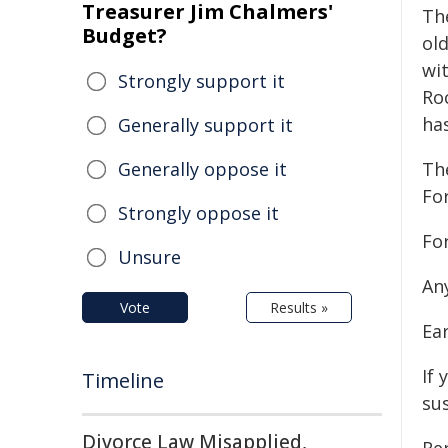
Treasurer Jim Chalmers'
The
Budget?
ol
wit
Strongly support it
Ro
has
Generally support it
Generally oppose it
The
For
Strongly oppose it
Fo
Unsure
Any
Vote
Results »
Ear
If 
Timeline
sus
Divorce Law Misapplied,