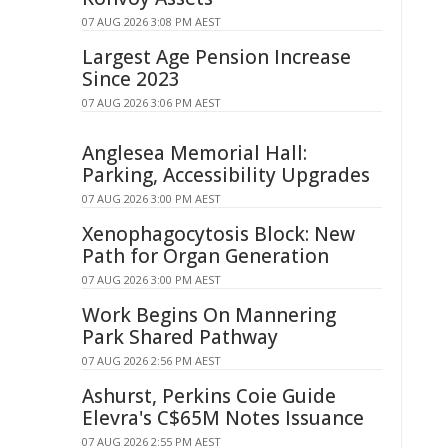
07 AUG 2026 3:08 PM AEST
Largest Age Pension Increase
Since 2023
07 AUG 2026 3:06 PM AEST
Anglesea Memorial Hall:
Parking, Accessibility Upgrades
07 AUG 2026 3:00 PM AEST
Xenophagocytosis Block: New
Path for Organ Generation
07 AUG 2026 3:00 PM AEST
Work Begins On Mannering
Park Shared Pathway
07 AUG 2026 2:56 PM AEST
Ashurst, Perkins Coie Guide
Elevra's C$65M Notes Issuance
07 AUG 2026 2:55 PM AEST