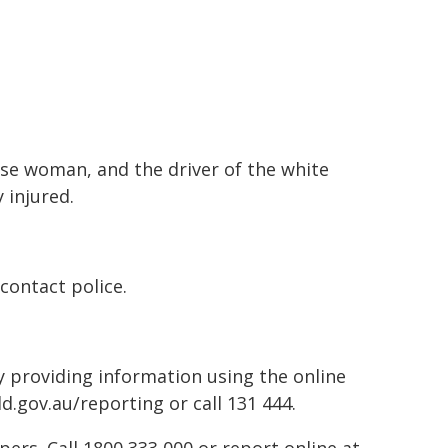
dise woman, and the driver of the white
 injured.
contact police.
by providing information using the online
d.gov.au/reporting or call 131 444.