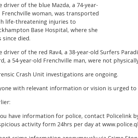
 driver of the blue Mazda, a 74-year-
d Frenchville woman, was transported
h life-threatening injuries to
ckhampton Base Hospital, where she
 since died.
 driver of the red Rav4, a 38-year-old Surfers Para
d, a 54-year-old Frenchville man, were not physically
rensic Crash Unit investigations are ongoing.
one with relevant information or vision is urged to 
lier:
you have information for police, contact Policelink 
picious activity form 24hrs per day at www.police.ql