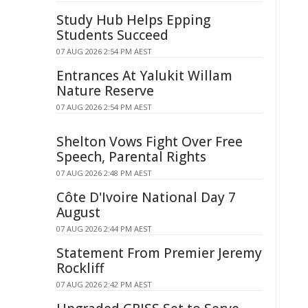
Study Hub Helps Epping
Students Succeed
07 AUG 2026 2:54 PM AEST
Entrances At Yalukit Willam
Nature Reserve
07 AUG 2026 2:54 PM AEST
Shelton Vows Fight Over Free
Speech, Parental Rights
07 AUG 2026 2:48 PM AEST
Côte D'Ivoire National Day 7
August
07 AUG 2026 2:44 PM AEST
Statement From Premier Jeremy
Rockliff
07 AUG 2026 2:42 PM AEST