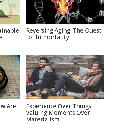
ainable
Reversing Aging: The Quest
e
for Immortality
ow Are
Experience Over Things:
Valuing Moments Over
Materialism