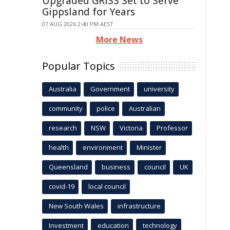
Upgraded GRISS Set to Serve
Gippsland for Years
07 AUG 2026 2:40 PM AEST
More News
Popular Topics
Australia
Government
university
community
police
Australian
research
NSW
Victoria
Professor
health
environment
Minister
Queensland
business
council
UK
covid-19
local council
New South Wales
infrastructure
Investment
education
technology