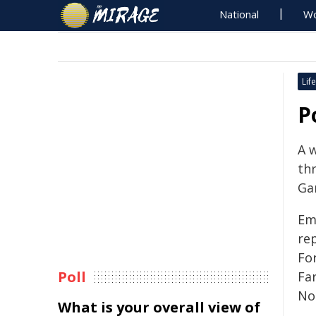
National
Wo
Life
P
A 
thr
Ga
Em
rep
Fo
Poll
Fa
No
What is your overall view of