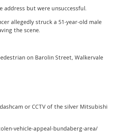
e address but were unsuccessful.
cer allegedly struck a 51-year-old male
aving the scene.
 pedestrian on Barolin Street, Walkervale
 dashcam or CCTV of the silver Mitsubishi
stolen-vehicle-appeal-bundaberg-area/