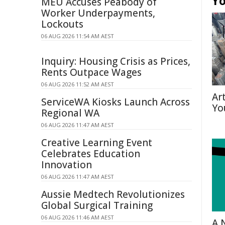
Yo
MEU Accuses Peabody of
Worker Underpayments,
Lockouts
06 AUG 2026 11:54 AM AEST
Inquiry: Housing Crisis as Prices,
Rents Outpace Wages
06 AUG 2026 11:52 AM AEST
Ar
ServiceWA Kiosks Launch Across
Yo
Regional WA
06 AUG 2026 11:47 AM AEST
Creative Learning Event
Celebrates Education
Innovation
06 AUG 2026 11:47 AM AEST
Aussie Medtech Revolutionizes
Global Surgical Training
06 AUG 2026 11:46 AM AEST
A 