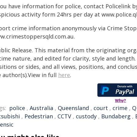
you have information for police, contact Policelink 
spicious activity form 24hrs per day at www.police.q
port crime information anonymously via Crime Stoppe
w.crimestoppersqld.com.au.
blic Release. This material from the originating or
time nature, and edited for clarity, style and lengt
itions or sides, and all views, positions, and conclu
 author(s).View in full
here
.
Why?
gs:
police
,
Australia
,
Queensland
,
court
,
crime
,
Q
tsubishi
,
Pedestrian
,
CCTV
,
custody
,
Bundaberg
,
rensic