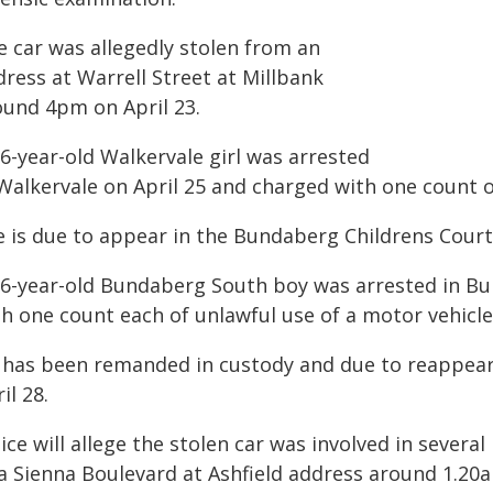
e car was allegedly stolen from an
ress at Warrell Street at Millbank
ound 4pm on April 23.
6-year-old Walkervale girl was arrested
 Walkervale on April 25 and charged with one count o
e is due to appear in the Bundaberg Childrens Court 
16-year-old Bundaberg South boy was arrested in Bu
h one count each of unlawful use of a motor vehicle
 has been remanded in custody and due to reappear
il 28.
ice will allege the stolen car was involved in several
 a Sienna Boulevard at Ashfield address around 1.20