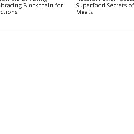
bracing Blockchain for
Superfood Secrets o
ections
Meats