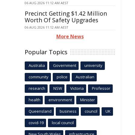
06 AUG 2026 11:12 AM AEST
Precinct Getting $1.42 Million
Worth Of Safety Upgrades
06 AUG 2026 11:12 AM AEST
More News
Popular Topics
Australia
Government
university
community
police
Australian
research
NSW
Victoria
Professor
health
environment
Minister
Queensland
business
council
UK
covid-19
local council
New South Wales
infrastructure