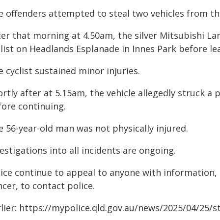
e offenders attempted to steal two vehicles from th
er that morning at 4.50am, the silver Mitsubishi Lan
list on Headlands Esplanade in Innes Park before le
 cyclist sustained minor injuries.
rtly after at 5.15am, the vehicle allegedly struck a
fore continuing.
e 56-year-old man was not physically injured.
estigations into all incidents are ongoing.
lice continue to appeal to anyone with information,
cer, to contact police.
rlier: https://mypolice.qld.gov.au/news/2025/04/25/