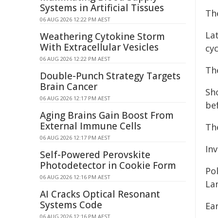
Systems in Artificial Tissues
Th
06 AUG 2026 12:22 PM AEST
Lat
Weathering Cytokine Storm
With Extracellular Vesicles
cyc
06 AUG 2026 12:22 PM AEST
The
Double-Punch Strategy Targets
Brain Cancer
Sho
06 AUG 2026 12:17 PM AEST
be
Aging Brains Gain Boost From
External Immune Cells
Th
06 AUG 2026 12:17 PM AEST
Inv
Self-Powered Perovskite
Photodetector in Cookie Form
Po
06 AUG 2026 12:16 PM AEST
Lan
AI Cracks Optical Resonant
Systems Code
Ea
06 AUG 2026 12:16 PM AEST