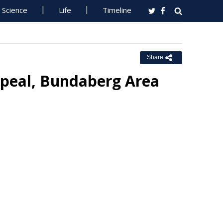
Science
Life
Timeline
Share
ppeal, Bundaberg Area