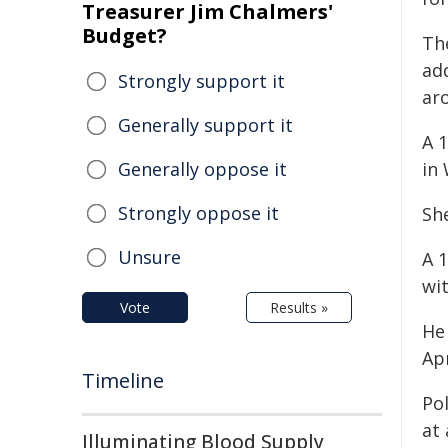
Treasurer Jim Chalmers'
Budget?
Th
add
Strongly support it
ar
Generally support it
A 1
Generally oppose it
in
Strongly oppose it
Sh
Unsure
A 
wit
Vote
Results »
He
Apr
Timeline
Pol
at
Illuminating Blood Supply