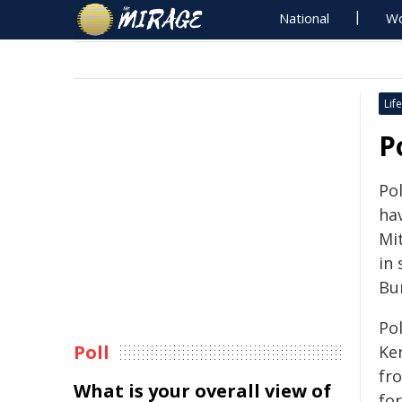
National
Wo
Life
P
Po
hav
Mi
in 
Bu
Pol
Poll
Ke
fro
What is your overall view of
fo