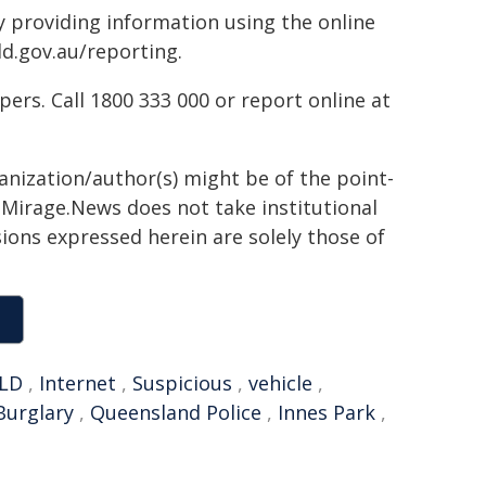
by providing information using the online
ld.gov.au/reporting.
rs. Call 1800 333 000 or report online at
ganization/author(s) might be of the point-
h. Mirage.News does not take institutional
sions expressed herein are solely those of
LD
,
Internet
,
Suspicious
,
vehicle
,
Burglary
,
Queensland Police
,
Innes Park
,