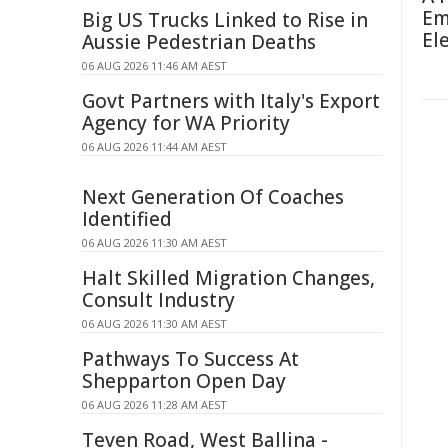
Em
Big US Trucks Linked to Rise in
El
Aussie Pedestrian Deaths
06 AUG 2026 11:46 AM AEST
Govt Partners with Italy's Export
Agency for WA Priority
06 AUG 2026 11:44 AM AEST
Next Generation Of Coaches
Identified
06 AUG 2026 11:30 AM AEST
Halt Skilled Migration Changes,
Consult Industry
06 AUG 2026 11:30 AM AEST
Pathways To Success At
Shepparton Open Day
06 AUG 2026 11:28 AM AEST
Teven Road, West Ballina -