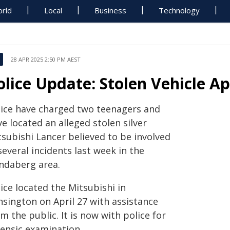
rld
Local
Business
Technology
28 APR 2025 2:50 PM AEST
olice Update: Stolen Vehicle A
lice have charged two teenagers and
e located an alleged stolen silver
tsubishi Lancer believed to be involved
several incidents last week in the
ndaberg area.
ice located the Mitsubishi in
nsington on April 27 with assistance
m the public. It is now with police for
rensic examination.