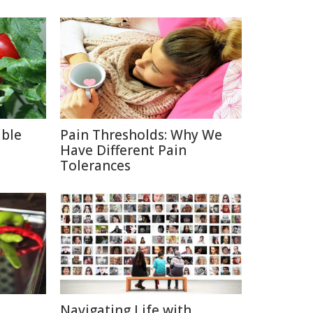
able
Pain Thresholds: Why We
Have Different Pain
Tolerances
Navigating Life with