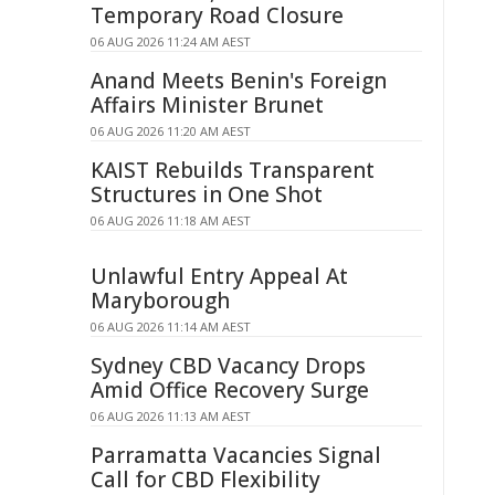
Temporary Road Closure
06 AUG 2026 11:24 AM AEST
Anand Meets Benin's Foreign
Affairs Minister Brunet
06 AUG 2026 11:20 AM AEST
KAIST Rebuilds Transparent
Structures in One Shot
06 AUG 2026 11:18 AM AEST
Unlawful Entry Appeal At
Maryborough
06 AUG 2026 11:14 AM AEST
Sydney CBD Vacancy Drops
Amid Office Recovery Surge
06 AUG 2026 11:13 AM AEST
Parramatta Vacancies Signal
Call for CBD Flexibility