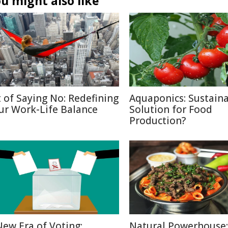
u might also like
t of Saying No: Redefining
Aquaponics: Sustain
ur Work-Life Balance
Solution for Food
Production?
New Era of Voting:
Natural Powerhouse: