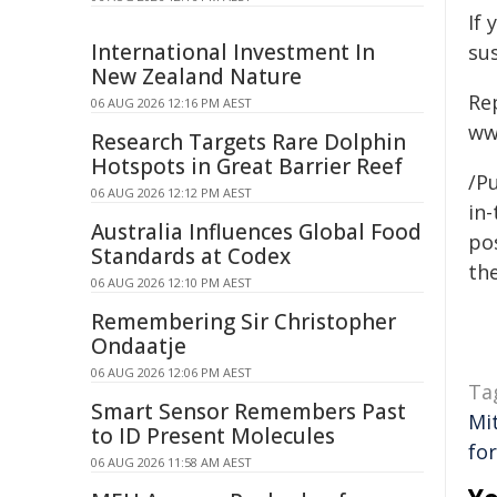
If 
International Investment In
su
New Zealand Nature
Re
06 AUG 2026 12:16 PM AEST
ww
Research Targets Rare Dolphin
Hotspots in Great Barrier Reef
/Pu
06 AUG 2026 12:12 PM AEST
in-
Australia Influences Global Food
pos
Standards at Codex
the
06 AUG 2026 12:10 PM AEST
Remembering Sir Christopher
Ondaatje
06 AUG 2026 12:06 PM AEST
Ta
Smart Sensor Remembers Past
Mi
to ID Present Molecules
fo
06 AUG 2026 11:58 AM AEST