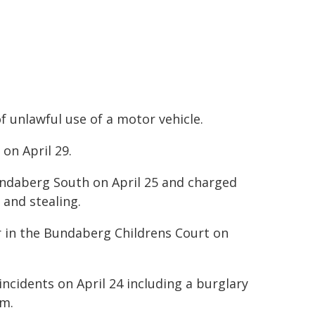
f unlawful use of a motor vehicle.
on April 29.
ndaberg South on April 25 and charged
 and stealing.
 in the Bundaberg Childrens Court on
 incidents on April 24 including a burglary
am.