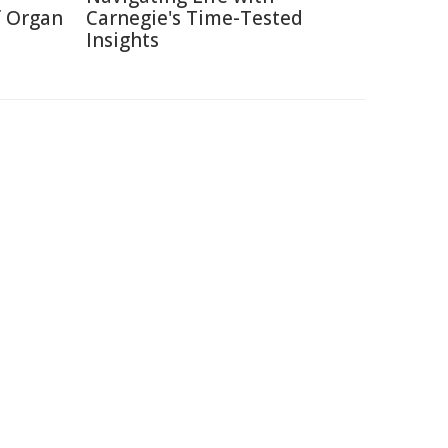
f Organ
Carnegie's Time-Tested
Insights