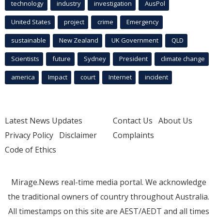
technology
industry
investigation
AusPol
United States
project
crime
Emergency
sustainable
New Zealand
UK Government
QLD
Scientists
future
Sydney
President
climate change
america
Impact
court
Internet
incident
Latest News Updates
Contact Us
About Us
Privacy Policy
Disclaimer
Complaints
Code of Ethics
Mirage.News real-time media portal. We acknowledge
the traditional owners of country throughout Australia.
All timestamps on this site are AEST/AEDT and all times