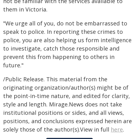
not be familiar with the services available to
them in Victoria.
"We urge all of you, do not be embarrassed to
speak to police. In reporting these crimes to
police, you are also helping us form intelligence
to investigate, catch those responsible and
prevent this from happening to others in
future."
/Public Release. This material from the
originating organization/author(s) might be of
the point-in-time nature, and edited for clarity,
style and length. Mirage.News does not take
institutional positions or sides, and all views,
positions, and conclusions expressed herein are
solely those of the author(s).View in full
here
.