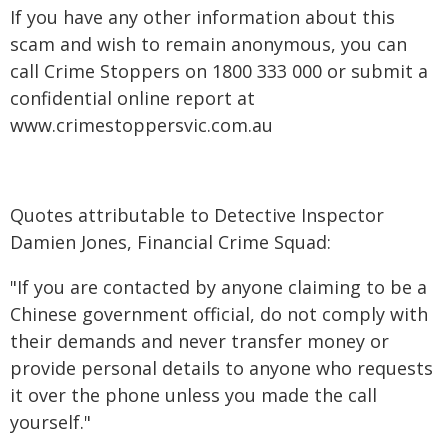
If you have any other information about this
scam and wish to remain anonymous, you can
call Crime Stoppers on 1800 333 000 or submit a
confidential online report at
www.crimestoppersvic.com.au
Quotes attributable to Detective Inspector
Damien Jones, Financial Crime Squad:
"If you are contacted by anyone claiming to be a
Chinese government official, do not comply with
their demands and never transfer money or
provide personal details to anyone who requests
it over the phone unless you made the call
yourself."