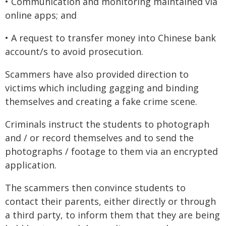
• Communication and monitoring maintained via
online apps; and
• A request to transfer money into Chinese bank
account/s to avoid prosecution.
Scammers have also provided direction to
victims which including gagging and binding
themselves and creating a fake crime scene.
Criminals instruct the students to photograph
and / or record themselves and to send the
photographs / footage to them via an encrypted
application.
The scammers then convince students to
contact their parents, either directly or through
a third party, to inform them that they are being