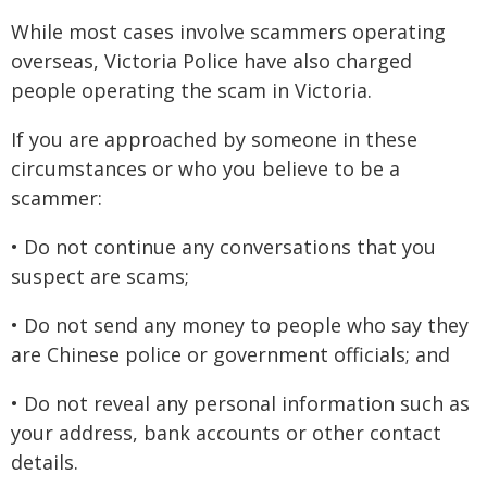
While most cases involve scammers operating
overseas, Victoria Police have also charged
people operating the scam in Victoria.
If you are approached by someone in these
circumstances or who you believe to be a
scammer:
• Do not continue any conversations that you
suspect are scams;
• Do not send any money to people who say they
are Chinese police or government officials; and
• Do not reveal any personal information such as
your address, bank accounts or other contact
details.