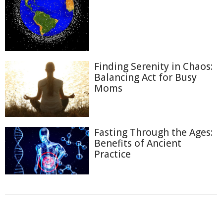
Finding Serenity in Chaos:
Balancing Act for Busy
Moms
Fasting Through the Ages:
Benefits of Ancient
Practice