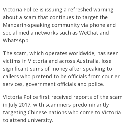
Victoria Police is issuing a refreshed warning
about a scam that continues to target the
Mandarin-speaking community via phone and
social media networks such as WeChat and
WhatsApp.
The scam, which operates worldwide, has seen
victims in Victoria and across Australia, lose
significant sums of money after speaking to
callers who pretend to be officials from courier
services, government officials and police.
Victoria Police first received reports of the scam
in July 2017, with scammers predominantly
targeting Chinese nations who come to Victoria
to attend university.