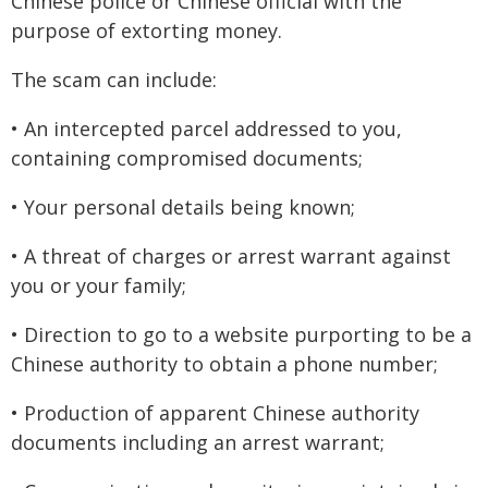
Chinese police or Chinese official with the
purpose of extorting money.
The scam can include:
• An intercepted parcel addressed to you,
containing compromised documents;
• Your personal details being known;
• A threat of charges or arrest warrant against
you or your family;
• Direction to go to a website purporting to be a
Chinese authority to obtain a phone number;
• Production of apparent Chinese authority
documents including an arrest warrant;