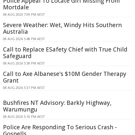
Police Appeal To Locate Girl Missing From
Mortdale
08 AUG 2026 7:09 PM AEST
Severe Weather: Wet, Windy Hits Southern
Australia
08 AUG 2026 5:48 PM AEST
Call to Replace ESafety Chief with True Child
Safeguard
08 AUG 2026 5:38 PM AEST
Call to Axe Albanese's $10M Gender Therapy
Grant
08 AUG 2026 5:37 PM AEST
Bushfires NT Advisory: Barkly Highway,
Warumungu
08 AUG 2026 5:10 PM AEST
Police Are Responding To Serious Crash -
Gosnells