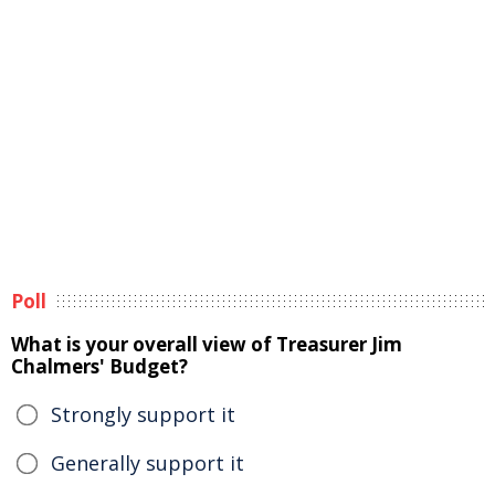
Poll
What is your overall view of Treasurer Jim
Chalmers' Budget?
Strongly support it
Generally support it