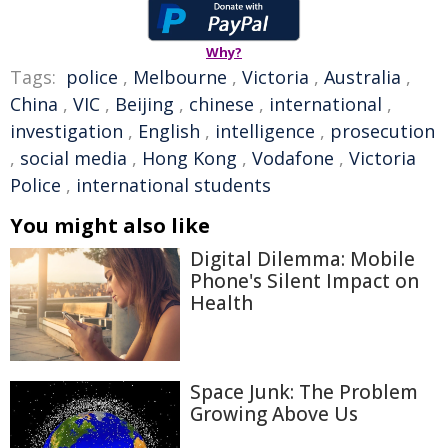
Why?
Tags:
police
,
Melbourne
,
Victoria
,
Australia
,
China
,
VIC
,
Beijing
,
chinese
,
international
,
investigation
,
English
,
intelligence
,
prosecution
,
social media
,
Hong Kong
,
Vodafone
,
Victoria
Police
,
international students
You might also like
Digital Dilemma: Mobile
Phone's Silent Impact on
Health
Space Junk: The Problem
Growing Above Us