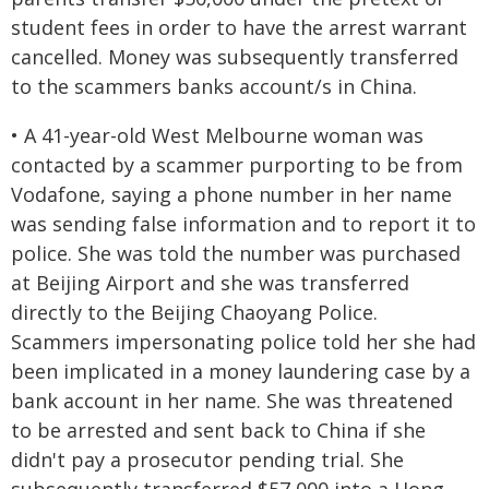
student fees in order to have the arrest warrant
cancelled. Money was subsequently transferred
to the scammers banks account/s in China.
• A 41-year-old West Melbourne woman was
contacted by a scammer purporting to be from
Vodafone, saying a phone number in her name
was sending false information and to report it to
police. She was told the number was purchased
at Beijing Airport and she was transferred
directly to the Beijing Chaoyang Police.
Scammers impersonating police told her she had
been implicated in a money laundering case by a
bank account in her name. She was threatened
to be arrested and sent back to China if she
didn't pay a prosecutor pending trial. She