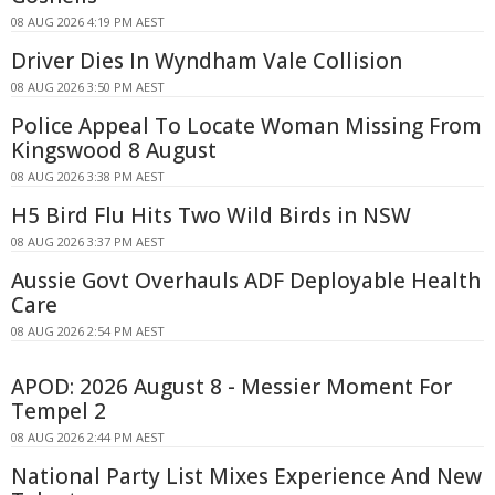
08 AUG 2026 4:19 PM AEST
Driver Dies In Wyndham Vale Collision
08 AUG 2026 3:50 PM AEST
Police Appeal To Locate Woman Missing From
Kingswood 8 August
08 AUG 2026 3:38 PM AEST
H5 Bird Flu Hits Two Wild Birds in NSW
08 AUG 2026 3:37 PM AEST
Aussie Govt Overhauls ADF Deployable Health
Care
08 AUG 2026 2:54 PM AEST
APOD: 2026 August 8 - Messier Moment For
Tempel 2
08 AUG 2026 2:44 PM AEST
National Party List Mixes Experience And New