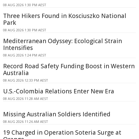
08 AUG 2026 1:30 PM AEST
Three Hikers Found in Kosciuszko National
Park
08 AUG 2026 1:30 PM AEST
Mediterranean Odyssey: Ecological Strain
Intensifies
08 AUG 2026 1:24 PM AEST
Record Road Safety Funding Boost in Western
Australia
08 AUG 2026 12:33 PM AEST
U.S.-Colombia Relations Enter New Era
08 AUG 2026 11:28 AM AEST
Missing Australian Soldiers Identified
08 AUG 2026 11:26 AM AEST
19 Charged in Operation Soteria Surge at