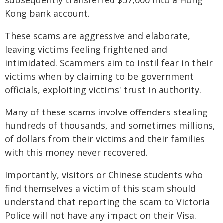
subsequently transferred $57,000 into a Hong
Kong bank account.
These scams are aggressive and elaborate,
leaving victims feeling frightened and
intimidated. Scammers aim to instil fear in their
victims when by claiming to be government
officials, exploiting victims' trust in authority.
Many of these scams involve offenders stealing
hundreds of thousands, and sometimes millions,
of dollars from their victims and their families
with this money never recovered.
Importantly, visitors or Chinese students who
find themselves a victim of this scam should
understand that reporting the scam to Victoria
Police will not have any impact on their Visa.