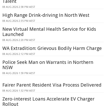
Talent
08 AUG 2026 2:38 PM AEST
High Range Drink-driving In North West
08 AUG 2026 2:35 PM AEST
New Virtual Mental Health Service for Kids
Launched
08 AUG 2026 2:20 PM AEST
WA Extradition: Grievous Bodily Harm Charge
08 AUG 2026 2:12 PM AEST
Police Seek Man on Warrants in Northern
NSW
08 AUG 2026 1:59 PM AEST
Fairer Parent Resident Visa Process Delivered
08 AUG 2026 1:32 PM AEST
Zero-interest Loans Accelerate EV Charger
Rollout