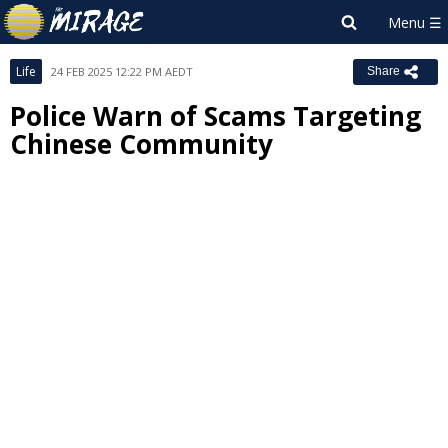
Life
24 FEB 2025 12:22 PM AEDT
Share
Police Warn of Scams Targeting
Chinese Community