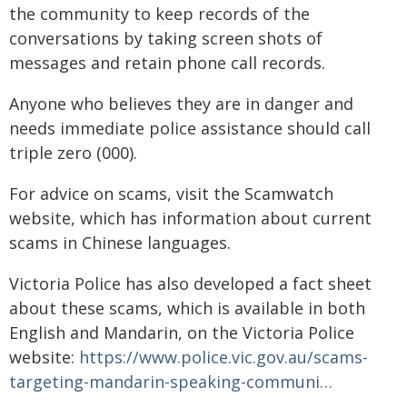
the community to keep records of the
conversations by taking screen shots of
messages and retain phone call records.
Anyone who believes they are in danger and
needs immediate police assistance should call
triple zero (000).
For advice on scams, visit the Scamwatch
website, which has information about current
scams in Chinese languages.
Victoria Police has also developed a fact sheet
about these scams, which is available in both
English and Mandarin, on the Victoria Police
website:
https://www.police.vic.gov.au/scams-
targeting-mandarin-speaking-communi…