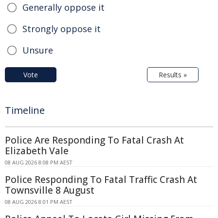
Generally oppose it
Strongly oppose it
Unsure
Vote
Results »
Timeline
Police Are Responding To Fatal Crash At
Elizabeth Vale
08 AUG 2026 8:08 PM AEST
Police Responding To Fatal Traffic Crash At
Townsville 8 August
08 AUG 2026 8:01 PM AEST