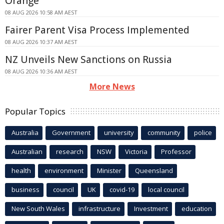
Orange
08 AUG 2026 10:58 AM AEST
Fairer Parent Visa Process Implemented
08 AUG 2026 10:37 AM AEST
NZ Unveils New Sanctions on Russia
08 AUG 2026 10:36 AM AEST
More News
Popular Topics
Australia
Government
university
community
police
Australian
research
NSW
Victoria
Professor
health
environment
Minister
Queensland
business
council
UK
covid-19
local council
New South Wales
infrastructure
Investment
education