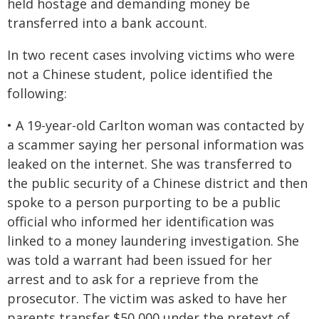
held hostage and demanding money be
transferred into a bank account.
In two recent cases involving victims who were
not a Chinese student, police identified the
following:
• A 19-year-old Carlton woman was contacted by
a scammer saying her personal information was
leaked on the internet. She was transferred to
the public security of a Chinese district and then
spoke to a person purporting to be a public
official who informed her identification was
linked to a money laundering investigation. She
was told a warrant had been issued for her
arrest and to ask for a reprieve from the
prosecutor. The victim was asked to have her
parents transfer $50,000 under the pretext of