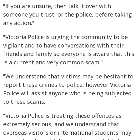
"If you are unsure, then talk it over with
someone you trust, or the police, before taking
any action."
"Victoria Police is urging the community to be
vigilant and to have conversations with their
friends and family so everyone is aware that this
is a current and very common scam."
"We understand that victims may be hesitant to
report these crimes to police, however Victoria
Police will assist anyone who is being subjected
to these scams.
"Victoria Police is treating these offences as
extremely serious, and we understand that
overseas visitors or international students may