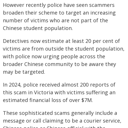
However recently police have seen scammers
broaden their scheme to target an increasing
number of victims who are not part of the
Chinese student population.
Detectives now estimate at least 20 per cent of
victims are from outside the student population,
with police now urging people across the
broader Chinese community to be aware they
may be targeted.
In 2024, police received almost 200 reports of
this scam in Victoria with victims suffering an
estimated financial loss of over $7M.
These sophisticated scams generally include a
message or call claiming to be a courier service,