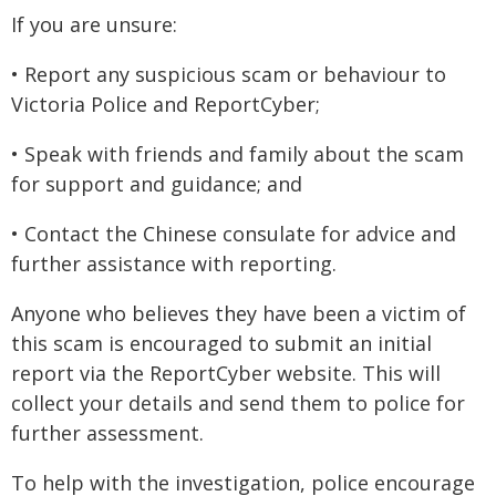
If you are unsure:
• Report any suspicious scam or behaviour to
Victoria Police and ReportCyber;
• Speak with friends and family about the scam
for support and guidance; and
• Contact the Chinese consulate for advice and
further assistance with reporting.
Anyone who believes they have been a victim of
this scam is encouraged to submit an initial
report via the ReportCyber website. This will
collect your details and send them to police for
further assessment.
To help with the investigation, police encourage