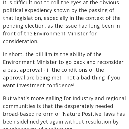
It is difficult not to roll the eyes at the obvious
political expediency shown by the passing of
that legislation, especially in the context of the
pending election, as the issue had long been in
front of the Environment Minister for
consideration.
In short, the bill limits the ability of the
Environment Minister to go back and reconsider
a past approval - if the conditions of the
approval are being met - not a bad thing if you
want investment confidence!
But what's more galling for industry and regional
communities is that the desperately needed
broad-based reform of 'Nature Positive' laws has
been sidelined yet again without resolution by