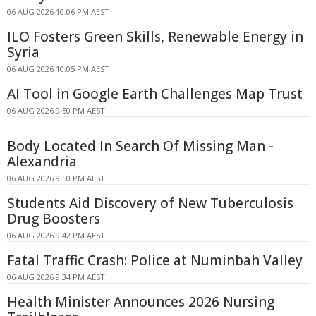
06 AUG 2026 10:06 PM AEST
ILO Fosters Green Skills, Renewable Energy in
Syria
06 AUG 2026 10:05 PM AEST
AI Tool in Google Earth Challenges Map Trust
06 AUG 2026 9:50 PM AEST
Body Located In Search Of Missing Man -
Alexandria
06 AUG 2026 9:50 PM AEST
Students Aid Discovery of New Tuberculosis
Drug Boosters
06 AUG 2026 9:42 PM AEST
Fatal Traffic Crash: Police at Numinbah Valley
06 AUG 2026 9:34 PM AEST
Health Minister Announces 2026 Nursing