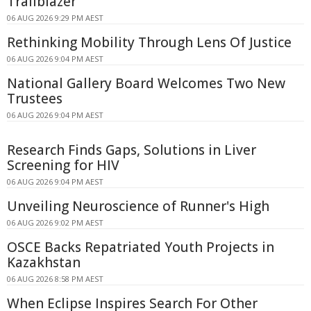
Trailblazer
06 AUG 2026 9:29 PM AEST
Rethinking Mobility Through Lens Of Justice
06 AUG 2026 9:04 PM AEST
National Gallery Board Welcomes Two New
Trustees
06 AUG 2026 9:04 PM AEST
Research Finds Gaps, Solutions in Liver
Screening for HIV
06 AUG 2026 9:04 PM AEST
Unveiling Neuroscience of Runner's High
06 AUG 2026 9:02 PM AEST
OSCE Backs Repatriated Youth Projects in
Kazakhstan
06 AUG 2026 8:58 PM AEST
When Eclipse Inspires Search For Other