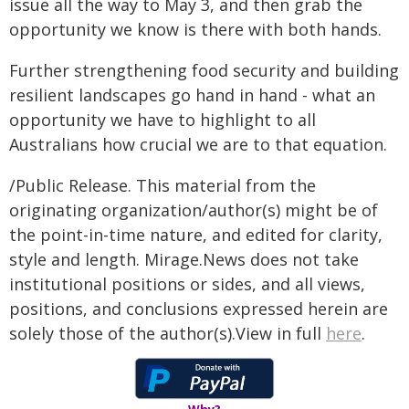
issue all the way to May 3, and then grab the
opportunity we know is there with both hands.
Further strengthening food security and building
resilient landscapes go hand in hand - what an
opportunity we have to highlight to all
Australians how crucial we are to that equation.
/Public Release. This material from the
originating organization/author(s) might be of
the point-in-time nature, and edited for clarity,
style and length. Mirage.News does not take
institutional positions or sides, and all views,
positions, and conclusions expressed herein are
solely those of the author(s).View in full
here
.