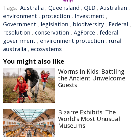
Why?
Tags:
Australia
,
Queensland
,
QLD
,
Australian
,
environment
,
protection
,
Investment
,
Government
,
legislation
,
biodiversity
,
Federal
,
resolution
,
conservation
,
AgForce
,
federal
government
,
environment protection
,
rural
australia
,
ecosystems
You might also like
Worms in Kids: Battling
the Ancient Unwelcome
Guests
Bizarre Exhibits: The
World's Most Unusual
Museums