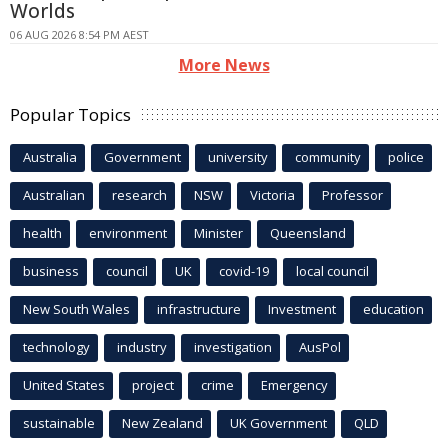
Worlds
06 AUG 2026 8:54 PM AEST
More News
Popular Topics
Australia
Government
university
community
police
Australian
research
NSW
Victoria
Professor
health
environment
Minister
Queensland
business
council
UK
covid-19
local council
New South Wales
infrastructure
Investment
education
technology
industry
investigation
AusPol
United States
project
crime
Emergency
sustainable
New Zealand
UK Government
QLD