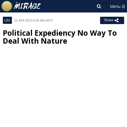
Life
22 APR 2025 8:30 AM AEST
Share
Political Expediency No Way To
Deal With Nature