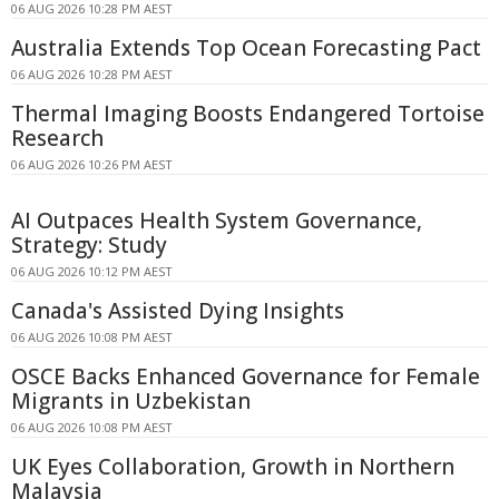
06 AUG 2026 10:28 PM AEST
Australia Extends Top Ocean Forecasting Pact
06 AUG 2026 10:28 PM AEST
Thermal Imaging Boosts Endangered Tortoise
Research
06 AUG 2026 10:26 PM AEST
AI Outpaces Health System Governance,
Strategy: Study
06 AUG 2026 10:12 PM AEST
Canada's Assisted Dying Insights
06 AUG 2026 10:08 PM AEST
OSCE Backs Enhanced Governance for Female
Migrants in Uzbekistan
06 AUG 2026 10:08 PM AEST
UK Eyes Collaboration, Growth in Northern
Malaysia