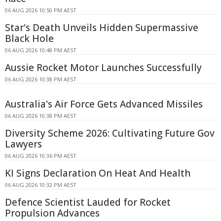
06 AUG 2026 10:50 PM AEST
Star's Death Unveils Hidden Supermassive
Black Hole
06 AUG 2026 10:48 PM AEST
Aussie Rocket Motor Launches Successfully
06 AUG 2026 10:38 PM AEST
Australia's Air Force Gets Advanced Missiles
06 AUG 2026 10:38 PM AEST
Diversity Scheme 2026: Cultivating Future Gov
Lawyers
06 AUG 2026 10:36 PM AEST
KI Signs Declaration On Heat And Health
06 AUG 2026 10:32 PM AEST
Defence Scientist Lauded for Rocket
Propulsion Advances