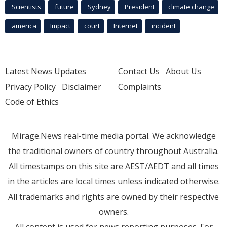
Scientists
future
Sydney
President
climate change
america
Impact
court
Internet
incident
Latest News Updates
Contact Us
About Us
Privacy Policy
Disclaimer
Complaints
Code of Ethics
Mirage.News real-time media portal. We acknowledge
the traditional owners of country throughout Australia.
All timestamps on this site are AEST/AEDT and all times
in the articles are local times unless indicated otherwise.
All trademarks and rights are owned by their respective
owners.