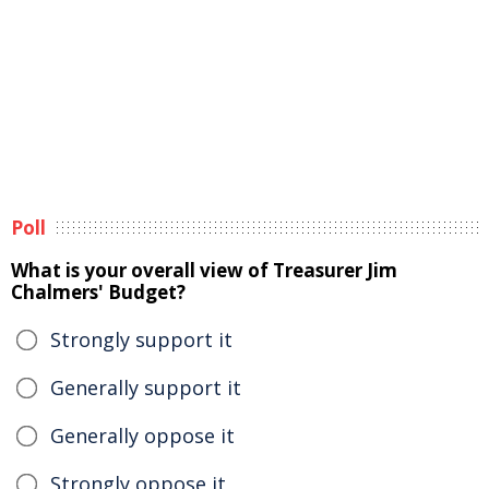
Poll
What is your overall view of Treasurer Jim
Chalmers' Budget?
Strongly support it
Generally support it
Generally oppose it
Strongly oppose it