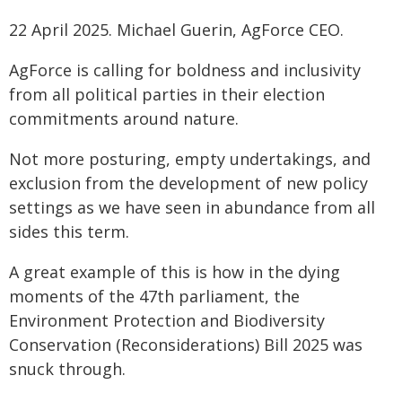
22 April 2025. Michael Guerin, AgForce CEO.
AgForce is calling for boldness and inclusivity
from all political parties in their election
commitments around nature.
Not more posturing, empty undertakings, and
exclusion from the development of new policy
settings as we have seen in abundance from all
sides this term.
A great example of this is how in the dying
moments of the 47th parliament, the
Environment Protection and Biodiversity
Conservation (Reconsiderations) Bill 2025 was
snuck through.