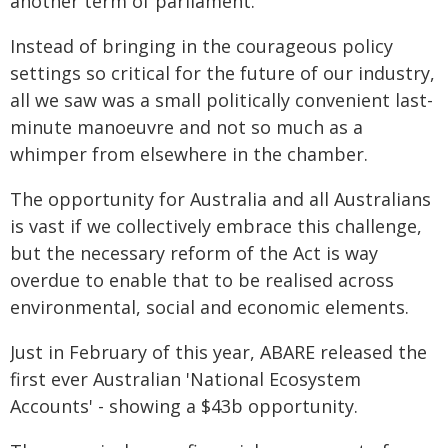
another term of parliament.
Instead of bringing in the courageous policy
settings so critical for the future of our industry,
all we saw was a small politically convenient last-
minute manoeuvre and not so much as a
whimper from elsewhere in the chamber.
The opportunity for Australia and all Australians
is vast if we collectively embrace this challenge,
but the necessary reform of the Act is way
overdue to enable that to be realised across
environmental, social and economic elements.
Just in February of this year, ABARE released the
first ever Australian 'National Ecosystem
Accounts' - showing a $43b opportunity.