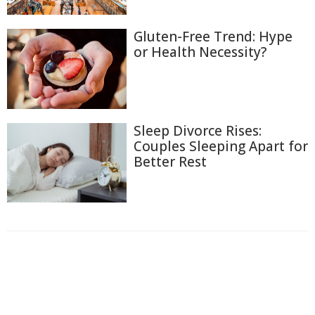
Gluten-Free Trend: Hype
or Health Necessity?
Sleep Divorce Rises:
Couples Sleeping Apart for
Better Rest