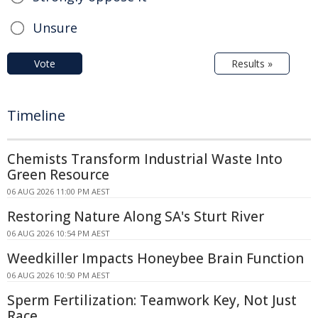
Unsure
Vote
Results »
Timeline
Chemists Transform Industrial Waste Into
Green Resource
06 AUG 2026 11:00 PM AEST
Restoring Nature Along SA's Sturt River
06 AUG 2026 10:54 PM AEST
Weedkiller Impacts Honeybee Brain Function
06 AUG 2026 10:50 PM AEST
Sperm Fertilization: Teamwork Key, Not Just
Race