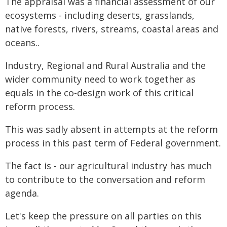
The appraisal was a financial assessment of our
ecosystems - including deserts, grasslands,
native forests, rivers, streams, coastal areas and
oceans..
Industry, Regional and Rural Australia and the
wider community need to work together as
equals in the co-design work of this critical
reform process.
This was sadly absent in attempts at the reform
process in this past term of Federal government.
The fact is - our agricultural industry has much
to contribute to the conversation and reform
agenda.
Let's keep the pressure on all parties on this