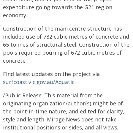
expenditure going towards the G21 region
economy.
Construction of the main centre structure has
included use of 782 cubic metres of concrete and
65 tonnes of structural steel. Construction of the
pools required pouring of 672 cubic metres of
concrete.
Find latest updates on the project via
surfcoast.vic.gov.au/Aquatic
/Public Release. This material from the
originating organization/author(s) might be of
the point-in-time nature, and edited for clarity,
style and length. Mirage.News does not take
institutional positions or sides, and all views,