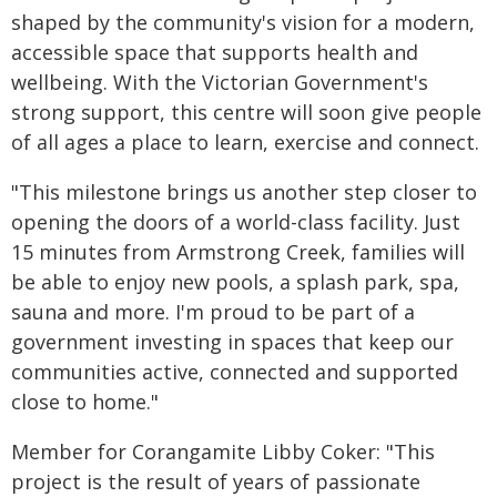
shaped by the community's vision for a modern,
accessible space that supports health and
wellbeing. With the Victorian Government's
strong support, this centre will soon give people
of all ages a place to learn, exercise and connect.
"This milestone brings us another step closer to
opening the doors of a world-class facility. Just
15 minutes from Armstrong Creek, families will
be able to enjoy new pools, a splash park, spa,
sauna and more. I'm proud to be part of a
government investing in spaces that keep our
communities active, connected and supported
close to home."
Member for Corangamite Libby Coker: "This
project is the result of years of passionate