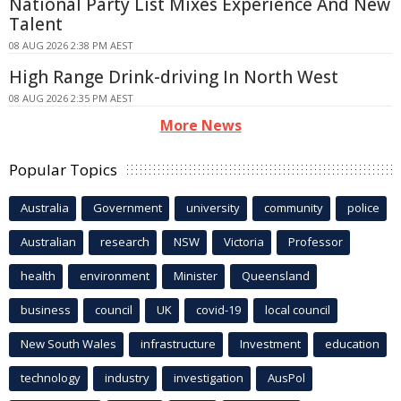
National Party List Mixes Experience And New
Talent
08 AUG 2026 2:38 PM AEST
High Range Drink-driving In North West
08 AUG 2026 2:35 PM AEST
More News
Popular Topics
Australia
Government
university
community
police
Australian
research
NSW
Victoria
Professor
health
environment
Minister
Queensland
business
council
UK
covid-19
local council
New South Wales
infrastructure
Investment
education
technology
industry
investigation
AusPol