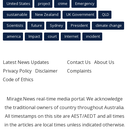
United States
project
crime
Emergency
sustainable
New Zealand
UK Government
QLD
Scientists
future
Sydney
President
climate change
america
Impact
court
Internet
incident
Latest News Updates
Contact Us
About Us
Privacy Policy
Disclaimer
Complaints
Code of Ethics
Mirage.News real-time media portal. We acknowledge
the traditional owners of country throughout Australia.
All timestamps on this site are AEST/AEDT and all times
in the articles are local times unless indicated otherwise.