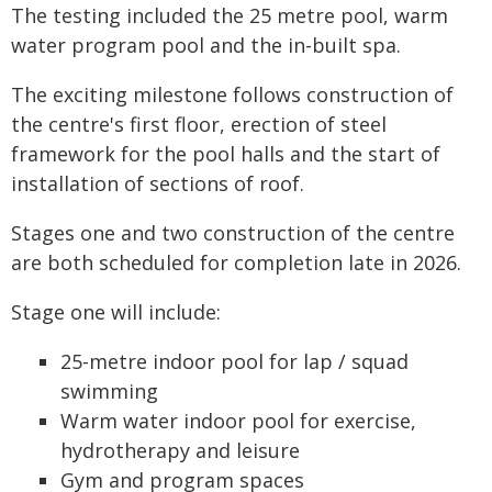
The testing included the 25 metre pool, warm
water program pool and the in-built spa.
The exciting milestone follows construction of
the centre's first floor, erection of steel
framework for the pool halls and the start of
installation of sections of roof.
Stages one and two construction of the centre
are both scheduled for completion late in 2026.
Stage one will include:
25-metre indoor pool for lap / squad
swimming
Warm water indoor pool for exercise,
hydrotherapy and leisure
Gym and program spaces