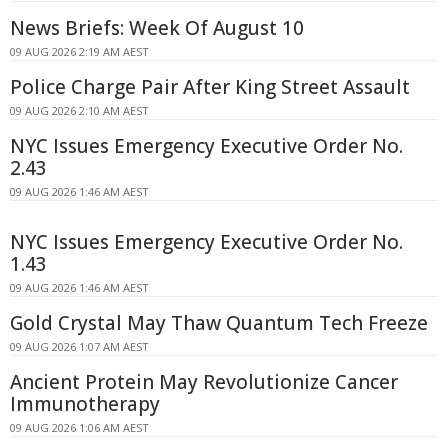
News Briefs: Week Of August 10
09 AUG 2026 2:19 AM AEST
Police Charge Pair After King Street Assault
09 AUG 2026 2:10 AM AEST
NYC Issues Emergency Executive Order No.
2.43
09 AUG 2026 1:46 AM AEST
NYC Issues Emergency Executive Order No.
1.43
09 AUG 2026 1:46 AM AEST
Gold Crystal May Thaw Quantum Tech Freeze
09 AUG 2026 1:07 AM AEST
Ancient Protein May Revolutionize Cancer
Immunotherapy
09 AUG 2026 1:06 AM AEST