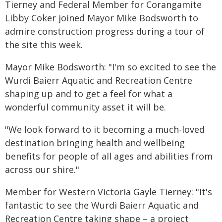
Tierney and Federal Member for Corangamite
Libby Coker joined Mayor Mike Bodsworth to
admire construction progress during a tour of
the site this week.
Mayor Mike Bodsworth: "I'm so excited to see the
Wurdi Baierr Aquatic and Recreation Centre
shaping up and to get a feel for what a
wonderful community asset it will be.
"We look forward to it becoming a much-loved
destination bringing health and wellbeing
benefits for people of all ages and abilities from
across our shire."
Member for Western Victoria Gayle Tierney: "It's
fantastic to see the Wurdi Baierr Aquatic and
Recreation Centre taking shape – a project