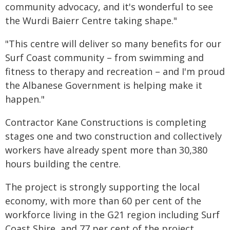
community advocacy, and it's wonderful to see
the Wurdi Baierr Centre taking shape."
"This centre will deliver so many benefits for our
Surf Coast community – from swimming and
fitness to therapy and recreation – and I'm proud
the Albanese Government is helping make it
happen."
Contractor Kane Constructions is completing
stages one and two construction and collectively
workers have already spent more than 30,380
hours building the centre.
The project is strongly supporting the local
economy, with more than 60 per cent of the
workforce living in the G21 region including Surf
Coast Shire, and 77 per cent of the project