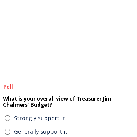
Poll
What is your overall view of Treasurer Jim
Chalmers' Budget?
Strongly support it
Generally support it