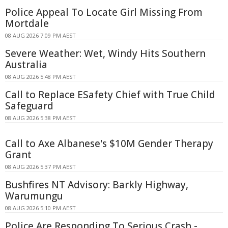
Police Appeal To Locate Girl Missing From
Mortdale
08 AUG 2026 7:09 PM AEST
Severe Weather: Wet, Windy Hits Southern
Australia
08 AUG 2026 5:48 PM AEST
Call to Replace ESafety Chief with True Child
Safeguard
08 AUG 2026 5:38 PM AEST
Call to Axe Albanese's $10M Gender Therapy
Grant
08 AUG 2026 5:37 PM AEST
Bushfires NT Advisory: Barkly Highway,
Warumungu
08 AUG 2026 5:10 PM AEST
Police Are Responding To Serious Crash -