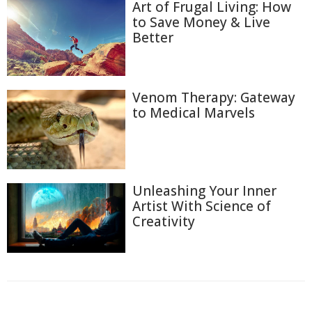
Art of Frugal Living: How
to Save Money & Live
Better
Venom Therapy: Gateway
to Medical Marvels
Unleashing Your Inner
Artist With Science of
Creativity