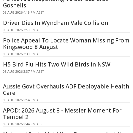
Gosnells
08 AUG 2026 4:19 PM AEST
Driver Dies In Wyndham Vale Collision
08 AUG 2026 3:50 PM AEST
Police Appeal To Locate Woman Missing From
Kingswood 8 August
08 AUG 2026 3:38 PM AEST
H5 Bird Flu Hits Two Wild Birds in NSW
08 AUG 2026 3:37 PM AEST
Aussie Govt Overhauls ADF Deployable Health
Care
08 AUG 2026 2:54 PM AEST
APOD: 2026 August 8 - Messier Moment For
Tempel 2
08 AUG 2026 2:44 PM AEST