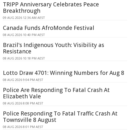
TRIPP Anniversary Celebrates Peace
Breakthrough
09 AUG 2026 12:36 AM AEST
Canada Funds AfroMonde Festival
08 AUG 2026 10:40 PM AEST
Brazil's Indigenous Youth: Visibility as
Resistance
08 AUG 2026 10:18 PM AEST
Lotto Draw 4701: Winning Numbers for Aug 8
08 AUG 2026 9:04 PM AEST
Police Are Responding To Fatal Crash At
Elizabeth Vale
08 AUG 2026 8:08 PM AEST
Police Responding To Fatal Traffic Crash At
Townsville 8 August
08 AUG 2026 8:01 PM AEST