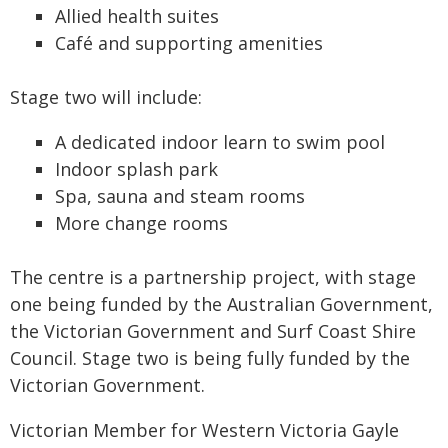
Allied health suites
Café and supporting amenities
Stage two will include:
A dedicated indoor learn to swim pool
Indoor splash park
Spa, sauna and steam rooms
More change rooms
The centre is a partnership project, with stage
one being funded by the Australian Government,
the Victorian Government and Surf Coast Shire
Council. Stage two is being fully funded by the
Victorian Government.
Victorian Member for Western Victoria Gayle