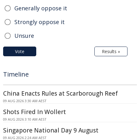
Generally oppose it
Strongly oppose it
Unsure
Vote
Results »
Timeline
China Enacts Rules at Scarborough Reef
09 AUG 2026 3:30 AM AEST
Shots Fired In Wollert
09 AUG 2026 3:10 AM AEST
Singapore National Day 9 August
09 AUG 2026 2:24 AM AEST