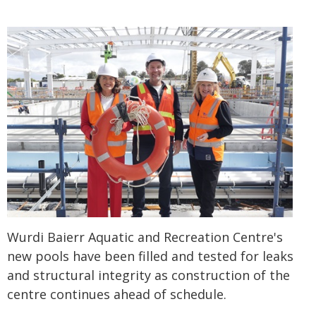
Wurdi Baierr Aquatic and Recreation Centre's
new pools have been filled and tested for leaks
and structural integrity as construction of the
centre continues ahead of schedule.