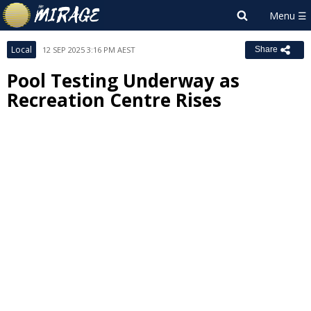
Local
12 SEP 2025 3:16 PM AEST
Share
Pool Testing Underway as
Recreation Centre Rises