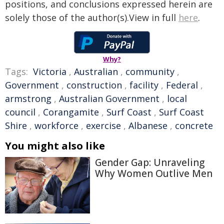
positions, and conclusions expressed herein are
solely those of the author(s).View in full
here
.
Why?
Tags:
Victoria
,
Australian
,
community
,
Government
,
construction
,
facility
,
Federal
,
armstrong
,
Australian Government
,
local
council
,
Corangamite
,
Surf Coast
,
Surf Coast
Shire
,
workforce
,
exercise
,
Albanese
,
concrete
You might also like
Gender Gap: Unraveling
Why Women Outlive Men