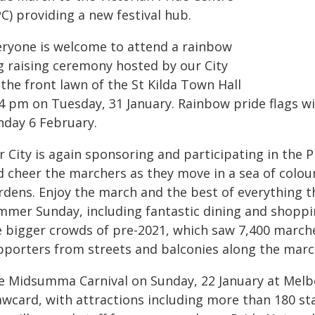
C) providing a new festival hub.
eryone is welcome to attend a rainbow
ag raising ceremony hosted by our City
the front lawn of the St Kilda Town Hall
4 pm on Tuesday, 31 January. Rainbow pride flags will
nday 6 February.
r City is again sponsoring and participating in the
 cheer the marchers as they move in a sea of colour 
dens. Enjoy the march and the best of everything tha
mmer Sunday, including fantastic dining and shoppin
e bigger crowds of pre-2021, which saw 7,400 march
pporters from streets and balconies along the marc
e Midsumma Carnival on Sunday, 22 January at Melb
wcard, with attractions including more than 180 sta