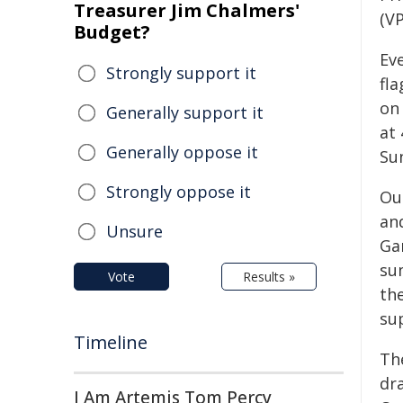
Treasurer Jim Chalmers'
(VP
Budget?
Ev
Strongly support it
fl
on 
Generally support it
at 
Generally oppose it
Su
Strongly oppose it
Ou
and
Unsure
Gar
su
Vote
Results »
th
su
Timeline
Th
dra
I Am Artemis Tom Percy