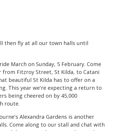
 then fly at all our town halls until
 Pride March on Sunday, 5 February. Come
from Fitzroy Street, St Kilda, to Catani
t beautiful St Kilda has to offer on a
g. This year we're expecting a return to
ers being cheered on by 45,000
h route.
ourne's Alexandra Gardens is another
lls. Come along to our stall and chat with