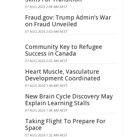
07 AUG 2026 2:08 AM AEST
Fraud.gov: Trump Admin's War
on Fraud Unveiled
07 AUG 2026 2:03 AM AEST
Community Key to Refugee
Success in Canada
07 AUG 2026 2:02 AM AEST
Heart Muscle, Vasculature
Development Coordinated
07 AUG 2026 1:46 AM AEST
New Brain Cycle Discovery May
Explain Learning Stalls
07 AUG 2026 1:38 AM AEST
Taking Flight To Prepare For
Space
07 AUG 2026 1:32 AM AEST