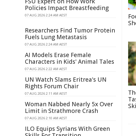
FSU Expert on How Work
Policies Impact Breastfeeding
Fo
07 AUG 2026 2:24 AM AEST
Sh
Researchers Find Tumor Protein
Fuels Lung Metastasis
07 AUG 2026 2:24 AM AEST
AI Models Erase Female
Characters in Kids' Animal Tales
07 AUG 2026 2:22 AM AEST
UN Watch Slams Eritrea's UN
Rights Forum Chair
Th
07 AUG 2026 2:11 AM AEST
Ta
Woman Nabbed Nearly 5x Over
Ski
Limit in Strathmore Crash
07 AUG 2026 2:10 AM AEST
ILO Equips Syrians With Green
Skills For Transition