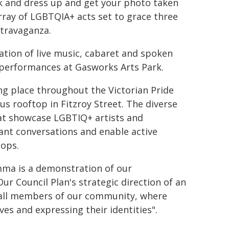
k and dress up and get your photo taken
array of LGBTQIA+ acts set to grace three
xtravaganza.
ation of live music, cabaret and spoken
 performances at Gasworks Arts Park.
ing place throughout the Victorian Pride
s rooftop in Fitzroy Street. The diverse
hat showcase LGBTIQ+ artists and
tant conversations and enable active
hops.
mma is a demonstration of our
Council Plan's strategic direction of an
for all members of our community, where
s and expressing their identities".