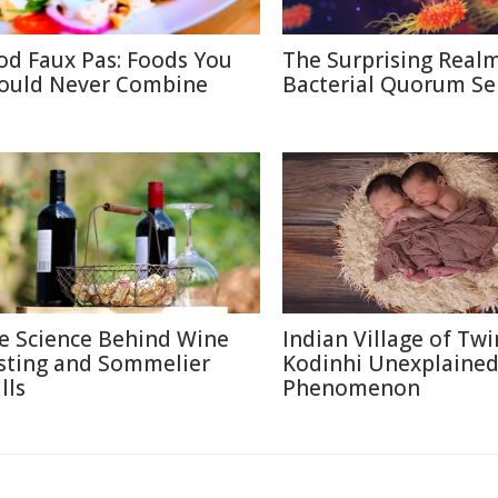
od Faux Pas: Foods You
The Surprising Realm
ould Never Combine
Bacterial Quorum Se
e Science Behind Wine
Indian Village of Twi
sting and Sommelier
Kodinhi Unexplaine
lls
Phenomenon