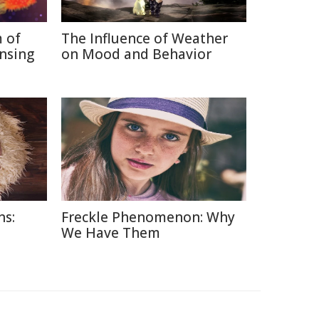
 of
The Influence of Weather
nsing
on Mood and Behavior
ns:
Freckle Phenomenon: Why
d
We Have Them