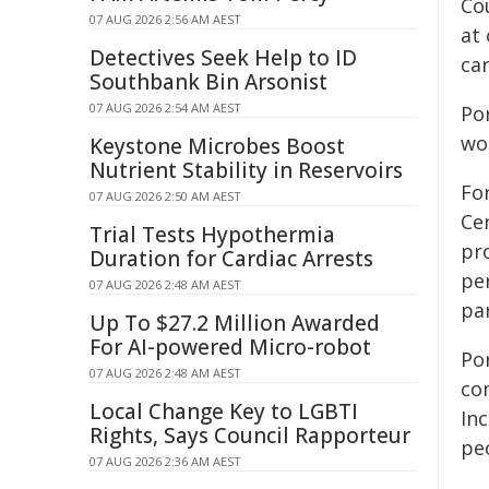
Co
07 AUG 2026 2:56 AM AEST
at 
Detectives Seek Help to ID
ca
Southbank Bin Arsonist
07 AUG 2026 2:54 AM AEST
Po
wo
Keystone Microbes Boost
Nutrient Stability in Reservoirs
For
07 AUG 2026 2:50 AM AEST
Ce
Trial Tests Hypothermia
pr
Duration for Cardiac Arrests
pe
07 AUG 2026 2:48 AM AEST
par
Up To $27.2 Million Awarded
For AI-powered Micro-robot
Po
07 AUG 2026 2:48 AM AEST
co
Local Change Key to LGBTI
Inc
Rights, Says Council Rapporteur
pe
07 AUG 2026 2:36 AM AEST