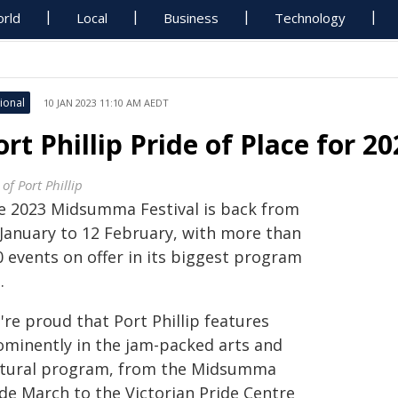
rld
Local
Business
Technology
ional
10 JAN 2023 11:10 AM AEDT
ort Phillip Pride of Place for
 of Port Phillip
e 2023 Midsumma Festival is back from
 January to 12 February, with more than
0 events on offer in its biggest program
.
re proud that Port Phillip features
ominently in the jam-packed arts and
ltural program, from the Midsumma
ide March to the Victorian Pride Centre