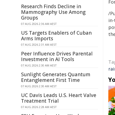
Fo
Research Finds Decline in
Mammography Use Among
/Pu
Groups
in-
07 AUG 2026 2:36 AM AEST
pos
US Targets Enablers of Cuban
the
Arms Imports
07 AUG 2026 2:31 AM AEST
Peer Influence Drives Parental
Investment in AI Tools
Ta
07 AUG 2026 2:30 AM AEST
ra
Sunlight Generates Quantum
Yo
Entanglement First Time
07 AUG 2026 2:30 AM AEST
UC Davis Leads U.S. Heart Valve
Treatment Trial
07 AUG 2026 2:28 AM AEST