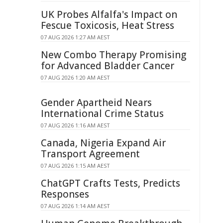
UK Probes Alfalfa's Impact on
Fescue Toxicosis, Heat Stress
07 AUG 2026 1:27 AM AEST
New Combo Therapy Promising
for Advanced Bladder Cancer
07 AUG 2026 1:20 AM AEST
Gender Apartheid Nears
International Crime Status
07 AUG 2026 1:16 AM AEST
Canada, Nigeria Expand Air
Transport Agreement
07 AUG 2026 1:15 AM AEST
ChatGPT Crafts Tests, Predicts
Responses
07 AUG 2026 1:14 AM AEST