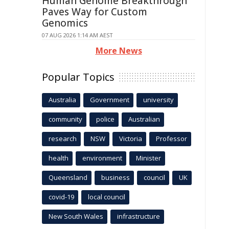
Human Genome Breakthrough
Paves Way for Custom
Genomics
07 AUG 2026 1:14 AM AEST
More News
Popular Topics
Australia
Government
university
community
police
Australian
research
NSW
Victoria
Professor
health
environment
Minister
Queensland
business
council
UK
covid-19
local council
New South Wales
infrastructure