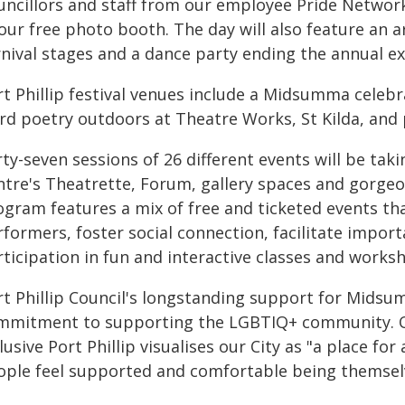
uncillors and staff from our employee Pride Networ
our free photo booth. The day will also feature an 
rnival stages and a dance party ending the annual e
rt Phillip festival venues include a Midsumma celebr
rd poetry outdoors at Theatre Works, St Kilda, and
ty-seven sessions of 26 different events will be tak
ntre's Theatrette, Forum, gallery spaces and gorgeou
ogram features a mix of free and ticketed events t
rformers, foster social connection, facilitate impor
ticipation in fun and interactive classes and works
rt Phillip Council's longstanding support for Midsu
mmitment to supporting the LGBTIQ+ community. Our 
lusive Port Phillip visualises our City as "a place 
ople feel supported and comfortable being themselve