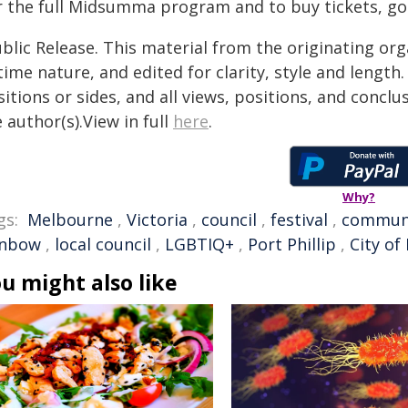
r the full Midsumma program and to buy tickets, go
blic Release. This material from the originating or
time nature, and edited for clarity, style and lengt
itions or sides, and all views, positions, and conclu
 author(s).View in full
here
.
Why?
gs:
Melbourne
,
Victoria
,
council
,
festival
,
commun
inbow
,
local council
,
LGBTIQ+
,
Port Phillip
,
City of 
u might also like