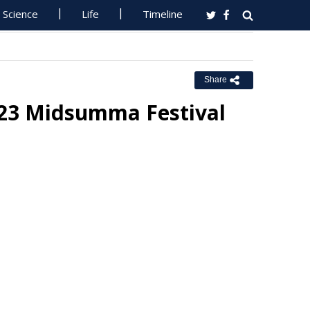
Science
Life
Timeline
Share
 2023 Midsumma Festival