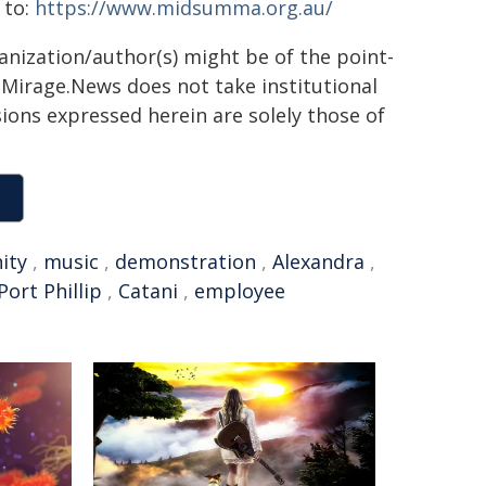
 to:
https://www.midsumma.org.au/
ganization/author(s) might be of the point-
h. Mirage.News does not take institutional
sions expressed herein are solely those of
ity
,
music
,
demonstration
,
Alexandra
,
Port Phillip
,
Catani
,
employee