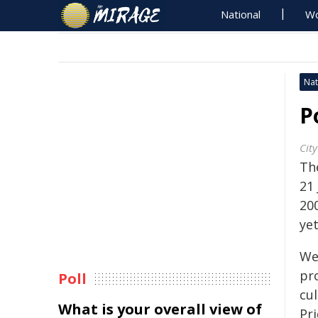
National
Wo
Nat
P
City
Th
21
20
yet
We'
pr
Poll
cu
What is your overall view of
Pr