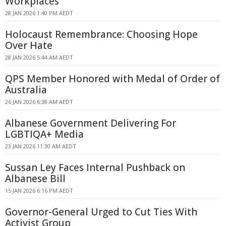
Workplaces
28 JAN 2026 1:40 PM AEDT
Holocaust Remembrance: Choosing Hope
Over Hate
28 JAN 2026 5:44 AM AEDT
QPS Member Honored with Medal of Order of
Australia
26 JAN 2026 6:38 AM AEDT
Albanese Government Delivering For
LGBTIQA+ Media
23 JAN 2026 11:30 AM AEDT
Sussan Ley Faces Internal Pushback on
Albanese Bill
15 JAN 2026 6:16 PM AEDT
Governor-General Urged to Cut Ties With
Activist Group