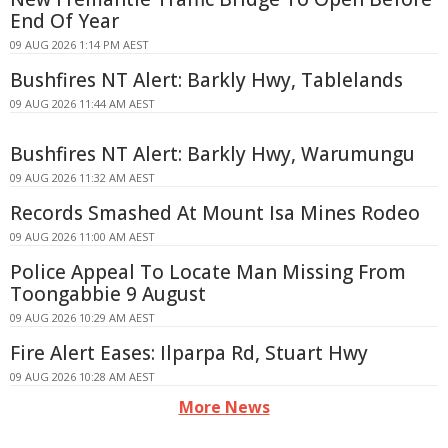
End Of Year
09 AUG 2026 1:14 PM AEST
Bushfires NT Alert: Barkly Hwy, Tablelands
09 AUG 2026 11:44 AM AEST
Bushfires NT Alert: Barkly Hwy, Warumungu
09 AUG 2026 11:32 AM AEST
Records Smashed At Mount Isa Mines Rodeo
09 AUG 2026 11:00 AM AEST
Police Appeal To Locate Man Missing From
Toongabbie 9 August
09 AUG 2026 10:29 AM AEST
Fire Alert Eases: Ilparpa Rd, Stuart Hwy
09 AUG 2026 10:28 AM AEST
More News