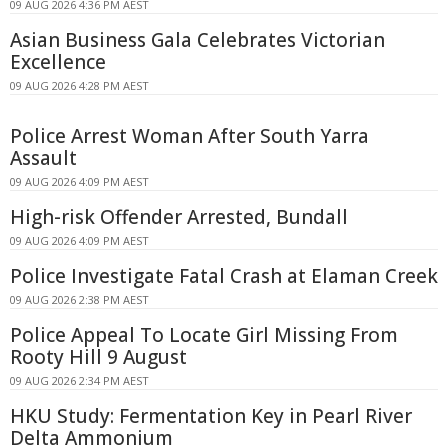
09 AUG 2026 4:36 PM AEST
Asian Business Gala Celebrates Victorian
Excellence
09 AUG 2026 4:28 PM AEST
Police Arrest Woman After South Yarra
Assault
09 AUG 2026 4:09 PM AEST
High-risk Offender Arrested, Bundall
09 AUG 2026 4:09 PM AEST
Police Investigate Fatal Crash at Elaman Creek
09 AUG 2026 2:38 PM AEST
Police Appeal To Locate Girl Missing From
Rooty Hill 9 August
09 AUG 2026 2:34 PM AEST
HKU Study: Fermentation Key in Pearl River
Delta Ammonium