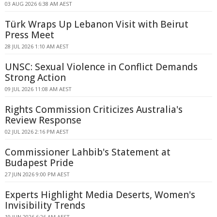
03 AUG 2026 6:38 AM AEST
Türk Wraps Up Lebanon Visit with Beirut
Press Meet
28 JUL 2026 1:10 AM AEST
UNSC: Sexual Violence in Conflict Demands
Strong Action
09 JUL 2026 11:08 AM AEST
Rights Commission Criticizes Australia's
Review Response
02 JUL 2026 2:16 PM AEST
Commissioner Lahbib's Statement at
Budapest Pride
27 JUN 2026 9:00 PM AEST
Experts Highlight Media Deserts, Women's
Invisibility Trends
19 JUN 2026 6:26 AM AEST