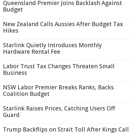
Queensland Premier Joins Backlash Against
Budget
New Zealand Calls Aussies After Budget Tax
Hikes
Starlink Quietly Introduces Monthly
Hardware Rental Fee
Labor Trust Tax Changes Threaten Small
Business
NSW Labor Premier Breaks Ranks, Backs
Coalition Budget
Starlink Raises Prices, Catching Users Off
Guard
Trump Backflips on Strait Toll After Kings Call