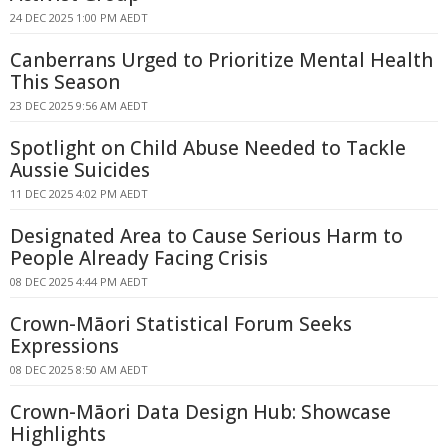
24 DEC 2025 1:00 PM AEDT
Canberrans Urged to Prioritize Mental Health
This Season
23 DEC 2025 9:56 AM AEDT
Spotlight on Child Abuse Needed to Tackle
Aussie Suicides
11 DEC 2025 4:02 PM AEDT
Designated Area to Cause Serious Harm to
People Already Facing Crisis
08 DEC 2025 4:44 PM AEDT
Crown-Māori Statistical Forum Seeks
Expressions
08 DEC 2025 8:50 AM AEDT
Crown-Māori Data Design Hub: Showcase
Highlights