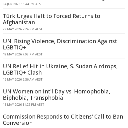
04 JUN 2026 11:44 PM AEST
Türk Urges Halt to Forced Returns to
Afghanistan
22 MAY 2026 7:24 PM AEST
UN: Rising Violence, Discrimination Against
LGBTIQ+
18 MAY 2026 7:08 PM AEST
UN Relief Hit in Ukraine, S. Sudan Airdrops,
LGBTIQ+ Clash
16 MAY 2026 6:56 AM AEST
UN Women on Int'l Day vs. Homophobia,
Biphobia, Transphobia
15 MAY 2026 11:22 PM AEST
Commission Responds to Citizens' Call to Ban
Conversion