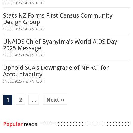
08 DEC 2025 8:49 AM AEDT
Stats NZ Forms First Census Community
Design Group
08 DEC 2025 8:48 AM AEDT
UNAIDS Chief Byanyima's World AIDS Day
2025 Message
02 DEC 2025 1:26 AM AEDT
Uphold SCA's Downgrade of NHRCI for
Accountability
01 DEC 2025 7:53 PM AEDT
1
2
…
Next »
Popular
reads