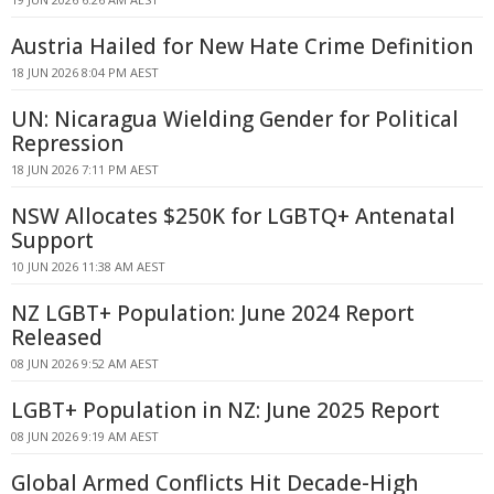
Austria Hailed for New Hate Crime Definition
18 JUN 2026 8:04 PM AEST
UN: Nicaragua Wielding Gender for Political
Repression
18 JUN 2026 7:11 PM AEST
NSW Allocates $250K for LGBTQ+ Antenatal
Support
10 JUN 2026 11:38 AM AEST
NZ LGBT+ Population: June 2024 Report
Released
08 JUN 2026 9:52 AM AEST
LGBT+ Population in NZ: June 2025 Report
08 JUN 2026 9:19 AM AEST
Global Armed Conflicts Hit Decade-High