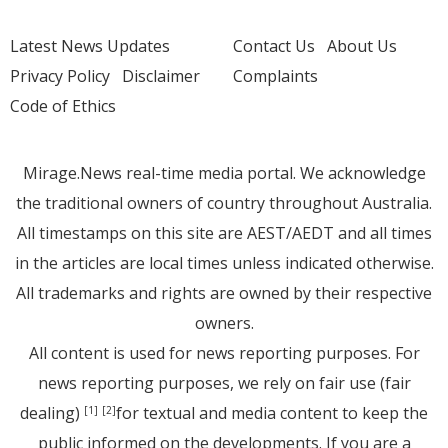
Latest News Updates
Contact Us
About Us
Privacy Policy
Disclaimer
Complaints
Code of Ethics
Mirage.News real-time media portal. We acknowledge
the traditional owners of country throughout Australia.
All timestamps on this site are AEST/AEDT and all times
in the articles are local times unless indicated otherwise.
All trademarks and rights are owned by their respective
owners.
All content is used for news reporting purposes. For
news reporting purposes, we rely on fair use (fair
dealing)
for textual and media content to keep the
[1]
[2]
public informed on the developments. If you are a