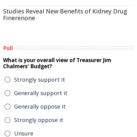
Studies Reveal New Benefits of Kidney Drug
Finerenone
Poll
What is your overall view of Treasurer Jim
Chalmers' Budget?
Strongly support it
Generally support it
Generally oppose it
Strongly oppose it
Unsure