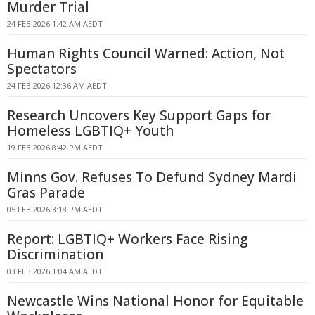
Murder Trial
24 FEB 2026 1:42 AM AEDT
Human Rights Council Warned: Action, Not
Spectators
24 FEB 2026 12:36 AM AEDT
Research Uncovers Key Support Gaps for
Homeless LGBTIQ+ Youth
19 FEB 2026 8:42 PM AEDT
Minns Gov. Refuses To Defund Sydney Mardi
Gras Parade
05 FEB 2026 3:18 PM AEDT
Report: LGBTIQ+ Workers Face Rising
Discrimination
03 FEB 2026 1:04 AM AEDT
Newcastle Wins National Honor for Equitable