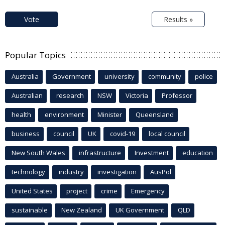
Vote
Results »
Popular Topics
Australia
Government
university
community
police
Australian
research
NSW
Victoria
Professor
health
environment
Minister
Queensland
business
council
UK
covid-19
local council
New South Wales
infrastructure
Investment
education
technology
industry
investigation
AusPol
United States
project
crime
Emergency
sustainable
New Zealand
UK Government
QLD