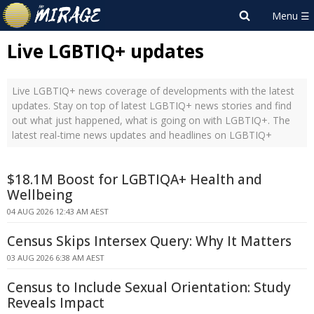
Live LGBTIQ+ updates
Live LGBTIQ+ news coverage of developments with the latest
updates. Stay on top of latest LGBTIQ+ news stories and find
out what just happened, what is going on with LGBTIQ+. The
latest real-time news updates and headlines on LGBTIQ+
$18.1M Boost for LGBTIQA+ Health and
Wellbeing
04 AUG 2026 12:43 AM AEST
Census Skips Intersex Query: Why It Matters
03 AUG 2026 6:38 AM AEST
Census to Include Sexual Orientation: Study
Reveals Impact