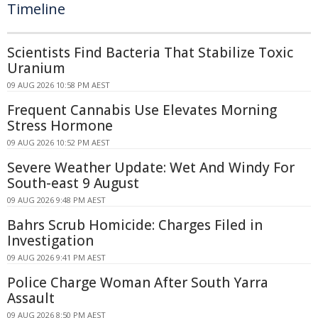
Timeline
Scientists Find Bacteria That Stabilize Toxic
Uranium
09 AUG 2026 10:58 PM AEST
Frequent Cannabis Use Elevates Morning
Stress Hormone
09 AUG 2026 10:52 PM AEST
Severe Weather Update: Wet And Windy For
South-east 9 August
09 AUG 2026 9:48 PM AEST
Bahrs Scrub Homicide: Charges Filed in
Investigation
09 AUG 2026 9:41 PM AEST
Police Charge Woman After South Yarra
Assault
09 AUG 2026 8:50 PM AEST