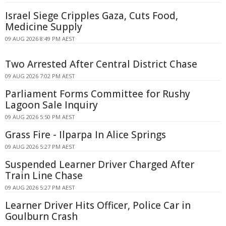
Israel Siege Cripples Gaza, Cuts Food,
Medicine Supply
09 AUG 2026 8:49 PM AEST
Two Arrested After Central District Chase
09 AUG 2026 7:02 PM AEST
Parliament Forms Committee for Rushy
Lagoon Sale Inquiry
09 AUG 2026 5:50 PM AEST
Grass Fire - Ilparpa In Alice Springs
09 AUG 2026 5:27 PM AEST
Suspended Learner Driver Charged After
Train Line Chase
09 AUG 2026 5:27 PM AEST
Learner Driver Hits Officer, Police Car in
Goulburn Crash