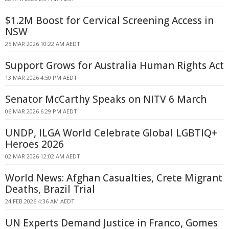
$1.2M Boost for Cervical Screening Access in
NSW
25 MAR 2026 10:22 AM AEDT
Support Grows for Australia Human Rights Act
13 MAR 2026 4:50 PM AEDT
Senator McCarthy Speaks on NITV 6 March
06 MAR 2026 6:29 PM AEDT
UNDP, ILGA World Celebrate Global LGBTIQ+
Heroes 2026
02 MAR 2026 12:02 AM AEDT
World News: Afghan Casualties, Crete Migrant
Deaths, Brazil Trial
24 FEB 2026 4:36 AM AEDT
UN Experts Demand Justice in Franco, Gomes