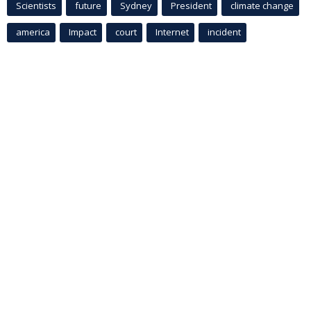
Scientists
future
Sydney
President
climate change
america
Impact
court
Internet
incident