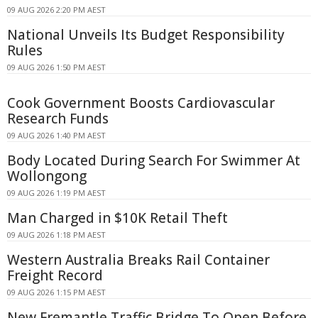
09 AUG 2026 2:20 PM AEST
National Unveils Its Budget Responsibility
Rules
09 AUG 2026 1:50 PM AEST
Cook Government Boosts Cardiovascular
Research Funds
09 AUG 2026 1:40 PM AEST
Body Located During Search For Swimmer At
Wollongong
09 AUG 2026 1:19 PM AEST
Man Charged in $10K Retail Theft
09 AUG 2026 1:18 PM AEST
Western Australia Breaks Rail Container
Freight Record
09 AUG 2026 1:15 PM AEST
New Fremantle Traffic Bridge To Open Before