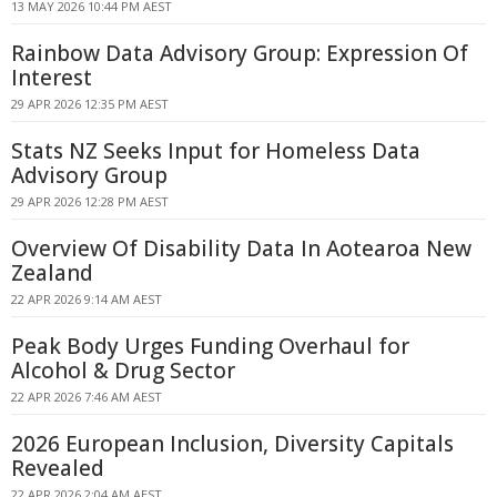
13 MAY 2026 10:44 PM AEST
Rainbow Data Advisory Group: Expression Of
Interest
29 APR 2026 12:35 PM AEST
Stats NZ Seeks Input for Homeless Data
Advisory Group
29 APR 2026 12:28 PM AEST
Overview Of Disability Data In Aotearoa New
Zealand
22 APR 2026 9:14 AM AEST
Peak Body Urges Funding Overhaul for
Alcohol & Drug Sector
22 APR 2026 7:46 AM AEST
2026 European Inclusion, Diversity Capitals
Revealed
22 APR 2026 2:04 AM AEST