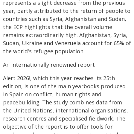
represents a slight decrease from the previous
year, partly attributed to the return of people to
countries such as Syria, Afghanistan and Sudan,
the ECP highlights that the overall volume
remains extraordinarily high. Afghanistan, Syria,
Sudan, Ukraine and Venezuela account for 65% of
the world's refugee population.
An internationally renowned report
Alert 2026!, which this year reaches its 25th
edition, is one of the main yearbooks produced
in Spain on conflict, human rights and
peacebuilding. The study combines data from
the United Nations, international organisations,
research centres and specialised fieldwork. The
objective of the report is to offer tools for