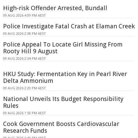
High-risk Offender Arrested, Bundall
09 AUG 2026 4:09 PM AEST
Police Investigate Fatal Crash at Elaman Creek
09 AUG 2026 2:38 PM AEST
Police Appeal To Locate Girl Missing From
Rooty Hill 9 August
09 AUG 2026 2:34 PM AEST
HKU Study: Fermentation Key in Pearl River
Delta Ammonium
09 AUG 2026 2:20 PM AEST
National Unveils Its Budget Responsibility
Rules
09 AUG 2026 1:50 PM AEST
Cook Government Boosts Cardiovascular
Research Funds
09 AUG 2026 1:40 PM AEST