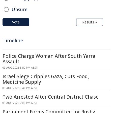
Unsure
Vote
Results »
Timeline
Police Charge Woman After South Yarra
Assault
09 AUG 2026 8:50 PM AEST
Israel Siege Cripples Gaza, Cuts Food,
Medicine Supply
09 AUG 2026 8:49 PM AEST
Two Arrested After Central District Chase
09 AUG 2026 7:02 PM AEST
Parliament Forms Committee for Rushy