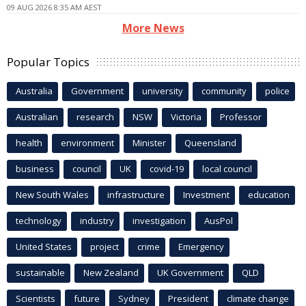
09 AUG 2026 8:35 AM AEST
More News
Popular Topics
Australia
Government
university
community
police
Australian
research
NSW
Victoria
Professor
health
environment
Minister
Queensland
business
council
UK
covid-19
local council
New South Wales
infrastructure
Investment
education
technology
industry
investigation
AusPol
United States
project
crime
Emergency
sustainable
New Zealand
UK Government
QLD
Scientists
future
Sydney
President
climate change