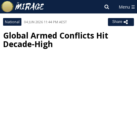
National
04 JUN 2026 11:44 PM AEST
Share
Global Armed Conflicts Hit
Decade-High