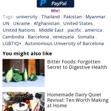
Why?
Tags:
university
,
Thailand
,
Pakistan
,
Myanmar
,
UN
,
Ukraine
,
Afghanistan
,
United States
,
United Nations
,
Middle East
,
pacific
,
america
,
Cambodia
,
Barcelona
,
venezuela
,
Somalia
,
LGBTIQ+
,
Autonomous University of Barcelona
You might also like
Bitter Foods: Forgotten
Secret to Digestive Health
Homemade Dairy Quiet
Revival: Ten Worth Making
at Home