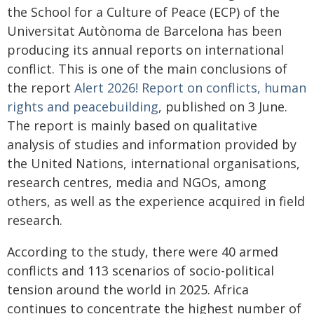
the School for a Culture of Peace (ECP) of the
Universitat Autònoma de Barcelona has been
producing its annual reports on international
conflict. This is one of the main conclusions of
the report
Alert 2026! Report on conflicts, human
rights and peacebuilding
, published on 3 June.
The report is mainly based on qualitative
analysis of studies and information provided by
the United Nations, international organisations,
research centres, media and NGOs, among
others, as well as the experience acquired in field
research.
According to the study, there were 40 armed
conflicts and 113 scenarios of socio-political
tension around the world in 2025. Africa
continues to concentrate the highest number of