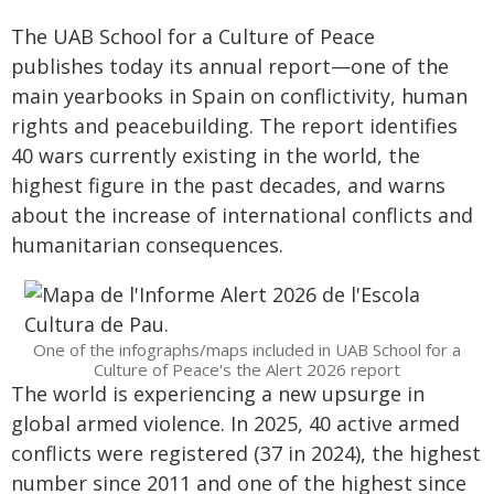
The UAB School for a Culture of Peace
publishes today its annual report—one of the
main yearbooks in Spain on conflictivity, human
rights and peacebuilding. The report identifies
40 wars currently existing in the world, the
highest figure in the past decades, and warns
about the increase of international conflicts and
humanitarian consequences.
One of the infographs/maps included in UAB School for a
Culture of Peace's the Alert 2026 report
The world is experiencing a new upsurge in
global armed violence. In 2025, 40 active armed
conflicts were registered (37 in 2024), the highest
number since 2011 and one of the highest since