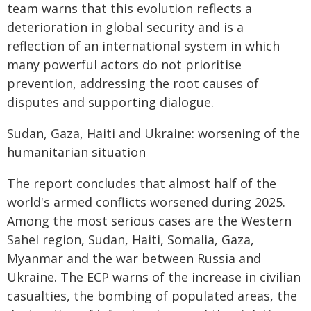
team warns that this evolution reflects a
deterioration in global security and is a
reflection of an international system in which
many powerful actors do not prioritise
prevention, addressing the root causes of
disputes and supporting dialogue.
Sudan, Gaza, Haiti and Ukraine: worsening of the
humanitarian situation
The report concludes that almost half of the
world's armed conflicts worsened during 2025.
Among the most serious cases are the Western
Sahel region, Sudan, Haiti, Somalia, Gaza,
Myanmar and the war between Russia and
Ukraine. The ECP warns of the increase in civilian
casualties, the bombing of populated areas, the