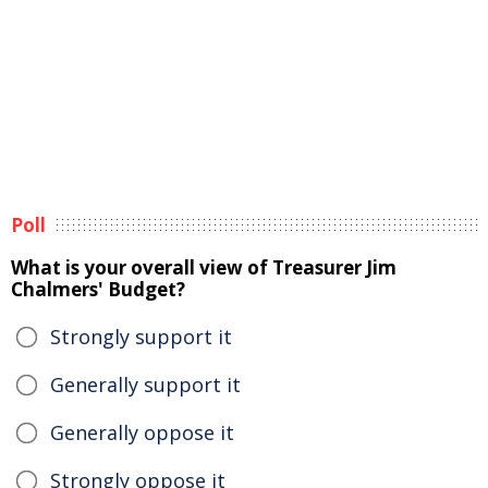
Poll
What is your overall view of Treasurer Jim
Chalmers' Budget?
Strongly support it
Generally support it
Generally oppose it
Strongly oppose it