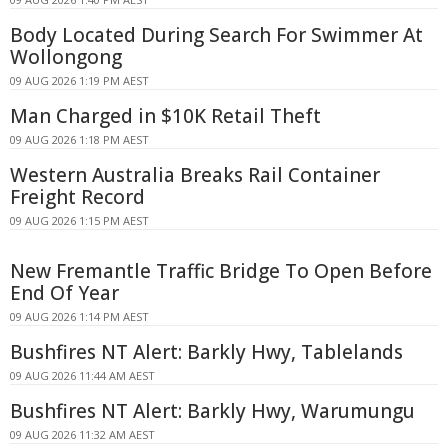
Body Located During Search For Swimmer At
Wollongong
09 AUG 2026 1:19 PM AEST
Man Charged in $10K Retail Theft
09 AUG 2026 1:18 PM AEST
Western Australia Breaks Rail Container
Freight Record
09 AUG 2026 1:15 PM AEST
New Fremantle Traffic Bridge To Open Before
End Of Year
09 AUG 2026 1:14 PM AEST
Bushfires NT Alert: Barkly Hwy, Tablelands
09 AUG 2026 11:44 AM AEST
Bushfires NT Alert: Barkly Hwy, Warumungu
09 AUG 2026 11:32 AM AEST