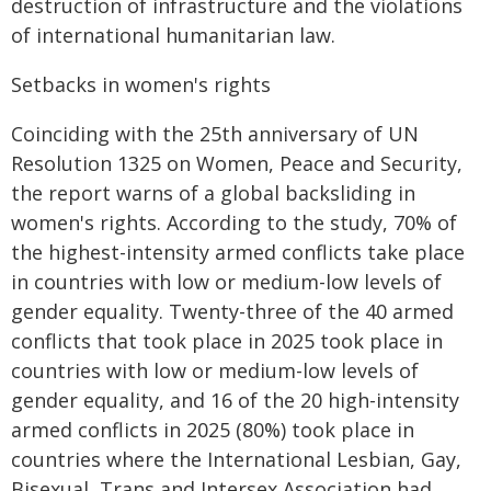
destruction of infrastructure and the violations
of international humanitarian law.
Setbacks in women's rights
Coinciding with the 25th anniversary of UN
Resolution 1325 on Women, Peace and Security,
the report warns of a global backsliding in
women's rights. According to the study, 70% of
the highest-intensity armed conflicts take place
in countries with low or medium-low levels of
gender equality. Twenty-three of the 40 armed
conflicts that took place in 2025 took place in
countries with low or medium-low levels of
gender equality, and 16 of the 20 high-intensity
armed conflicts in 2025 (80%) took place in
countries where the International Lesbian, Gay,
Bisexual, Trans and Intersex Association had