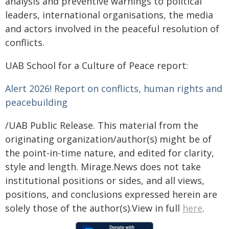
analysis and preventive warnings to political
leaders, international organisations, the media
and actors involved in the peaceful resolution of
conflicts.
UAB School for a Culture of Peace report:
Alert 2026! Report on conflicts, human rights and
peacebuilding
/UAB Public Release. This material from the
originating organization/author(s) might be of
the point-in-time nature, and edited for clarity,
style and length. Mirage.News does not take
institutional positions or sides, and all views,
positions, and conclusions expressed herein are
solely those of the author(s).View in full
here
.