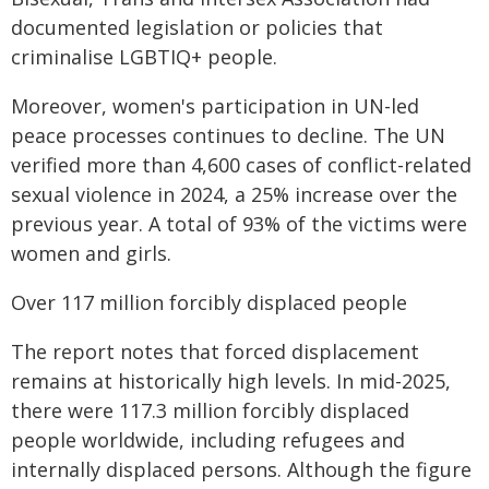
documented legislation or policies that
criminalise LGBTIQ+ people.
Moreover, women's participation in UN-led
peace processes continues to decline. The UN
verified more than 4,600 cases of conflict-related
sexual violence in 2024, a 25% increase over the
previous year. A total of 93% of the victims were
women and girls.
Over 117 million forcibly displaced people
The report notes that forced displacement
remains at historically high levels. In mid-2025,
there were 117.3 million forcibly displaced
people worldwide, including refugees and
internally displaced persons. Although the figure