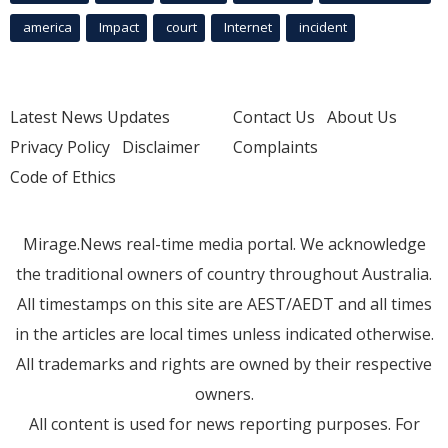
america
Impact
court
Internet
incident
Latest News Updates
Contact Us
About Us
Privacy Policy
Disclaimer
Complaints
Code of Ethics
Mirage.News real-time media portal. We acknowledge
the traditional owners of country throughout Australia.
All timestamps on this site are AEST/AEDT and all times
in the articles are local times unless indicated otherwise.
All trademarks and rights are owned by their respective
owners.
All content is used for news reporting purposes. For