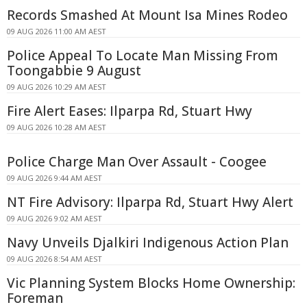
Records Smashed At Mount Isa Mines Rodeo
09 AUG 2026 11:00 AM AEST
Police Appeal To Locate Man Missing From
Toongabbie 9 August
09 AUG 2026 10:29 AM AEST
Fire Alert Eases: Ilparpa Rd, Stuart Hwy
09 AUG 2026 10:28 AM AEST
Police Charge Man Over Assault - Coogee
09 AUG 2026 9:44 AM AEST
NT Fire Advisory: Ilparpa Rd, Stuart Hwy Alert
09 AUG 2026 9:02 AM AEST
Navy Unveils Djalkiri Indigenous Action Plan
09 AUG 2026 8:54 AM AEST
Vic Planning System Blocks Home Ownership:
Foreman