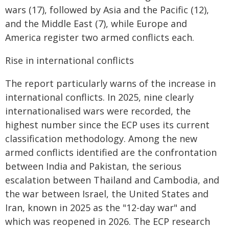
wars (17), followed by Asia and the Pacific (12),
and the Middle East (7), while Europe and
America register two armed conflicts each.
Rise in international conflicts
The report particularly warns of the increase in
international conflicts. In 2025, nine clearly
internationalised wars were recorded, the
highest number since the ECP uses its current
classification methodology. Among the new
armed conflicts identified are the confrontation
between India and Pakistan, the serious
escalation between Thailand and Cambodia, and
the war between Israel, the United States and
Iran, known in 2025 as the "12-day war" and
which was reopened in 2026. The ECP research