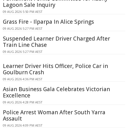
Lagoon Sale Inquiry
09 AUG 2026 5:50 PM AEST
Grass Fire - Ilparpa In Alice Springs
09 AUG 2026 5:27 PM AEST
Suspended Learner Driver Charged After
Train Line Chase
09 AUG 2026 5:27 PM AEST
Learner Driver Hits Officer, Police Car in
Goulburn Crash
09 AUG 2026 4:36 PM AEST
Asian Business Gala Celebrates Victorian
Excellence
09 AUG 2026 4:28 PM AEST
Police Arrest Woman After South Yarra
Assault
09 AUG 2026 4:09 PM AEST