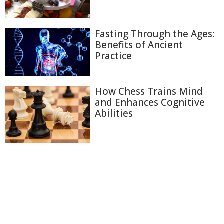
Fasting Through the Ages:
Benefits of Ancient
Practice
How Chess Trains Mind
and Enhances Cognitive
Abilities