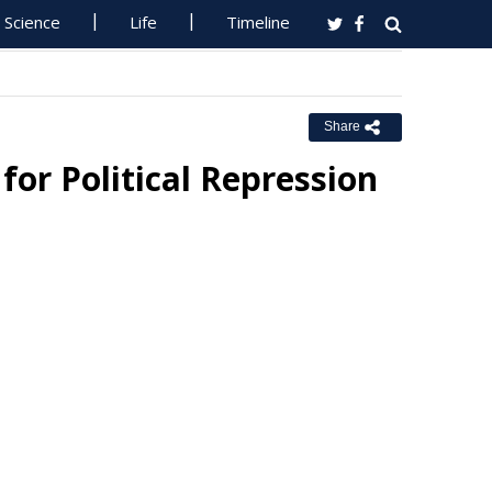
Science
Life
Timeline
Share
or Political Repression