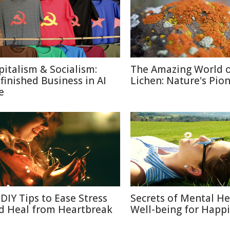
pitalism & Socialism:
The Amazing World 
finished Business in AI
Lichen: Nature's Pio
e
 DIY Tips to Ease Stress
Secrets of Mental He
d Heal from Heartbreak
Well-being for Happi