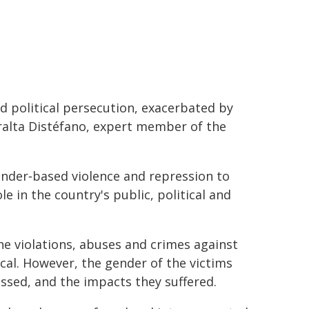
d political persecution, exacerbated by
eralta Distéfano, expert member of the
ender‑based violence and repression to
 in the country's public, political and
 violations, abuses and crimes against
cal. However, the gender of the victims
ssed, and the impacts they suffered.