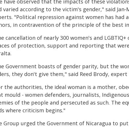
e have observed that the impacts of these violatio
 varied according to the victim's gender," said Jan‑
erts. "Political repression against women has had a 
ors, in contravention of the principle of the best in
he cancellation of nearly 300 women's and LGBTIQ+ 
aces of protection, support and reporting that were 
alta.
he Government boasts of gender parity, but the women
ders, they don't give them," said Reed Brody, exper
or the authorities, the ideal woman is a mother, obe
at mould - women defenders, journalists, Indigenous 
emies of the people and persecuted as such. The eq
ds where criticism begins."
e Group urged the Government of Nicaragua to put a