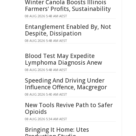
Winter Canola Boosts Illinois
Farmers' Profits, Sustainability
08 AUG 2026 5:48 AM AEST
Entanglement Enabled By, Not
Despite, Dissipation
08 AUG 2026 5:48 AM AEST
Blood Test May Expedite
Lymphoma Diagnosis Anew
08 AUG 2026 5:48 AM AEST
Speeding And Driving Under
Influence Offence, Macgregor
08 AUG 2026 5:40 AM AEST
New Tools Revive Path to Safer
Opioids
08 AUG 2026 5:34 AM AEST
Bringing It Home: Utes