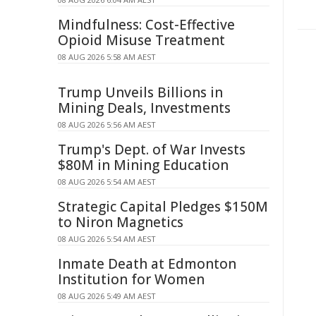
Mindfulness: Cost-Effective
Opioid Misuse Treatment
08 AUG 2026 5:58 AM AEST
Trump Unveils Billions in
Mining Deals, Investments
08 AUG 2026 5:56 AM AEST
Trump's Dept. of War Invests
$80M in Mining Education
08 AUG 2026 5:54 AM AEST
Strategic Capital Pledges $150M
to Niron Magnetics
08 AUG 2026 5:54 AM AEST
Inmate Death at Edmonton
Institution for Women
08 AUG 2026 5:49 AM AEST