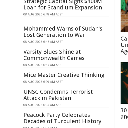
Strategic Capital Signs $400M
Loan for Scandium Expansion
08 AUG 2026 6:48 AM AEST
Mohammed Warns of Sudan's
Lost Generation to War
Ca
08 AUG 2026 6:46 AM AEST
Un
Ag
Varsity Blues Shine at
Commonwealth Games
08 AUG 2026 6:37 AM AEST
Mice Master Creative Thinking
08 AUG 2026 6:29 AM AEST
UNSC Condemns Terrorist
Attack in Pakistan
08 AUG 2026 6:04 AM AEST
30
Peacock Party Celebrates
an
Decades of Turbulent History
08 AUG 2026 6:04 AM AEST