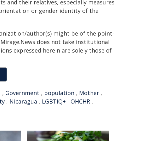
 and their relatives, especially measures
orientation or gender identity of the
ganization/author(s) might be of the point-
h. Mirage.News does not take institutional
sions expressed herein are solely those of
n
,
Government
,
population
,
Mother
,
ty
,
Nicaragua
,
LGBTIQ+
,
OHCHR
,