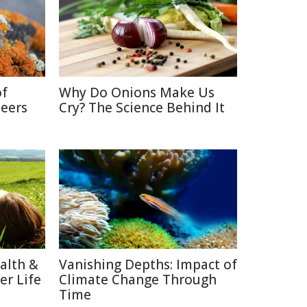
of
Why Do Onions Make Us
neers
Cry? The Science Behind It
alth &
Vanishing Depths: Impact of
er Life
Climate Change Through
Time