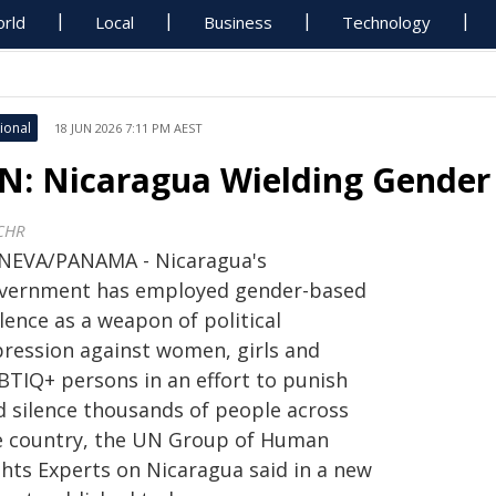
rld
Local
Business
Technology
ional
18 JUN 2026 7:11 PM AEST
N: Nicaragua Wielding Gender f
CHR
NEVA/PANAMA - Nicaragua's
vernment has employed gender-based
lence as a weapon of political
pression against women, girls and
BTIQ+ persons in an effort to punish
d silence thousands of people across
e country, the UN Group of Human
ghts Experts on Nicaragua said in a new