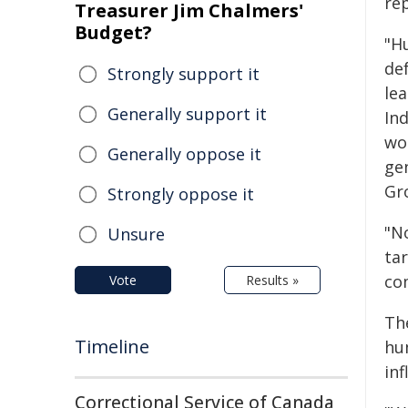
re
Treasurer Jim Chalmers'
Budget?
"H
def
Strongly support it
lea
Generally support it
In
wo
Generally oppose it
ge
Gr
Strongly oppose it
"N
Unsure
ta
com
Vote
Results »
Th
Timeline
hu
in
Correctional Service of Canada