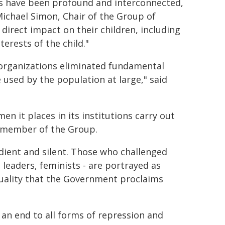
ns have been profound and interconnected,
Michael Simon, Chair of the Group of
direct impact on their children, including
terests of the child."
organizations eliminated fundamental
used by the population at large," said
 it places in its institutions carry out
t member of the Group.
dient and silent. Those who challenged
leaders, feminists - are portrayed as
uality that the Government proclaims
n end to all forms of repression and