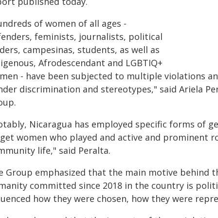
port published today.
undreds of women of all ages -
enders, feminists, journalists, political
ders, campesinas, students, as well as
digenous, Afrodescendant and LGBTIQ+
men - have been subjected to multiple violations an
nder discrimination and stereotypes," said Ariela P
oup.
otably, Nicaragua has employed specific forms of g
rget women who played and active and prominent role
munity life," said Peralta.
e Group emphasized that the main motive behind the
manity committed since 2018 in the country is politi
fluenced how they were chosen, how they were repre