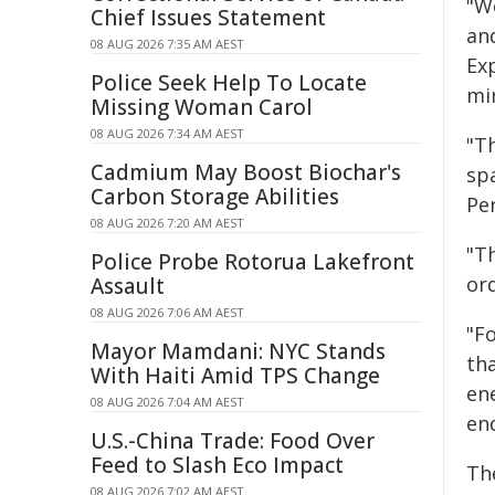
"W
Chief Issues Statement
and
08 AUG 2026 7:35 AM AEST
Exp
Police Seek Help To Locate
min
Missing Woman Carol
08 AUG 2026 7:34 AM AEST
"T
Cadmium May Boost Biochar's
sp
Carbon Storage Abilities
Per
08 AUG 2026 7:20 AM AEST
"T
Police Probe Rotorua Lakefront
or
Assault
08 AUG 2026 7:06 AM AEST
"F
Mayor Mamdani: NYC Stands
th
With Haiti Amid TPS Change
en
08 AUG 2026 7:04 AM AEST
en
U.S.-China Trade: Food Over
Feed to Slash Eco Impact
Th
08 AUG 2026 7:02 AM AEST