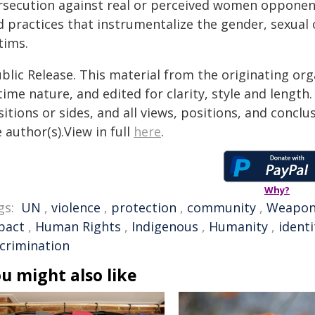
rsecution against real or perceived women opponents
 practices that instrumentalize the gender, sexual 
tims.
blic Release. This material from the originating or
time nature, and edited for clarity, style and lengt
itions or sides, and all views, positions, and conclu
 author(s).View in full
here
.
Why?
gs:
UN
,
violence
,
protection
,
community
,
Weapo
pact
,
Human Rights
,
Indigenous
,
Humanity
,
identi
scrimination
u might also like