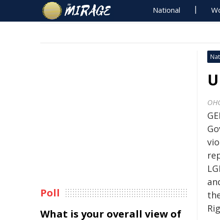
National
Wo
Nat
U
OH
GE
Go
vio
re
LG
an
Poll
th
Ri
What is your overall view of