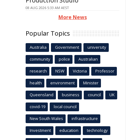
Production Studio
08 AUG 2026 5:33 AM AEST
More News
Popular Topics
Australia
Government
university
community
police
Australian
research
NSW
Victoria
Professor
health
environment
Minister
Queensland
business
council
UK
covid-19
local council
New South Wales
infrastructure
Investment
education
technology