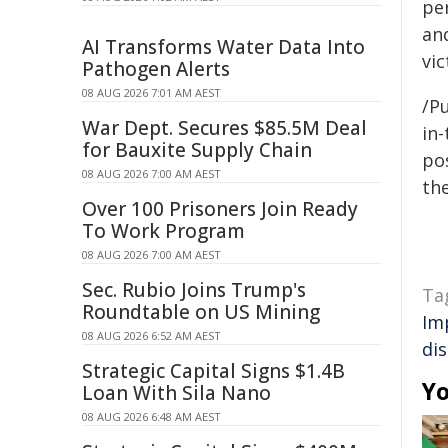
pe
and
AI Transforms Water Data Into
vic
Pathogen Alerts
08 AUG 2026 7:01 AM AEST
/Pu
War Dept. Secures $85.5M Deal
in-
for Bauxite Supply Chain
pos
08 AUG 2026 7:00 AM AEST
the
Over 100 Prisoners Join Ready
To Work Program
08 AUG 2026 7:00 AM AEST
Sec. Rubio Joins Trump's
Ta
Roundtable on US Mining
Im
08 AUG 2026 6:52 AM AEST
di
Strategic Capital Signs $1.4B
Yo
Loan With Sila Nano
08 AUG 2026 6:48 AM AEST