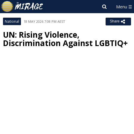
National
18 MAY 2026 7:08 PM AEST
Share
UN: Rising Violence,
Discrimination Against LGBTIQ+