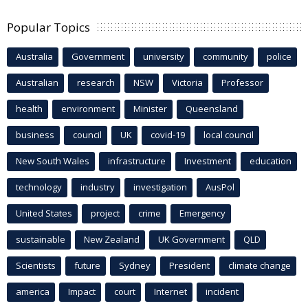
Popular Topics
Australia
Government
university
community
police
Australian
research
NSW
Victoria
Professor
health
environment
Minister
Queensland
business
council
UK
covid-19
local council
New South Wales
infrastructure
Investment
education
technology
industry
investigation
AusPol
United States
project
crime
Emergency
sustainable
New Zealand
UK Government
QLD
Scientists
future
Sydney
President
climate change
america
Impact
court
Internet
incident