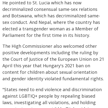
He pointed to St. Lucia which has now
decriminalized consensual same-sex relations
and Botswana, which has decriminalized same-
sex conduct. And Nepal, where the country has
elected a transgender woman as a Member of
Parliament for the first time in its history.
The High Commissioner also welcomed other
positive developments including the ruling by
the Court of Justice of the European Union on 21
April this year that Hungary's 2021 ban on
content for children about sexual orientation
and gender identity violated fundamental rights.
"States need to end violence and discrimination
against LGBTIQ+ people by repealing biased
laws, investigating all violations, and holding