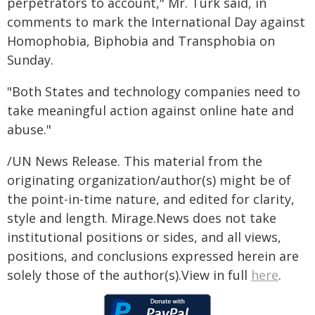
perpetrators to account," Mr. Türk said, in
comments to mark the International Day against
Homophobia, Biphobia and Transphobia on
Sunday.
"Both States and technology companies need to
take meaningful action against online hate and
abuse."
/UN News Release. This material from the
originating organization/author(s) might be of
the point-in-time nature, and edited for clarity,
style and length. Mirage.News does not take
institutional positions or sides, and all views,
positions, and conclusions expressed herein are
solely those of the author(s).View in full
here
.