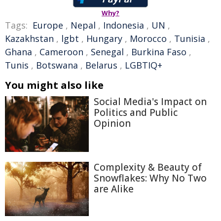
Why?
Tags:
Europe
,
Nepal
,
Indonesia
,
UN
,
Kazakhstan
,
lgbt
,
Hungary
,
Morocco
,
Tunisia
,
Ghana
,
Cameroon
,
Senegal
,
Burkina Faso
,
Tunis
,
Botswana
,
Belarus
,
LGBTIQ+
You might also like
Social Media's Impact on
Politics and Public
Opinion
Complexity & Beauty of
Snowflakes: Why No Two
are Alike