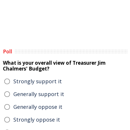
Poll
What is your overall view of Treasurer Jim
Chalmers' Budget?
Strongly support it
Generally support it
Generally oppose it
Strongly oppose it