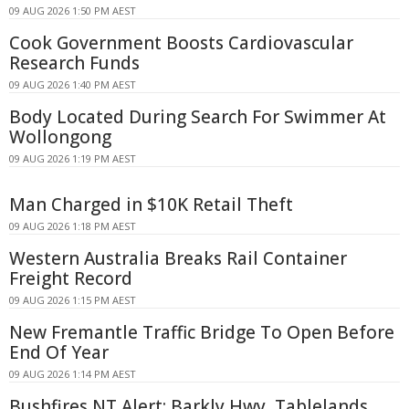
09 AUG 2026 1:50 PM AEST
Cook Government Boosts Cardiovascular
Research Funds
09 AUG 2026 1:40 PM AEST
Body Located During Search For Swimmer At
Wollongong
09 AUG 2026 1:19 PM AEST
Man Charged in $10K Retail Theft
09 AUG 2026 1:18 PM AEST
Western Australia Breaks Rail Container
Freight Record
09 AUG 2026 1:15 PM AEST
New Fremantle Traffic Bridge To Open Before
End Of Year
09 AUG 2026 1:14 PM AEST
Bushfires NT Alert: Barkly Hwy, Tablelands