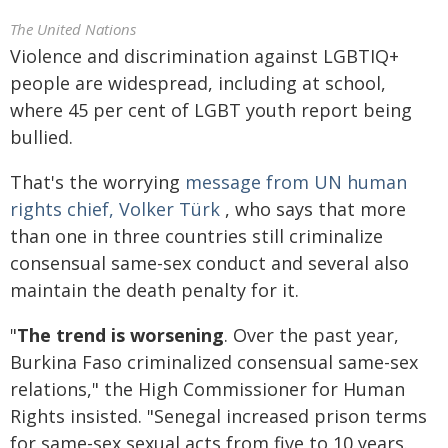
The United Nations
Violence and discrimination against LGBTIQ+
people are widespread, including at school,
where 45 per cent of LGBT youth report being
bullied.
That's the worrying
message from UN human
rights chief, Volker Türk
, who says that more
than one in three countries still criminalize
consensual same-sex conduct and several also
maintain the death penalty for it.
"
The trend is worsening
. Over the past year,
Burkina Faso criminalized consensual same-sex
relations," the High Commissioner for Human
Rights insisted. "Senegal increased prison terms
for same-sex sexual acts from five to 10 years.