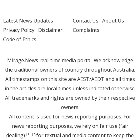
Latest News Updates
Contact Us
About Us
Privacy Policy
Disclaimer
Complaints
Code of Ethics
Mirage.News real-time media portal. We acknowledge
the traditional owners of country throughout Australia.
All timestamps on this site are AEST/AEDT and all times
in the articles are local times unless indicated otherwise.
All trademarks and rights are owned by their respective
owners.
All content is used for news reporting purposes. For
news reporting purposes, we rely on fair use (fair
dealing)
for textual and media content to keep the
[1]
[2]