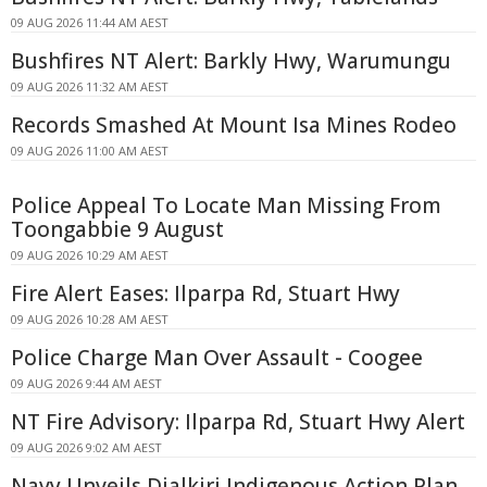
09 AUG 2026 11:44 AM AEST
Bushfires NT Alert: Barkly Hwy, Warumungu
09 AUG 2026 11:32 AM AEST
Records Smashed At Mount Isa Mines Rodeo
09 AUG 2026 11:00 AM AEST
Police Appeal To Locate Man Missing From
Toongabbie 9 August
09 AUG 2026 10:29 AM AEST
Fire Alert Eases: Ilparpa Rd, Stuart Hwy
09 AUG 2026 10:28 AM AEST
Police Charge Man Over Assault - Coogee
09 AUG 2026 9:44 AM AEST
NT Fire Advisory: Ilparpa Rd, Stuart Hwy Alert
09 AUG 2026 9:02 AM AEST
Navy Unveils Djalkiri Indigenous Action Plan