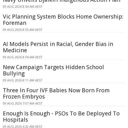
09 AUG 2026 8:54 AM AEST
Vic Planning System Blocks Home Ownership:
Foreman
09 AUG 2026 8:35 AM AEST
AI Models Persist in Racial, Gender Bias in
Medicine
09 AUG 2026 8:34 AM AEST
New Campaign Targets Hidden School
Bullying
09 AUG 2026 8:11 AM AEST
Three In Four IVF Babies Now Born From
Frozen Embryos
09 AUG 2026 7:07 AM AEST
Enough Is Enough - PSOs To Be Deployed To
Hospitals
09 AUG 2026 6:32 AM AEST