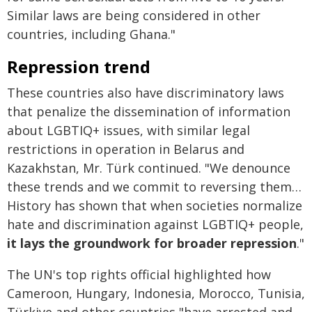
Similar laws are being considered in other
countries, including Ghana."
Repression trend
These countries also have discriminatory laws
that penalize the dissemination of information
about LGBTIQ+ issues, with similar legal
restrictions in operation in Belarus and
Kazakhstan, Mr. Türk continued. "We denounce
these trends and we commit to reversing them…
History has shown that when societies normalize
hate and discrimination against LGBTIQ+ people,
it
lays the groundwork for broader repression
."
The UN's top rights official highlighted how
Cameroon, Hungary, Indonesia, Morocco, Tunisia,