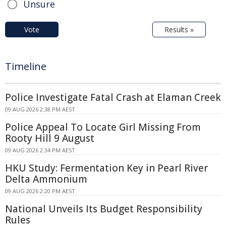
Unsure
Vote
Results »
Timeline
Police Investigate Fatal Crash at Elaman Creek
09 AUG 2026 2:38 PM AEST
Police Appeal To Locate Girl Missing From
Rooty Hill 9 August
09 AUG 2026 2:34 PM AEST
HKU Study: Fermentation Key in Pearl River
Delta Ammonium
09 AUG 2026 2:20 PM AEST
National Unveils Its Budget Responsibility
Rules