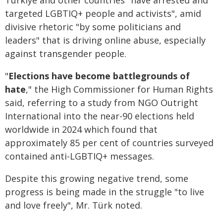
Türkiye and other countries "have arrested and
targeted LGBTIQ+ people and activists", amid
divisive rhetoric "by some politicians and
leaders" that is driving online abuse, especially
against transgender people.
"
Elections have become battlegrounds of
hate
," the High Commissioner for Human Rights
said, referring to a study from NGO Outright
International into the near-90 elections held
worldwide in 2024 which found that
approximately 85 per cent of countries surveyed
contained anti-LGBTIQ+ messages.
Despite this growing negative trend, some
progress is being made in the struggle "to live
and love freely", Mr. Türk noted.