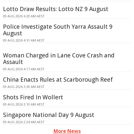
Lotto Draw Results: Lotto NZ 9 August
09 AUG 2026 6:20 AM AEST
Police Investigate South Yarra Assault 9
August
09 AUG 2026 4:51 AM AEST
Woman Charged in Lane Cove Crash and
Assault
09 AUG 2026 4:17 AM AEST
China Enacts Rules at Scarborough Reef
09 AUG 2026 3:30 AM AEST
Shots Fired In Wollert
09 AUG 2026 3:10 AM AEST
Singapore National Day 9 August
09 AUG 2026 2:24 AM AEST
More News