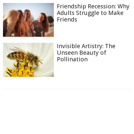
Friendship Recession: Why
Adults Struggle to Make
Friends
Invisible Artistry: The
Unseen Beauty of
Pollination