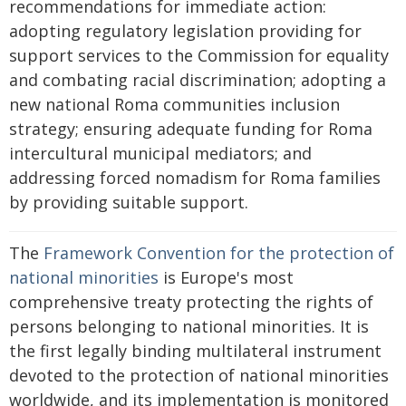
recommendations for immediate action:
adopting regulatory legislation providing for
support services to the Commission for equality
and combating racial discrimination; adopting a
new national Roma communities inclusion
strategy; ensuring adequate funding for Roma
intercultural municipal mediators; and
addressing forced nomadism for Roma families
by providing suitable support.
The
Framework Convention for the protection of
national minorities
is Europe's most
comprehensive treaty protecting the rights of
persons belonging to national minorities. It is
the first legally binding multilateral instrument
devoted to the protection of national minorities
worldwide, and its implementation is monitored