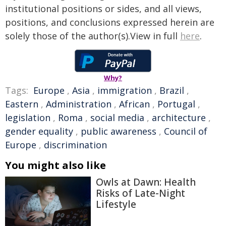
institutional positions or sides, and all views,
positions, and conclusions expressed herein are
solely those of the author(s).View in full
here
.
Why?
Tags:
Europe
,
Asia
,
immigration
,
Brazil
,
Eastern
,
Administration
,
African
,
Portugal
,
legislation
,
Roma
,
social media
,
architecture
,
gender equality
,
public awareness
,
Council of
Europe
,
discrimination
You might also like
Owls at Dawn: Health
Risks of Late-Night
Lifestyle