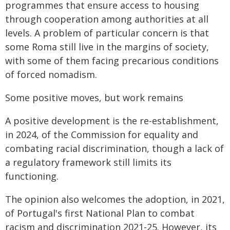
programmes that ensure access to housing
through cooperation among authorities at all
levels. A problem of particular concern is that
some Roma still live in the margins of society,
with some of them facing precarious conditions
of forced nomadism.
Some positive moves, but work remains
A positive development is the re-establishment,
in 2024, of the Commission for equality and
combating racial discrimination, though a lack of
a regulatory framework still limits its
functioning.
The opinion also welcomes the adoption, in 2021,
of Portugal's first National Plan to combat
racism and discrimination 2021-25. However, its