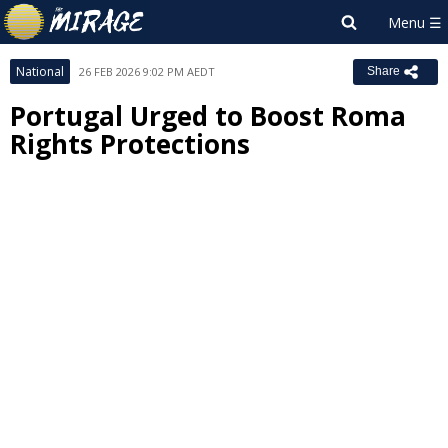
National
26 FEB 2026 9:02 PM AEDT
Share
Portugal Urged to Boost Roma
Rights Protections