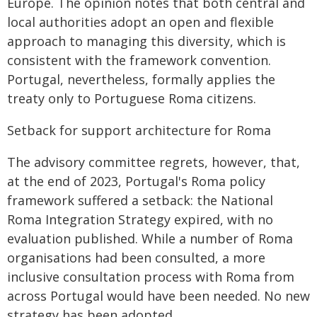
Europe. The opinion notes that both central and
local authorities adopt an open and flexible
approach to managing this diversity, which is
consistent with the framework convention.
Portugal, nevertheless, formally applies the
treaty only to Portuguese Roma citizens.
Setback for support architecture for Roma
The advisory committee regrets, however, that,
at the end of 2023, Portugal's Roma policy
framework suffered a setback: the National
Roma Integration Strategy expired, with no
evaluation published. While a number of Roma
organisations had been consulted, a more
inclusive consultation process with Roma from
across Portugal would have been needed. No new
strategy has been adopted.