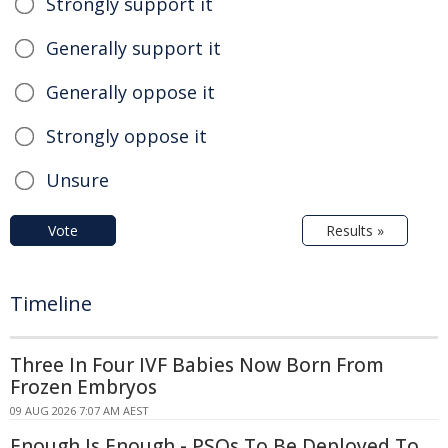
Strongly support it
Generally support it
Generally oppose it
Strongly oppose it
Unsure
Vote
Results »
Timeline
Three In Four IVF Babies Now Born From
Frozen Embryos
09 AUG 2026 7:07 AM AEST
Enough Is Enough - PSOs To Be Deployed To