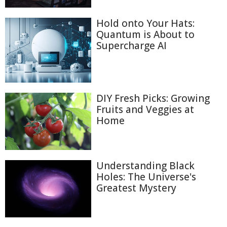
Hold onto Your Hats:
Quantum is About to
Supercharge AI
DIY Fresh Picks: Growing
Fruits and Veggies at
Home
Understanding Black
Holes: The Universe's
Greatest Mystery