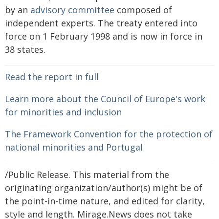
by an
advisory committee
composed of
independent experts. The treaty entered into
force on 1 February 1998 and is now in force in
38 states.
Read the report in full
Learn more about the Council of Europe's work
for minorities and inclusion
The Framework Convention for the protection of
national minorities and Portugal
/Public Release. This material from the
originating organization/author(s) might be of
the point-in-time nature, and edited for clarity,
style and length. Mirage.News does not take