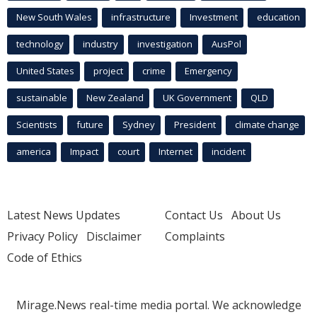
New South Wales
infrastructure
Investment
education
technology
industry
investigation
AusPol
United States
project
crime
Emergency
sustainable
New Zealand
UK Government
QLD
Scientists
future
Sydney
President
climate change
america
Impact
court
Internet
incident
Latest News Updates
Contact Us
About Us
Privacy Policy
Disclaimer
Complaints
Code of Ethics
Mirage.News real-time media portal. We acknowledge