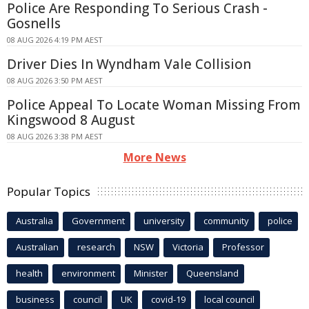
Police Are Responding To Serious Crash -
Gosnells
08 AUG 2026 4:19 PM AEST
Driver Dies In Wyndham Vale Collision
08 AUG 2026 3:50 PM AEST
Police Appeal To Locate Woman Missing From
Kingswood 8 August
08 AUG 2026 3:38 PM AEST
More News
Popular Topics
Australia
Government
university
community
police
Australian
research
NSW
Victoria
Professor
health
environment
Minister
Queensland
business
council
UK
covid-19
local council