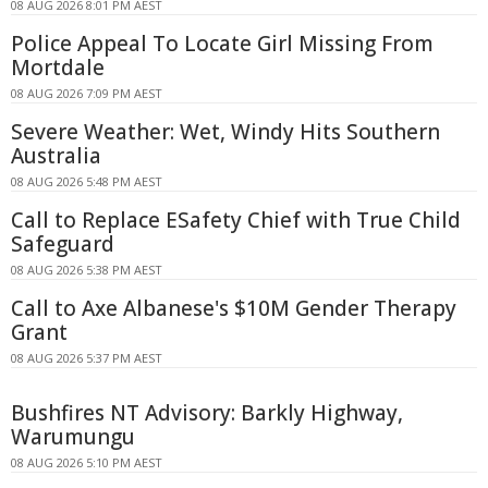
08 AUG 2026 8:01 PM AEST
Police Appeal To Locate Girl Missing From
Mortdale
08 AUG 2026 7:09 PM AEST
Severe Weather: Wet, Windy Hits Southern
Australia
08 AUG 2026 5:48 PM AEST
Call to Replace ESafety Chief with True Child
Safeguard
08 AUG 2026 5:38 PM AEST
Call to Axe Albanese's $10M Gender Therapy
Grant
08 AUG 2026 5:37 PM AEST
Bushfires NT Advisory: Barkly Highway,
Warumungu
08 AUG 2026 5:10 PM AEST