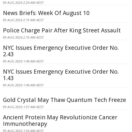
09 AUG 2026 2:24 AM AEST
News Briefs: Week Of August 10
09 AUG 2026 2:19 AM AEST
Police Charge Pair After King Street Assault
09 AUG 2026 2:10 AM AEST
NYC Issues Emergency Executive Order No.
2.43
09 AUG 2026 1:46 AM AEST
NYC Issues Emergency Executive Order No.
1.43
09 AUG 2026 1:46 AM AEST
Gold Crystal May Thaw Quantum Tech Freeze
09 AUG 2026 1:07 AM AEST
Ancient Protein May Revolutionize Cancer
Immunotherapy
09 AUG 2026 1:06 AM AEST