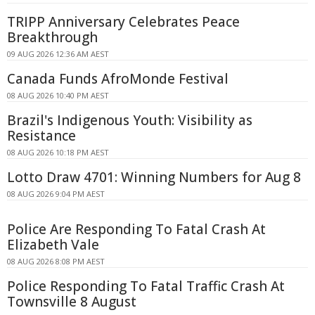
TRIPP Anniversary Celebrates Peace
Breakthrough
09 AUG 2026 12:36 AM AEST
Canada Funds AfroMonde Festival
08 AUG 2026 10:40 PM AEST
Brazil's Indigenous Youth: Visibility as
Resistance
08 AUG 2026 10:18 PM AEST
Lotto Draw 4701: Winning Numbers for Aug 8
08 AUG 2026 9:04 PM AEST
Police Are Responding To Fatal Crash At
Elizabeth Vale
08 AUG 2026 8:08 PM AEST
Police Responding To Fatal Traffic Crash At
Townsville 8 August