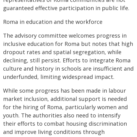
guaranteed effective participation in public life.
Roma in education and the workforce
The advisory committee welcomes progress in
inclusive education for Roma but notes that high
dropout rates and spatial segregation, while
declining, still persist. Efforts to integrate Roma
culture and history in schools are insufficient and
underfunded, limiting widespread impact.
While some progress has been made in labour
market inclusion, additional support is needed
for the hiring of Roma, particularly women and
youth. The authorities also need to intensify
their efforts to combat housing discrimination
and improve living conditions through