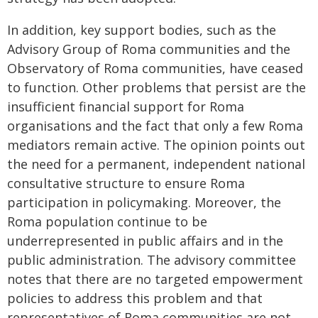
In addition, key support bodies, such as the
Advisory Group of Roma communities and the
Observatory of Roma communities, have ceased
to function. Other problems that persist are the
insufficient financial support for Roma
organisations and the fact that only a few Roma
mediators remain active. The opinion points out
the need for a permanent, independent national
consultative structure to ensure Roma
participation in policymaking. Moreover, the
Roma population continue to be
underrepresented in public affairs and in the
public administration. The advisory committee
notes that there are no targeted empowerment
policies to address this problem and that
representatives of Roma communities are not