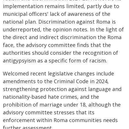
implementation remains limited, partly due to
municipal officers' lack of awareness of the
national plan. Discrimination against Roma is
underreported, the opinion notes. In the light of
the direct and indirect discrimination the Roma
face, the advisory committee finds that the
authorities should consider the recognition of
antigypsyism as a specific form of racism.
Welcomed recent legislative changes include
amendments to the Criminal Code in 2024,
strengthening protection against language and
nationality-based hate crimes, and the
prohibition of marriage under 18, although the
advisory committee stresses that its
enforcement within Roma communities needs
further assessment.