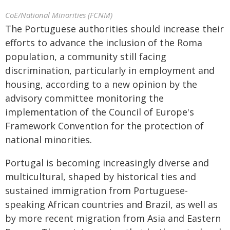
CoE/National Minorities (FCNM)
The Portuguese authorities should increase their
efforts to advance the inclusion of the Roma
population, a community still facing
discrimination, particularly in employment and
housing, according to a new opinion by the
advisory committee monitoring the
implementation of the Council of Europe's
Framework Convention for the protection of
national minorities.
Portugal is becoming increasingly diverse and
multicultural, shaped by historical ties and
sustained immigration from Portuguese-
speaking African countries and Brazil, as well as
by more recent migration from Asia and Eastern