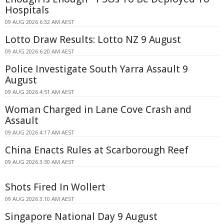
Hospitals
09 AUG 2026 6:32 AM AEST
Lotto Draw Results: Lotto NZ 9 August
09 AUG 2026 6:20 AM AEST
Police Investigate South Yarra Assault 9
August
09 AUG 2026 4:51 AM AEST
Woman Charged in Lane Cove Crash and
Assault
09 AUG 2026 4:17 AM AEST
China Enacts Rules at Scarborough Reef
09 AUG 2026 3:30 AM AEST
Shots Fired In Wollert
09 AUG 2026 3:10 AM AEST
Singapore National Day 9 August