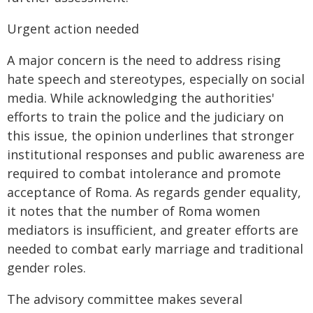
Urgent action needed
A major concern is the need to address rising
hate speech and stereotypes, especially on social
media. While acknowledging the authorities'
efforts to train the police and the judiciary on
this issue, the opinion underlines that stronger
institutional responses and public awareness are
required to combat intolerance and promote
acceptance of Roma. As regards gender equality,
it notes that the number of Roma women
mediators is insufficient, and greater efforts are
needed to combat early marriage and traditional
gender roles.
The advisory committee makes several