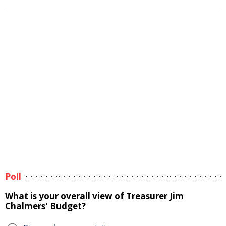
Poll
What is your overall view of Treasurer Jim
Chalmers' Budget?