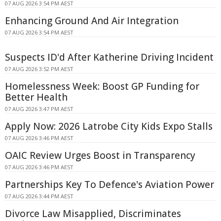
07 AUG 2026 3:54 PM AEST
Enhancing Ground And Air Integration
07 AUG 2026 3:54 PM AEST
Suspects ID'd After Katherine Driving Incident
07 AUG 2026 3:52 PM AEST
Homelessness Week: Boost GP Funding for
Better Health
07 AUG 2026 3:47 PM AEST
Apply Now: 2026 Latrobe City Kids Expo Stalls
07 AUG 2026 3:46 PM AEST
OAIC Review Urges Boost in Transparency
07 AUG 2026 3:46 PM AEST
Partnerships Key To Defence's Aviation Power
07 AUG 2026 3:44 PM AEST
Divorce Law Misapplied, Discriminates