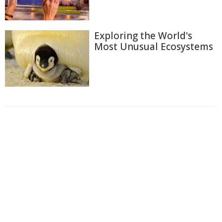
Exploring the World's
Most Unusual Ecosystems