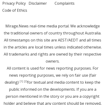
Privacy Policy
Disclaimer
Complaints
Code of Ethics
Mirage.News real-time media portal. We acknowledge
the traditional owners of country throughout Australia.
All timestamps on this site are AEST/AEDT and all times
in the articles are local times unless indicated otherwise.
All trademarks and rights are owned by their respective
owners.
All content is used for news reporting purposes. For
news reporting purposes, we rely on fair use (fair
dealing)
for textual and media content to keep the
[1]
[2]
public informed on the developments. If you are a
person mentioned in the story or you are a copyright
holder and believe that any content should be removed,