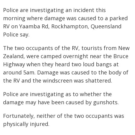
Police are investigating an incident this
morning where damage was caused to a parked
RV on Yaamba Rd, Rockhampton, Queensland
Police say.
The two occupants of the RV, tourists from New
Zealand, were camped overnight near the Bruce
Highway when they heard two loud bangs at
around 5am. Damage was caused to the body of
the RV and the windscreen was shattered.
Police are investigating as to whether the
damage may have been caused by gunshots.
Fortunately, neither of the two occupants was
physically injured.