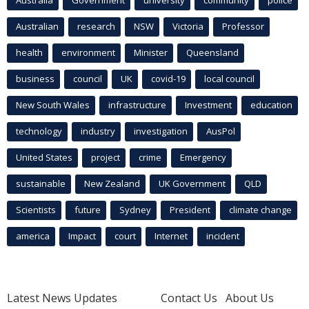
Australian
research
NSW
Victoria
Professor
health
environment
Minister
Queensland
business
council
UK
covid-19
local council
New South Wales
infrastructure
Investment
education
technology
industry
investigation
AusPol
United States
project
crime
Emergency
sustainable
New Zealand
UK Government
QLD
Scientists
future
Sydney
President
climate change
america
Impact
court
Internet
incident
Latest News Updates
Contact Us
About Us