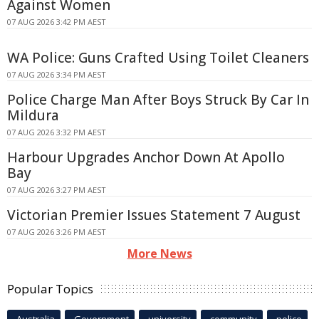
Against Women
07 AUG 2026 3:42 PM AEST
WA Police: Guns Crafted Using Toilet Cleaners
07 AUG 2026 3:34 PM AEST
Police Charge Man After Boys Struck By Car In
Mildura
07 AUG 2026 3:32 PM AEST
Harbour Upgrades Anchor Down At Apollo
Bay
07 AUG 2026 3:27 PM AEST
Victorian Premier Issues Statement 7 August
07 AUG 2026 3:26 PM AEST
More News
Popular Topics
Australia
Government
university
community
police