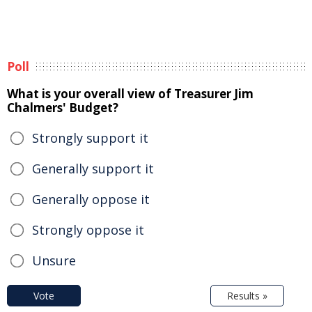
Poll
What is your overall view of Treasurer Jim
Chalmers' Budget?
Strongly support it
Generally support it
Generally oppose it
Strongly oppose it
Unsure
Vote
Results »