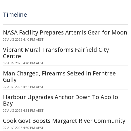
Timeline
NASA Facility Prepares Artemis Gear for Moon
07 AUG 2026 4:40 PM AEST
Vibrant Mural Transforms Fairfield City
Centre
07 AUG 2026 4:40 PM AEST
Man Charged, Firearms Seized In Ferntree
Gully
07 AUG 2026 4:32 PM AEST
Harbour Upgrades Anchor Down To Apollo
Bay
07 AUG 2026 4:31 PM AEST
Cook Govt Boosts Margaret River Community
07 AUG 2026 4:30 PM AEST