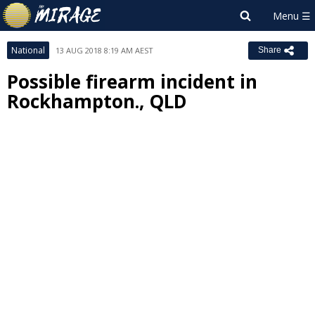
National
13 AUG 2018 8:19 AM AEST
Share
Possible firearm incident in
Rockhampton., QLD