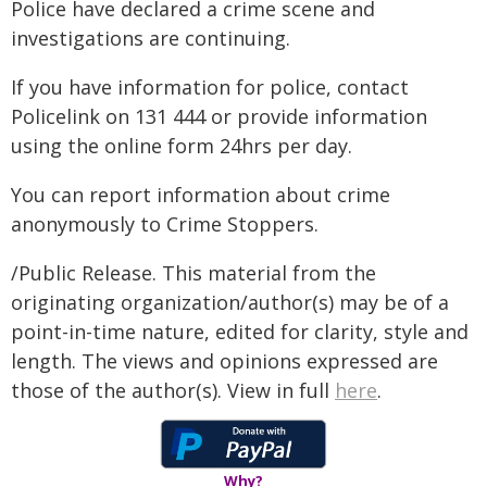
Police have declared a crime scene and
investigations are continuing.
If you have information for police, contact
Policelink on 131 444 or provide information
using the online form 24hrs per day.
You can report information about crime
anonymously to Crime Stoppers.
/Public Release. This material from the
originating organization/author(s) may be of a
point-in-time nature, edited for clarity, style and
length. The views and opinions expressed are
those of the author(s). View in full
here
.
Why?