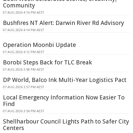
Community
07 AUG 2026 4:16 PM AEST
Bushfires NT Alert: Darwin River Rd Advisory
07 AUG 2026 4:14 PM AEST
Operation Moonbi Update
07 AUG 2026 4:12 PM AEST
Borobi Steps Back for TLC Break
07 AUG 2026 3:58 PM AEST
DP World, Balco Ink Multi-Year Logistics Pact
07 AUG 2026 3:57 PM AEST
Local Emergency Information Now Easier To
Find
07 AUG 2026 3:56 PM AEST
Shellharbour Council Lights Path to Safer City
Centers