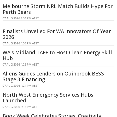
Melbourne Storm NRL Match Builds Hype For
Perth Bears
07 AUG 2026 4:30 PM AEST
Finalists Unveiled For WA Innovators Of Year
2026
07 AUG 2026 4:30 PM AEST
WA's Midland TAFE to Host Clean Energy Skill
Hub
07 AUG 2026 4:26 PM AEST
Allens Guides Lenders on Quinbrook BESS
Stage 3 Financing
07 AUG 2026 4:24 PM AEST
North-West Emergency Services Hubs
Launched
07 AUG 2026 4:16 PM AEST
Book Week Celebrates Stories, Creativity,