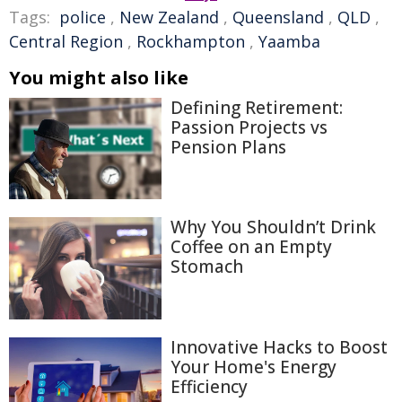
Tags:
police
,
New Zealand
,
Queensland
,
QLD
,
Central Region
,
Rockhampton
,
Yaamba
You might also like
Defining Retirement:
Passion Projects vs
Pension Plans
Why You Shouldn’t Drink
Coffee on an Empty
Stomach
Innovative Hacks to Boost
Your Home's Energy
Efficiency