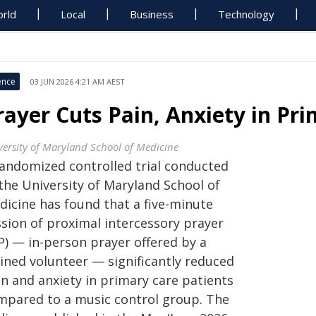
rld
Local
Business
Technology
ence
03 JUN 2026 4:21 AM AEST
rayer Cuts Pain, Anxiety in Pri
versity of Maryland School of Medicine
randomized controlled trial conducted
the University of Maryland School of
dicine has found that a five-minute
ssion of proximal intercessory prayer
P) — in-person prayer offered by a
ained volunteer — significantly reduced
in and anxiety in primary care patients
mpared to a music control group. The