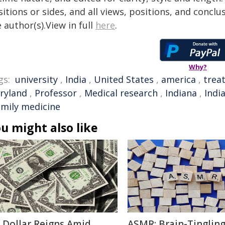
itions or sides, and all views, positions, and conclu
 author(s).View in full
here
.
Why?
gs:
university
,
India
,
United States
,
america
,
trea
ryland
,
Professor
,
Medical research
,
Indiana
,
Indi
amily medicine
u might also like
 Dollar Reigns Amid
ASMR: Brain-Tinglin