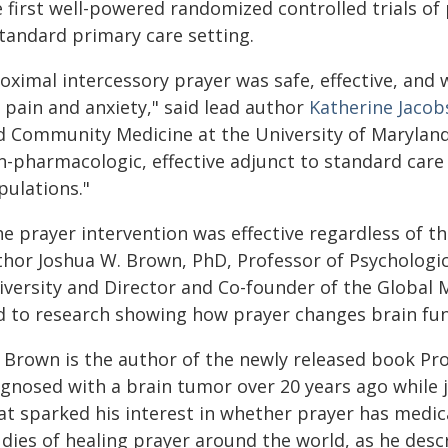
e first well-powered randomized controlled trials of
standard primary care setting.
roximal intercessory prayer was safe, effective, an
 pain and anxiety," said lead author
Katherine Jaco
d Community Medicine at the University of Maryland 
n-pharmacologic, effective adjunct to standard care
pulations."
e prayer intervention was effective regardless of the
thor Joshua W. Brown, PhD, Professor of Psychologic
iversity and Director and Co-founder of the Global M
d to research showing how prayer changes brain fun
. Brown is the author of the newly released book Pro
gnosed with a brain tumor over 20 years ago while ju
at sparked his interest in whether prayer has medic
dies of healing prayer around the world, as he desc