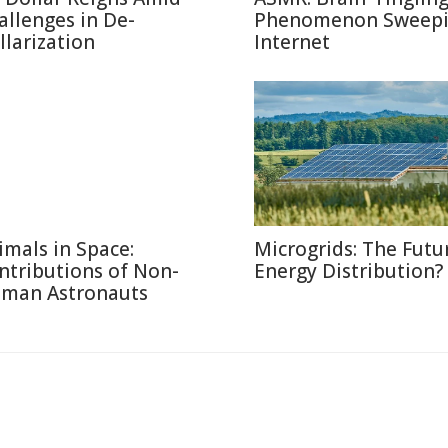
allenges in De-
Phenomenon Sweepi
llarization
Internet
imals in Space:
Microgrids: The Futu
ntributions of Non-
Energy Distribution?
man Astronauts