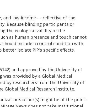
, and low-income — reflective of the
ity. Because blinding participants or
g the ecological validity of the
s such as human presence and touch cannot
s should include a control condition with
etter isolate PIP's specific effects.
65142) and approved by the University of
g was provided by a Global Medical
ed by researchers from the University of
he Global Medical Research Institute.
ganization/author(s) might be of the point-
h. Mirage.News does not take institutional