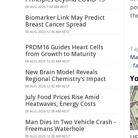
pos
08 AUG 2026 1:00 AM AEST
the
Biomarker Link May Predict
Breast Cancer Spread
08 AUG 2026 12:46 AM AEST
PRDM16 Guides Heart Cells
Ta
from Growth to Maturity
Ma
08 AUG 2026 12:42 AM AEST
,
f
New Brain Model Reveals
Yo
Regional Chemistry's Impact
08 AUG 2026 12:42 AM AEST
July Food Prices Rise Amid
Heatwaves, Energy Costs
08 AUG 2026 12:38 AM AEST
Man Dies In Two Vehicle Crash -
Freemans Waterhole
US
08 AUG 2026 12:38 AM AEST