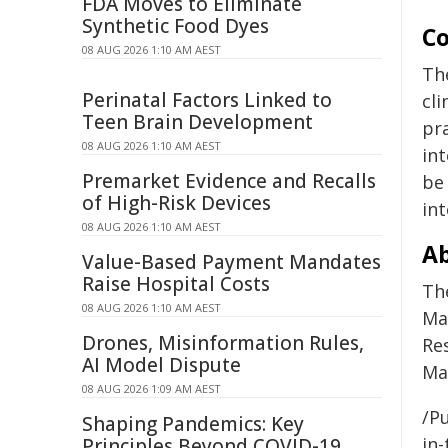
FDA Moves to Eliminate
Synthetic Food Dyes
Co
08 AUG 2026 1:10 AM AEST
Th
Perinatal Factors Linked to
cli
Teen Brain Development
pra
08 AUG 2026 1:10 AM AEST
in
Premarket Evidence and Recalls
be 
of High-Risk Devices
int
08 AUG 2026 1:10 AM AEST
Ab
Value-Based Payment Mandates
Raise Hospital Costs
Th
08 AUG 2026 1:10 AM AEST
Ma
Drones, Misinformation Rules,
Re
AI Model Dispute
Mar
08 AUG 2026 1:09 AM AEST
/Pu
Shaping Pandemics: Key
in-
Principles Beyond COVID-19