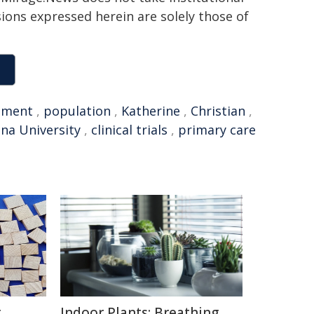
sions expressed herein are solely those of
tment
,
population
,
Katherine
,
Christian
,
ana University
,
clinical trials
,
primary care
g
Indoor Plants: Breathing