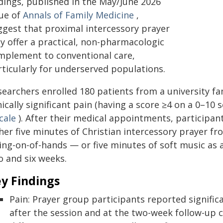
ndings, published in the May/June 2026
sue of
Annals of Family Medicine
,
ggest that proximal intercessory prayer
y offer a practical, non-pharmacologic
mplement to conventional care,
rticularly for underserved populations.
searchers enrolled 180 patients from a university f
nically significant pain (having a score ≥4 on a 0–10
cale
). After their medical appointments, participan
ther five minutes of Christian intercessory prayer f
ing-on-of-hands — or five minutes of soft music as 
o and six weeks.
y Findings
Pain: Prayer group participants reported signific
after the session and at the two-week follow-up