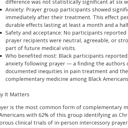
difference was not statistically significant at six 
Anxiety: Prayer group participants showed signifi
immediately after their treatment. This effect pe
durable effects lasting at least a month and a half
Safety and acceptance: No participants reported 
prayer recipients were neutral, agreeable, or stro
part of future medical visits.
Who benefited most: Black participants reported 
anxiety following prayer — a finding the authors 
documented inequities in pain treatment and the 
complementary medicine among Black Americans
y It Matters
ayer is the most common form of complementary med
Americans with 62% of this group identifying as Chr
orous clinical trials of in-person intercessory pray