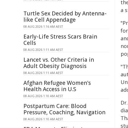
th
a 
Turtle Sex Decided by Antenna-
like Cell Appendage
"P
08 AUG 2026 1:16 AM AEST
for
Early-Life Stress Scars Brain
an
Cells
no
08 AUG 2026 1:11 AM AEST
po
Lancet vs. Other Criteria in
Adult Obesity Diagnosis
"Th
08 AUG 2026 1:11 AM AEST
au
Un
Afghan Refugee Women's
Health Access in U.S
ad
08 AUG 2026 1:10 AM AEST
Dr
Postpartum Care: Blood
dia
Pressure, Coaching, Navigation
Th
08 AUG 2026 1:10 AM AEST
stu