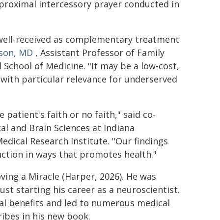
 proximal intercessory prayer conducted in
d well-received as complementary treatment
bson, MD
, Assistant Professor of Family
School of Medicine. "It may be a low-cost,
 with particular relevance for underserved
 patient's faith or no faith," said co-
al and Brain Sciences at Indiana
edical Research Institute. "Our findings
ction in ways that promotes health."
ving a Miracle (Harper, 2026). He was
st starting his career as a neuroscientist.
al benefits and led to numerous medical
ribes in his new book.