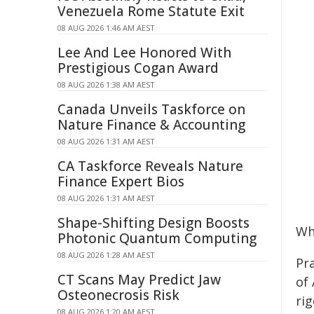
Venezuela Rome Statute Exit
08 AUG 2026 1:46 AM AEST
Lee And Lee Honored With
Prestigious Cogan Award
08 AUG 2026 1:38 AM AEST
Canada Unveils Taskforce on
Nature Finance & Accounting
08 AUG 2026 1:31 AM AEST
CA Taskforce Reveals Nature
Finance Expert Bios
08 AUG 2026 1:31 AM AEST
Shape-Shifting Design Boosts
Wh
Photonic Quantum Computing
08 AUG 2026 1:28 AM AEST
Pr
CT Scans May Predict Jaw
of 
Osteonecrosis Risk
rig
08 AUG 2026 1:20 AM AEST