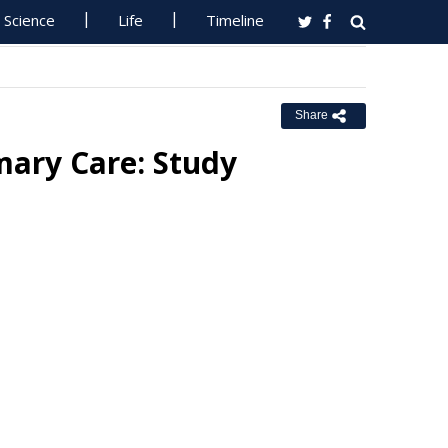
Science
Life
Timeline
Share
mary Care: Study