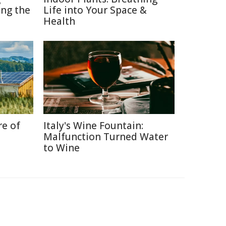
ng the
Life into Your Space &
Health
re of
Italy's Wine Fountain:
Malfunction Turned Water
to Wine