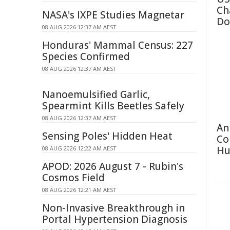
Ch
NASA's IXPE Studies Magnetar
Do
08 AUG 2026 12:37 AM AEST
Honduras' Mammal Census: 227
Species Confirmed
08 AUG 2026 12:37 AM AEST
Nanoemulsified Garlic,
Spearmint Kills Beetles Safely
08 AUG 2026 12:37 AM AEST
An
Sensing Poles' Hidden Heat
Co
Hu
08 AUG 2026 12:22 AM AEST
APOD: 2026 August 7 - Rubin's
Cosmos Field
08 AUG 2026 12:21 AM AEST
Non-Invasive Breakthrough in
Portal Hypertension Diagnosis