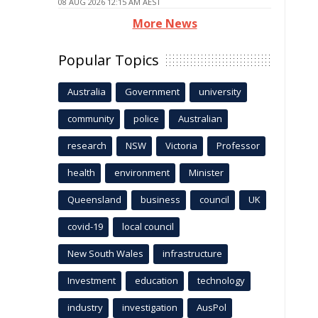
08 AUG 2026 12:15 AM AEST
More News
Popular Topics
Australia
Government
university
community
police
Australian
research
NSW
Victoria
Professor
health
environment
Minister
Queensland
business
council
UK
covid-19
local council
New South Wales
infrastructure
Investment
education
technology
industry
investigation
AusPol