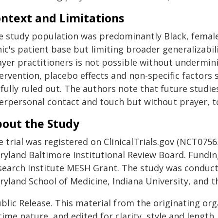
ntext and Limitations
e study population was predominantly Black, female
nic's patient base but limiting broader generalizabil
yer practitioners is not possible without underminin
tervention, placebo effects and non-specific factor
fully ruled out. The authors note that future studie
erpersonal contact and touch but without prayer, to b
out the Study
e trial was registered on ClinicalTrials.gov (NCT075
ryland Baltimore Institutional Review Board. Fundin
search Institute MESH Grant. The study was conduct
yland School of Medicine, Indiana University, and t
blic Release. This material from the originating or
time nature, and edited for clarity, style and lengt