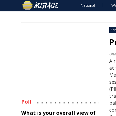
National
Wo
Sci
P
Uni
A 
at 
Me
se
(PI
tr
Poll
pa
co
What is your overall view of