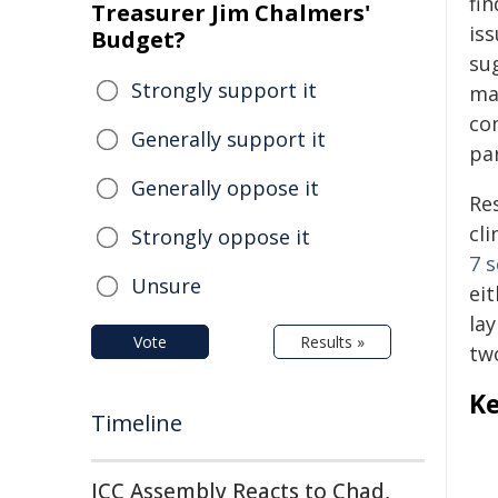
fi
Treasurer Jim Chalmers'
is
Budget?
su
Strongly support it
ma
co
Generally support it
pa
Generally oppose it
Re
cli
Strongly oppose it
7 s
Unsure
ei
lay
Vote
Results »
tw
Ke
Timeline
ICC Assembly Reacts to Chad,