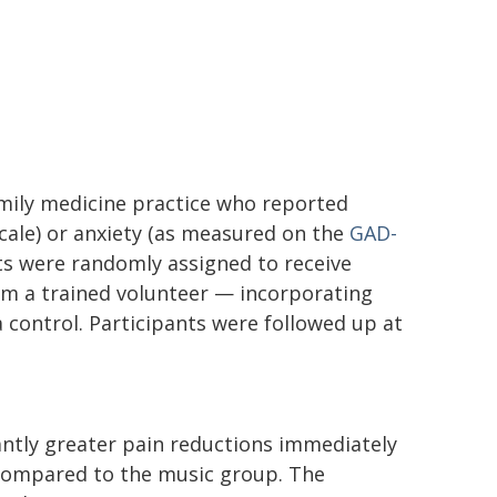
amily medicine practice who reported
 scale) or anxiety (as measured on the
GAD-
ts were randomly assigned to receive
rom a trained volunteer — incorporating
a control. Participants were followed up at
antly greater pain reductions immediately
 compared to the music group. The