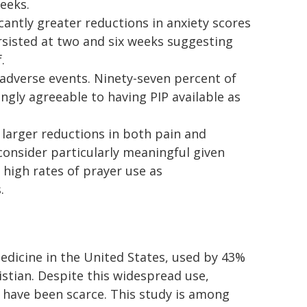
weeks.
cantly greater reductions in anxiety scores
rsisted at two and six weeks suggesting
.
adverse events. Ninety-seven percent of
ngly agreeable to having PIP available as
larger reductions in both pain and
consider particularly meaningful given
high rates of prayer use as
.
icine in the United States, used by 43%
istian. Despite this widespread use,
er have been scarce. This study is among