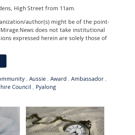
dens, High Street from 11am.
ganization/author(s) might be of the point-
h. Mirage.News does not take institutional
sions expressed herein are solely those of
ommunity
,
Aussie
,
Award
,
Ambassador
,
Shire Council
,
Pyalong