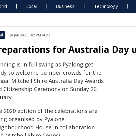
rld
Local
Business
Technology
al
20 JAN 2020 5:02 PM AEDT
reparations for Australia Day
nning is in full swing as Pyalong get
ady to welcome bumper crowds for the
nual Mitchell Shire Australia Day Awards
d Citizenship Ceremony on Sunday 26
uary.
e 2020 edition of the celebrations are
ing organised by Pyalong
ighbourhood House in collaboration
h Mitchell Shire Council.