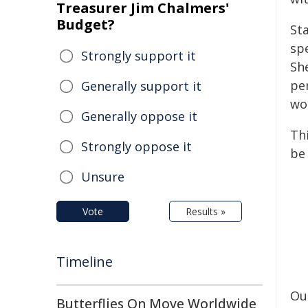
Treasurer Jim Chalmers'
Budget?
Sta
sp
Strongly support it
Sh
pe
Generally support it
wo
Generally oppose it
Thi
Strongly oppose it
be
Unsure
Vote
Results »
Timeline
Ou
Butterflies On Move Worldwide