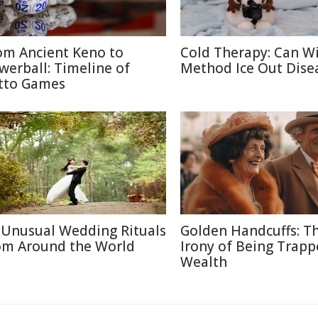
om Ancient Keno to
Cold Therapy: Can W
werball: Timeline of
Method Ice Out Dise
tto Games
 Unusual Wedding Rituals
Golden Handcuffs: T
om Around the World
Irony of Being Trapp
Wealth