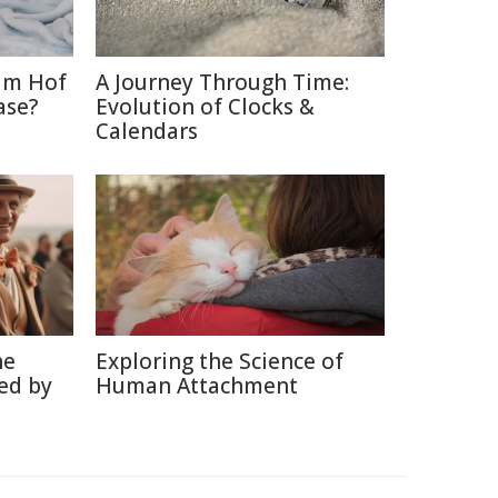
im Hof
A Journey Through Time:
ase?
Evolution of Clocks &
Calendars
he
Exploring the Science of
ed by
Human Attachment