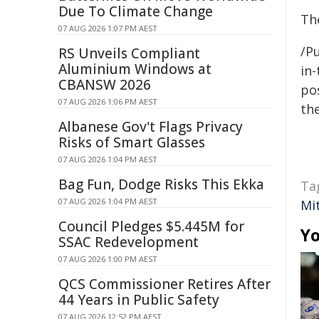
Due To Climate Change
Th
07 AUG 2026 1:07 PM AEST
/Pu
RS Unveils Compliant
Aluminium Windows at
in-
CBANSW 2026
pos
07 AUG 2026 1:06 PM AEST
the
Albanese Gov't Flags Privacy
Risks of Smart Glasses
07 AUG 2026 1:04 PM AEST
Bag Fun, Dodge Risks This Ekka
Ta
07 AUG 2026 1:04 PM AEST
Mit
Council Pledges $5.445M for
Yo
SSAC Redevelopment
07 AUG 2026 1:00 PM AEST
QCS Commissioner Retires After
44 Years in Public Safety
07 AUG 2026 12:52 PM AEST