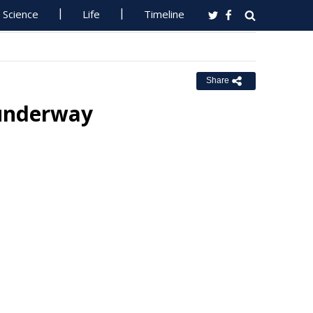
Science
Life
Timeline
Share
 underway