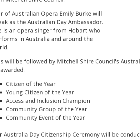
r of Australian Opera Emily Burke will
eak as the Australian Day Ambassador.
e is an opera singer from Hobart who
rforms in Australia and around the
rld.
s will be followed by Mitchell Shire Council's Austra
 awarded:
Citizen of the Year
Young Citizen of the Year
Access and Inclusion Champion
Community Group of the Year
Community Event of the Year
r Australia Day Citizenship Ceremony will be conduc