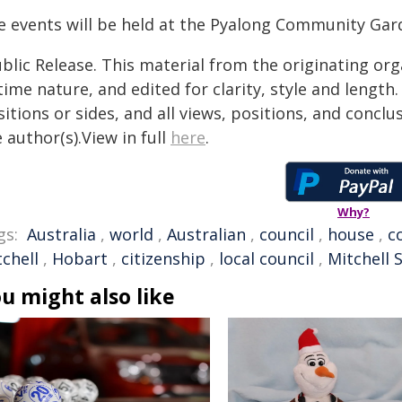
e events will be held at the Pyalong Community Gar
blic Release. This material from the originating or
time nature, and edited for clarity, style and lengt
itions or sides, and all views, positions, and conclu
 author(s).View in full
here
.
Why?
gs:
Australia
,
world
,
Australian
,
council
,
house
,
c
chell
,
Hobart
,
citizenship
,
local council
,
Mitchell 
u might also like