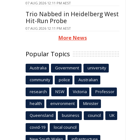
07 AUG 2026 12:11 PM AEST
Trio Nabbed in Heidelberg West
Hit-Run Probe
07 AUG 2026 12:11 PM AEST
More News
Popular Topics
Australia
Government
university
community
police
Australian
research
NSW
Victoria
Professor
health
environment
Minister
Queensland
business
council
UK
covid-19
local council
New South Wales
infrastructure