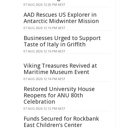
07 AUG 2026 12:20 PM AEST
AAD Rescues US Explorer in
Antarctic Midwinter Mission
07 AUG 2026 12:16 PM AEST
Businesses Urged to Support
Taste of Italy in Griffith
07 AUG 2026 12:16 PM AEST
Viking Treasures Revived at
Maritime Museum Event
07 AUG 2026 12:14 PM AEST
Restored University House
Reopens for ANU 80th
Celebration
07 AUG 2026 12:12 PM AEST
Funds Secured for Rockbank
East Children's Center