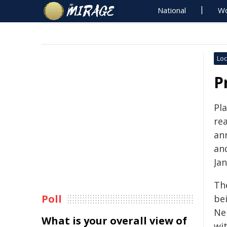
National
Wo
Loc
P
Pla
re
an
an
Jan
Th
Poll
be
Ne
What is your overall view of
wit