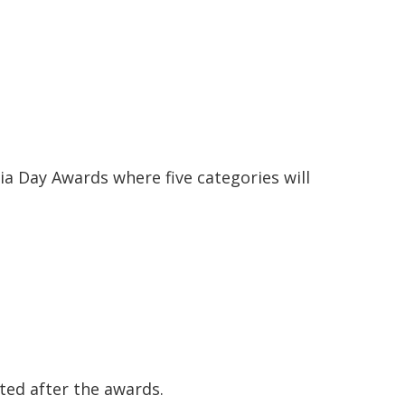
lia Day Awards where five categories will
ted after the awards.