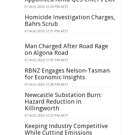
07 AUG 2026 12:34 PM AEST
Homicide Investigation Charges,
Bahrs Scrub
07 AUG 2026 12:31 PM AEST
Man Charged After Road Rage
on Algona Road
07 AUG 2026 12:30 PM AEST
RBNZ Engages Nelson-Tasman
for Economic Insights
07 AUG 2026 12:28 PM AEST
Newcastle Substation Burn:
Hazard Reduction in
Killingworth
07 AUG 2026 12:22 PM AEST
Keeping Industry Competitive
While Cutting Emissions