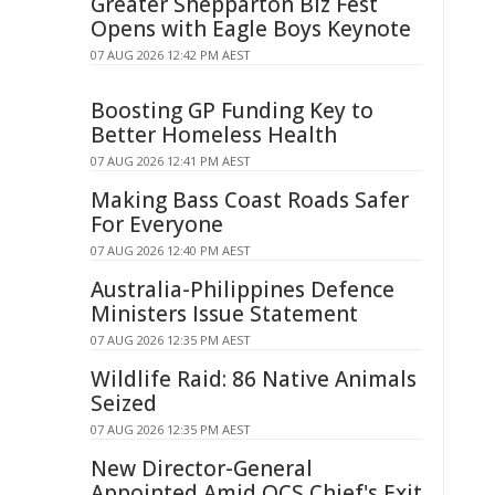
Greater Shepparton Biz Fest
Opens with Eagle Boys Keynote
07 AUG 2026 12:42 PM AEST
Boosting GP Funding Key to
Better Homeless Health
07 AUG 2026 12:41 PM AEST
Making Bass Coast Roads Safer
For Everyone
07 AUG 2026 12:40 PM AEST
Australia-Philippines Defence
Ministers Issue Statement
07 AUG 2026 12:35 PM AEST
Wildlife Raid: 86 Native Animals
Seized
07 AUG 2026 12:35 PM AEST
New Director-General
Appointed Amid QCS Chief's Exit