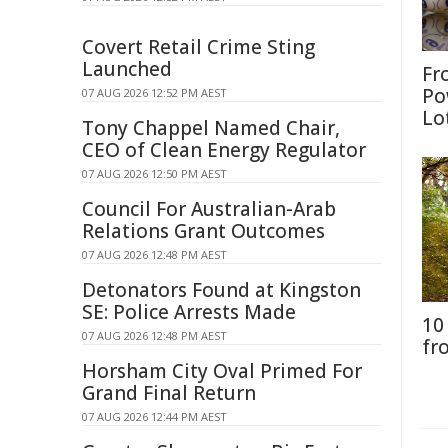
Covert Retail Crime Sting
Launched
Fr
Po
07 AUG 2026 12:52 PM AEST
Lo
Tony Chappel Named Chair,
CEO of Clean Energy Regulator
07 AUG 2026 12:50 PM AEST
Council For Australian-Arab
Relations Grant Outcomes
07 AUG 2026 12:48 PM AEST
Detonators Found at Kingston
SE: Police Arrests Made
10
07 AUG 2026 12:48 PM AEST
fr
Horsham City Oval Primed For
Grand Final Return
07 AUG 2026 12:44 PM AEST