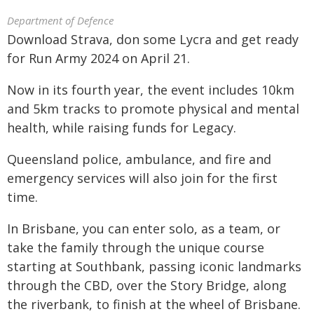
Department of Defence
Download Strava, don some Lycra and get ready
for Run Army 2024 on April 21.
Now in its fourth year, the event includes 10km
and 5km tracks to promote physical and mental
health, while raising funds for Legacy.
Queensland police, ambulance, and fire and
emergency services will also join for the first
time.
In Brisbane, you can enter solo, as a team, or
take the family through the unique course
starting at Southbank, passing iconic landmarks
through the CBD, over the Story Bridge, along
the riverbank, to finish at the wheel of Brisbane.