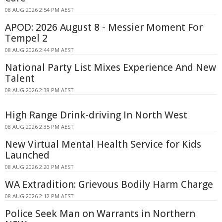
08 AUG 2026 2:54 PM AEST
APOD: 2026 August 8 - Messier Moment For
Tempel 2
08 AUG 2026 2:44 PM AEST
National Party List Mixes Experience And New
Talent
08 AUG 2026 2:38 PM AEST
High Range Drink-driving In North West
08 AUG 2026 2:35 PM AEST
New Virtual Mental Health Service for Kids
Launched
08 AUG 2026 2:20 PM AEST
WA Extradition: Grievous Bodily Harm Charge
08 AUG 2026 2:12 PM AEST
Police Seek Man on Warrants in Northern