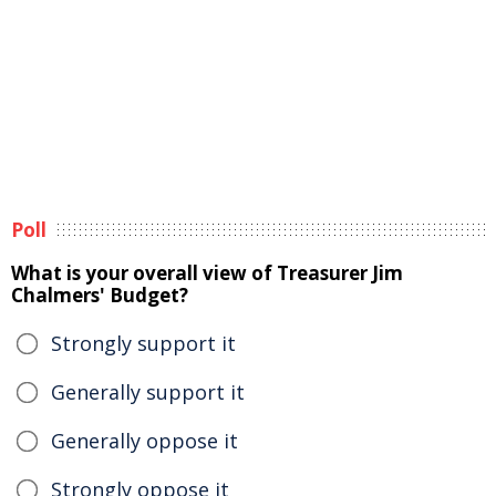
Poll
What is your overall view of Treasurer Jim
Chalmers' Budget?
Strongly support it
Generally support it
Generally oppose it
Strongly oppose it