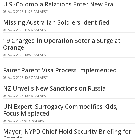
U.S.-Colombia Relations Enter New Era
08 AUG 2026 11:28 AM AEST
Missing Australian Soldiers Identified
08 AUG 2026 11:26 AM AEST
19 Charged in Operation Soteria Surge at
Orange
08 AUG 2026 10:58 AM AEST
Fairer Parent Visa Process Implemented
08 AUG 2026 10:37 AM AEST
NZ Unveils New Sanctions on Russia
08 AUG 2026 10:36 AM AEST
UN Expert: Surrogacy Commodifies Kids,
Focus Misplaced
08 AUG 2026 9:18 AM AEST
Mayor, NYPD Chief Hold Security Briefing for