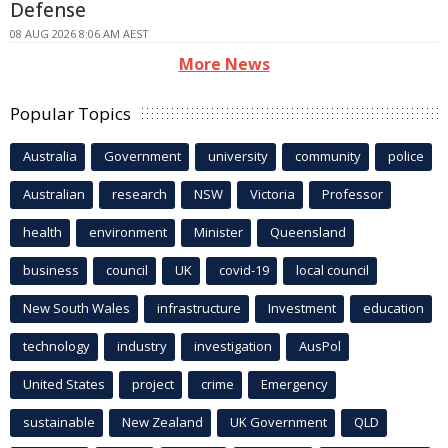
Defense
08 AUG 2026 8:06 AM AEST
More News
Popular Topics
Australia
Government
university
community
police
Australian
research
NSW
Victoria
Professor
health
environment
Minister
Queensland
business
council
UK
covid-19
local council
New South Wales
infrastructure
Investment
education
technology
industry
investigation
AusPol
United States
project
crime
Emergency
sustainable
New Zealand
UK Government
QLD