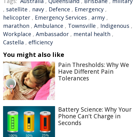
Tags:
Australia
,
Queensland
,
Brisbane
,
military
,
satellite
,
navy
,
Defence
,
Emergency
,
helicopter
,
Emergency Services
,
army
,
marathon
,
Ambulance
,
Townsville
,
Indigenous
,
Workplace
,
Ambassador
,
mental health
,
Castella
,
efficiency
You might also like
Pain Thresholds: Why We
Have Different Pain
Tolerances
Battery Science: Why Your
Phone Can't Charge in
Seconds