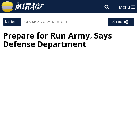
National
14 MAR 2024 12:04 PM AEDT
Share
Prepare for Run Army, Says
Defense Department