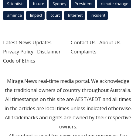
Scientists
future
Sydney
President
climate change
america
Impact
court
Internet
incident
Latest News Updates
Contact Us
About Us
Privacy Policy
Disclaimer
Complaints
Code of Ethics
Mirage.News real-time media portal. We acknowledge
the traditional owners of country throughout Australia.
All timestamps on this site are AEST/AEDT and all times
in the articles are local times unless indicated otherwise.
All trademarks and rights are owned by their respective
owners.
All content is used for news reporting purposes. For