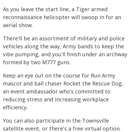
As you leave the start line, a Tiger armed
reconnaissance helicopter will swoop in for an
aerial show.
There'll be an assortment of military and police
vehicles along the way, Army bands to keep the
vibe pumping, and you'll finish under an archway
formed by two M777 guns.
Keep an eye out on the course for Run Army
mascot and ball chaser Rocket the Rescue Dog,
an event ambassador who's committed to
reducing stress and increasing workplace
efficiency.
You can also participate in the Townsville
satellite event, or there's a free virtual option.