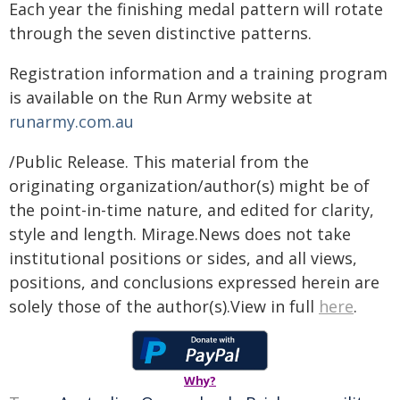
Each year the finishing medal pattern will rotate
through the seven distinctive patterns.
Registration information and a training program
is available on the Run Army website at
runarmy.com.au
/Public Release. This material from the
originating organization/author(s) might be of
the point-in-time nature, and edited for clarity,
style and length. Mirage.News does not take
institutional positions or sides, and all views,
positions, and conclusions expressed herein are
solely those of the author(s).View in full
here
.
Why?