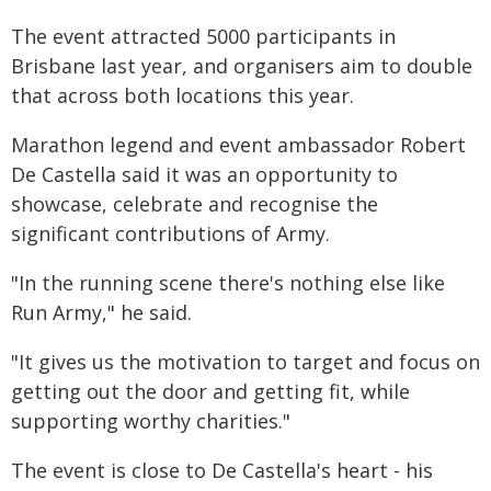
The event attracted 5000 participants in
Brisbane last year, and organisers aim to double
that across both locations this year.
Marathon legend and event ambassador Robert
De Castella said it was an opportunity to
showcase, celebrate and recognise the
significant contributions of Army.
"In the running scene there's nothing else like
Run Army," he said.
"It gives us the motivation to target and focus on
getting out the door and getting fit, while
supporting worthy charities."
The event is close to De Castella's heart - his