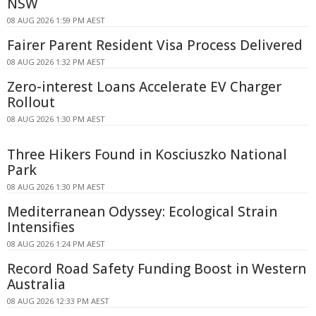
NSW
08 AUG 2026 1:59 PM AEST
Fairer Parent Resident Visa Process Delivered
08 AUG 2026 1:32 PM AEST
Zero-interest Loans Accelerate EV Charger
Rollout
08 AUG 2026 1:30 PM AEST
Three Hikers Found in Kosciuszko National
Park
08 AUG 2026 1:30 PM AEST
Mediterranean Odyssey: Ecological Strain
Intensifies
08 AUG 2026 1:24 PM AEST
Record Road Safety Funding Boost in Western
Australia
08 AUG 2026 12:33 PM AEST