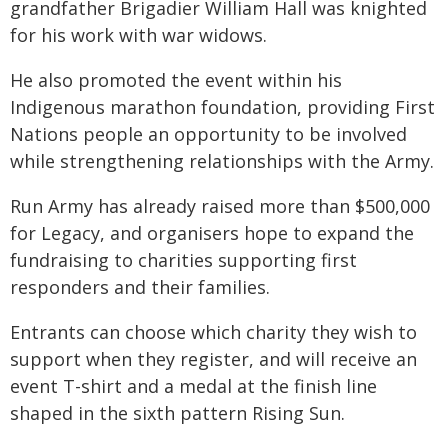
grandfather Brigadier William Hall was knighted
for his work with war widows.
He also promoted the event within his
Indigenous marathon foundation, providing First
Nations people an opportunity to be involved
while strengthening relationships with the Army.
Run Army has already raised more than $500,000
for Legacy, and organisers hope to expand the
fundraising to charities supporting first
responders and their families.
Entrants can choose which charity they wish to
support when they register, and will receive an
event T-shirt and a medal at the finish line
shaped in the sixth pattern Rising Sun.