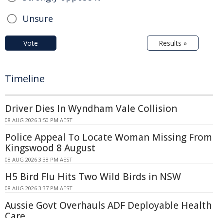
Unsure
Vote
Results »
Timeline
Driver Dies In Wyndham Vale Collision
08 AUG 2026 3:50 PM AEST
Police Appeal To Locate Woman Missing From
Kingswood 8 August
08 AUG 2026 3:38 PM AEST
H5 Bird Flu Hits Two Wild Birds in NSW
08 AUG 2026 3:37 PM AEST
Aussie Govt Overhauls ADF Deployable Health
Care