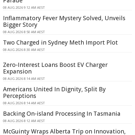
Parade
08 AUG 2026 9:12 AM AEST
Inflammatory Fever Mystery Solved, Unveils
Bigger Story
08 AUG 2026 8:50 AM AEST
Two Charged in Sydney Meth Import Plot
08 AUG 2026 8:30 AM AEST
Zero-Interest Loans Boost EV Charger
Expansion
08 AUG 2026 8:14 AM AEST
Americans United In Dignity, Split By
Perceptions
08 AUG 2026 8:14 AM AEST
Backing On-island Processing In Tasmania
08 AUG 2026 8:12 AM AEST
McGuinty Wraps Alberta Trip on Innovation,