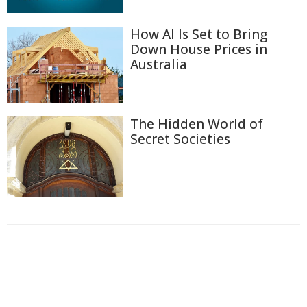
How AI Is Set to Bring
Down House Prices in
Australia
The Hidden World of
Secret Societies