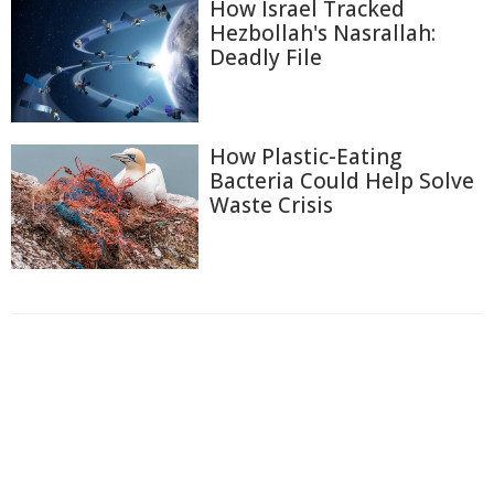
How Israel Tracked
Hezbollah's Nasrallah:
Deadly File
How Plastic-Eating
Bacteria Could Help Solve
Waste Crisis