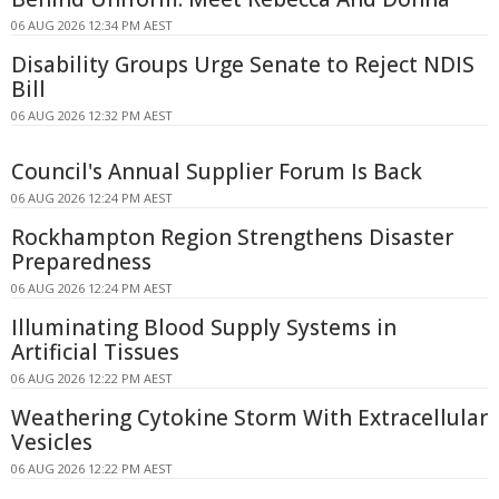
06 AUG 2026 12:34 PM AEST
Disability Groups Urge Senate to Reject NDIS
Bill
06 AUG 2026 12:32 PM AEST
Council's Annual Supplier Forum Is Back
06 AUG 2026 12:24 PM AEST
Rockhampton Region Strengthens Disaster
Preparedness
06 AUG 2026 12:24 PM AEST
Illuminating Blood Supply Systems in
Artificial Tissues
06 AUG 2026 12:22 PM AEST
Weathering Cytokine Storm With Extracellular
Vesicles
06 AUG 2026 12:22 PM AEST