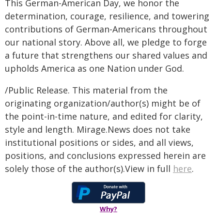
This German-American Day, we honor the
determination, courage, resilience, and towering
contributions of German-Americans throughout
our national story. Above all, we pledge to forge
a future that strengthens our shared values and
upholds America as one Nation under God.
/Public Release. This material from the
originating organization/author(s) might be of
the point-in-time nature, and edited for clarity,
style and length. Mirage.News does not take
institutional positions or sides, and all views,
positions, and conclusions expressed herein are
solely those of the author(s).View in full
here
.
Why?