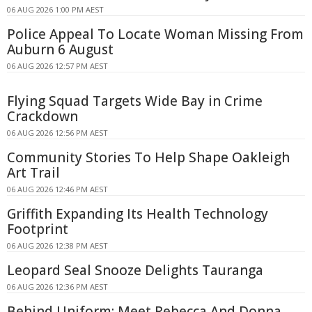
06 AUG 2026 1:00 PM AEST
Police Appeal To Locate Woman Missing From
Auburn 6 August
06 AUG 2026 12:57 PM AEST
Flying Squad Targets Wide Bay in Crime
Crackdown
06 AUG 2026 12:56 PM AEST
Community Stories To Help Shape Oakleigh
Art Trail
06 AUG 2026 12:46 PM AEST
Griffith Expanding Its Health Technology
Footprint
06 AUG 2026 12:38 PM AEST
Leopard Seal Snooze Delights Tauranga
06 AUG 2026 12:36 PM AEST
Behind Uniform: Meet Rebecca And Donna