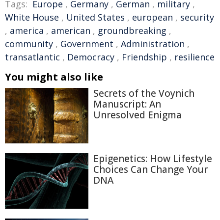
Tags:
Europe
,
Germany
,
German
,
military
,
White House
,
United States
,
european
,
security
,
america
,
american
,
groundbreaking
,
community
,
Government
,
Administration
,
transatlantic
,
Democracy
,
Friendship
,
resilience
You might also like
Secrets of the Voynich
Manuscript: An
Unresolved Enigma
Epigenetics: How Lifestyle
Choices Can Change Your
DNA