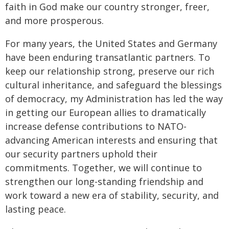
faith in God make our country stronger, freer,
and more prosperous.
For many years, the United States and Germany
have been enduring transatlantic partners. To
keep our relationship strong, preserve our rich
cultural inheritance, and safeguard the blessings
of democracy, my Administration has led the way
in getting our European allies to dramatically
increase defense contributions to NATO-
advancing American interests and ensuring that
our security partners uphold their
commitments. Together, we will continue to
strengthen our long-standing friendship and
work toward a new era of stability, security, and
lasting peace.