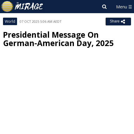
World
07 OCT 2025 5:06 AM AEDT
Share
Presidential Message On
German-American Day, 2025