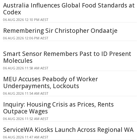
Australia Influences Global Food Standards at
Codex
06 AUG 2026 12:10 PM AEST
Remembering Sir Christopher Ondaatje
06 AUG 2026 12:06 PM AEST
Smart Sensor Remembers Past to ID Present
Molecules
06 AUG 2026 11:58 AM AEST
MEU Accuses Peabody of Worker
Underpayments, Lockouts
06 AUG 2026 11:54 AM AEST
Inquiry: Housing Crisis as Prices, Rents
Outpace Wages
06 AUG 2026 11:52 AM AEST
ServiceWA Kiosks Launch Across Regional WA
06 AUG 2026 11:47 AM AEST