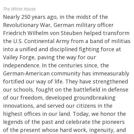
The White House
Nearly 250 years ago, in the midst of the
Revolutionary War, German military officer
Friedrich Wilhelm von Steuben helped transform
the U.S. Continental Army from a band of militias
into a unified and disciplined fighting force at
Valley Forge, paving the way for our
independence. In the centuries since, the
German-American community has immeasurably
fortified our way of life. They have strengthened
our schools, fought on the battlefield in defense
of our freedom, developed groundbreaking
innovations, and served our citizens in the
highest offices in our land. Today, we honor the
legends of the past and celebrate the pioneers
of the present whose hard work, ingenuity, and