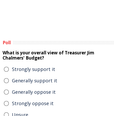
Poll
What is your overall view of Treasurer Jim
Chalmers' Budget?
Strongly support it
Generally support it
Generally oppose it
Strongly oppose it
Unsure