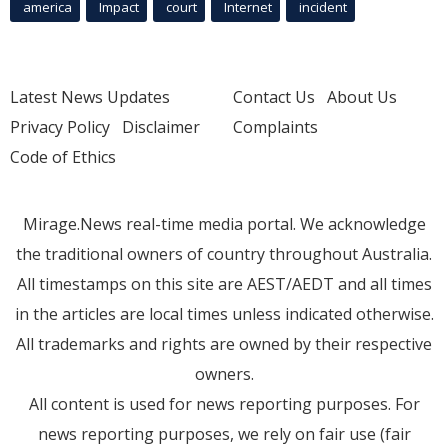
america
Impact
court
Internet
incident
Latest News Updates
Contact Us
About Us
Privacy Policy
Disclaimer
Complaints
Code of Ethics
Mirage.News real-time media portal. We acknowledge
the traditional owners of country throughout Australia.
All timestamps on this site are AEST/AEDT and all times
in the articles are local times unless indicated otherwise.
All trademarks and rights are owned by their respective
owners.
All content is used for news reporting purposes. For
news reporting purposes, we rely on fair use (fair