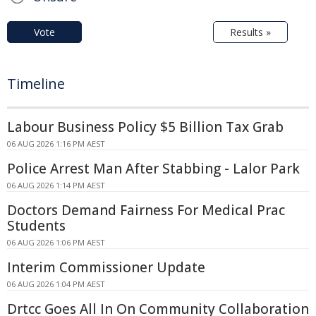
Vote
Results »
Timeline
Labour Business Policy $5 Billion Tax Grab
06 AUG 2026 1:16 PM AEST
Police Arrest Man After Stabbing - Lalor Park
06 AUG 2026 1:14 PM AEST
Doctors Demand Fairness For Medical Prac
Students
06 AUG 2026 1:06 PM AEST
Interim Commissioner Update
06 AUG 2026 1:04 PM AEST
Drtcc Goes All In On Community Collaboration