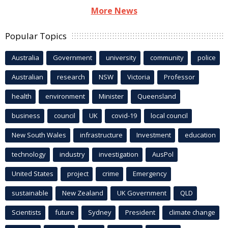
More News
Popular Topics
Australia
Government
university
community
police
Australian
research
NSW
Victoria
Professor
health
environment
Minister
Queensland
business
council
UK
covid-19
local council
New South Wales
infrastructure
Investment
education
technology
industry
investigation
AusPol
United States
project
crime
Emergency
sustainable
New Zealand
UK Government
QLD
Scientists
future
Sydney
President
climate change