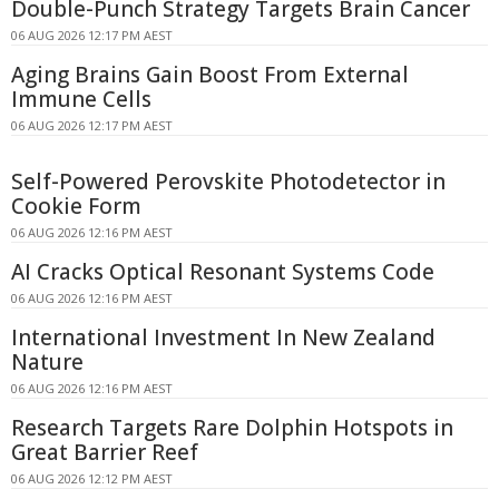
Double-Punch Strategy Targets Brain Cancer
06 AUG 2026 12:17 PM AEST
Aging Brains Gain Boost From External
Immune Cells
06 AUG 2026 12:17 PM AEST
Self-Powered Perovskite Photodetector in
Cookie Form
06 AUG 2026 12:16 PM AEST
AI Cracks Optical Resonant Systems Code
06 AUG 2026 12:16 PM AEST
International Investment In New Zealand
Nature
06 AUG 2026 12:16 PM AEST
Research Targets Rare Dolphin Hotspots in
Great Barrier Reef
06 AUG 2026 12:12 PM AEST