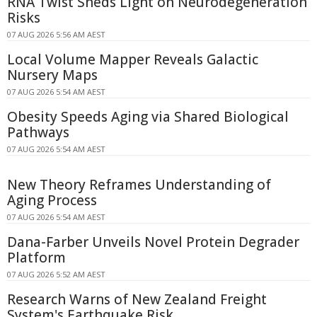
RNA Twist Sheds Light on Neurodegeneration
Risks
07 AUG 2026 5:56 AM AEST
Local Volume Mapper Reveals Galactic
Nursery Maps
07 AUG 2026 5:54 AM AEST
Obesity Speeds Aging via Shared Biological
Pathways
07 AUG 2026 5:54 AM AEST
New Theory Reframes Understanding of
Aging Process
07 AUG 2026 5:54 AM AEST
Dana-Farber Unveils Novel Protein Degrader
Platform
07 AUG 2026 5:52 AM AEST
Research Warns of New Zealand Freight
System's Earthquake Risk