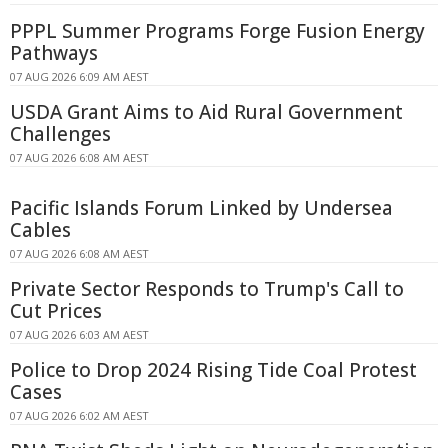
PPPL Summer Programs Forge Fusion Energy
Pathways
07 AUG 2026 6:09 AM AEST
USDA Grant Aims to Aid Rural Government
Challenges
07 AUG 2026 6:08 AM AEST
Pacific Islands Forum Linked by Undersea
Cables
07 AUG 2026 6:08 AM AEST
Private Sector Responds to Trump's Call to
Cut Prices
07 AUG 2026 6:03 AM AEST
Police to Drop 2024 Rising Tide Coal Protest
Cases
07 AUG 2026 6:02 AM AEST