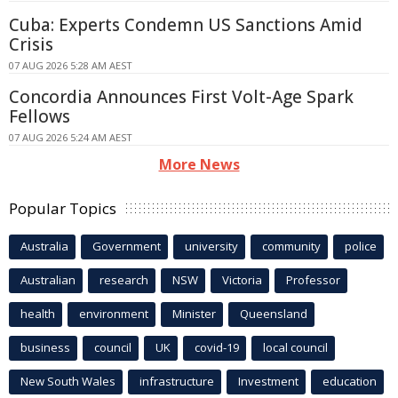
Cuba: Experts Condemn US Sanctions Amid
Crisis
07 AUG 2026 5:28 AM AEST
Concordia Announces First Volt-Age Spark
Fellows
07 AUG 2026 5:24 AM AEST
More News
Popular Topics
Australia
Government
university
community
police
Australian
research
NSW
Victoria
Professor
health
environment
Minister
Queensland
business
council
UK
covid-19
local council
New South Wales
infrastructure
Investment
education