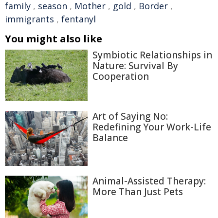
family
,
season
,
Mother
,
gold
,
Border
,
immigrants
,
fentanyl
You might also like
Symbiotic Relationships in
Nature: Survival By
Cooperation
Art of Saying No:
Redefining Your Work-Life
Balance
Animal-Assisted Therapy:
More Than Just Pets