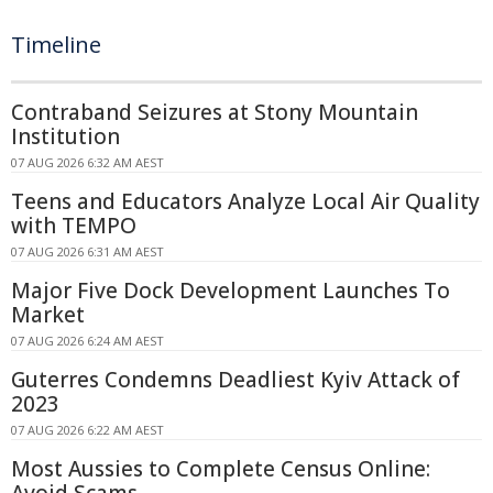
Timeline
Contraband Seizures at Stony Mountain
Institution
07 AUG 2026 6:32 AM AEST
Teens and Educators Analyze Local Air Quality
with TEMPO
07 AUG 2026 6:31 AM AEST
Major Five Dock Development Launches To
Market
07 AUG 2026 6:24 AM AEST
Guterres Condemns Deadliest Kyiv Attack of
2023
07 AUG 2026 6:22 AM AEST
Most Aussies to Complete Census Online:
Avoid Scams