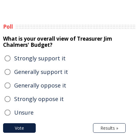
Poll
What is your overall view of Treasurer Jim
Chalmers' Budget?
Strongly support it
Generally support it
Generally oppose it
Strongly oppose it
Unsure
Vote
Results »