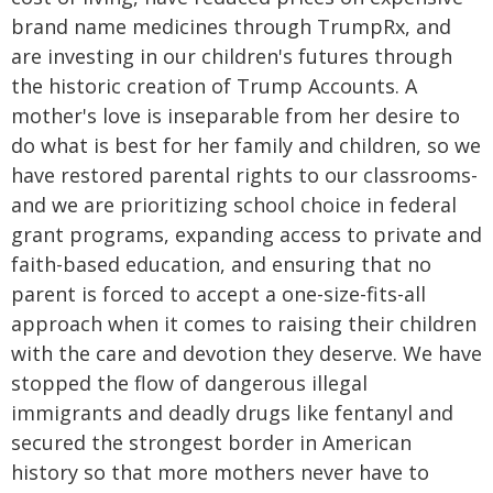
brand name medicines through TrumpRx, and
are investing in our children's futures through
the historic creation of Trump Accounts. A
mother's love is inseparable from her desire to
do what is best for her family and children, so we
have restored parental rights to our classrooms-
and we are prioritizing school choice in federal
grant programs, expanding access to private and
faith-based education, and ensuring that no
parent is forced to accept a one-size-fits-all
approach when it comes to raising their children
with the care and devotion they deserve. We have
stopped the flow of dangerous illegal
immigrants and deadly drugs like fentanyl and
secured the strongest border in American
history so that more mothers never have to