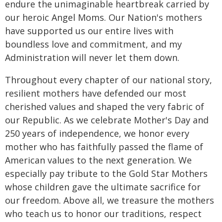
endure the unimaginable heartbreak carried by
our heroic Angel Moms. Our Nation's mothers
have supported us our entire lives with
boundless love and commitment, and my
Administration will never let them down.
Throughout every chapter of our national story,
resilient mothers have defended our most
cherished values and shaped the very fabric of
our Republic. As we celebrate Mother's Day and
250 years of independence, we honor every
mother who has faithfully passed the flame of
American values to the next generation. We
especially pay tribute to the Gold Star Mothers
whose children gave the ultimate sacrifice for
our freedom. Above all, we treasure the mothers
who teach us to honor our traditions, respect