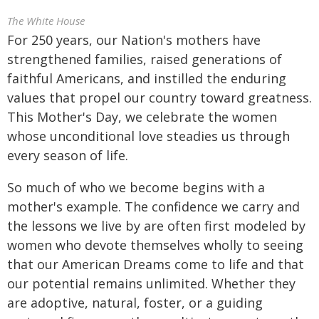
The White House
For 250 years, our Nation's mothers have
strengthened families, raised generations of
faithful Americans, and instilled the enduring
values that propel our country toward greatness.
This Mother's Day, we celebrate the women
whose unconditional love steadies us through
every season of life.
So much of who we become begins with a
mother's example. The confidence we carry and
the lessons we live by are often first modeled by
women who devote themselves wholly to seeing
that our American Dreams come to life and that
our potential remains unlimited. Whether they
are adoptive, natural, foster, or a guiding