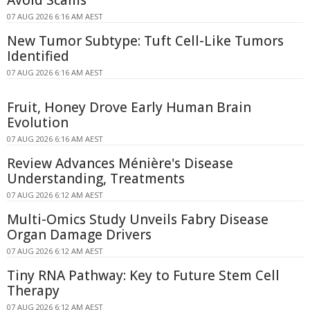
07 AUG 2026 6:16 AM AEST
New Tumor Subtype: Tuft Cell-Like Tumors
Identified
07 AUG 2026 6:16 AM AEST
Fruit, Honey Drove Early Human Brain
Evolution
07 AUG 2026 6:16 AM AEST
Review Advances Ménière's Disease
Understanding, Treatments
07 AUG 2026 6:12 AM AEST
Multi-Omics Study Unveils Fabry Disease
Organ Damage Drivers
07 AUG 2026 6:12 AM AEST
Tiny RNA Pathway: Key to Future Stem Cell
Therapy
07 AUG 2026 6:12 AM AEST