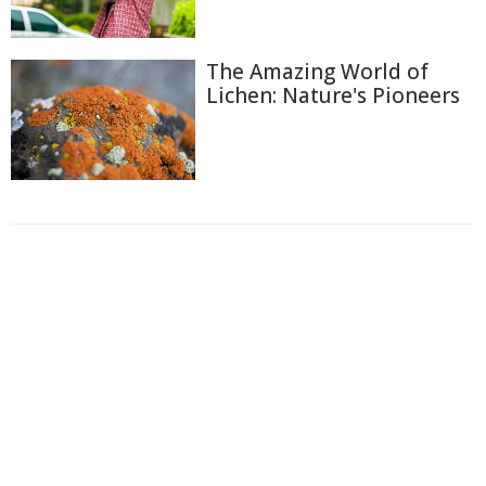
The Amazing World of
Lichen: Nature's Pioneers