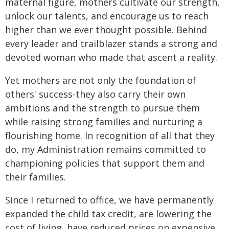
maternal figure, mothers cultivate our strength,
unlock our talents, and encourage us to reach
higher than we ever thought possible. Behind
every leader and trailblazer stands a strong and
devoted woman who made that ascent a reality.
Yet mothers are not only the foundation of
others' success-they also carry their own
ambitions and the strength to pursue them
while raising strong families and nurturing a
flourishing home. In recognition of all that they
do, my Administration remains committed to
championing policies that support them and
their families.
Since I returned to office, we have permanently
expanded the child tax credit, are lowering the
cost of living, have reduced prices on expensive