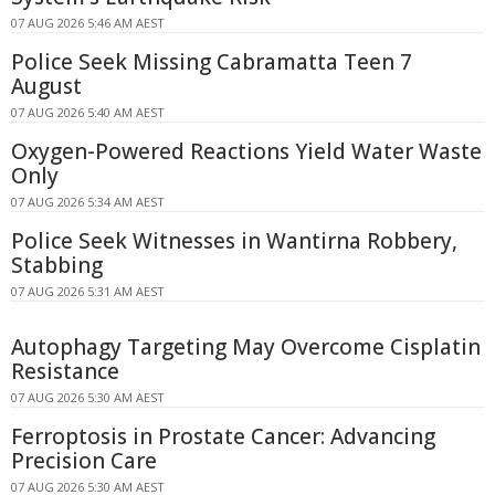
07 AUG 2026 5:46 AM AEST
Police Seek Missing Cabramatta Teen 7
August
07 AUG 2026 5:40 AM AEST
Oxygen-Powered Reactions Yield Water Waste
Only
07 AUG 2026 5:34 AM AEST
Police Seek Witnesses in Wantirna Robbery,
Stabbing
07 AUG 2026 5:31 AM AEST
Autophagy Targeting May Overcome Cisplatin
Resistance
07 AUG 2026 5:30 AM AEST
Ferroptosis in Prostate Cancer: Advancing
Precision Care
07 AUG 2026 5:30 AM AEST