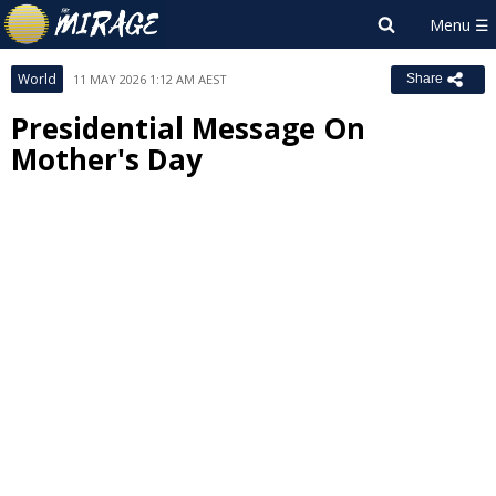
World
11 MAY 2026 1:12 AM AEST
Share
Presidential Message On
Mother's Day