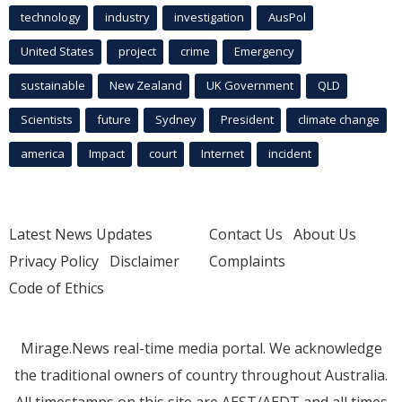
technology
industry
investigation
AusPol
United States
project
crime
Emergency
sustainable
New Zealand
UK Government
QLD
Scientists
future
Sydney
President
climate change
america
Impact
court
Internet
incident
Latest News Updates
Contact Us
About Us
Privacy Policy
Disclaimer
Complaints
Code of Ethics
Mirage.News real-time media portal. We acknowledge
the traditional owners of country throughout Australia.
All timestamps on this site are AEST/AEDT and all times