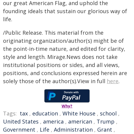
our great American Flag, and uphold the
founding ideals that sustain our glorious way of
life.
/Public Release. This material from the
originating organization/author(s) might be of
the point-in-time nature, and edited for clarity,
style and length. Mirage.News does not take
institutional positions or sides, and all views,
positions, and conclusions expressed herein are
solely those of the author(s).View in full
here
.
Why?
Tags:
tax
,
education
,
White House
,
school
,
United States
,
america
,
american
,
Trump
,
Government
,
Life
,
Administration
,
Grant
,