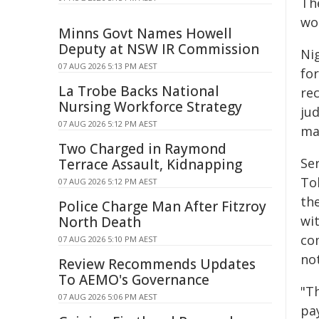
Th
wou
Minns Govt Names Howell
Deputy at NSW IR Commission
Ni
07 AUG 2026 5:13 PM AEST
fo
La Trobe Backs National
rec
Nursing Workforce Strategy
jud
07 AUG 2026 5:12 PM AEST
ma
Two Charged in Raymond
Se
Terrace Assault, Kidnapping
To
07 AUG 2026 5:12 PM AEST
th
Police Charge Man After Fitzroy
wit
North Death
co
07 AUG 2026 5:10 PM AEST
no
Review Recommends Updates
To AEMO's Governance
"Th
07 AUG 2026 5:06 PM AEST
pa