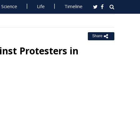
Science
Life
Timeline
Share
inst Protesters in