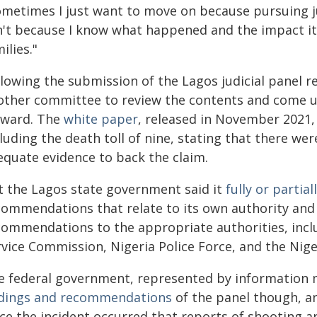
ometimes I just want to move on because pursuing ju
n't because I know what happened and the impact it h
ilies."
llowing the submission of the Lagos judicial panel 
other committee to review the contents and come up
rward. The
white paper
, released in November 2021, 
luding the death toll of nine, stating that there wer
equate evidence to back the claim.
t the Lagos state government said it
fully or partia
commendations that relate to its own authority and 
commendations to the appropriate authorities, incl
rvice Commission, Nigeria Police Force, and the Nig
e federal government, represented by information 
ndings and recommendations
of the panel though, a
ce the incident occurred that reports of shooting an