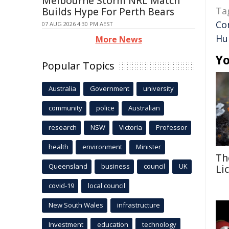
Melbourne Storm NRL Match
Ta
Builds Hype For Perth Bears
Co
07 AUG 2026 4:30 PM AEST
Hu
More News
Yo
Popular Topics
Australia
Government
university
community
police
Australian
research
NSW
Victoria
Professor
health
environment
Minister
Th
Queensland
business
council
UK
Li
covid-19
local council
New South Wales
infrastructure
Investment
education
technology