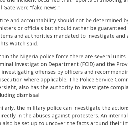
ll Gate were "fake news."
stice and accountability should not be determined b
nisters or officials but should rather be guaranteed
stems and authorities mandated to investigate and 
ghts Watch said.
hin the Nigeria police force there are several units
iminal Investigation Department (FCID) and the Pro
r investigating offenses by officers and recommendin
osecution where applicable. The Police Service Comm
rsight, also has the authority to investigate compl
luding dismissal.
ilarly, the military police can investigate the action
irectly in the abuses against protesters. An interna
n also be set up to uncover the facts around their i