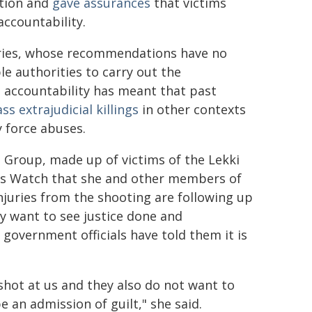
ation and
gave assurances
that victims
accountability.
quiries, whose recommendations have no
e authorities to carry out the
nd accountability has meant that past
ss extrajudicial killings
in other contexts
 force abuses.
' Group, made up of victims of the Lekki
hts Watch that she and other members of
juries from the shooting are following up
ey want to see justice done and
government officials have told them it is
 shot at us and they also do not want to
 an admission of guilt," she said.