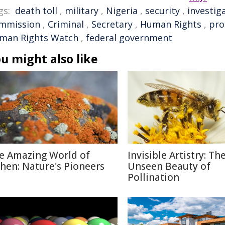
gs:
death toll
,
military
,
Nigeria
,
security
,
investig
mmission
,
Criminal
,
Secretary
,
Human Rights
,
pro
man Rights Watch
,
federal government
u might also like
e Amazing World of
Invisible Artistry: Th
chen: Nature's Pioneers
Unseen Beauty of
Pollination