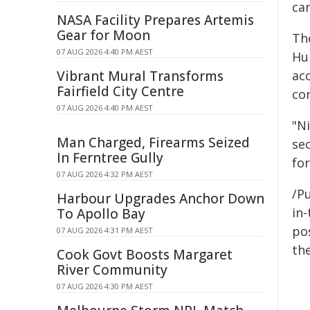
ca
NASA Facility Prepares Artemis
Gear for Moon
Th
07 AUG 2026 4:40 PM AEST
Hum
Vibrant Mural Transforms
acc
Fairfield City Centre
co
07 AUG 2026 4:40 PM AEST
"Ni
Man Charged, Firearms Seized
sec
In Ferntree Gully
for
07 AUG 2026 4:32 PM AEST
/Pu
Harbour Upgrades Anchor Down
in-
To Apollo Bay
pos
07 AUG 2026 4:31 PM AEST
the
Cook Govt Boosts Margaret
River Community
07 AUG 2026 4:30 PM AEST