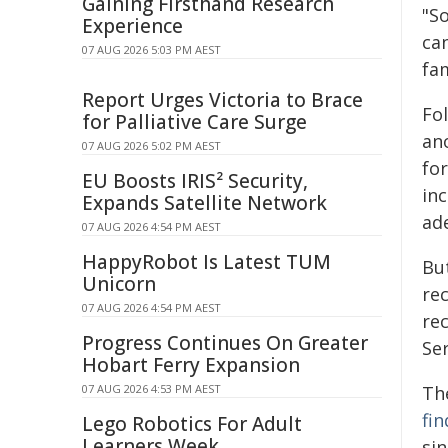
Gaining Firsthand Research
"S
Experience
ca
07 AUG 2026 5:03 PM AEST
fam
Report Urges Victoria to Brace
Fo
for Palliative Care Surge
an
07 AUG 2026 5:02 PM AEST
fo
EU Boosts IRIS² Security,
inc
Expands Satellite Network
ad
07 AUG 2026 4:54 PM AEST
HappyRobot Is Latest TUM
Bu
Unicorn
re
07 AUG 2026 4:54 PM AEST
re
Progress Continues On Greater
Se
Hobart Ferry Expansion
07 AUG 2026 4:53 PM AEST
Th
fi
Lego Robotics For Adult
Learners Week
sin