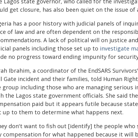
e Lagos state governor, who called for the investig
ld get closure, has also been quiet on the issue of 
geria has a poor history with judicial panels of in
rce of law and are often dependent on the responsibl
ommendations. A lack of political will on justice a
icial panels including those set up to
investigate ma
de no progress toward ending impunity for security
rah Ibrahim, a coordinator of the EndSARS Survivors
ll Gate incident and their families, told Human Rig
e group including those who are managing serious in
h the Lagos state government officials. She said th
mpensation paid but it appears futile because state 
t up to them to determine what happens next.
ey don't want to fish out [identify] the people who
y compensation for what happened because it will be