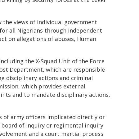
y the views of individual government
 for all Nigerians through independent
act on allegations of abuses, Human
 including the X-Squad Unit of the Force
vost Department, which are responsible
g disciplinary actions and criminal
ission, which provides external
aints and to mandate disciplinary actions,
s of army officers implicated directly or
l board of inquiry or regimental inquiry
nvolvement and a court martial process