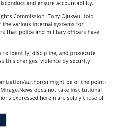
misconduct and ensure accountability.
Rights Commission, Tony Ojukwu, told
f the various internal systems for
rs that police and military officers have
 to identify, discipline, and prosecute
ss this changes, violence by security
ganization/author(s) might be of the point-
h. Mirage.News does not take institutional
sions expressed herein are solely those of