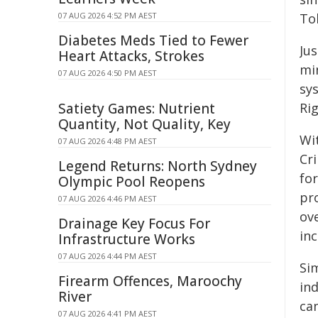
07 AUG 2026 4:52 PM AEST
To
Diabetes Meds Tied to Fewer
Ju
Heart Attacks, Strokes
mi
07 AUG 2026 4:50 PM AEST
sy
Satiety Games: Nutrient
Ri
Quantity, Not Quality, Key
Wit
07 AUG 2026 4:48 PM AEST
Cr
Legend Returns: North Sydney
fo
Olympic Pool Reopens
pr
07 AUG 2026 4:46 PM AEST
ove
Drainage Key Focus For
inc
Infrastructure Works
07 AUG 2026 4:44 PM AEST
Sim
Firearm Offences, Maroochy
ind
River
ca
07 AUG 2026 4:41 PM AEST