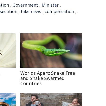
ation
,
Government
,
Minister
,
secution
,
fake news
,
compensation
,
e
Worlds Apart: Snake Free
and Snake Swarmed
Countries