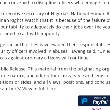
n be convened to discipline officers who engage in 
e executive secretary of Nigeria's National Human 
an Rights Watch that it is because of the failure o
ountability to adequately do their jobs over the yea
ntinued to act with impunity.
gerian authorities have evaded their responsibilities
urity officers involved in abuses," Ewang said. "Unle
ces against ordinary citizens will continue."
blic Release. This material from the originating or
time nature, and edited for clarity, style and lengt
itions or sides, and all views, positions, and conclu
 author(s).View in full
here
.
Why?