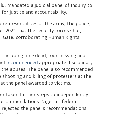
u, mandated a judicial panel of inquiry to
for justice and accountability.
 representatives of the army, the police,
 2021 that the security forces shot,
oll Gate, corroborating Human Rights
s, including nine dead, four missing and
nel
recommended
appropriate disciplinary
in the abuses. The panel also recommended
e shooting and killing of protesters at the
t the panel awarded to victims.
her taken further steps to independently
 recommendations. Nigeria's federal
, rejected the panel's recommendations.