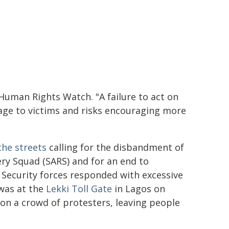
 Human Rights Watch. "A failure to act on
age to victims and risks encouraging more
the streets
calling for the disbandment of
ery Squad (SARS) and for an end to
 Security forces responded with excessive
 was at the
Lekki Toll Gate
in Lagos on
 on a crowd of protesters, leaving people