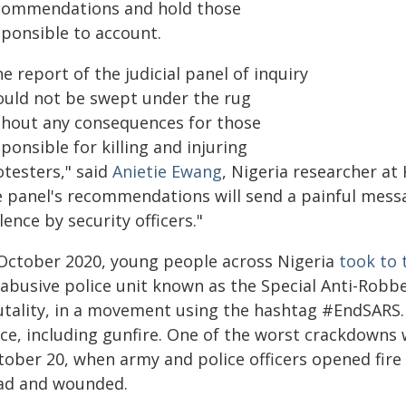
commendations and hold those
sponsible to account.
e report of the judicial panel of inquiry
ould not be swept under the rug
thout any consequences for those
ponsible for killing and injuring
otesters," said
Anietie Ewang
, Nigeria researcher at
e panel's recommendations will send a painful mess
lence by security officers."
 October 2020, young people across Nigeria
took to 
 abusive police unit known as the Special Anti-Robb
utality, in a movement using the hashtag #EndSARS.
rce, including gunfire. One of the worst crackdowns
tober 20, when army and police officers opened fire
ad and wounded.