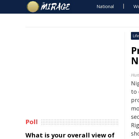
National
Wo
Life
P
N
Hum
Ni
to 
pro
mon
se
Poll
Ri
sh
What is your overall view of