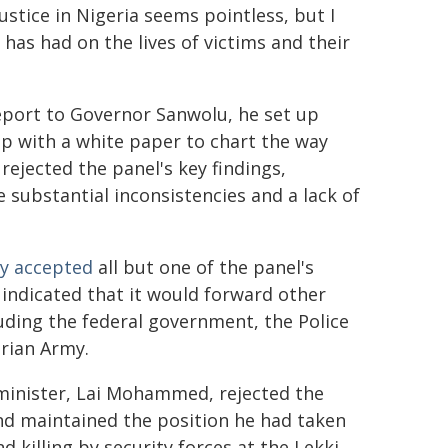
stice in Nigeria seems pointless, but I
as had on the lives of victims and their
report to Governor Sanwolu, he set up
 with a white paper to chart the way
rejected the panel's key findings,
e substantial inconsistencies and a lack of
lly accepted
all but one of the panel's
indicated that it would forward other
uding the federal government, the Police
erian Army.
minister, Lai Mohammed, rejected the
nd maintained the position he had taken
d killing by security forces at the Lekki