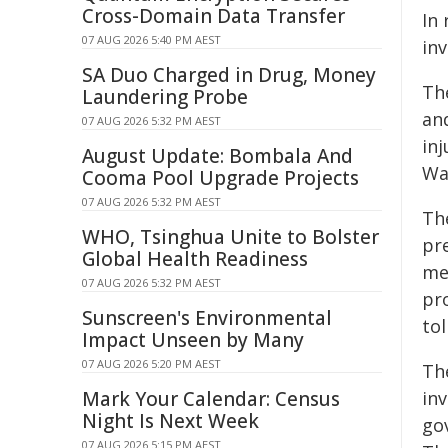
Cross-Domain Data Transfer
In
07 AUG 2026 5:40 PM AEST
in
SA Duo Charged in Drug, Money
Th
Laundering Probe
and
07 AUG 2026 5:32 PM AEST
in
August Update: Bombala And
Wa
Cooma Pool Upgrade Projects
07 AUG 2026 5:32 PM AEST
Th
WHO, Tsinghua Unite to Bolster
pr
Global Health Readiness
me
07 AUG 2026 5:32 PM AEST
pro
Sunscreen's Environmental
to
Impact Unseen by Many
07 AUG 2026 5:20 PM AEST
Th
Mark Your Calendar: Census
in
Night Is Next Week
go
07 AUG 2026 5:15 PM AEST