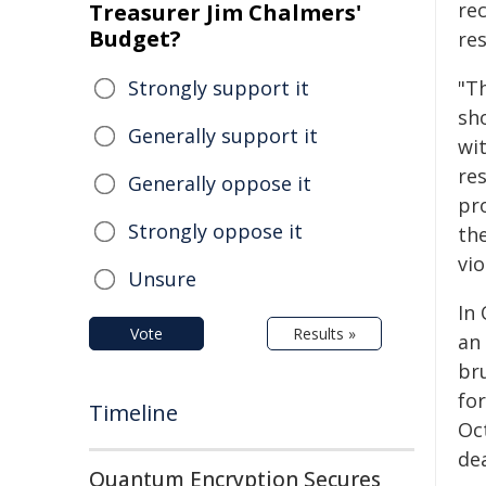
re
Treasurer Jim Chalmers'
Budget?
re
Strongly support it
"Th
sh
Generally support it
wi
res
Generally oppose it
pr
Strongly oppose it
th
vio
Unsure
In
Vote
Results »
an
br
fo
Timeline
Oc
de
Quantum Encryption Secures