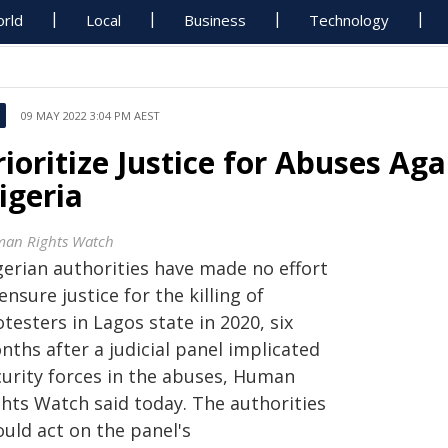
rld
Local
Business
Technology
09 MAY 2022 3:04 PM AEST
rioritize Justice for Abuses Aga
igeria
an Rights Watch
gerian authorities have made no effort
ensure justice for the killing of
testers in Lagos state in 2020, six
ths after a judicial panel implicated
curity forces in the abuses, Human
ghts Watch said today. The authorities
ould act on the panel's