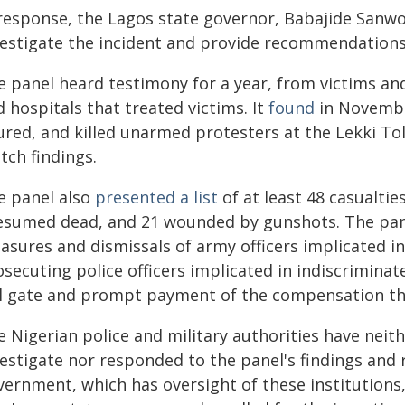
 response, the Lagos state governor, Babajide Sanwol
vestigate the incident and provide recommendations 
e panel heard testimony for a year, from victims and
 hospitals that treated victims. It
found
in November
jured, and killed unarmed protesters at the Lekki T
tch findings.
e panel also
presented a list
of at least 48 casualtie
esumed dead, and 21 wounded by gunshots. The pa
asures and dismissals of army officers implicated 
secuting police officers implicated in indiscriminat
ll gate and prompt payment of the compensation tha
e Nigerian police and military authorities have neit
vestigate nor responded to the panel's findings and
vernment, which has oversight of these institutions