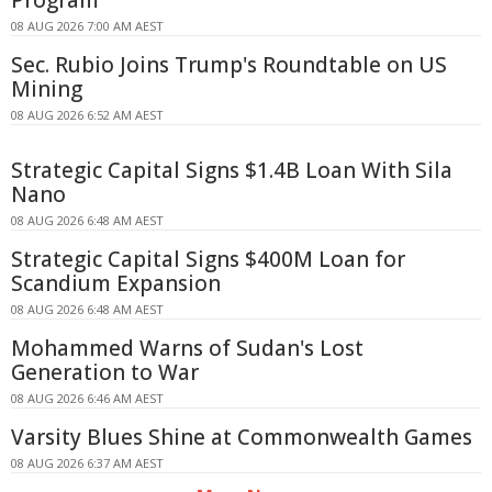
08 AUG 2026 7:00 AM AEST
Sec. Rubio Joins Trump's Roundtable on US
Mining
08 AUG 2026 6:52 AM AEST
Strategic Capital Signs $1.4B Loan With Sila
Nano
08 AUG 2026 6:48 AM AEST
Strategic Capital Signs $400M Loan for
Scandium Expansion
08 AUG 2026 6:48 AM AEST
Mohammed Warns of Sudan's Lost
Generation to War
08 AUG 2026 6:46 AM AEST
Varsity Blues Shine at Commonwealth Games
08 AUG 2026 6:37 AM AEST