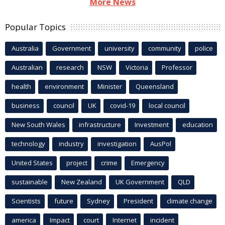
More News
Popular Topics
Australia
Government
university
community
police
Australian
research
NSW
Victoria
Professor
health
environment
Minister
Queensland
business
council
UK
covid-19
local council
New South Wales
infrastructure
Investment
education
technology
industry
investigation
AusPol
United States
project
crime
Emergency
sustainable
New Zealand
UK Government
QLD
Scientists
future
Sydney
President
climate change
america
Impact
court
Internet
incident