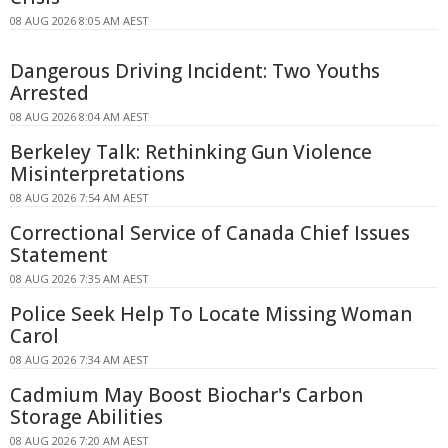
08 AUG 2026 8:05 AM AEST
Dangerous Driving Incident: Two Youths
Arrested
08 AUG 2026 8:04 AM AEST
Berkeley Talk: Rethinking Gun Violence
Misinterpretations
08 AUG 2026 7:54 AM AEST
Correctional Service of Canada Chief Issues
Statement
08 AUG 2026 7:35 AM AEST
Police Seek Help To Locate Missing Woman
Carol
08 AUG 2026 7:34 AM AEST
Cadmium May Boost Biochar's Carbon
Storage Abilities
08 AUG 2026 7:20 AM AEST