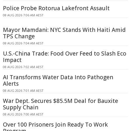
Police Probe Rotorua Lakefront Assault
08 AUG 2026 7:06 AM AEST
Mayor Mamdani: NYC Stands With Haiti Amid
TPS Change
08 AUG 2026 7:04 AM AEST
U.S.-China Trade: Food Over Feed to Slash Eco
Impact
08 AUG 2026 7:02 AM AEST
AI Transforms Water Data Into Pathogen
Alerts
08 AUG 2026 7:01 AM AEST
War Dept. Secures $85.5M Deal for Bauxite
Supply Chain
08 AUG 2026 7:00 AM AEST
Over 100 Prisoners Join Ready To Work
Program