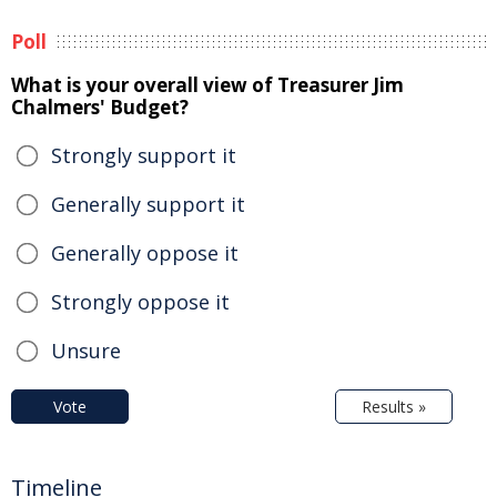
Poll
What is your overall view of Treasurer Jim
Chalmers' Budget?
Strongly support it
Generally support it
Generally oppose it
Strongly oppose it
Unsure
Vote
Results »
Timeline