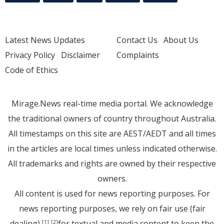
Latest News Updates
Contact Us
About Us
Privacy Policy
Disclaimer
Complaints
Code of Ethics
Mirage.News real-time media portal. We acknowledge
the traditional owners of country throughout Australia.
All timestamps on this site are AEST/AEDT and all times
in the articles are local times unless indicated otherwise.
All trademarks and rights are owned by their respective
owners.
All content is used for news reporting purposes. For
news reporting purposes, we rely on fair use (fair
dealing)
for textual and media content to keep the
[1]
[2]