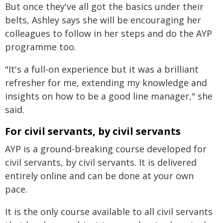
But once they've all got the basics under their
belts, Ashley says she will be encouraging her
colleagues to follow in her steps and do the AYP
programme too.
"It's a full-on experience but it was a brilliant
refresher for me, extending my knowledge and
insights on how to be a good line manager," she
said.
For civil servants, by civil servants
AYP is a ground-breaking course developed for
civil servants, by civil servants. It is delivered
entirely online and can be done at your own
pace.
It is the only course available to all civil servants