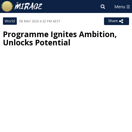
World
08 MAY 2026 6:52 PM AEST
Share
Programme Ignites Ambition,
Unlocks Potential