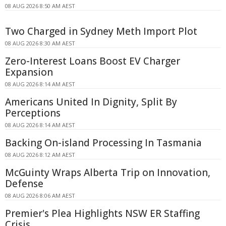
08 AUG 2026 8:50 AM AEST
Two Charged in Sydney Meth Import Plot
08 AUG 2026 8:30 AM AEST
Zero-Interest Loans Boost EV Charger
Expansion
08 AUG 2026 8:14 AM AEST
Americans United In Dignity, Split By
Perceptions
08 AUG 2026 8:14 AM AEST
Backing On-island Processing In Tasmania
08 AUG 2026 8:12 AM AEST
McGuinty Wraps Alberta Trip on Innovation,
Defense
08 AUG 2026 8:06 AM AEST
Premier's Plea Highlights NSW ER Staffing
Crisis