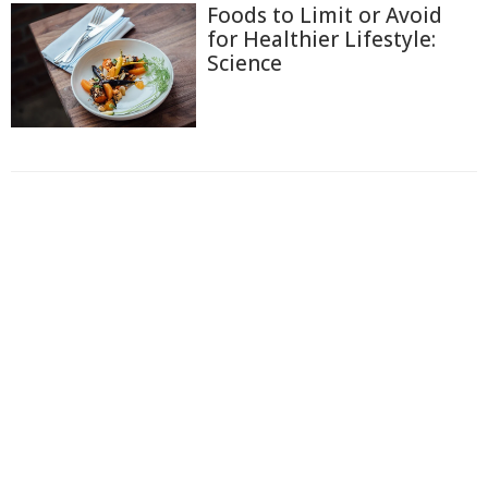
Foods to Limit or Avoid
for Healthier Lifestyle:
Science