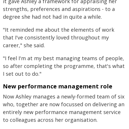
it gave Ashley a framework for appraising her
strengths, preferences and aspirations - to a
degree she had not had in quite a while.
"It reminded me about the elements of work
that I've consistently loved throughout my
career," she said.
"I feel I'm at my best managing teams of people,
so after completing the programme, that's what
I set out to do."
New performance management role
Now Ashley manages a newly-formed team of six
who, together are now focussed on delivering an
entirely new performance management service
to colleagues across her organisation.