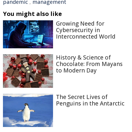
pandemic
,
management
You might also like
Growing Need for
Cybersecurity in
Interconnected World
History & Science of
Chocolate: From Mayans
to Modern Day
The Secret Lives of
Penguins in the Antarctic