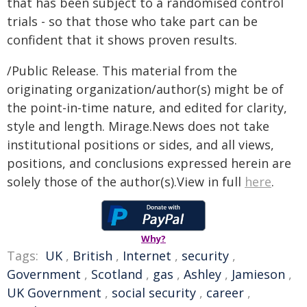
that has been subject to a randomised control
trials - so that those who take part can be
confident that it shows proven results.
/Public Release. This material from the
originating organization/author(s) might be of
the point-in-time nature, and edited for clarity,
style and length. Mirage.News does not take
institutional positions or sides, and all views,
positions, and conclusions expressed herein are
solely those of the author(s).View in full
here
.
Why?
Tags:
UK
,
British
,
Internet
,
security
,
Government
,
Scotland
,
gas
,
Ashley
,
Jamieson
,
UK Government
,
social security
,
career
,