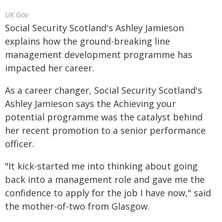
UK Gov
Social Security Scotland's Ashley Jamieson
explains how the ground-breaking line
management development programme has
impacted her career.
As a career changer, Social Security Scotland's
Ashley Jamieson says the Achieving your
potential programme was the catalyst behind
her recent promotion to a senior performance
officer.
"It kick-started me into thinking about going
back into a management role and gave me the
confidence to apply for the job I have now," said
the mother-of-two from Glasgow.