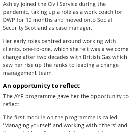
Ashley joined the Civil Service during the
pandemic, taking up a role as a work coach for
DWP for 12 months and moved onto Social
Security Scotland as case manager.
Her early roles centred around working with
clients, one-to-one, which she felt was a welcome
change after two decades with British Gas which
saw her rise up the ranks to leading a change
management team.
An opportunity to reflect
The AYP programme gave her the opportunity to
reflect.
The first module on the programme is called
'Managing yourself and working with others' and