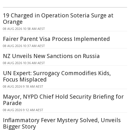
19 Charged in Operation Soteria Surge at
Orange
08 AUG 2026 10:58 AM AEST
Fairer Parent Visa Process Implemented
08 AUG 2026 10:37 AM AEST
NZ Unveils New Sanctions on Russia
08 AUG 2026 10:36 AM AEST
UN Expert: Surrogacy Commodifies Kids,
Focus Misplaced
08 AUG 2026 9:18 AM AEST
Mayor, NYPD Chief Hold Security Briefing for
Parade
08 AUG 2026 9:12 AM AEST
Inflammatory Fever Mystery Solved, Unveils
Bigger Story