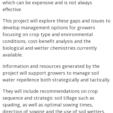
which can be expensive and is not always
effective.
This project will explore these gaps and issues to
develop management options for growers
focusing on crop type and environmental
conditions, cost-benefit analysis and the
biological and wetter chemistries currently
available.
Information and resources generated by the
project will support growers to manage soil
water repellence both strategically and tactically.
They will include recommendations on crop
sequence and strategic soil tillage such as
spading, as well as optimal sowing times,
direction of sowing and the use of soil wetters.