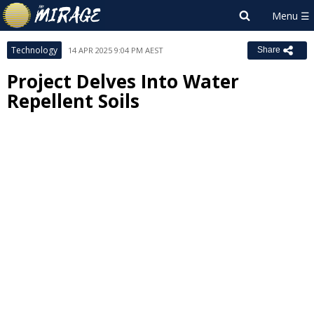
Technology
14 APR 2025 9:04 PM AEST
Share
Project Delves Into Water
Repellent Soils