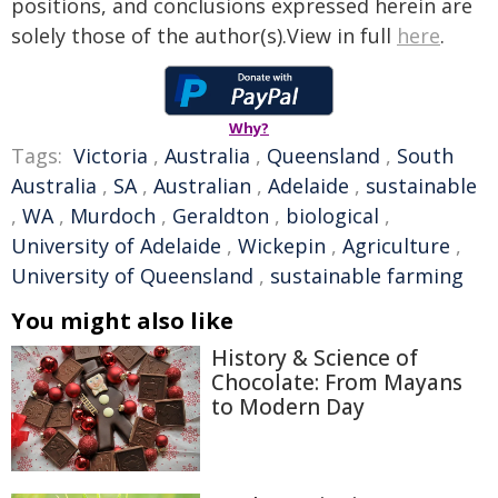
positions, and conclusions expressed herein are
solely those of the author(s).View in full
here
.
Why?
Tags:
Victoria
,
Australia
,
Queensland
,
South
Australia
,
SA
,
Australian
,
Adelaide
,
sustainable
,
WA
,
Murdoch
,
Geraldton
,
biological
,
University of Adelaide
,
Wickepin
,
Agriculture
,
University of Queensland
,
sustainable farming
You might also like
History & Science of
Chocolate: From Mayans
to Modern Day