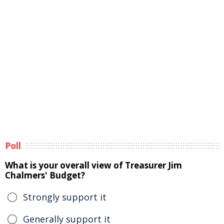
Poll
What is your overall view of Treasurer Jim
Chalmers' Budget?
Strongly support it
Generally support it