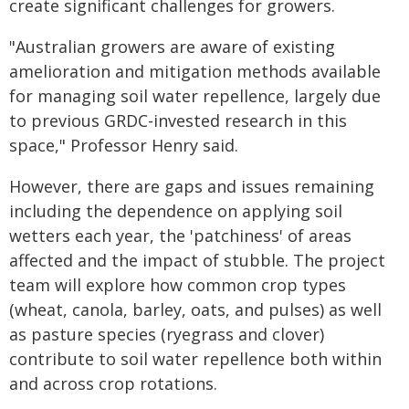
create significant challenges for growers.
"Australian growers are aware of existing
amelioration and mitigation methods available
for managing soil water repellence, largely due
to previous GRDC-invested research in this
space," Professor Henry said.
However, there are gaps and issues remaining
including the dependence on applying soil
wetters each year, the 'patchiness' of areas
affected and the impact of stubble. The project
team will explore how common crop types
(wheat, canola, barley, oats, and pulses) as well
as pasture species (ryegrass and clover)
contribute to soil water repellence both within
and across crop rotations.