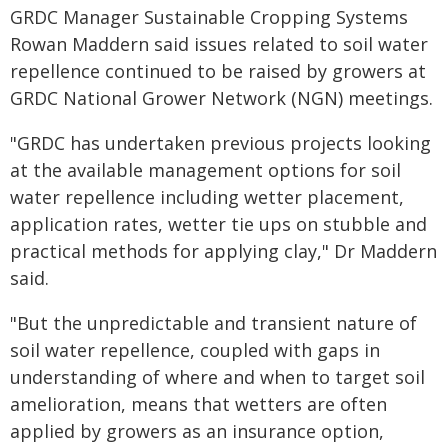
GRDC Manager Sustainable Cropping Systems
Rowan Maddern said issues related to soil water
repellence continued to be raised by growers at
GRDC National Grower Network (NGN) meetings.
"GRDC has undertaken previous projects looking
at the available management options for soil
water repellence including wetter placement,
application rates, wetter tie ups on stubble and
practical methods for applying clay," Dr Maddern
said.
"But the unpredictable and transient nature of
soil water repellence, coupled with gaps in
understanding of where and when to target soil
amelioration, means that wetters are often
applied by growers as an insurance option,