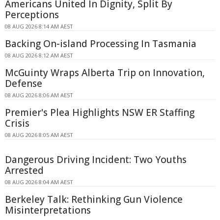
Americans United In Dignity, Split By
Perceptions
08 AUG 2026 8:14 AM AEST
Backing On-island Processing In Tasmania
08 AUG 2026 8:12 AM AEST
McGuinty Wraps Alberta Trip on Innovation,
Defense
08 AUG 2026 8:06 AM AEST
Premier's Plea Highlights NSW ER Staffing
Crisis
08 AUG 2026 8:05 AM AEST
Dangerous Driving Incident: Two Youths
Arrested
08 AUG 2026 8:04 AM AEST
Berkeley Talk: Rethinking Gun Violence
Misinterpretations