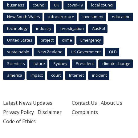
business
council
UK
covid-19
local council
New South Wales
infrastructure
Investment
education
technology
industry
investigation
AusPol
United States
project
crime
Emergency
sustainable
New Zealand
UK Government
QLD
Scientists
future
Sydney
President
climate change
america
Impact
court
Internet
incident
Latest News Updates
Contact Us
About Us
Privacy Policy
Disclaimer
Complaints
Code of Ethics