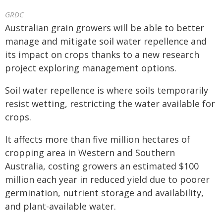
GRDC
Australian grain growers will be able to better
manage and mitigate soil water repellence and
its impact on crops thanks to a new research
project exploring management options.
Soil water repellence is where soils temporarily
resist wetting, restricting the water available for
crops.
It affects more than five million hectares of
cropping area in Western and Southern
Australia, costing growers an estimated $100
million each year in reduced yield due to poorer
germination, nutrient storage and availability,
and plant-available water.