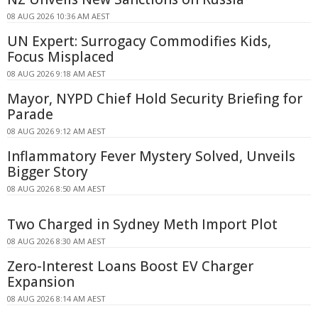
08 AUG 2026 10:36 AM AEST
UN Expert: Surrogacy Commodifies Kids,
Focus Misplaced
08 AUG 2026 9:18 AM AEST
Mayor, NYPD Chief Hold Security Briefing for
Parade
08 AUG 2026 9:12 AM AEST
Inflammatory Fever Mystery Solved, Unveils
Bigger Story
08 AUG 2026 8:50 AM AEST
Two Charged in Sydney Meth Import Plot
08 AUG 2026 8:30 AM AEST
Zero-Interest Loans Boost EV Charger
Expansion
08 AUG 2026 8:14 AM AEST