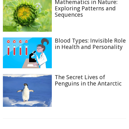
Mathematics in Nature:
Exploring Patterns and
Sequences
Blood Types: Invisible Role
in Health and Personality
The Secret Lives of
Penguins in the Antarctic