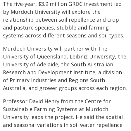
The five-year, $3.9 million GRDC investment led
by Murdoch University will explore the
relationship between soil repellence and crop
and pasture species, stubble and farming
systems across different seasons and soil types.
Murdoch University will partner with The
University of Queensland, Leibniz University, the
University of Adelaide, the South Australian
Research and Development Institute, a division
of Primary Industries and Regions South
Australia, and grower groups across each region.
Professor David Henry from the Centre for
Sustainable Farming Systems at Murdoch
University leads the project. He said the spatial
and seasonal variations in soil water repellence