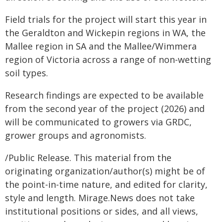
Field trials for the project will start this year in
the Geraldton and Wickepin regions in WA, the
Mallee region in SA and the Mallee/Wimmera
region of Victoria across a range of non-wetting
soil types.
Research findings are expected to be available
from the second year of the project (2026) and
will be communicated to growers via GRDC,
grower groups and agronomists.
/Public Release. This material from the
originating organization/author(s) might be of
the point-in-time nature, and edited for clarity,
style and length. Mirage.News does not take
institutional positions or sides, and all views,