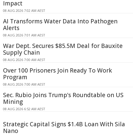
Impact
08 AUG 2026 7:02 AM AEST
AI Transforms Water Data Into Pathogen
Alerts
08 AUG 2026 7:01 AM AEST
War Dept. Secures $85.5M Deal for Bauxite
Supply Chain
08 AUG 2026 7:00 AM AEST
Over 100 Prisoners Join Ready To Work
Program
08 AUG 2026 7:00 AM AEST
Sec. Rubio Joins Trump's Roundtable on US
Mining
08 AUG 2026 6:52 AM AEST
Strategic Capital Signs $1.4B Loan With Sila
Nano