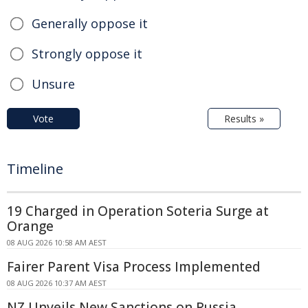
Generally oppose it
Strongly oppose it
Unsure
Vote
Results »
Timeline
19 Charged in Operation Soteria Surge at
Orange
08 AUG 2026 10:58 AM AEST
Fairer Parent Visa Process Implemented
08 AUG 2026 10:37 AM AEST
NZ Unveils New Sanctions on Russia