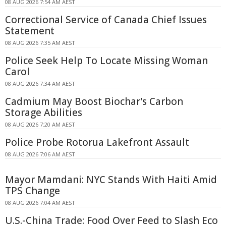
08 AUG 2026 7:54 AM AEST
Correctional Service of Canada Chief Issues
Statement
08 AUG 2026 7:35 AM AEST
Police Seek Help To Locate Missing Woman
Carol
08 AUG 2026 7:34 AM AEST
Cadmium May Boost Biochar's Carbon
Storage Abilities
08 AUG 2026 7:20 AM AEST
Police Probe Rotorua Lakefront Assault
08 AUG 2026 7:06 AM AEST
Mayor Mamdani: NYC Stands With Haiti Amid
TPS Change
08 AUG 2026 7:04 AM AEST
U.S.-China Trade: Food Over Feed to Slash Eco