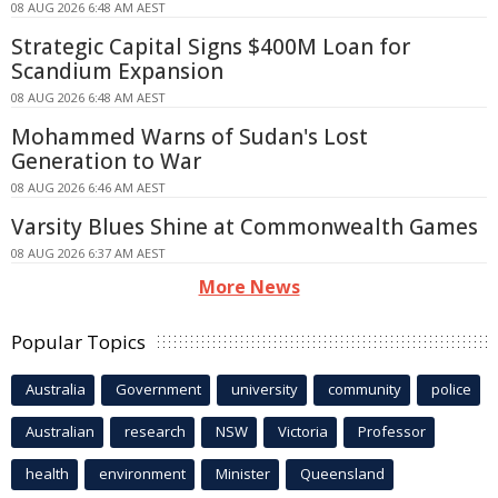
08 AUG 2026 6:48 AM AEST
Strategic Capital Signs $400M Loan for
Scandium Expansion
08 AUG 2026 6:48 AM AEST
Mohammed Warns of Sudan's Lost
Generation to War
08 AUG 2026 6:46 AM AEST
Varsity Blues Shine at Commonwealth Games
08 AUG 2026 6:37 AM AEST
More News
Popular Topics
Australia
Government
university
community
police
Australian
research
NSW
Victoria
Professor
health
environment
Minister
Queensland