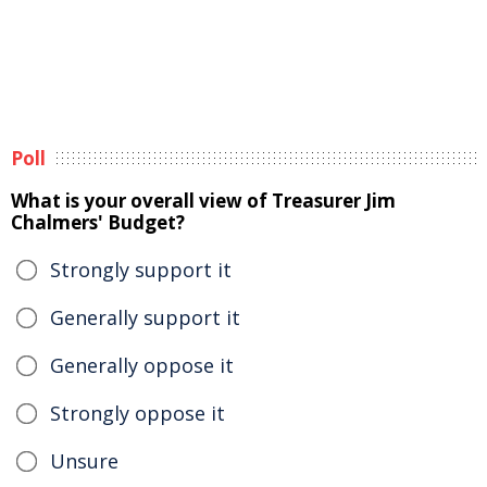
Poll
What is your overall view of Treasurer Jim
Chalmers' Budget?
Strongly support it
Generally support it
Generally oppose it
Strongly oppose it
Unsure