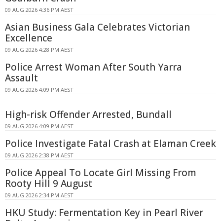
09 AUG 2026 4:36 PM AEST
Asian Business Gala Celebrates Victorian
Excellence
09 AUG 2026 4:28 PM AEST
Police Arrest Woman After South Yarra
Assault
09 AUG 2026 4:09 PM AEST
High-risk Offender Arrested, Bundall
09 AUG 2026 4:09 PM AEST
Police Investigate Fatal Crash at Elaman Creek
09 AUG 2026 2:38 PM AEST
Police Appeal To Locate Girl Missing From
Rooty Hill 9 August
09 AUG 2026 2:34 PM AEST
HKU Study: Fermentation Key in Pearl River