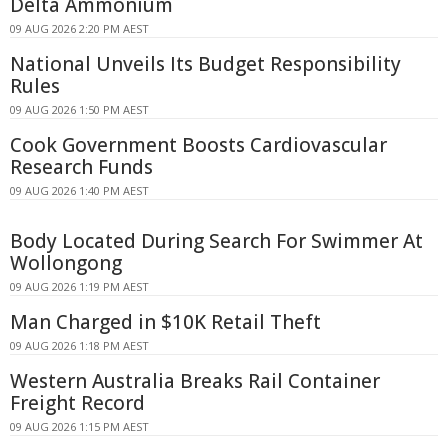
Delta Ammonium
09 AUG 2026 2:20 PM AEST
National Unveils Its Budget Responsibility
Rules
09 AUG 2026 1:50 PM AEST
Cook Government Boosts Cardiovascular
Research Funds
09 AUG 2026 1:40 PM AEST
Body Located During Search For Swimmer At
Wollongong
09 AUG 2026 1:19 PM AEST
Man Charged in $10K Retail Theft
09 AUG 2026 1:18 PM AEST
Western Australia Breaks Rail Container
Freight Record
09 AUG 2026 1:15 PM AEST