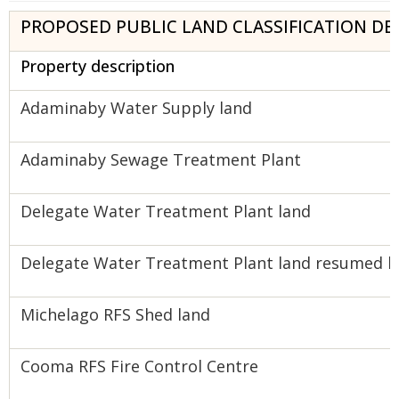
PROPOSED PUBLIC LAND CLASSIFICATION DE
Property description
Adaminaby Water Supply land
Adaminaby Sewage Treatment Plant
Delegate Water Treatment Plant land
Delegate Water Treatment Plant land resumed by
Michelago RFS Shed land
Cooma RFS Fire Control Centre