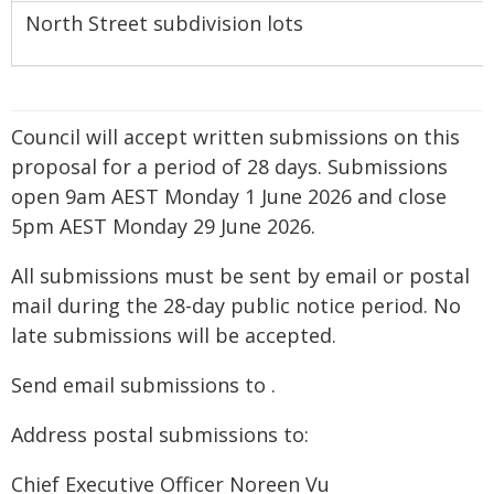
North Street subdivision lots
Council will accept written submissions on this
proposal for a period of 28 days. Submissions
open 9am AEST Monday 1 June 2026 and close
5pm AEST Monday 29 June 2026.
All submissions must be sent by email or postal
mail during the 28-day public notice period. No
late submissions will be accepted.
Send email submissions to
.
Address postal submissions to:
Chief Executive Officer Noreen Vu