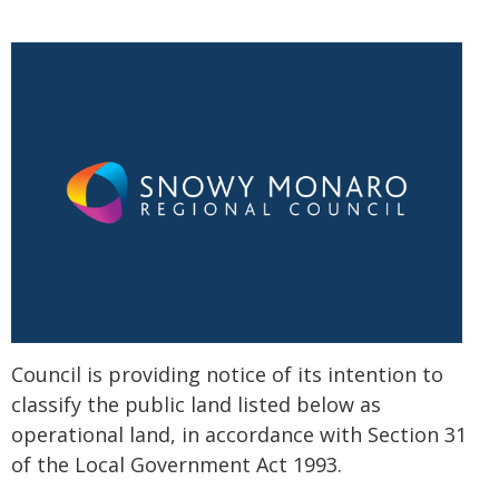
Council is providing notice of its intention to
classify the public land listed below as
operational land, in accordance with Section 31
of the Local Government Act 1993.