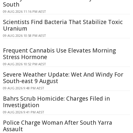
South
09 AUG 2026 11:16 PM AEST
Scientists Find Bacteria That Stabilize Toxic
Uranium
09 AUG 2026 10:58 PM AEST
Frequent Cannabis Use Elevates Morning
Stress Hormone
09 AUG 2026 10:52 PM AEST
Severe Weather Update: Wet And Windy For
South-east 9 August
09 AUG 2026 9:48 PM AEST
Bahrs Scrub Homicide: Charges Filed in
Investigation
09 AUG 2026 9:41 PM AEST
Police Charge Woman After South Yarra
Assault