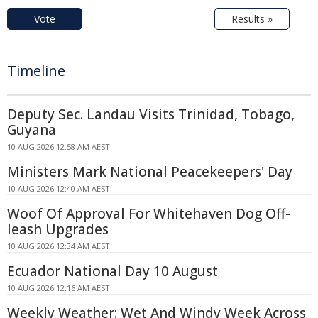
Vote
Results »
Timeline
Deputy Sec. Landau Visits Trinidad, Tobago,
Guyana
10 AUG 2026 12:58 AM AEST
Ministers Mark National Peacekeepers' Day
10 AUG 2026 12:40 AM AEST
Woof Of Approval For Whitehaven Dog Off-
leash Upgrades
10 AUG 2026 12:34 AM AEST
Ecuador National Day 10 August
10 AUG 2026 12:16 AM AEST
Weekly Weather: Wet And Windy Week Across