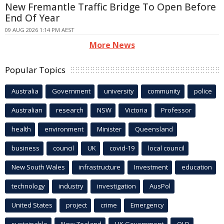
New Fremantle Traffic Bridge To Open Before
End Of Year
09 AUG 2026 1:14 PM AEST
More News
Popular Topics
Australia
Government
university
community
police
Australian
research
NSW
Victoria
Professor
health
environment
Minister
Queensland
business
council
UK
covid-19
local council
New South Wales
infrastructure
Investment
education
technology
industry
investigation
AusPol
United States
project
crime
Emergency