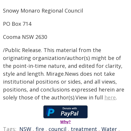
Snowy Monaro Regional Council
PO Box 714
Cooma NSW 2630
/Public Release. This material from the
originating organization/author(s) might be of
the point-in-time nature, and edited for clarity,
style and length. Mirage.News does not take
institutional positions or sides, and all views,
positions, and conclusions expressed herein are
solely those of the author(s).View in full
here
.
Why?
Tags:
NSW
,
fire
,
council
,
treatment
,
Water
,