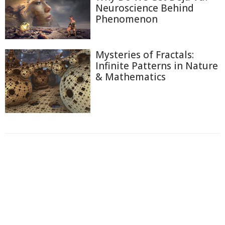
Neuroscience Behind
Phenomenon
Mysteries of Fractals:
Infinite Patterns in Nature
& Mathematics