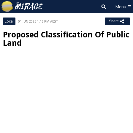
Local
01 JUN 2026 1:16 PM AEST
Share
Proposed Classification Of Public
Land