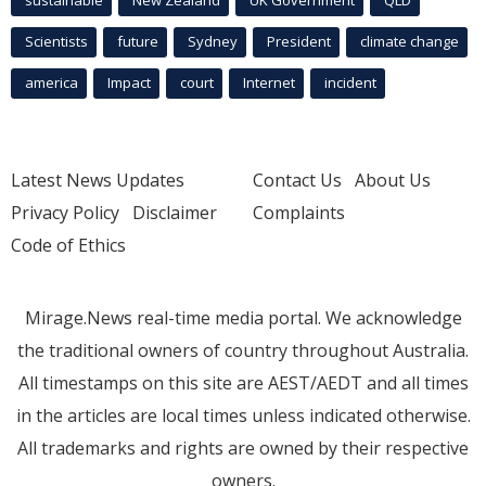
sustainable
New Zealand
UK Government
QLD
Scientists
future
Sydney
President
climate change
america
Impact
court
Internet
incident
Latest News Updates
Contact Us
About Us
Privacy Policy
Disclaimer
Complaints
Code of Ethics
Mirage.News real-time media portal. We acknowledge
the traditional owners of country throughout Australia.
All timestamps on this site are AEST/AEDT and all times
in the articles are local times unless indicated otherwise.
All trademarks and rights are owned by their respective
owners.