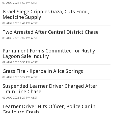
09 AUG 2026 8:50 PM AEST
Israel Siege Cripples Gaza, Cuts Food,
Medicine Supply
09 AUG 2026 8:49 PM AEST
Two Arrested After Central District Chase
09 AUG 2026 7:02 PM AEST
Parliament Forms Committee for Rushy
Lagoon Sale Inquiry
09 AUG 2026 5:50 PM AEST
Grass Fire - Ilparpa In Alice Springs
09 AUG 2026 5:27 PM AEST
Suspended Learner Driver Charged After
Train Line Chase
09 AUG 2026 5:27 PM AEST
Learner Driver Hits Officer, Police Car in
Goulburn Crash