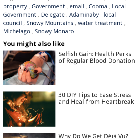
property
,
Government
,
email
,
Cooma
,
Local
Government
,
Delegate
,
Adaminaby
,
local
council
,
Snowy Mountains
,
water treatment
,
Michelago
,
Snowy Monaro
You might also like
Selfish Gain: Health Perks
of Regular Blood Donation
30 DIY Tips to Ease Stress
and Heal from Heartbreak
Why Do We Get Déjà Vu?