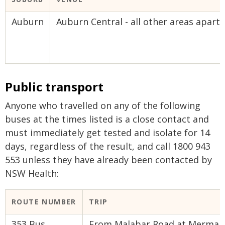
Auburn
Auburn Central - all other areas apar
Public transport
Anyone who travelled on any of the following
buses at the times listed is a close contact and
must immediately get tested and isolate for 14
days, regardless of the result, and call 1800 943
553 unless they have already been contacted by
NSW Health:
ROUTE NUMBER​
TRIP​
353 Bus
From Malabar Road at Mermaid