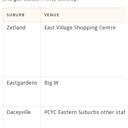
​SUBURB
VENUE​
Zetland
East Village Shopping Centre
Eastgardens
Big W
Daceyville
PCYC Eastern Suburbs other staff, 