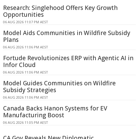
Research: Singlehood Offers Key Growth
Opportunities
06 AUG 2026 11:07 PM AEST
Model Aids Communities in Wildfire Subsidy
Plans
06 AUG 2026 11:06 PM AEST
Fortude Revolutionizes ERP with Agentic AI in
Infor Cloud
06 AUG 2026 11:06 PM AEST
Model Guides Communities on Wildfire
Subsidy Strategies
06 AUG 2026 11:06 PM AEST
Canada Backs Hanon Systems for EV
Manufacturing Boost
06 AUG 2026 11:05 PM AEST
CA Gov Reveals New Diplomatic