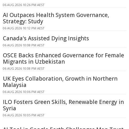
06 AUG 2026 10:26 PM AEST
AI Outpaces Health System Governance,
Strategy: Study
06 AUG 2026 10:12 PM AEST
Canada's Assisted Dying Insights
06 AUG 2026 10:08 PM AEST
OSCE Backs Enhanced Governance for Female
Migrants in Uzbekistan
06 AUG 2026 10:08 PM AEST
UK Eyes Collaboration, Growth in Northern
Malaysia
06 AUG 2026 10:06 PM AEST
ILO Fosters Green Skills, Renewable Energy in
Syria
06 AUG 2026 10:05 PM AEST