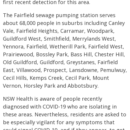
first recent detection for this area.
The Fairfield sewage pumping station serves
about 68,000 people in suburbs including Canley
Vale, Fairfield Heights, Carramar, Woodpark,
Guildford West, Smithfield, Merrylands West,
Yennora, Fairfield, Wetherill Park, Fairfield West,
Prairiewood, Bossley Park, Bass Hill, Chester Hill,
Old Guildford, Guildford, Greystanes, Fairfield
East, Villawood, Prospect, Lansdowne, Pemulwuy,
Cecil Hills, Kemps Creek, Cecil Park, Mount
Vernon, Horsley Park and Abbotsbury.
NSW Health is aware of people recently
diagnosed with COVID-19 who are isolating in
these areas. Nevertheless, residents are asked to
be especially vigilant for any symptoms that