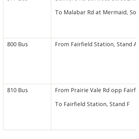
To Malabar Rd at Mermaid, So
800 Bus
From Fairfield Station, Stand A 
810 Bus
From Prairie Vale Rd opp Fairfi
To Fairfield Station, Stand F