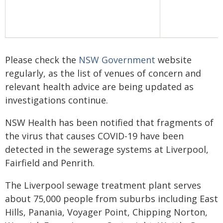
Please check the
NSW Government
website
regularly, as the list of venues of concern and
relevant health advice are being updated as
investigations continue.
NSW Health has been notified that fragments of
the virus that causes COVID-19 have been
detected in the sewerage systems at Liverpool,
Fairfield and Penrith.
The Liverpool sewage treatment plant serves
about 75,000 people from suburbs including East
Hills, Panania, Voyager Point, Chipping Norton,