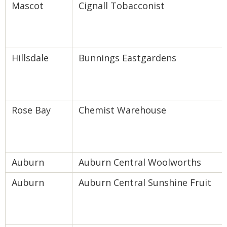
Mascot
Cignall Tobacconist
Hillsdale
Bunnings Eastgardens
Rose Bay
Chemist Warehouse
Auburn
Auburn Central Woolworths
Auburn
Auburn Central Sunshine Fruit