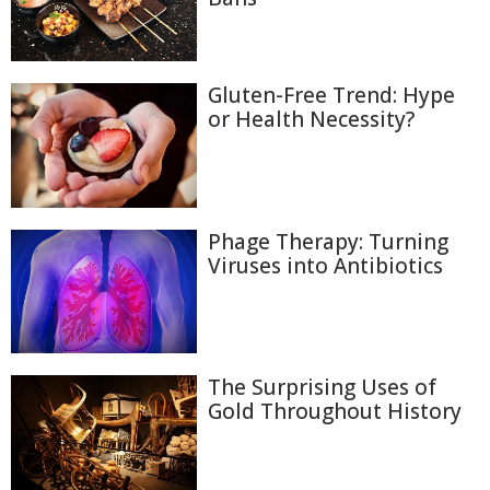
Gluten-Free Trend: Hype
or Health Necessity?
Phage Therapy: Turning
Viruses into Antibiotics
The Surprising Uses of
Gold Throughout History