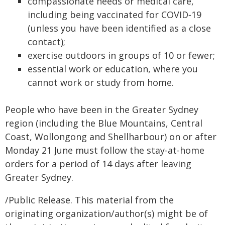
compassionate needs or medical care,
including being vaccinated for COVID‑19
(unless you have been identified as a close
contact);
exercise outdoors in groups of 10 or fewer;
essential work or education, where you
cannot work or study from home.
People who have been in the Greater Sydney
region (including the Blue Mountains, Central
Coast, Wollongong and Shellharbour) on or after
Monday 21 June must follow the stay-at-home
orders for a period of 14 days after leaving
Greater Sydney.
/Public Release. This material from the
originating organization/author(s) might be of