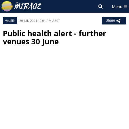
Health
30 JUN 2021 10:01 PM AEST
Share
Public health alert - further
venues 30 June