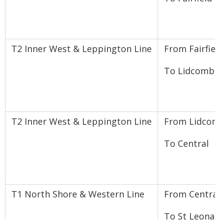
T2 Inner West & Leppington Line
From Fairfiel
To Lidcombe
T2 Inner West & Leppington Line
From Lidco
To Central
T1 North Shore & Western Line
From Central
To St Leonar