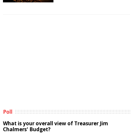
Poll
What is your overall view of Treasurer Jim
Chalmers' Budget?