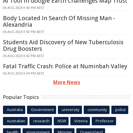
AI Tool in Google Earth Challenges Map Trust
06 AUG 2026 9:50 PM AEST
Body Located In Search Of Missing Man -
Alexandria
06 AUG 2026 9:50 PM AEST
Students Aid Discovery of New Tuberculosis
Drug Boosters
06 AUG 2026 9:42 PM AEST
Fatal Traffic Crash: Police at Numinbah Valley
06 AUG 2026 9:34 PM AEST
More News
Popular Topics
Australia
Government
university
community
police
Australian
research
NSW
Victoria
Professor
health
environment
Minister
Queensland