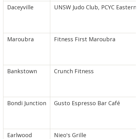
Daceyville
UNSW Judo Club, PCYC Eastern Su
Maroubra
Fitness First Maroubra
Bankstown
Crunch Fitness
Bondi Junction
Gusto Espresso Bar Café
Earlwood
Nieo's Grille