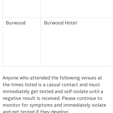
Burwood
Burwood Hotel
Anyone who attended the following venues at
the times listed is a casual contact and must
immediately get tested and self-isolate until a
negative result is received. Please continue to
monitor for symptoms and immediately isolate
and get tested if they develop: