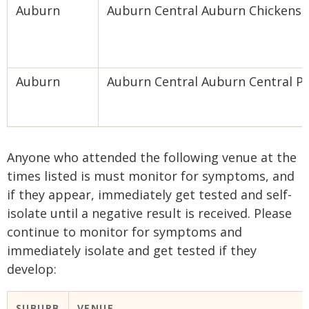
Auburn
Auburn Central Auburn Chickens
Auburn
Auburn Central Auburn Central P
Anyone who attended the following venue at the
times listed is must monitor for symptoms, and
if they appear, immediately get tested and self-
isolate until a negative result is received. Please
continue to monitor for symptoms and
immediately isolate and get tested if they
develop:
​SUBURB
​VENUE