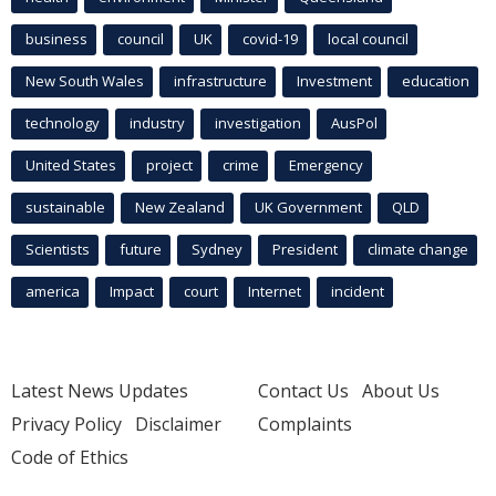
business
council
UK
covid-19
local council
New South Wales
infrastructure
Investment
education
technology
industry
investigation
AusPol
United States
project
crime
Emergency
sustainable
New Zealand
UK Government
QLD
Scientists
future
Sydney
President
climate change
america
Impact
court
Internet
incident
Latest News Updates
Contact Us
About Us
Privacy Policy
Disclaimer
Complaints
Code of Ethics