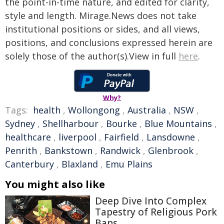
the point-in-time nature, and edited for clarity,
style and length. Mirage.News does not take
institutional positions or sides, and all views,
positions, and conclusions expressed herein are
solely those of the author(s).View in full
here
.
Why?
Tags:
health
,
Wollongong
,
Australia
,
NSW
,
Sydney
,
Shellharbour
,
Bourke
,
Blue Mountains
,
healthcare
,
liverpool
,
Fairfield
,
Lansdowne
,
Penrith
,
Bankstown
,
Randwick
,
Glenbrook
,
Canterbury
,
Blaxland
,
Emu Plains
You might also like
Deep Dive Into Complex
Tapestry of Religious Pork
Bans