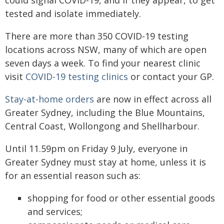
could signal COVID-19, and if they appear, to get
tested and isolate immediately.
There are more than 350 COVID-19 testing
locations across NSW, many of which are open
seven days a week. To find your nearest clinic
visit
COVID-19 testing clinics
or contact your GP.
Stay-at-home orders
are now in effect across all
Greater Sydney, including the Blue Mountains,
Central Coast, Wollongong and Shellharbour.
Until 11.59pm on Friday 9 July, everyone in
Greater Sydney must stay at home, unless it is
for an essential reason such as:
shopping for food or other essential goods
and services;