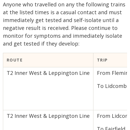
Anyone who travelled on any the following trains
at the listed times is a casual contact and must
immediately get tested and self-isolate until a
negative result is received. Please continue to
monitor for symptoms and immediately isolate
and get tested if they develop:
​ROUTE
TRIP​
T2 Inner West & Leppington Line
From Flemin
To Lidcombe
T2 Inner West & Leppington Line
From Lidco
To Fairfield