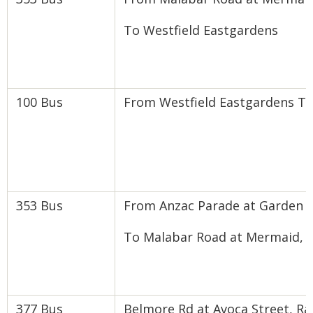
To Westfield Eastgardens
100 Bus
From Westfield Eastgardens T
353 Bus
From Anzac Parade at Garden 
To Malabar Road at Mermaid, 
377 Bus
Belmore Rd at Avoca Street, R