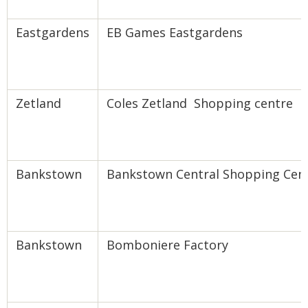
Eastgardens
EB Games Eastgardens
Zetland
Coles Zetland Shopping centre
Bankstown
Bankstown Central Shopping Cen
Bankstown
Bomboniere Factory