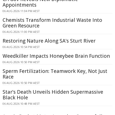
Appointments
06 AUG 2026 11:04 PM AEST
Chemists Transform Industrial Waste Into
Green Resource
06 AUG 2026 11:00 PM AEST
Restoring Nature Along SA's Sturt River
06 AUG 2026 10:54 PM AEST
Weedkiller Impacts Honeybee Brain Function
06 AUG 2026 10:50 PM AEST
Sperm Fertilization: Teamwork Key, Not Just
Race
06 AUG 2026 10:50 PM AEST
Star's Death Unveils Hidden Supermassive
Black Hole
06 AUG 2026 10:48 PM AEST