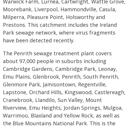
Warwick Farm, Lurnea, Cartwright, Wattle Grove,
Moorebank, Liverpool, Hammondville, Casula,
Milperra, Pleasure Point, Holsworthy and
Prestons. This catchment includes the Ireland
Park sewage network, where virus fragments
have been detected recently.
The Penrith sewage treatment plant covers
about 97,000 people in suburbs including
Cambridge Gardens, Cambridge Park, Leonay,
Emu Plains, Glenbrook, Penrith, South Penrith,
Glenmore Park, Jamisontown, Regentville,
Lapstone, Orchard Hills, Kingswood, Castlereagh,
Cranebrook, Llandilo, Sun Valley, Mount
Riverview, Emu Heights, Jordan Springs, Mulgoa,
Warrimoo, Blaxland and Yellow Rock, as well as
the Blue Mountains National Park. This is the