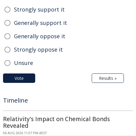
Strongly support it
Generally support it
Generally oppose it
Strongly oppose it
Unsure
Vote
Results »
Timeline
Relativity's Impact on Chemical Bonds
Revealed
06 AUG 2026 11:07 PM AEST