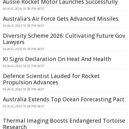
Aussie Rocket Motor Launches Successfully
06 AUG 2026 10:38 PM AEST
Australia's Air Force Gets Advanced Missiles
06 AUG 2026 10:38 PM AEST
Diversity Scheme 2026: Cultivating Future Gov
Lawyers
06 AUG 2026 10:36 PM AEST
KI Signs Declaration On Heat And Health
06 AUG 2026 10:32 PM AEST
Defence Scientist Lauded for Rocket
Propulsion Advances
06 AUG 2026 10:28 PM AEST
Australia Extends Top Ocean Forecasting Pact
06 AUG 2026 10:28 PM AEST
Thermal Imaging Boosts Endangered Tortoise
Research