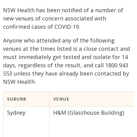
NSW Health has been notified of a number of
new venues of concern associated with
confirmed cases of COVID-19.
Anyone who attended any of the following
venues at the times listed is a close contact and
must immediately get tested and isolate for 14
days, regardless of the result, and call 1800 943
553 unless they have already been contacted by
NSW Health:
​SUBURB
VENUE​
Sydney
H&M (Glasshouse Building)