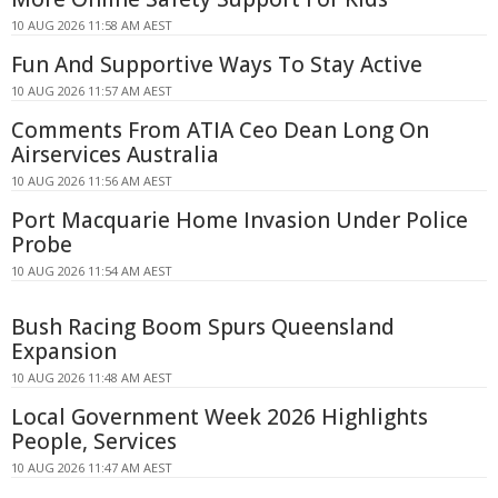
10 AUG 2026 11:58 AM AEST
Fun And Supportive Ways To Stay Active
10 AUG 2026 11:57 AM AEST
Comments From ATIA Ceo Dean Long On
Airservices Australia
10 AUG 2026 11:56 AM AEST
Port Macquarie Home Invasion Under Police
Probe
10 AUG 2026 11:54 AM AEST
Bush Racing Boom Spurs Queensland
Expansion
10 AUG 2026 11:48 AM AEST
Local Government Week 2026 Highlights
People, Services
10 AUG 2026 11:47 AM AEST