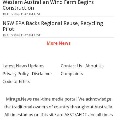
Western Australian Wind Farm Begins
Construction
10 AUG 2026 11:47 AM AEST
NSW EPA Backs Regional Reuse, Recycling
Pilot
10 AUG 2026 11:47 AM AEST
More News
Latest News Updates
Contact Us
About Us
Privacy Policy
Disclaimer
Complaints
Code of Ethics
Mirage.News real-time media portal. We acknowledge
the traditional owners of country throughout Australia.
All timestamps on this site are AEST/AEDT and all times