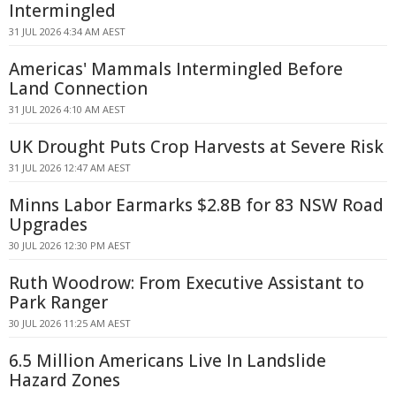
Intermingled
31 JUL 2026 4:34 AM AEST
Americas' Mammals Intermingled Before
Land Connection
31 JUL 2026 4:10 AM AEST
UK Drought Puts Crop Harvests at Severe Risk
31 JUL 2026 12:47 AM AEST
Minns Labor Earmarks $2.8B for 83 NSW Road
Upgrades
30 JUL 2026 12:30 PM AEST
Ruth Woodrow: From Executive Assistant to
Park Ranger
30 JUL 2026 11:25 AM AEST
6.5 Million Americans Live In Landslide
Hazard Zones