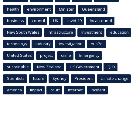
health
environment
Minister
Queensland
business
council
UK
covid-19
local council
New South Wales
infrastructure
Investment
education
technology
industry
investigation
AusPol
United States
project
crime
Emergency
sustainable
New Zealand
UK Government
QLD
Scientists
future
Sydney
President
climate change
america
Impact
court
Internet
incident