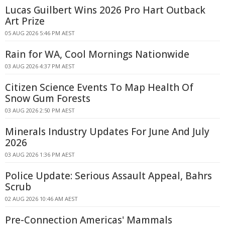
Lucas Guilbert Wins 2026 Pro Hart Outback
Art Prize
05 AUG 2026 5:46 PM AEST
Rain for WA, Cool Mornings Nationwide
03 AUG 2026 4:37 PM AEST
Citizen Science Events To Map Health Of
Snow Gum Forests
03 AUG 2026 2:50 PM AEST
Minerals Industry Updates For June And July
2026
03 AUG 2026 1:36 PM AEST
Police Update: Serious Assault Appeal, Bahrs
Scrub
02 AUG 2026 10:46 AM AEST
Pre-Connection Americas' Mammals