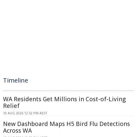
Timeline
WA Residents Get Millions in Cost-of-Living
Relief
10 AUG 2026 12:52 PM AEST
New Dashboard Maps H5 Bird Flu Detections
Across WA