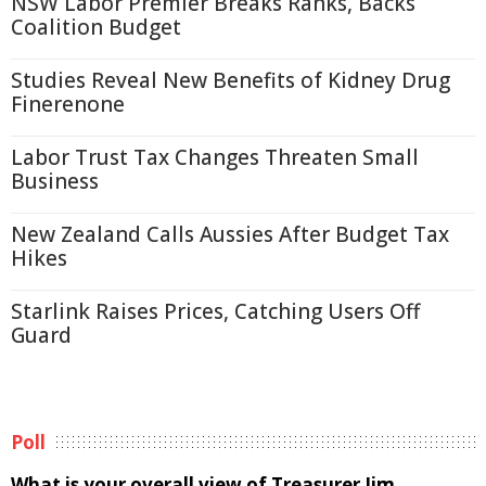
NSW Labor Premier Breaks Ranks, Backs
Coalition Budget
Studies Reveal New Benefits of Kidney Drug
Finerenone
Labor Trust Tax Changes Threaten Small
Business
New Zealand Calls Aussies After Budget Tax
Hikes
Starlink Raises Prices, Catching Users Off
Guard
Poll
What is your overall view of Treasurer Jim