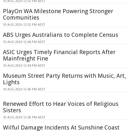
10 AUG 2026 12:52 PM AEST
PlayOn WA Milestone Powering Stronger
Communities
10 AUG 2026 12:52 PM AEST
ABS Urges Australians to Complete Census
10 AUG 2026 12:46 PM AEST
ASIC Urges Timely Financial Reports After
Mainfreight Fine
10 AUG 2026 12:44 PM AEST
Museum Street Party Returns with Music, Art,
Lights
10 AUG 2026 12:40 PM AEST
Renewed Effort to Hear Voices of Religious
Sisters
10 AUG 2026 12:38 PM AEST
Wilful Damage Incidents At Sunshine Coast