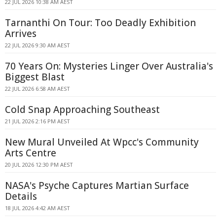
22 JUL 2026 10:38 AM AEST
Tarnanthi On Tour: Too Deadly Exhibition
Arrives
22 JUL 2026 9:30 AM AEST
70 Years On: Mysteries Linger Over Australia's
Biggest Blast
22 JUL 2026 6:58 AM AEST
Cold Snap Approaching Southeast
21 JUL 2026 2:16 PM AEST
New Mural Unveiled At Wpcc's Community
Arts Centre
20 JUL 2026 12:30 PM AEST
NASA's Psyche Captures Martian Surface
Details
18 JUL 2026 4:42 AM AEST