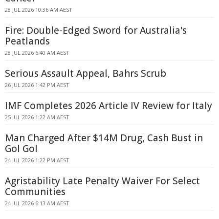
28 JUL 2026 10:36 AM AEST
Fire: Double-Edged Sword for Australia's
Peatlands
28 JUL 2026 6:40 AM AEST
Serious Assault Appeal, Bahrs Scrub
26 JUL 2026 1:42 PM AEST
IMF Completes 2026 Article IV Review for Italy
25 JUL 2026 1:22 AM AEST
Man Charged After $14M Drug, Cash Bust in
Gol Gol
24 JUL 2026 1:22 PM AEST
Agristability Late Penalty Waiver For Select
Communities
24 JUL 2026 6:13 AM AEST