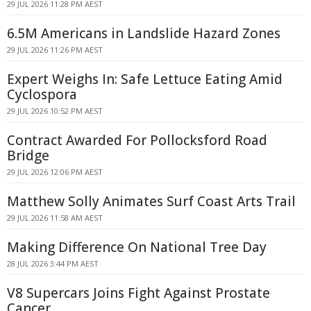
29 JUL 2026 11:28 PM AEST
6.5M Americans in Landslide Hazard Zones
29 JUL 2026 11:26 PM AEST
Expert Weighs In: Safe Lettuce Eating Amid
Cyclospora
29 JUL 2026 10:52 PM AEST
Contract Awarded For Pollocksford Road
Bridge
29 JUL 2026 12:06 PM AEST
Matthew Solly Animates Surf Coast Arts Trail
29 JUL 2026 11:58 AM AEST
Making Difference On National Tree Day
28 JUL 2026 3:44 PM AEST
V8 Supercars Joins Fight Against Prostate
Cancer