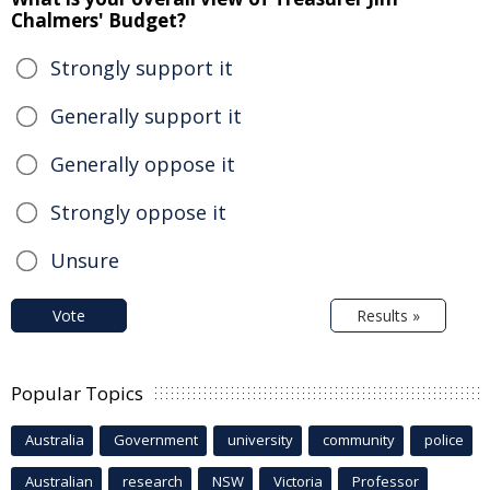
Chalmers' Budget?
Strongly support it
Generally support it
Generally oppose it
Strongly oppose it
Unsure
Vote
Results »
Popular Topics
Australia
Government
university
community
police
Australian
research
NSW
Victoria
Professor