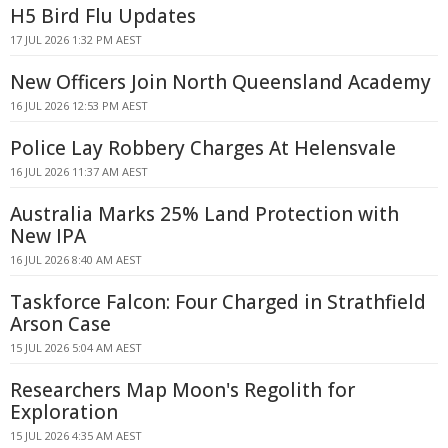
H5 Bird Flu Updates
17 JUL 2026 1:32 PM AEST
New Officers Join North Queensland Academy
16 JUL 2026 12:53 PM AEST
Police Lay Robbery Charges At Helensvale
16 JUL 2026 11:37 AM AEST
Australia Marks 25% Land Protection with
New IPA
16 JUL 2026 8:40 AM AEST
Taskforce Falcon: Four Charged in Strathfield
Arson Case
15 JUL 2026 5:04 AM AEST
Researchers Map Moon's Regolith for
Exploration
15 JUL 2026 4:35 AM AEST