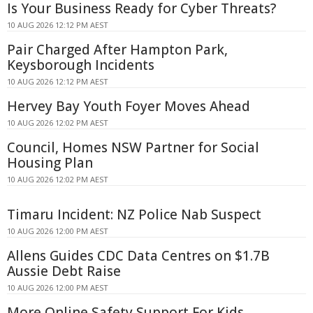
Is Your Business Ready for Cyber Threats?
10 AUG 2026 12:12 PM AEST
Pair Charged After Hampton Park,
Keysborough Incidents
10 AUG 2026 12:12 PM AEST
Hervey Bay Youth Foyer Moves Ahead
10 AUG 2026 12:02 PM AEST
Council, Homes NSW Partner for Social
Housing Plan
10 AUG 2026 12:02 PM AEST
Timaru Incident: NZ Police Nab Suspect
10 AUG 2026 12:00 PM AEST
Allens Guides CDC Data Centres on $1.7B
Aussie Debt Raise
10 AUG 2026 12:00 PM AEST
More Online Safety Support For Kids