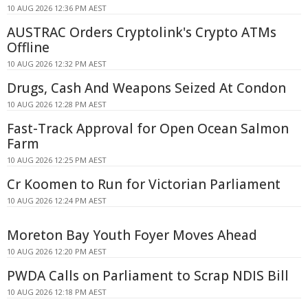
10 AUG 2026 12:36 PM AEST
AUSTRAC Orders Cryptolink's Crypto ATMs
Offline
10 AUG 2026 12:32 PM AEST
Drugs, Cash And Weapons Seized At Condon
10 AUG 2026 12:28 PM AEST
Fast-Track Approval for Open Ocean Salmon
Farm
10 AUG 2026 12:25 PM AEST
Cr Koomen to Run for Victorian Parliament
10 AUG 2026 12:24 PM AEST
Moreton Bay Youth Foyer Moves Ahead
10 AUG 2026 12:20 PM AEST
PWDA Calls on Parliament to Scrap NDIS Bill
10 AUG 2026 12:18 PM AEST