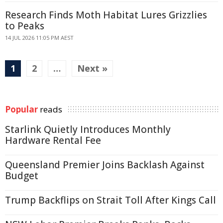
Research Finds Moth Habitat Lures Grizzlies
to Peaks
14 JUL 2026 11:05 PM AEST
1
2
…
Next »
Popular
reads
Starlink Quietly Introduces Monthly
Hardware Rental Fee
Queensland Premier Joins Backlash Against
Budget
Trump Backflips on Strait Toll After Kings Call