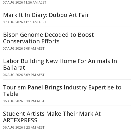
07 AUG 2026 11:56 AM AEST
Mark It In Diary: Dubbo Art Fair
07 AUG 2026 11:11 AM AEST
Bison Genome Decoded to Boost
Conservation Efforts
07 AUG 2026 5:08 AM AEST
Labor Building New Home For Animals In
Ballarat
06 AUG 2026 5:09 PM AEST
Tourism Panel Brings Industry Expertise to
Table
06 AUG 2026 3:30 PM AEST
Student Artists Make Their Mark At
ARTEXPRESS
06 AUG 2026 9:25 AM AEST