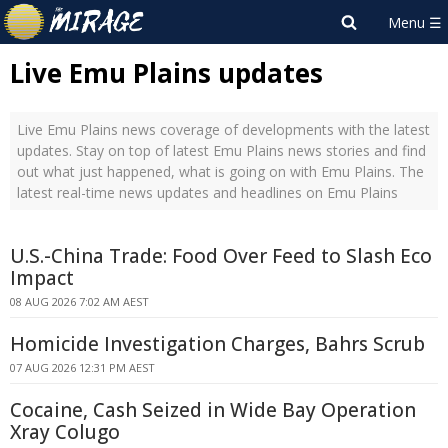
Live Emu Plains updates
Live Emu Plains news coverage of developments with the latest
updates. Stay on top of latest Emu Plains news stories and find
out what just happened, what is going on with Emu Plains. The
latest real-time news updates and headlines on Emu Plains
U.S.-China Trade: Food Over Feed to Slash Eco
Impact
08 AUG 2026 7:02 AM AEST
Homicide Investigation Charges, Bahrs Scrub
07 AUG 2026 12:31 PM AEST
Cocaine, Cash Seized in Wide Bay Operation
Xray Colugo