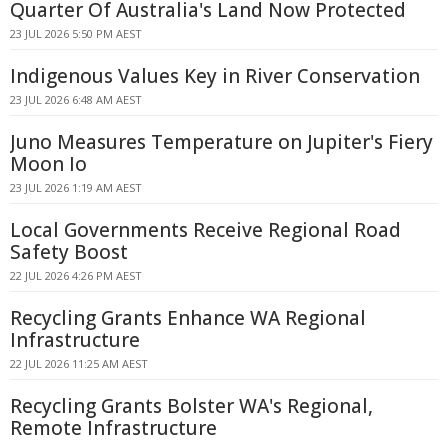
Quarter Of Australia's Land Now Protected
23 JUL 2026 5:50 PM AEST
Indigenous Values Key in River Conservation
23 JUL 2026 6:48 AM AEST
Juno Measures Temperature on Jupiter's Fiery
Moon Io
23 JUL 2026 1:19 AM AEST
Local Governments Receive Regional Road
Safety Boost
22 JUL 2026 4:26 PM AEST
Recycling Grants Enhance WA Regional
Infrastructure
22 JUL 2026 11:25 AM AEST
Recycling Grants Bolster WA's Regional,
Remote Infrastructure